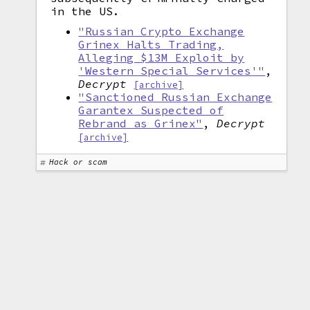
in the US.
"Russian Crypto Exchange
Grinex Halts Trading,
Alleging $13M Exploit by
'Western Special Services'"
,
Decrypt
[archive]
"Sanctioned Russian Exchange
Garantex Suspected of
Rebrand as Grinex"
,
Decrypt
[archive]
Hack or scam