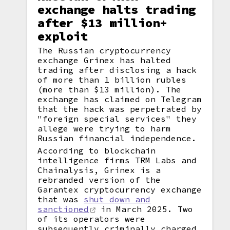
exchange halts trading
after $13 million+
exploit
The Russian cryptocurrency
exchange Grinex has halted
trading after disclosing a hack
of more than 1 billion rubles
(more than $13 million). The
exchange has claimed on Telegram
that the hack was perpetrated by
"foreign special services" they
allege were trying to harm
Russian financial independence.
According to blockchain
intelligence firms TRM Labs and
Chainalysis, Grinex is a
rebranded version of the
Garantex cryptocurrency exchange
that was
shut down and
sanctioned
in March 2025. Two
of its operators were
subsequently criminally charged