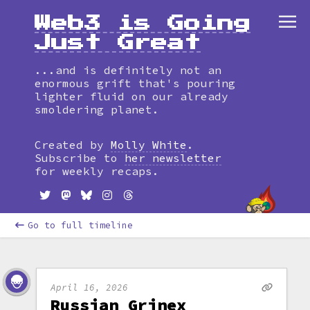
Web3 is Going
Just Great
...and is definitely not an
enormous grift that's pouring
lighter fluid on our already
smoldering planet.
Created by
Molly White
.
Subscribe to
her newsletter
for weekly recaps.
Go to full timeline
April 16, 2026
Russian Grinex