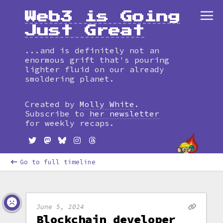
Web3 is Going
Just Great
...and is definitely not an
enormous grift that's pouring
lighter fluid on our already
smoldering planet.
Created by
Molly White
.
Subscribe to
her newsletter
for weekly recaps.
Go to full timeline
June 5, 2024
Blockchain developer