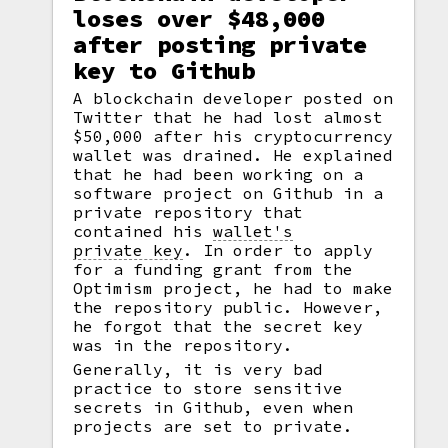
loses over $48,000
after posting private
key to Github
A blockchain developer posted on
Twitter that he had lost almost
$50,000 after his cryptocurrency
wallet was drained. He explained
that he had been working on a
software project on Github in a
private repository that
contained his
wallet's
private key
.
In order to apply
for a funding grant from the
Optimism project, he had to make
the repository public. However,
he forgot that the secret key
was in the repository.
Generally, it is very bad
practice to store sensitive
secrets in Github, even when
projects are set to private.