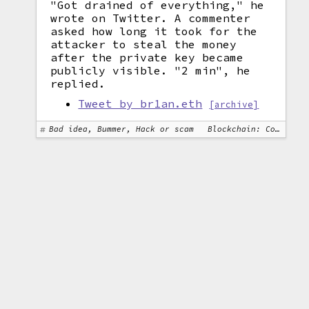
"Got drained of everything," he
wrote on Twitter. A commenter
asked how long it took for the
attacker to steal the money
after the private key became
publicly visible. "2 min", he
replied.
Tweet by br1an.eth
[archive]
Bad idea, Bummer, Hack or scam
Blockchain: Cosmos