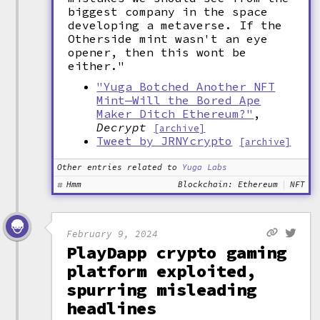
biggest company in the space
developing a metaverse. If the
Otherside mint wasn't an eye
opener, then this wont be
either."
"Yuga Botched Another NFT
Mint—Will the Bored Ape
Maker Ditch Ethereum?"
,
Decrypt
[archive]
Tweet by JRNYcrypto
[archive]
Other entries related to
Yuga Labs
Hmm
Blockchain: Ethereum
NFT
February 9, 2024
PlayDapp crypto gaming
platform exploited,
spurring misleading
headlines