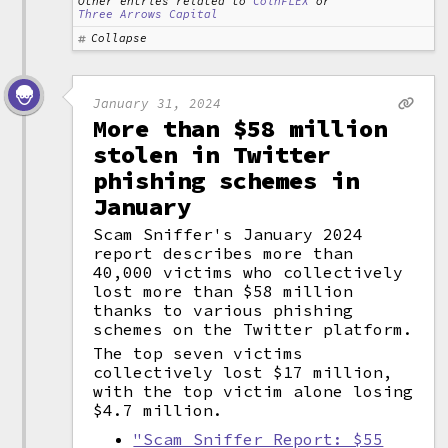
Other entries related to
CoinFLEX
or
Three Arrows Capital
Collapse
January 31, 2024
More than $58 million
stolen in Twitter
phishing schemes in
January
Scam Sniffer's January 2024
report describes more than
40,000 victims who collectively
lost more than $58 million
thanks to various phishing
schemes on the Twitter platform.
The top seven victims
collectively lost $17 million,
with the top victim alone losing
$4.7 million.
"Scam Sniffer Report: $55