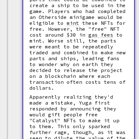
create a ship to be used in the
game. Players who had completed
an Otherside minigame would be
eligible to
mint
these NFTs for
free. However, the "free" NFT
cost around $30 in
gas fees
to
mint. Worse still, the parts
were meant to be repeatedly
traded and combined to make new
parts and ships, leading fans
to wonder why on earth they
decided to release the project
on a blockchain where each
transaction often costs tens of
dollars.
Apparently realizing they'd
made a mistake, Yuga first
responded by announcing they
would gift people free
"Catalyst" NFTs to make it up
to them. This only sparked
further rage, though, as it was
seen to dilute the value of the