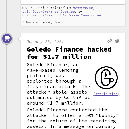
Other entries related to
Hyperverse
,
U.S. Department of Justice
, or
U.S. Securities and Exchange Commission
Hack or scam, Law
January 28, 2024
Goledo Finance hacked
for $1.7 million
Goledo Finance, an
Aave-based lending
protocol, was
exploited through a
flash loan
attack. The
attacker stole assets
(attribution)
estimated by CertiK at
around $1.7 million.
Goledo Finance contacted the
attacker to offer a 10%
"
bounty
"
for the return of the remaining
assets. In a message on January