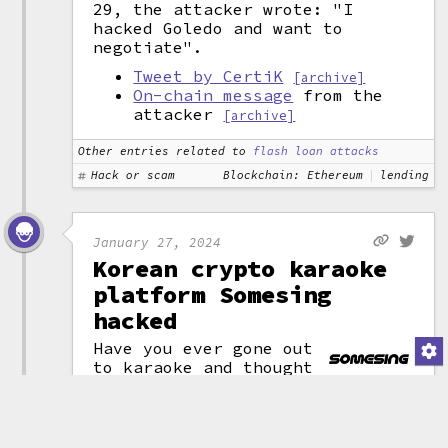
29, the attacker wrote: "I
hacked Goledo and want to
negotiate".
Tweet by CertiK
[archive]
On-chain message
from the
attacker
[archive]
Other entries related to
flash loan attacks
Hack or scam
Blockchain: Ethereum
lending
January 27, 2024
Korean crypto karaoke
platform Somesing
hacked
Have you ever gone out
to karaoke and thought
(attribution)
"man, the only thing
missing from this perfect night
is a blockchain"? No? Weird.