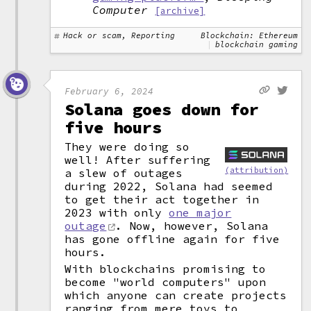
Computer
[archive]
Hack or scam, Reporting
Blockchain: Ethereum
blockchain gaming
February 6, 2024
Solana goes down for
five hours
They were doing so
well! After suffering
(attribution)
a slew of outages
during 2022, Solana had seemed
to get their act together in
2023 with only
one major
outage
. Now, however, Solana
has gone offline again for five
hours.
With blockchains promising to
become "world computers" upon
which anyone can create projects
ranging from mere toys to