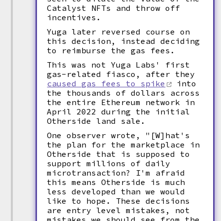
Catalyst NFTs and throw off
incentives.
Yuga later reversed course on
this decision, instead deciding
to reimburse the gas fees.
This was not Yuga Labs' first
gas-related fiasco, after they
caused gas fees to spike
into
the thousands of dollars across
the entire Ethereum network in
April 2022 during the initial
Otherside land sale.
One observer wrote, "[W]hat's
the plan for the marketplace in
Otherside that is supposed to
support millions of daily
microtransaction? I'm afraid
this means Otherside is much
less developed than we would
like to hope. These decisions
are entry level mistakes, not
mistakes we should see from the