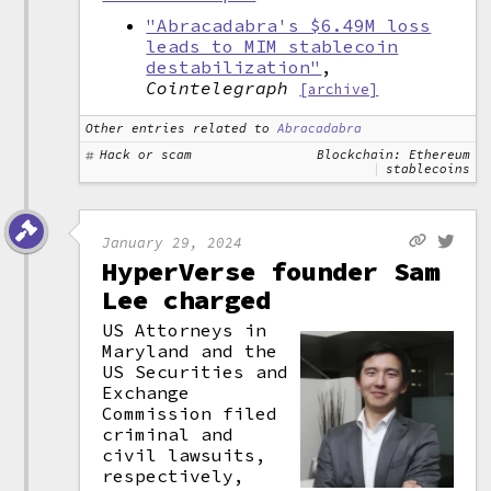
"Abracadabra's $6.49M loss
leads to MIM stablecoin
destabilization"
,
Cointelegraph
[archive]
Other entries related to
Abracadabra
Hack or scam
Blockchain: Ethereum
stablecoins
January 29, 2024
HyperVerse founder Sam
Lee charged
US Attorneys in
Maryland and the
US Securities and
Exchange
Commission filed
criminal and
civil lawsuits,
respectively,