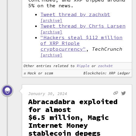
5% on the news.
Tweet thread by zachxbt
[archive]
Tweet thread by Chris Larsen
[archive]
"Hackers steal $112 million
of XRP Ripple
cryptocurrency"
,
TechCrunch
[archive]
Other entries related to
Ripple
or
zachxbt
Hack or scam
Blockchain: XRP Ledger
January 30, 2024
Abracadabra exploited
for almost
$6.5 million, Magic
Internet Money
stablecoin depegs