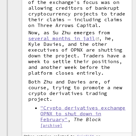
of the exchange's focus was on
allowing creditors of bankrupt
cryptocurrency projects to trade
their claims — including claims
on Three Arrows Capital.
Now, as Su Zhu emerges from
several months in jail
, he,
Kyle Davies, and the other
executives of OPNX are shutting
down the project. Traders have a
week to settle their positions,
and another week before the
platform closes entirely.
Both Zhu and Davies are, of
course, trying to promote a new
crypto derivatives trading
project.
"Crypto derivatives exchange
OPNX to shut down in
February"
,
The Block
[archive]