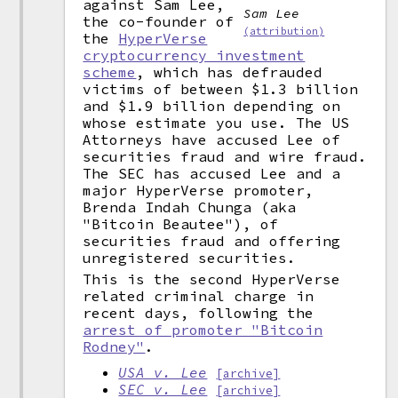
against Sam Lee,
Sam Lee
the co-founder of
(attribution)
the
HyperVerse
cryptocurrency investment
scheme
, which has defrauded
victims of between $1.3 billion
and $1.9 billion depending on
whose estimate you use. The US
Attorneys have accused Lee of
securities fraud and wire fraud.
The SEC has accused Lee and a
major HyperVerse promoter,
Brenda Indah Chunga (aka
"Bitcoin Beautee"), of
securities fraud and offering
unregistered securities.
This is the second HyperVerse
related criminal charge in
recent days, following the
arrest of promoter "Bitcoin
Rodney"
.
USA v. Lee
[archive]
SEC v. Lee
[archive]