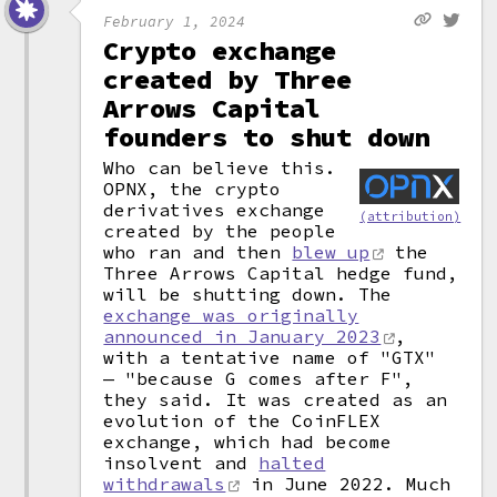
February 1, 2024
Crypto exchange
created by Three
Arrows Capital
founders to shut down
Who can believe this.
OPNX, the crypto
derivatives exchange
(attribution)
created by the people
who ran and then
blew up
the
Three Arrows Capital hedge fund,
will be shutting down. The
exchange was originally
announced in January 2023
,
with a tentative name of "GTX"
— "because G comes after F",
they said. It was created as an
evolution of the CoinFLEX
exchange, which had become
insolvent and
halted
withdrawals
in June 2022. Much