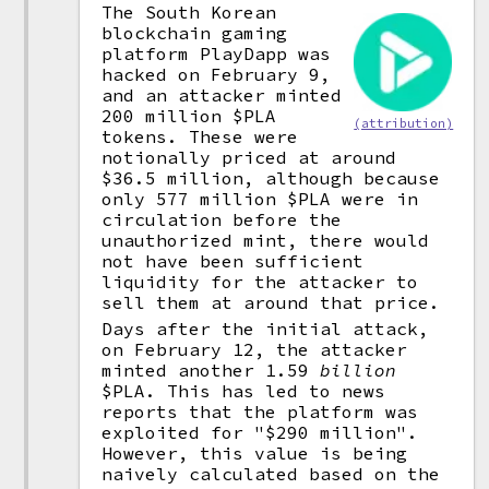
The South Korean
blockchain gaming
platform PlayDapp was
hacked on February 9,
and an attacker minted
200 million $PLA
(attribution)
tokens. These were
notionally priced at around
$36.5 million, although because
only 577 million $PLA were in
circulation before the
unauthorized mint, there would
not have been sufficient
liquidity for the attacker to
sell them at around that price.
Days after the initial attack,
on February 12, the attacker
minted another 1.59
billion
$PLA. This has led to news
reports that the platform was
exploited for "$290 million".
However, this value is being
naively calculated based on the