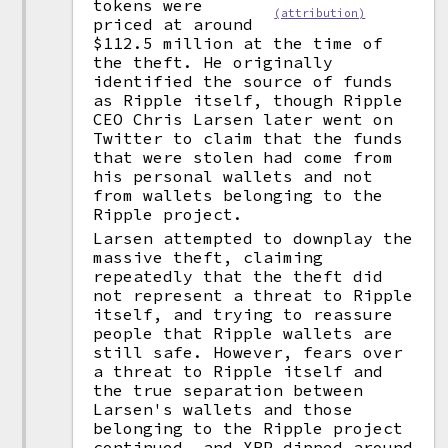
tokens were
(attribution)
priced at around
$112.5 million at the time of
the theft. He originally
identified the source of funds
as Ripple itself, though Ripple
CEO Chris Larsen later went on
Twitter to claim that the funds
that were stolen had come from
his personal wallets and not
from wallets belonging to the
Ripple project.
Larsen attempted to downplay the
massive theft, claiming
repeatedly that the theft did
not represent a threat to Ripple
itself, and trying to reassure
people that Ripple wallets are
still safe. However, fears over
a threat to Ripple itself and
the true separation between
Larsen's wallets and those
belonging to the Ripple project
continued, and XRP dipped around