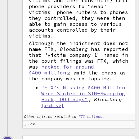
victims and then convincing cell
phone providers to "swap"
victims' phone numbers to phones
they controlled, they were then
able to gain access to various
accounts controlled by their
victims.
Although the indictment does not
name FTX,
Bloomberg
has reported
that "victim company-1" named in
the court filings was FTX, which
was
hacked for around
$400 million
amid the chaos as
the company was collapsing.
"FTX’s Missing $400 Million
Were Stolen in SIM-Swapping
Hack, DOJ Says"
,
Bloomberg
[archive]
Other entries related to
FTX collapse
Law