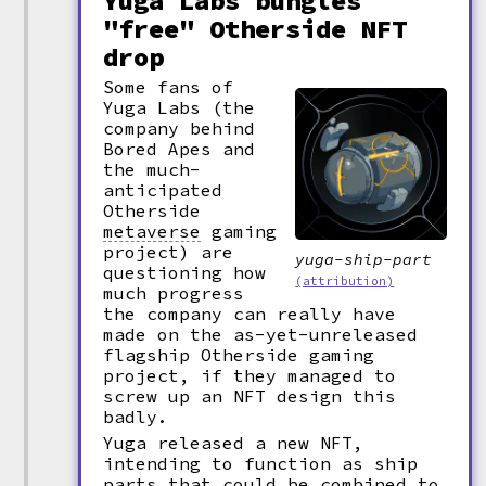
Yuga Labs bungles
"free" Otherside NFT
drop
Some fans of
Yuga Labs (the
company behind
Bored Apes and
the much-
anticipated
Otherside
metaverse
gaming
project) are
yuga-ship-part
questioning how
(attribution)
much progress
the company can really have
made on the as-yet-unreleased
flagship Otherside gaming
project, if they managed to
screw up an NFT design this
badly.
Yuga released a new NFT,
intending to function as ship
parts that could be combined to