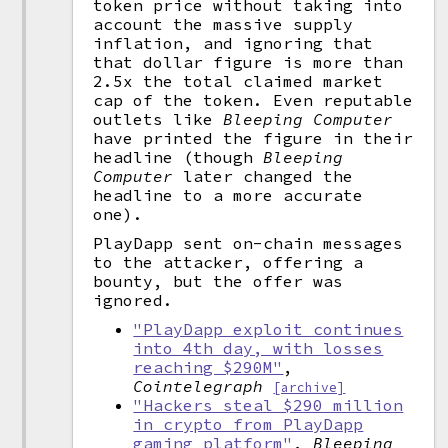
token price without taking into
account the massive supply
inflation, and ignoring that
that dollar figure is more than
2.5x the total claimed market
cap of the token. Even reputable
outlets like
Bleeping Computer
have printed the figure in their
headline (though
Bleeping
Computer
later changed the
headline to a more accurate
one).
PlayDapp sent on-chain messages
to the attacker, offering a
bounty, but the offer was
ignored.
"PlayDapp exploit continues
into 4th day, with losses
reaching $290M"
,
Cointelegraph
[archive]
"Hackers steal $290 million
in crypto from PlayDapp
gaming platform"
,
Bleeping