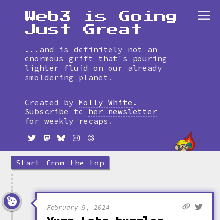
Web3 is Going
Just Great
...and is definitely not an
enormous grift that's pouring
lighter fluid on our already
smoldering planet.
Skip
to
Created by
Molly White
.
timeline
Subscribe to
her newsletter
for weekly recaps.
Start from the top
February 9, 2024