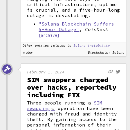
critical infrastructure, uptime
is crucial, and a five-hour-long
outage is devastating.
"Solana Blockchain Suffers
5-Hour Outage"
,
CoinDesk
[archive]
Other entries related to
Solana instability
Hmm
Blockchain: Solana
February 1, 2024
SIM swappers charged
over hacks, reportedly
including FTX
Three people running a
SIM
swapping
operation have been
charged with fraud and identity
theft. By gaining access to the
personal information of their