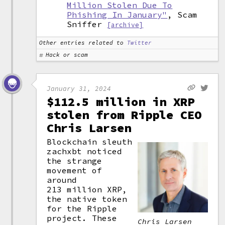
Million Stolen Due To
Phishing In January"
, Scam
Sniffer
[archive]
Other entries related to
Twitter
Hack or scam
January 31, 2024
$112.5 million in XRP
stolen from Ripple CEO
Chris Larsen
Blockchain sleuth
zachxbt noticed
the strange
movement of
around
213 million XRP,
the native token
for the Ripple
project. These
Chris Larsen