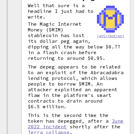
Well that sure is a
headline I just had to
write.
The Magic Internet
Money ($MIM)
stablecoin has lost
(attribution)
its dollar
peg
again,
dipping all the way below $0.77
in a flash crash before
returning to around $0.95.
The depeg appears to be related
to an exploit of the Abracadabra
lending protocol, which allows
people to borrow $MIM. An
attacker exploited an apparent
flaw in the platform's smart
contracts to drain around
$6.5 million.
This is the second time the
token has depegged, after a
June
2022 incident
shortly after the
Terra collapse
.