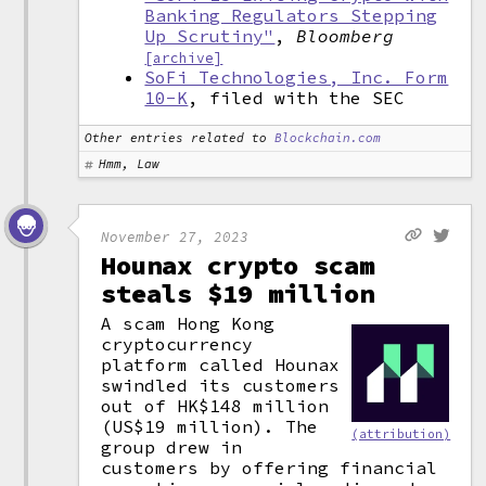
Banking Regulators Stepping
Up Scrutiny"
,
Bloomberg
[archive]
SoFi Technologies, Inc. Form
10-K
, filed with the SEC
Other entries related to
Blockchain.com
Hmm, Law
November 27, 2023
Hounax crypto scam
steals $19 million
A scam Hong Kong
cryptocurrency
platform called Hounax
swindled its customers
out of HK$148 million
(US$19 million). The
(attribution)
group drew in
customers by offering financial