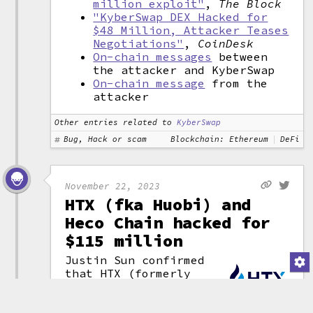
million exploit"
,
The Block
"KyberSwap DEX Hacked for
$48 Million, Attacker Teases
Negotiations"
,
CoinDesk
On-chain messages
between
the attacker and KyberSwap
On-chain message
from the
attacker
Other entries related to
KyberSwap
Bug, Hack or scam
Blockchain: Ethereum
DeFi
November 22, 2023
HTX (fka Huobi) and
Heco Chain hacked for
$115 million
Justin Sun confirmed
that HTX (formerly
Huobi) and its related
(attribution)
Heco Chain protocol