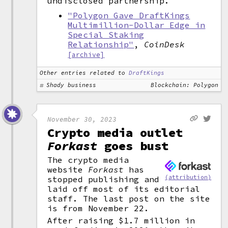
undisclosed partnership.
"Polygon Gave DraftKings
Multimillion-Dollar Edge in
Special Staking
Relationship"
,
CoinDesk
[archive]
Other entries related to
DraftKings
Shady business
Blockchain: Polygon
November 30, 2023
Crypto media outlet
Forkast
goes bust
The crypto media
website
Forkast
has
(attribution)
stopped publishing and
laid off most of its editorial
staff. The last post on the site
is from November 22.
After raising $1.7 million in