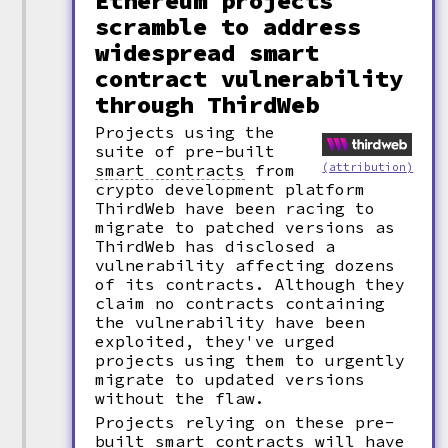
Ethereum projects
scramble to address
widespread smart
contract vulnerability
through ThirdWeb
Projects using the
suite of pre-built
(attribution)
smart contracts
from
crypto development platform
ThirdWeb have been racing to
migrate to patched versions as
ThirdWeb has disclosed a
vulnerability affecting dozens
of its contracts. Although they
claim no contracts containing
the vulnerability have been
exploited, they've urged
projects using them to urgently
migrate to updated versions
without the flaw.
Projects relying on these pre-
built smart contracts will have