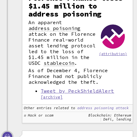
$1.45 million to
address poisoning
An apparent
address poisoning
attack on the Florence
Finance real-world
asset lending protocol
led to the loss of
(attribution)
$1.45 million in the
USDC
stablecoin
.
As of December 4, Florence
Finance had not publicly
acknowledged the theft.
Tweet by PeckShieldAlert
[archive]
Other entries related to
address poisoning attack
Hack or scam
Blockchain: Ethereum
DeFi, lending