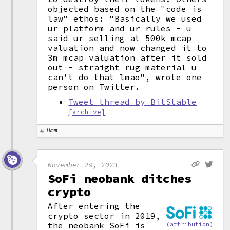
objected based on the "code is
law" ethos: "Basically we used
ur platform and ur rules - u
said ur selling at 500k
mcap
valuation and now changed it to
3m mcap valuation after it sold
out - straight rug material u
can't do that lmao", wrote one
person on Twitter.
Tweet thread by BitStable
[archive]
Hmm
November 29, 2023
SoFi neobank ditches
crypto
After entering the
crypto sector in 2019,
the neobank SoFi is
(attribution)