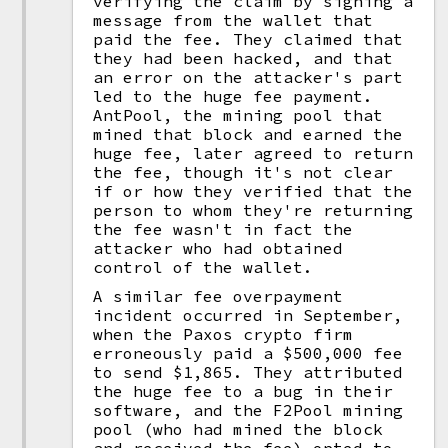
verifying the claim by signing a
message from the wallet that
paid the fee. They claimed that
they had been hacked, and that
an error on the attacker's part
led to the huge fee payment.
AntPool, the mining pool that
mined that block and earned the
huge fee, later agreed to return
the fee, though it's not clear
if or how they verified that the
person to whom they're returning
the fee wasn't in fact the
attacker who had obtained
control of the wallet.
A similar fee overpayment
incident occurred in September,
when the Paxos crypto firm
erroneously paid a $500,000 fee
to send $1,865. They attributed
the huge fee to a bug in their
software, and the F2Pool mining
pool (who had mined the block