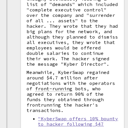
list of "demands" which included
"complete executive control"
over the company and "surrender
of all ... assets" to the
hacker. They wrote that they had
big plans for the network, and
although they planned to dismiss
all executives, they wrote that
employees would be offered
double salaries to continue
their work. The hacker signed
the message "Kyber Director".
Meanwhile, KyberSwap regained
around $4.7 million after
negotiations with the operators
of
front-running
bots, who
agreed to return 90% of the
funds they obtained through
frontrunning the hacker's
transactions.
"KyberSwap offers 10% bounty
to hacker following $47