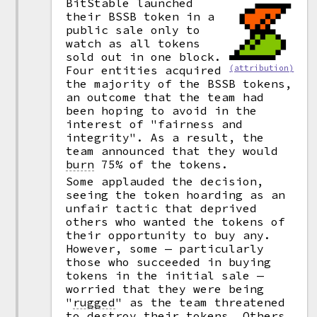
BitStable launched
their BSSB token in a
public sale only to
watch as all tokens
sold out in one block.
(attribution)
Four entities acquired
the majority of the BSSB tokens,
an outcome that the team had
been hoping to avoid in the
interest of "fairness and
integrity". As a result, the
team announced that they would
burn
75% of the tokens.
Some applauded the decision,
seeing the token hoarding as an
unfair tactic that deprived
others who wanted the tokens of
their opportunity to buy any.
However, some — particularly
those who succeeded in buying
tokens in the initial sale —
worried that they were being
"
rugged
"
as the team threatened
to destroy their tokens. Others