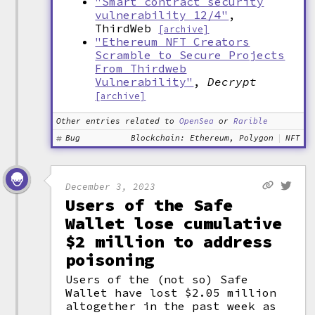
"Smart contract security
vulnerability 12/4"
,
ThirdWeb
[archive]
"Ethereum NFT Creators
Scramble to Secure Projects
From Thirdweb
Vulnerability"
,
Decrypt
[archive]
Other entries related to
OpenSea
or
Rarible
Bug
Blockchain: Ethereum, Polygon
NFT
December 3, 2023
Users of the Safe
Wallet lose cumulative
$2 million to address
poisoning
Users of the (not so) Safe
Wallet have lost $2.05 million
altogether in the past week as