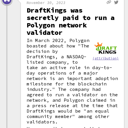
November 30, 2023
DraftKings was
secretly paid to run a
Polygon network
validator
In March 2022, Polygon
boasted about how "The
decision by
DraftKings, a NASDAQ-
(attribution)
listed company, to
take an active role in day-to-
day operations of a major
network is an important adoption
milestone for the blockchain
industry." The company had
agreed to run a validator on the
network, and Polygon claimed in
a press release at the time that
DraftKings would be "an equal
community member" among other
validators.