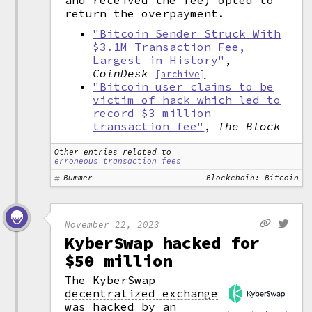
and received the fee) opted to
return the overpayment.
"Bitcoin Sender Struck With
$3.1M Transaction Fee,
Largest in History"
,
CoinDesk
[archive]
"Bitcoin user claims to be
victim of hack which led to
record $3 million
transaction fee"
,
The Block
Other entries related to
erroneous transaction fees
Bummer
Blockchain: Bitcoin
November 22, 2023
KyberSwap hacked for
$50 million
The KyberSwap
decentralized exchange
was hacked by an