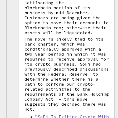
jettisoning the
blockchain portion of its
business by mid-December.
Customers are being given the
option to move their accounts to
Blockchain.com; otherwise their
assets will be liquidated.
The move is likely tied to its
bank charter, which was
conditionally approved with a
two-year period in which it was
required to receive approval for
its crypto business. SoFi had
previously described discussions
with the Federal Reserve "to
determine whether there is a
path to conform our crypto-
related activities to the
requirements of the Bank Holding
Company Act" — this move
suggests they decided there was
not.
"SoFi Is Exiting Crypto With