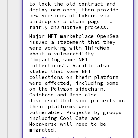
to lock the old contract and
deploy new ones, then provide
new versions of tokens via
airdrop
or a claim page — a
fairly disruptive process.
Major NFT marketplace OpenSea
issued a statement that they
were working with ThirdWeb
about a vulnerability
"impacting some NFT
collections". Rarible also
stated that some NFT
collections on their platform
were affected, including some
on the Polygon sidechain.
Coinbase and Base also
disclosed that some projects on
their platforms were
vulnerable. Projects by groups
including Cool Cats and
Mocaverse will need to be
migrated.