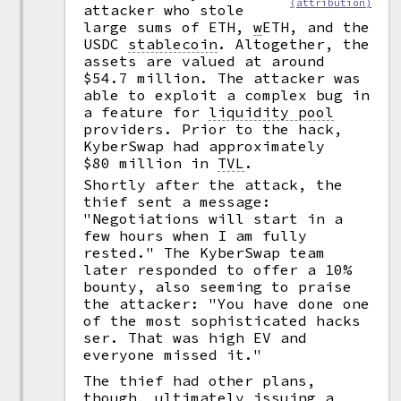
(attribution)
attacker who stole
large sums of ETH,
w
ETH, and the
USDC
stablecoin
.
Altogether, the
assets are valued at around
$54.7 million. The attacker was
able to exploit a complex bug in
a feature for
liquidity pool
providers. Prior to the hack,
KyberSwap had approximately
$80 million in
TVL
.
Shortly after the attack, the
thief sent a message:
"Negotiations will start in a
few hours when I am fully
rested." The KyberSwap team
later responded to offer a 10%
bounty, also seeming to praise
the attacker: "You have done one
of the most sophisticated hacks
ser. That was high EV and
everyone missed it."
The thief had other plans,
though, ultimately issuing a