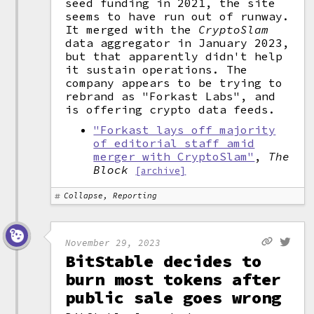
seed funding in 2021, the site
seems to have run out of runway.
It merged with the
CryptoSlam
data aggregator in January 2023,
but that apparently didn't help
it sustain operations. The
company appears to be trying to
rebrand as "Forkast Labs", and
is offering crypto data feeds.
"Forkast lays off majority
of editorial staff amid
merger with CryptoSlam"
,
The
Block
[archive]
Collapse, Reporting
November 29, 2023
BitStable decides to
burn most tokens after
public sale goes wrong