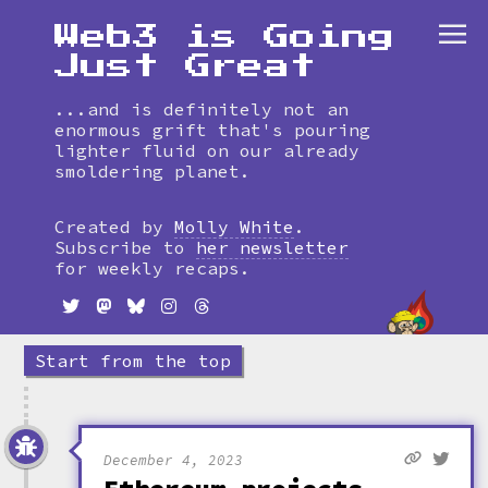
Web3 is Going
Just Great
...and is definitely not an
enormous grift that's pouring
lighter fluid on our already
smoldering planet.
Skip
to
Created by
Molly White
.
timeline
Subscribe to
her newsletter
for weekly recaps.
Start from the top
December 4, 2023