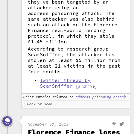
they've been targeted by an
attacker using an
address poisoning
attack. The
same attacker was also behind
such an attack on the Florence
Finance real-world lending
protocol, in which they stole
$1.45 million.
According to research group
ScamSniffer, the attacker has
stolen at least $5 million from
at least 21 victims in the past
four months.
Twitter thread by
ScamSniffer
[archive]
Other entries related to
address poisoning attack
Hack or scam
November 30, 2023
Florence Finance loses