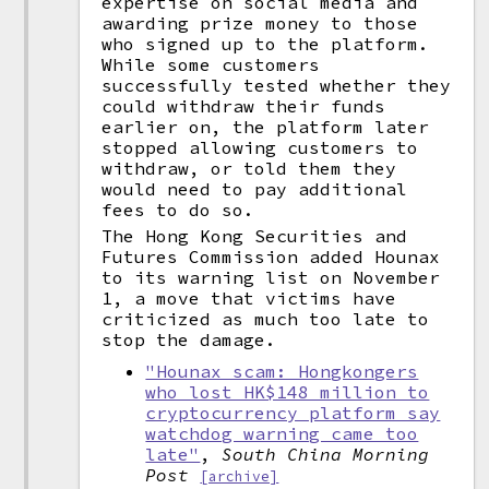
expertise on social media and
awarding prize money to those
who signed up to the platform.
While some customers
successfully tested whether they
could withdraw their funds
earlier on, the platform later
stopped allowing customers to
withdraw, or told them they
would need to pay additional
fees to do so.
The Hong Kong Securities and
Futures Commission added Hounax
to its warning list on November
1, a move that victims have
criticized as much too late to
stop the damage.
"Hounax scam: Hongkongers
who lost HK$148 million to
cryptocurrency platform say
watchdog warning came too
late"
,
South China Morning
Post
[archive]