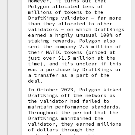
However, it turns out that
Polygon allocated tens of
millions of tokens to the
DraftKings validator — far more
than they allocated to other
validators — on which DraftKings
earned a highly unusual 100% of
staking rewards. Polygon also
sent the company 2.5 million of
their MATIC tokens (priced at
just over $1.5 million at the
time), and it's unclear if this
was a purchase by DraftKings or
a transfer as a part of the
deal.
In October 2023, Polygon kicked
DraftKings off the network as
the validator had failed to
maintain performance standards.
Throughout the period that the
DraftKings maintained the
validator, they earned millions
of dollars through the