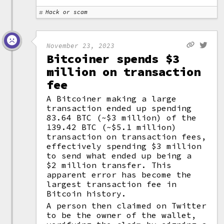
Hack or scam
November 23, 2023
Bitcoiner spends $3
million on transaction
fee
A Bitcoiner making a large
transaction ended up spending
83.64 BTC (~$3 million) of the
139.42 BTC (~$5.1 million)
transaction on transaction fees,
effectively spending $3 million
to send what ended up being a
$2 million transfer. This
apparent error has become the
largest transaction fee in
Bitcoin history.
A person then claimed on Twitter
to be the owner of the wallet,