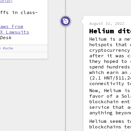
bution)
iffs in class-
.
August 31, 2022
raws From
Helium dit
EX Lawsuits
nDesk
Helium is a ne
hotspots that 
e Roche
cryptocurrency
after it was c
they hoped to 
spend hundreds
which earn an 
(2.1 HNT/$11.2
connectivity 
Now, Helium is
favor of a Sol
blockchain ent
service that a
anything beyon
Helium seems t
blockchains te