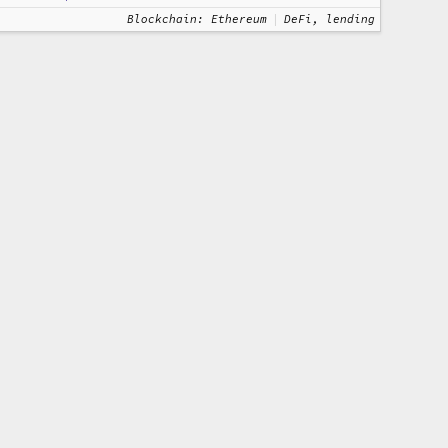
Blockchain: Ethereum
DeFi, lending