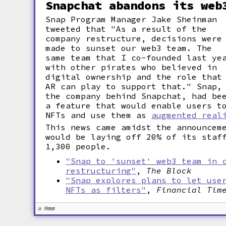
Snapchat abandons its web
Snap Program Manager Jake Sheinman
tweeted that "As a result of the
company restructure, decisions were
made to sunset our web3 team. The
same team that I co-founded last ye
with other pirates who believed in
digital ownership and the role that
AR can play to support that." Snap,
the company behind Snapchat, had be
a feature that would enable users t
NFTs and use them as
augmented real
This news came amidst the announcem
would be laying off 20% of its staf
1,300 people.
"Snap to 'sunset' web3 team in 
restructuring"
,
The Block
"Snap explores plans to let use
NFTs as filters"
,
Financial Tim
Hmm