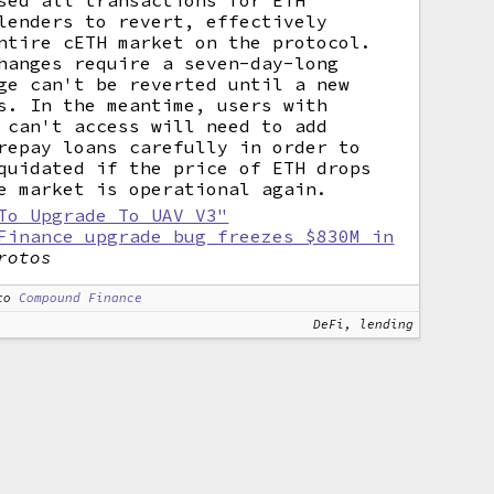
sed all transactions for ETH
lenders to revert, effectively
ntire cETH market on the protocol.
hanges require a seven-day-long
ge can't be reverted until a new
s. In the meantime, users with
 can't access will need to add
repay loans carefully in order to
quidated if the price of ETH drops
e market is operational again.
To Upgrade To UAV V3"
Finance upgrade bug freezes $830M in
rotos
to
Compound Finance
DeFi, lending