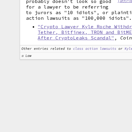
probably doesn't look so good
(attri
for a lawyer to be referring
to jurors as "10 idiots", or plaint
action lawsuits as "100,000 idiots"
"Crypto Lawyer Kyle Roche Withd
Tether, Bitfinex, TRON and BitM
After CryptoLeaks Scandal"
,
Coi
Other entries related to
class action lawsuits
or
Kyl
Law