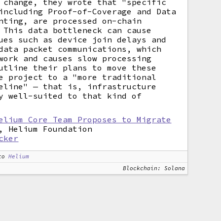
 change, they wrote that "specific
including Proof-of-Coverage and Data
nting, are processed on-chain
 This data bottleneck can cause
ues such as device join delays and
data packet communications, which
work and causes slow processing
utline their plans to move these
e project to a "more traditional
eline" — that is, infrastructure
y well-suited to that kind of
elium Core Team Proposes to Migrate
, Helium Foundation
cker
to
Helium
Blockchain: Solana