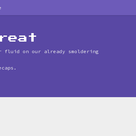
e
reat
r fluid on our already smoldering
ecaps.