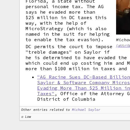
Florida, a state without
personal income tax. The AG
says he evaded more than
$25 million in DC taxes this
way, with the help of
MicroStrategy (which is also
named in the suit for helping
to enable the tax evasion).
Micha
DC permits the court to impose
(attri
"treble damages" on Saylor if
he is determined to have evaded the
which could end up costing him and 
more than $100 million in taxes and
"AG Racine Sues DC-Based Billio
Saylor & Software Company Micro
Evading More Than $25 Million i
Taxes"
, Office of the Attorney 
District of Columbia
Other entries related to
Michael Saylor
Law