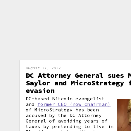
August 31, 2022
DC Attorney General sues 
Saylor and MicroStrategy 
evasion
DC-based Bitcoin evangelist
and
former CEO (now chairman)
of MicroStrategy has been
accused by the DC Attorney
General of avoiding years of
taxes by pretending to live in