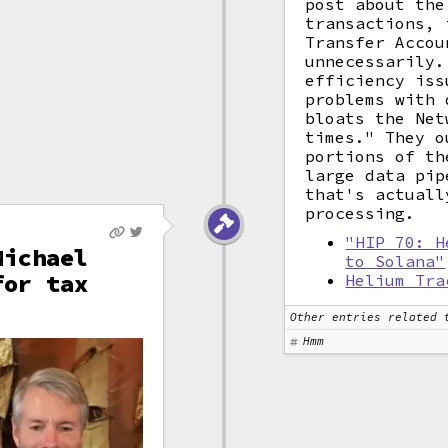
post about the
transactions, 
Transfer Accou
unnecessarily.
efficiency iss
problems with 
bloats the Net
times." They o
portions of th
large data pip
that's actuall
processing.
"HIP 70: H
Michael
to Solana"
for tax
Helium Tra
Other entries related 
Hmm