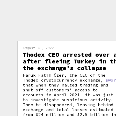
August 30, 2022
Thodex CEO arrested over 
after fleeing Turkey in t
the exchange's collapse
Faruk Fatih Özer, the CEO of the
Thodex cryptocurrency exchange,
swo
that when they halted trading and
shut off customers' access to
accounts in April 2021, it was just
to investigate suspicious activity.
Then he disappeared, leaving behind
exchange and total losses estimated
from $24 million and $2.5 billion i