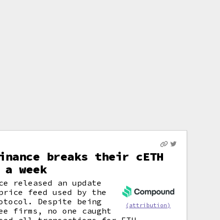
inance breaks their cETH
 a week
ce released an update
price feed used by the
otocol. Despite being
(attribution)
e firms, no one caught