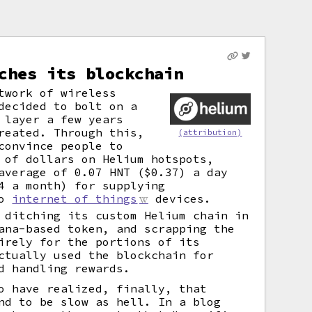
ches its blockchain
twork of wireless
decided to bolt on a
 layer a few years
reated. Through this,
(attribution)
convince people to
 of dollars on Helium hotspots,
average of 0.07 HNT ($0.37) a day
4 a month) for supplying
to
internet of things
devices.
 ditching its custom Helium chain in
ana-based token, and scrapping the
irely for the portions of its
ctually used the blockchain for
d handling rewards.
o have realized, finally, that
nd to be slow as hell. In a blog