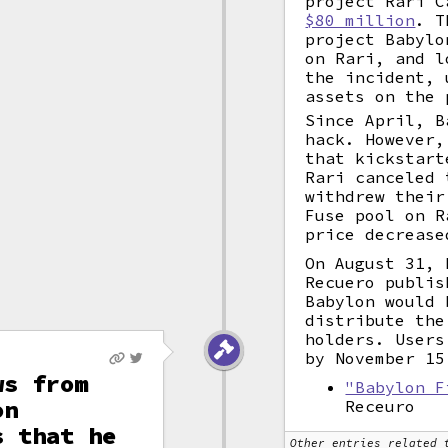
project Rari 
$80 million
. T
project Babylo
on Rari, and l
the incident, 
assets on the 
Since April, B
hack. However,
that kickstart
Rari canceled 
withdrew their
Fuse pool on R
price decrease
On August 31, 
Recuero publis
Babylon would 
distribute the
holders. Users
by November 15
ws from
"Babylon F
on
Receuro
s that he
Other entries related 