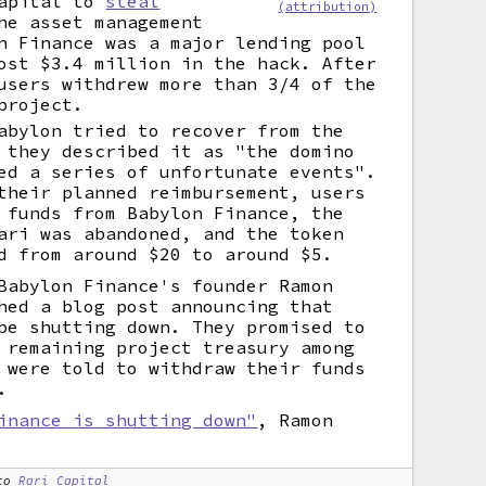
Capital to
steal
(attribution)
he asset management
n Finance was a major lending pool
ost $3.4 million in the hack. After
users withdrew more than 3/4 of the
project.
abylon tried to recover from the
 they described it as "the domino
ed a series of unfortunate events".
their planned reimbursement, users
 funds from Babylon Finance, the
ari was abandoned, and the token
d from around $20 to around $5.
Babylon Finance's founder Ramon
hed a blog post announcing that
be shutting down. They promised to
 remaining project treasury among
 were told to withdraw their funds
.
inance is shutting down"
, Ramon
to
Rari Capital