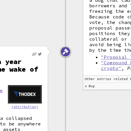
a bug that cau
borrowers and 
freezing the e
Because code c
vote, the chan
proposal passe
positions they
collateral or 
avoid being li
by the time th
"Proposal 
a year
"Compound 
he wake of
crypto"
,
P
Other entries related 
Bug
re
(attribution)
 a collapsed
 to be anywhere
n assets