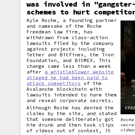
was involved in "gangster
schemes to hurt competito
Kyle Roche, a founding partner
and namesake of the Roche
Freedman law firm, has
withdrawn from class-action
lawsuits filed by the company
against projects including
Tether and Bitfinex, the Tron
Foundation, and BitMEX. This
change came less than a week
after
a whistleblower website
alleged he had been paid to
attack competitors
of the
Avalanche blockchain with
lawsuits intended to harm them
and reveal corporate secrets.
Although Roche has denied the
claims by the site, and stated
that someone deliberately got
Roche
him drunk and then took clips
secre
video
of videos out of context, it