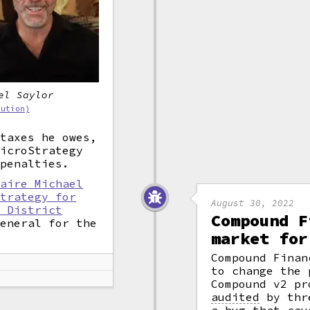
el Saylor
bution)
 taxes he owes,
MicroStrategy
 penalties.
naire Michael
strategy for
August 30, 2022
n District
Compound F
General for the
market for
Compound Finan
to change the 
Compound v2 pr
audited
by thre