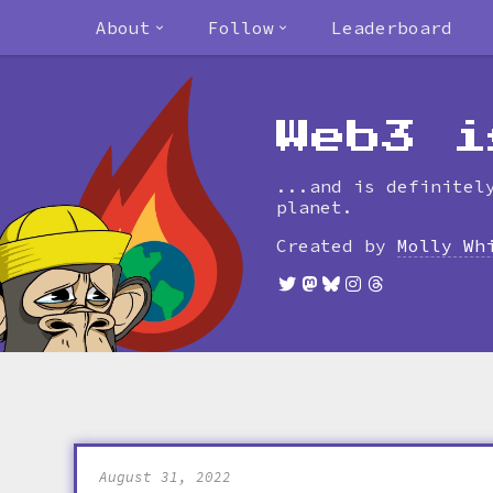
About
Follow
Leaderboard
Web3 i
...and is definitel
planet.
Created by
Molly Wh
August 31, 2022