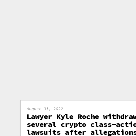
August 31, 2022
Lawyer Kyle Roche withdra
several crypto class-acti
lawsuits after allegation