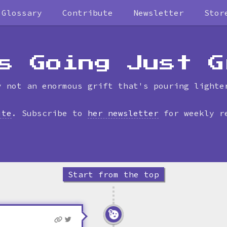
Glossary
Contribute
Newsletter
Stor
Skip
to
timeline
s Going Just G
y not an enormous grift that's pouring lighte
ite
. Subscribe to
her newsletter
for weekly r
Start from the top