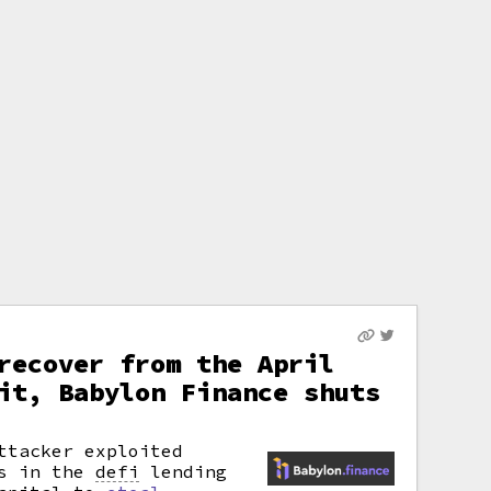
recover from the April
it, Babylon Finance shuts
ttacker exploited
es in the
defi
lending