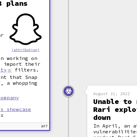
3 plans
ar
(attribution)
en working on
o import their
ity
filters.
ent that Snap
f, a whopping
August 31, 2022
company
Unable to 
Rari explo
rs showcase
es
down
In April, an a
NFT
vulnerabiliti