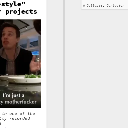
-style"
Collapse, Contagion
r projects
 in one of the
tly recorded
s