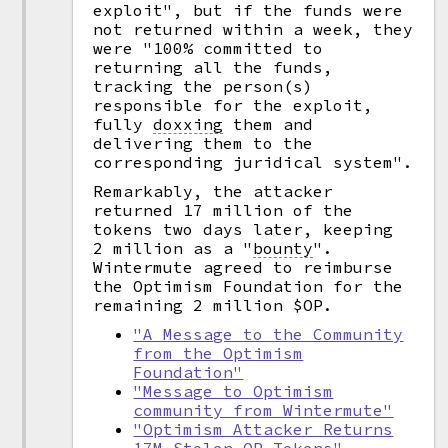
exploit", but if the funds were
not returned within a week, they
were "100% committed to
returning all the funds,
tracking the person(s)
responsible for the exploit,
fully
doxxing
them and
delivering them to the
corresponding juridical system".
Remarkably, the attacker
returned 17 million of the
tokens two days later, keeping
2 million as a
"
bounty
".
Wintermute agreed to reimburse
the Optimism Foundation for the
remaining 2 million $OP.
"A Message to the Community
from the Optimism
Foundation"
"Message to Optimism
community from Wintermute"
"Optimism Attacker Returns