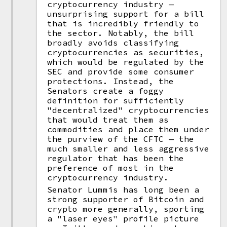
cryptocurrency industry —
unsurprising support for a bill
that is incredibly friendly to
the sector. Notably, the bill
broadly avoids classifying
cryptocurrencies as securities,
which would be regulated by the
SEC and provide some consumer
protections. Instead, the
Senators create a foggy
definition for sufficiently
"decentralized" cryptocurrencies
that would treat them as
commodities and place them under
the purview of the CFTC — the
much smaller and less aggressive
regulator that has been the
preference of most in the
cryptocurrency industry.
Senator Lummis has long been a
strong supporter of Bitcoin and
crypto more generally, sporting
a "laser eyes" profile picture