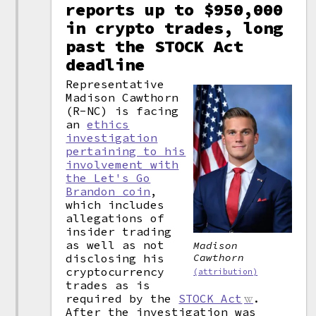
reports up to $950,000
in crypto trades, long
past the STOCK Act
deadline
Representative
Madison Cawthorn
(R-NC) is facing
an
ethics
investigation
pertaining to his
involvement with
the Let's Go
Brandon coin
,
which includes
allegations of
insider trading
as well as not
Madison
disclosing his
Cawthorn
cryptocurrency
(attribution)
trades as is
required by the
STOCK Act
.
After the investigation was