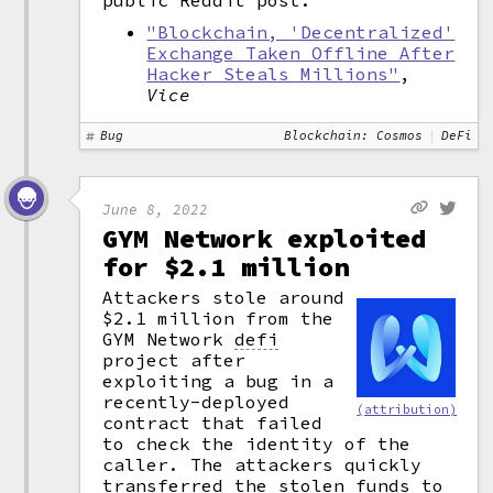
public Reddit post.
"Blockchain, 'Decentralized'
Exchange Taken Offline After
Hacker Steals Millions"
,
Vice
Bug
Blockchain: Cosmos
DeFi
June 8, 2022
GYM Network exploited
for $2.1 million
Attackers stole around
$2.1 million from the
GYM Network
defi
project after
exploiting a bug in a
recently-deployed
(attribution)
contract that failed
to check the identity of the
caller. The attackers quickly
transferred the stolen funds to