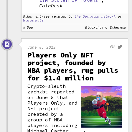
17M Stolen OP Tokens"
,
CoinDesk
Other entries related to
the Optimism network
or
Wintermute
Bug
Blockchain: Ethereum
June 8, 2022
Players Only NFT
project, founded by
NBA players, rug pulls
for $1.4 million
Crypto-sleuth
zachxbt reported
on June 8 that
Players Only, and
NFT project
created by a
group of NBA
players including
Michael Carter-