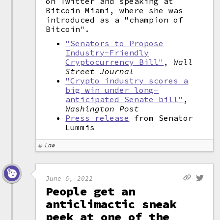
on Twitter and speaking at
Bitcoin Miami, where she was
introduced as a "champion of
Bitcoin".
"Senators to Propose
Industry-Friendly
Cryptocurrency Bill"
,
Wall
Street Journal
"Crypto industry scores a
big win under long-
anticipated Senate bill"
,
Washington Post
Press release
from Senator
Lummis
Law
June 6, 2022
People get an
anticlimactic sneak
peek at one of the