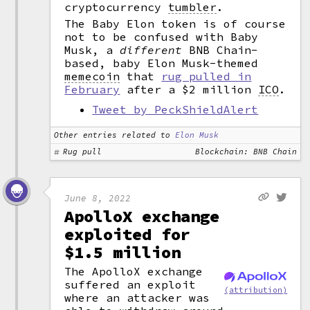
cryptocurrency
tumbler
.
The Baby Elon token is of course
not to be confused with Baby
Musk, a
different
BNB Chain-
based, baby Elon Musk-themed
memecoin
that
rug pulled in
February
after a $2 million
ICO
.
Tweet by PeckShieldAlert
Other entries related to
Elon Musk
Rug pull
Blockchain: BNB Chain
June 8, 2022
ApolloX exchange
exploited for
$1.5 million
The ApolloX exchange
suffered an exploit
(attribution)
where an attacker was