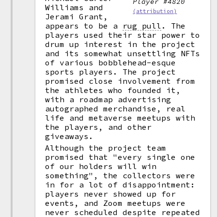
Player #4820
Williams and
(attribution)
Jerami Grant,
appears to be a
rug pull
.
The
players used their star power to
drum up interest in the project
and its somewhat unsettling NFTs
of various bobblehead-esque
sports players. The project
promised close involvement from
the athletes who founded it,
with a roadmap advertising
autographed merchandise, real
life and metaverse meetups with
the players, and other
giveaways.
Although the project team
promised that "every single one
of our holders will win
something", the collectors were
in for a lot of disappointment:
players never showed up for
events, and Zoom meetups were
never scheduled despite repeated