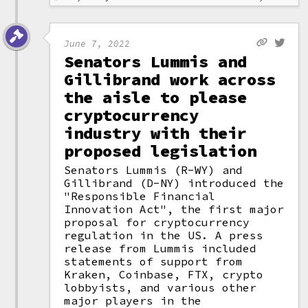
June 7, 2022
Senators Lummis and
Gillibrand work across
the aisle to please
cryptocurrency
industry with their
proposed legislation
Senators Lummis (R-WY) and
Gillibrand (D-NY) introduced the
"Responsible Financial
Innovation Act", the first major
proposal for cryptocurrency
regulation in the US. A press
release from Lummis included
statements of support from
Kraken, Coinbase, FTX, crypto
lobbyists, and various other
major players in the