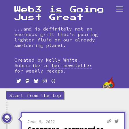
Web3 is Going
Just Great
...and is definitely not an
enormous grift that's pouring
lighter fluid on our already
smoldering planet.
Skip
to
Created by
Molly White
.
timeline
Subscribe to
her newsletter
for weekly recaps.
Start from the top
June 9, 2022