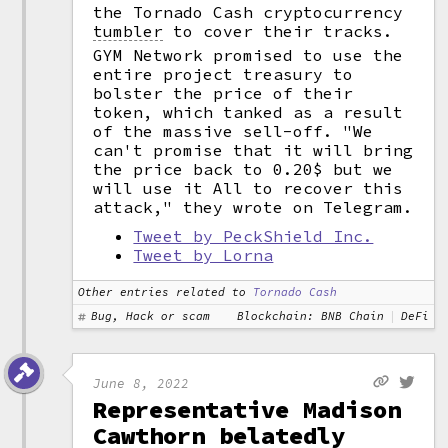
the Tornado Cash cryptocurrency
tumbler
to cover their tracks.
GYM Network promised to use the
entire project treasury to
bolster the price of their
token, which tanked as a result
of the massive sell-off. "We
can't promise that it will bring
the price back to 0.20$ but we
will use it All to recover this
attack," they wrote on Telegram.
Tweet by PeckShield Inc.
Tweet by Lorna
Other entries related to
Tornado Cash
Bug, Hack or scam
Blockchain: BNB Chain
DeFi
June 8, 2022
Representative Madison
Cawthorn belatedly