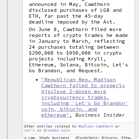
announced in May, Cawthorn
disclosed purchases of LGB and
ETH, far past the 45-day
deadline imposed by the Act.
On June 8, Cawthorn filed more
reports of crypto trades he made
in January to March, reflecting
24 purchases totaling between
$290,000 to $950,000 in crypto
projects including Kryll,
Ethereum, Solana, Bitcoin, Let's
Go Brandon, and Request.
"Republican Rep. Madison
Cawthorn failed to properly
disclose 2-dozen more
cryptocurrency trades,
including 'Let's Go Brandon'
coin, bitcoin, and
ethereum"
,
Business Insider
Other entries related to
Madison Cawthorn
or
Let's Go Brandon coin
Law, Shady business
Blockchain: Bitcoin, Ethereum, Solana