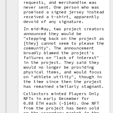
requests, and merchandise was
never sent. One person who was
promised a signed jersey instead
received a t-shirt, apparently
devoid of any signature.
In mid-May, two project creators
announced they would be
"stepping back on the project as
[they] cannot seem to please the
community". The announcement
broadly blamed the project's
failures on "lack of interest"
in the project. They said they
would no longer be providing
physical items, and would focus
on "athlete utility", though in
the time since then the project
has remained similarly stagnant.
Collectors minted Players Only
NFTs in early December for
0.08 ETH each (~$144). One NFT
from the project has been sold
on the secondary market in the