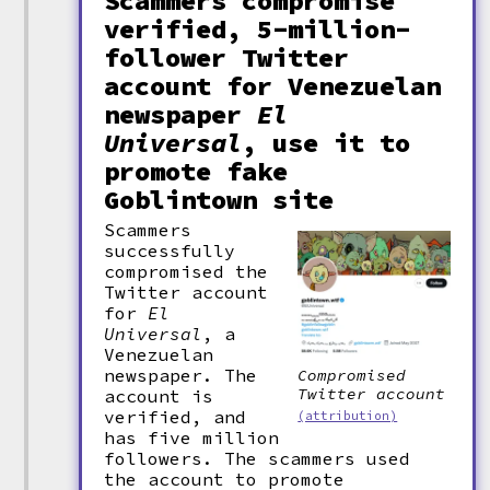
Scammers compromise
verified, 5-million-
follower Twitter
account for Venezuelan
newspaper
El
Universal
, use it to
promote fake
Goblintown site
Scammers
successfully
compromised the
Twitter account
for
El
Universal
, a
Venezuelan
newspaper. The
Compromised
Twitter account
account is
verified, and
(attribution)
has five million
followers. The scammers used
the account to promote