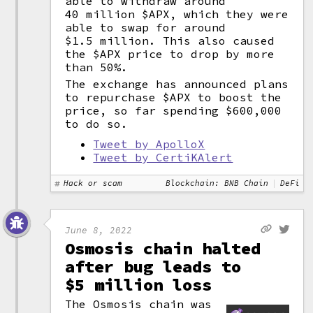
able to withdraw around
40 million $APX, which they were
able to swap for around
$1.5 million. This also caused
the $APX price to drop by more
than 50%.
The exchange has announced plans
to repurchase $APX to boost the
price, so far spending $600,000
to do so.
Tweet by ApolloX
Tweet by CertiKAlert
Hack or scam
Blockchain: BNB Chain
DeFi
June 8, 2022
Osmosis chain halted
after bug leads to
$5 million loss
The Osmosis chain was