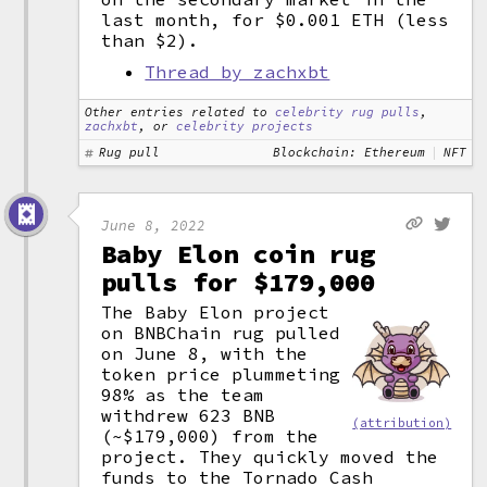
last month, for $0.001 ETH (less
than $2).
Thread by zachxbt
Other entries related to
celebrity rug pulls
,
zachxbt
, or
celebrity projects
Rug pull
Blockchain: Ethereum
NFT
June 8, 2022
Baby Elon coin rug
pulls for $179,000
The Baby Elon project
on BNBChain rug pulled
on June 8, with the
token price plummeting
98% as the team
withdrew 623 BNB
(attribution)
(~$179,000) from the
project. They quickly moved the
funds to the Tornado Cash