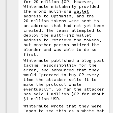
for 20 million $OP. However,
Wintermute mistakenly provided
the wrong multi-sig
wallet
address to Optimism, and the
20 million tokens were sent to
an address that had not yet been
created. The teams attempted to
deploy the multi-sig wallet
address to retrieve the tokens,
but another person noticed the
blunder and was able to do so
first.
Wintermute published a blog post
taking responsibility for the
error, and announced that they
would "proceed to buy OP every
time the attacker sells it to
make the protocol whole
eventually". So far the attacker
has sold 1 million $OP for about
$1 million USD.
Wintermute wrote that they were
"open to see this as a white hat