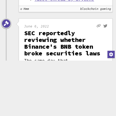
Hmm
blockchain gaming
June 6, 2022
SEC reportedly
reviewing whether
Binance's BNB token
broke securities laws
The same day that
Reuters released an
(attribution)
investigation
implicating Binance in helping
to launder billions of dollars
of illicit funds
,
Bloomberg
reported that the U.S.
Securities and Exchange
Commission had opened an
investigation into whether
Binance had broken securities
laws when they launched their