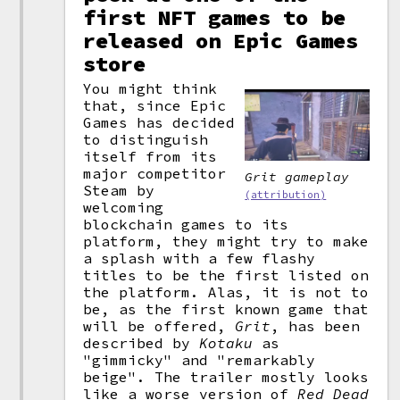
first NFT games to be
released on Epic Games
store
You might think
that, since Epic
Games has decided
to distinguish
itself from its
major competitor
Grit
gameplay
Steam by
(attribution)
welcoming
blockchain games to its
platform, they might try to make
a splash with a few flashy
titles to be the first listed on
the platform. Alas, it is not to
be, as the first known game that
will be offered,
Grit
, has been
described by
Kotaku
as
"gimmicky" and "remarkably
beige". The trailer mostly looks
like a worse version of
Red Dead