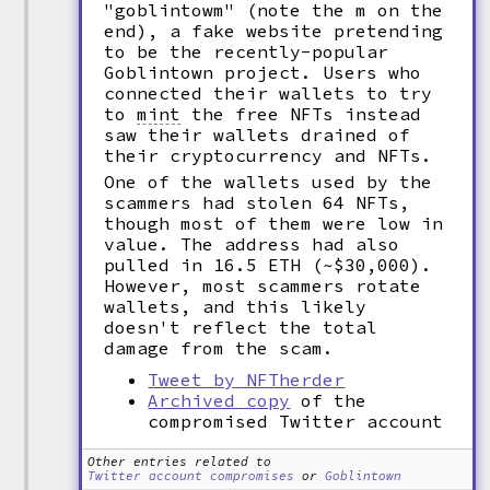
"goblintowm" (note the m on the
end), a fake website pretending
to be the recently-popular
Goblintown project. Users who
connected their wallets to try
to
mint
the free NFTs instead
saw their wallets drained of
their cryptocurrency and NFTs.
One of the wallets used by the
scammers had stolen 64 NFTs,
though most of them were low in
value. The address had also
pulled in 16.5 ETH (~$30,000).
However, most scammers rotate
wallets, and this likely
doesn't reflect the total
damage from the scam.
Tweet by NFTherder
Archived copy
of the
compromised Twitter account
Other entries related to
Twitter account compromises
or
Goblintown