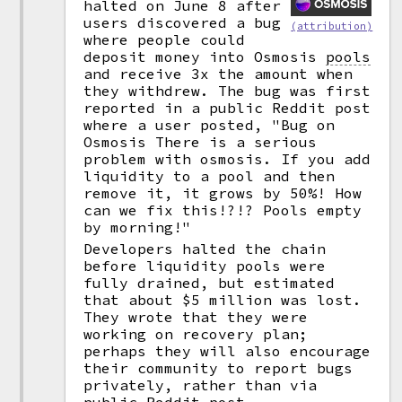
halted on June 8 after
users discovered a bug
(attribution)
where people could
deposit money into Osmosis
pools
and receive 3x the amount when
they withdrew. The bug was first
reported in a public Reddit post
where a user posted, "Bug on
Osmosis There is a serious
problem with osmosis. If you add
liquidity to a pool and then
remove it, it grows by 50%! How
can we fix this!?!? Pools empty
by morning!"
Developers halted the chain
before liquidity pools were
fully drained, but estimated
that about $5 million was lost.
They wrote that they were
working on recovery plan;
perhaps they will also encourage
their community to report bugs
privately, rather than via