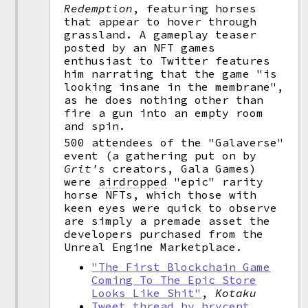
Redemption
, featuring horses
that appear to hover through
grassland. A gameplay teaser
posted by an NFT games
enthusiast to Twitter features
him narrating that the game "is
looking insane in the membrane",
as he does nothing other than
fire a gun into an empty room
and spin.
500 attendees of the "Galaverse"
event (a gathering put on by
Grit's
creators, Gala Games)
were
airdropped
"epic" rarity
horse NFTs, which those with
keen eyes were quick to observe
are simply a premade asset the
developers purchased from the
Unreal Engine Marketplace.
"The First Blockchain Game
Coming To The Epic Store
Looks Like Shit"
,
Kotaku
Tweet thread by brycent