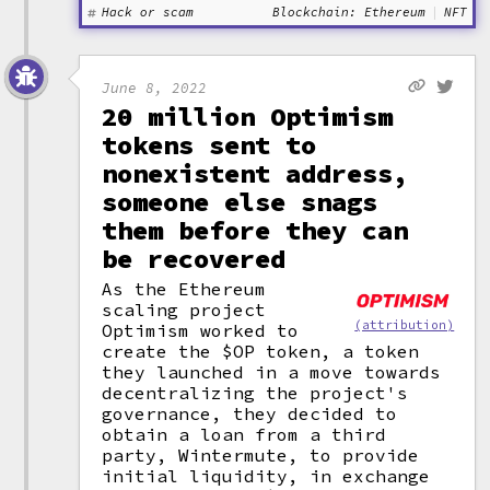
Hack or scam
Blockchain: Ethereum
NFT
June 8, 2022
20 million Optimism
tokens sent to
nonexistent address,
someone else snags
them before they can
be recovered
As the Ethereum
scaling project
(attribution)
Optimism worked to
create the $OP token, a token
they launched in a move towards
decentralizing the project's
governance, they decided to
obtain a loan from a third
party, Wintermute, to provide
initial liquidity, in exchange