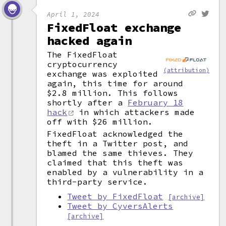
April 1, 2024
FixedFloat exchange
hacked again
The FixedFloat
cryptocurrency
(attribution)
exchange was exploited
again, this time for around
$2.8 million. This follows
shortly after a
February 18
hack
in which attackers made
off with $26 million.
FixedFloat acknowledged the
theft in a Twitter post, and
blamed the same thieves. They
claimed that this theft was
enabled by a vulnerability in a
third-party service.
Tweet by FixedFloat
[archive]
Tweet by CyversAlerts
[archive]