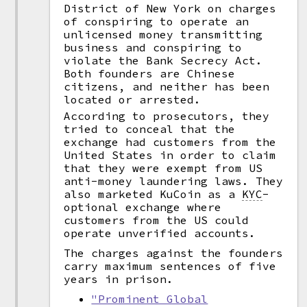
District of New York on charges
of conspiring to operate an
unlicensed money transmitting
business and conspiring to
violate the Bank Secrecy Act.
Both founders are Chinese
citizens, and neither has been
located or arrested.
According to prosecutors, they
tried to conceal that the
exchange had customers from the
United States in order to claim
that they were exempt from US
anti-money laundering laws. They
also marketed KuCoin as a
KYC
-
optional exchange where
customers from the US could
operate unverified accounts.
The charges against the founders
carry maximum sentences of five
years in prison.
"Prominent Global