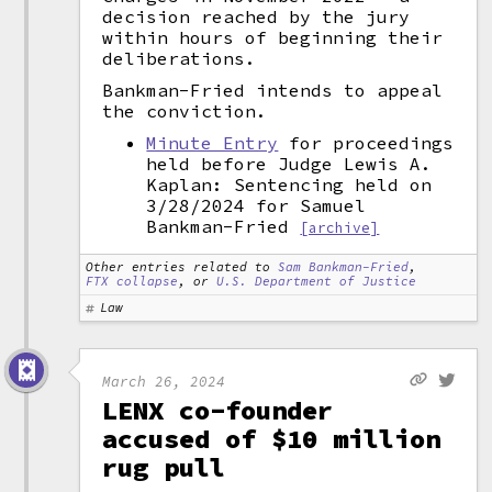
decision reached by the jury
within hours of beginning their
deliberations.
Bankman-Fried intends to appeal
the conviction.
Minute Entry
for proceedings
held before Judge Lewis A.
Kaplan: Sentencing held on
3/28/2024 for Samuel
Bankman-Fried
[archive]
Other entries related to
Sam Bankman-Fried
,
FTX collapse
, or
U.S. Department of Justice
Law
March 26, 2024
LENX co-founder
accused of $10 million
rug pull