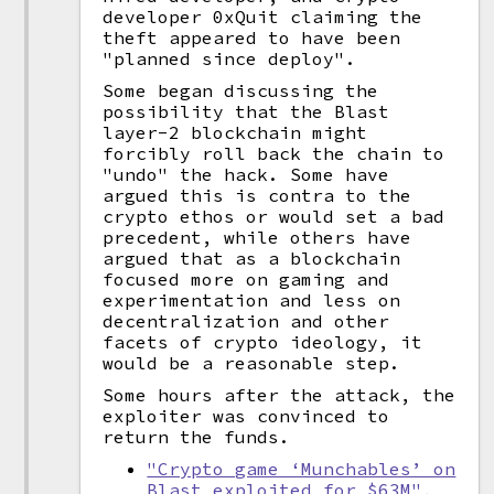
developer 0xQuit claiming the
theft appeared to have been
"planned since deploy".
Some began discussing the
possibility that the Blast
layer-2 blockchain might
forcibly roll back the chain to
"undo" the hack. Some have
argued this is contra to the
crypto ethos or would set a bad
precedent, while others have
argued that as a blockchain
focused more on gaming and
experimentation and less on
decentralization and other
facets of crypto ideology, it
would be a reasonable step.
Some hours after the attack, the
exploiter was convinced to
return the funds.
"Crypto game ‘Munchables’ on
Blast exploited for $63M"
,