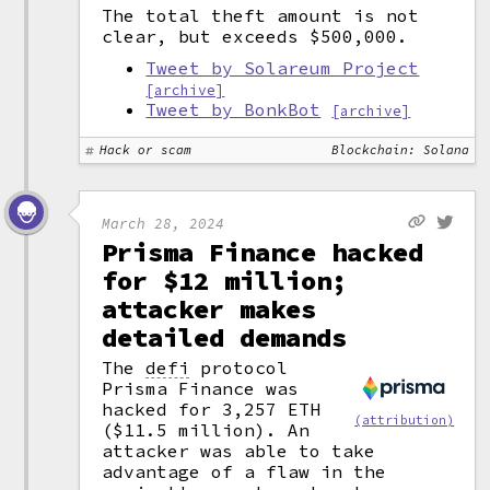
The total theft amount is not
clear, but exceeds $500,000.
Tweet by Solareum Project
[archive]
Tweet by BonkBot
[archive]
Hack or scam
Blockchain: Solana
March 28, 2024
Prisma Finance hacked
for $12 million;
attacker makes
detailed demands
The
defi
protocol
Prisma Finance was
hacked for 3,257 ETH
(attribution)
($11.5 million). An
attacker was able to take
advantage of a flaw in the