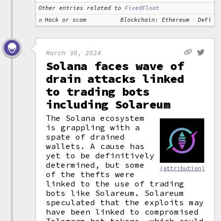
Other entries related to
FixedFloat
Hack or scam
Blockchain: Ethereum
DeFi
March 30, 2024
Solana faces wave of
drain attacks linked
to trading bots
including Solareum
The Solana ecosystem
is grappling with a
spate of drained
wallets. A cause has
yet to be definitively
determined, but some
(attribution)
of the thefts were
linked to the use of trading
bots like Solareum. Solareum
speculated that the exploits may
have been linked to compromised