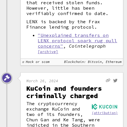
that received stolen funds.
However, little has been
verifiably confirmed to date.
LENX is backed by the Frax
Finance lending protocol.
"Unexplained transfers on
LENX protocol spark rug pull
concerns"
,
Cointelegraph
[archive]
Hack or scam
Blockchain: Bitcoin, Ethereum
March 26, 2024
KuCoin and founders
criminally charged
The cryptocurrency
exchange KuCoin and
(attribution)
two of its founders,
Chun Gan and Ke Tang, were
indicted in the Southern