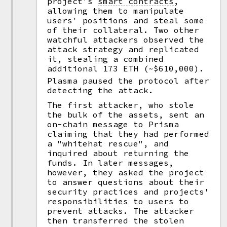
project's
smart contracts
,
allowing them to manipulate
users' positions and steal some
of their collateral. Two other
watchful attackers observed the
attack strategy and replicated
it, stealing a combined
additional 173 ETH (~$610,000).
Plasma paused the protocol after
detecting the attack.
The first attacker, who stole
the bulk of the assets, sent an
on-chain message to Prisma
claiming that they had performed
a "whitehat rescue", and
inquired about returning the
funds. In later messages,
however, they asked the project
to answer questions about their
security practices and projects'
responsibilities to users to
prevent attacks. The attacker
then transferred the stolen