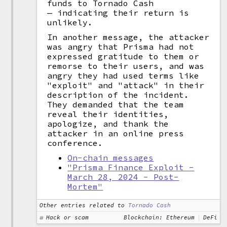
funds to Tornado Cash
— indicating their return is
unlikely.
In another message, the attacker
was angry that Prisma had not
expressed gratitude to them or
remorse to their users, and was
angry they had used terms like
"exploit" and "attack" in their
description of the incident.
They demanded that the team
reveal their identities,
apologize, and thank the
attacker in an online press
conference.
On-chain messages
"Prisma Finance Exploit -
March 28, 2024 - Post-
Mortem"
Other entries related to
Tornado Cash
Hack or scam
Blockchain: Ethereum
DeFi