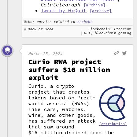
Cointelegraph
[archive]
Tweet by 0xQuit
[archive]
Other entries related to
zachxbt
Hack or scam
Blockchain: Ethereum
NFT, blockchain gaming
March 25, 2024
Curio RWA project
suffers $16 million
exploit
Curio, a crypto
project that creates
tokens based on "real-
world assets" (RWAs)
like cars, watches,
wine, and other goods,
has suffered an attack
(attribution)
that saw around
$16 million drained from the