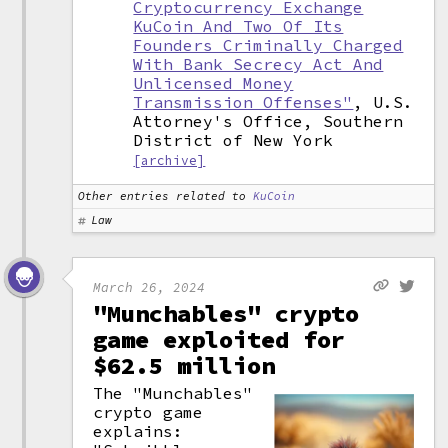
Cryptocurrency Exchange
KuCoin And Two Of Its
Founders Criminally Charged
With Bank Secrecy Act And
Unlicensed Money
Transmission Offenses"
, U.S.
Attorney's Office, Southern
District of New York
[archive]
Other entries related to
KuCoin
Law
March 26, 2024
"Munchables" crypto
game exploited for
$62.5 million
The "Munchables"
crypto game
explains: