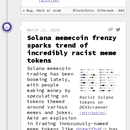
[archive]
Bug, Hack or scam
Blockchain: Ethereum
DAO
March 22, 2024
Solana memecoin frenzy
sparks trend of
incredibly racist meme
tokens
Solana memecoin
trading has been
booming lately,
with people
making money by
speculating on
Racist Solana
tokens themed
tokens on
around various
DEXScreener
memes and jokes.
(attribution)
Amid an explosion
in trading innocuously-named
meme tokens like
dogwifhat
has