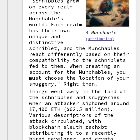
"Schnibbles grow
on every realm
across the
Munchable's
world. Each realm
has their own
A Munchable
unique and
(attribution)
distinctive
schniblet, and the Munchables
react differently based on their
compatibility to the schniblets
fed to them. When creating an
account for the Munchables, you
must choose the location of your
snuggery." Right then.
Things went awry in the land of
the schnibbles and snuggeries
when an attacker siphoned around
17,400 ETH ($62.5 million).
Various descriptions of the
attack circulated, with
blockchain sleuth zachxbt
attributing it to a recently
hired developer, and crypto