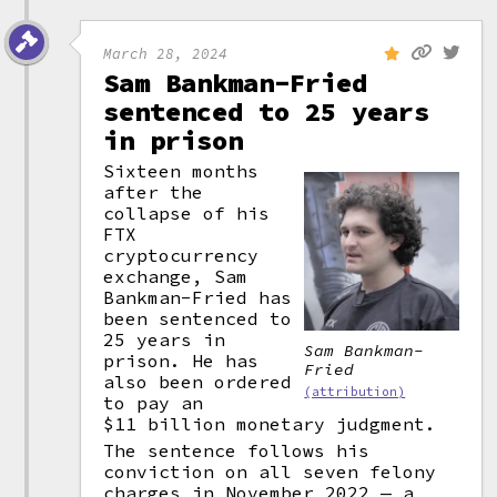
March 28, 2024
Sam Bankman-Fried
sentenced to 25 years
in prison
Sixteen months
after the
collapse of his
FTX
cryptocurrency
exchange, Sam
Bankman-Fried has
been sentenced to
25 years in
Sam Bankman-
prison. He has
Fried
also been ordered
(attribution)
to pay an
$11 billion monetary judgment.
The sentence follows his
conviction on all seven felony
charges in November 2022 — a