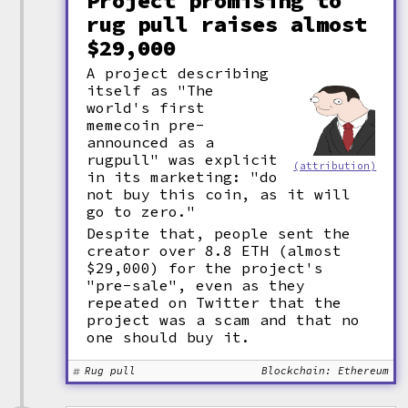
Project promising to
rug pull raises almost
$29,000
A project describing
itself as "The
world's first
memecoin pre-
announced as a
rugpull" was explicit
(attribution)
in its marketing: "do
not buy this coin, as it will
go to zero."
Despite that, people sent the
creator over 8.8 ETH (almost
$29,000) for the project's
"pre-sale", even as they
repeated on Twitter that the
project was a scam and that no
one should buy it.
Rug pull
Blockchain: Ethereum