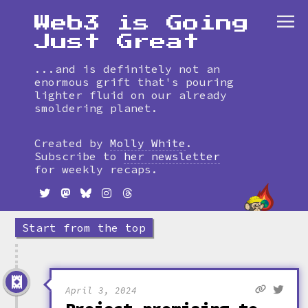
Web3 is Going
Just Great
...and is definitely not an
enormous grift that's pouring
lighter fluid on our already
smoldering planet.
Skip
to
Created by
Molly White
.
timeline
Subscribe to
her newsletter
for weekly recaps.
Start from the top
April 3, 2024