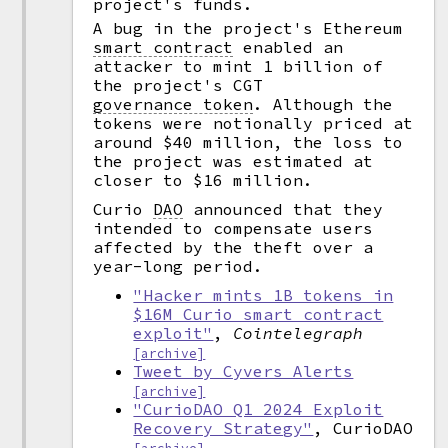
project's funds.
A bug in the project's Ethereum
smart contract
enabled an
attacker to mint 1 billion of
the project's CGT
governance token
.
Although the
tokens were notionally priced at
around $40 million, the loss to
the project was estimated at
closer to $16 million.
Curio
DAO
announced that they
intended to compensate users
affected by the theft over a
year-long period.
"Hacker mints 1B tokens in
$16M Curio smart contract
exploit"
,
Cointelegraph
[archive]
Tweet by Cyvers Alerts
[archive]
"CurioDAO Q1 2024 Exploit
Recovery Strategy"
, CurioDAO