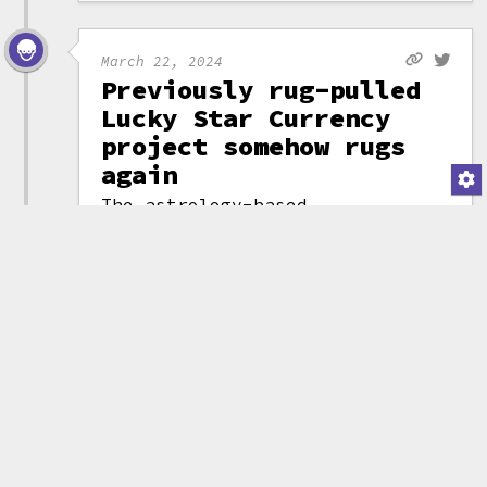
March 22, 2024
Previously rug-pulled
Lucky Star Currency
project somehow rugs
again
The astrology-based
Lucky Star Currency
project
rug-pulled for
$1.1 million
in
October 2023. You'd
think that might be
(attribution)
the end of it, but on
March 22, 2024, ownership of the
project was transferred to a
malicious smart contract that
then drained tokens priced at
almost $300,000 from those who
still held them.
You almost have to admire the