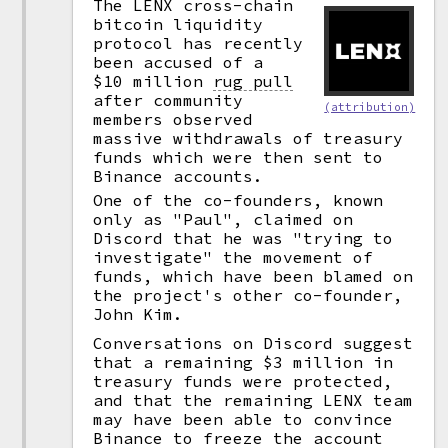
The LENX cross-chain
bitcoin liquidity
protocol has recently
been accused of a
$10 million
rug pull
after community
(attribution)
members observed
massive withdrawals of treasury
funds which were then sent to
Binance accounts.
One of the co-founders, known
only as "Paul", claimed on
Discord that he was "trying to
investigate" the movement of
funds, which have been blamed on
the project's other co-founder,
John Kim.
Conversations on Discord suggest
that a remaining $3 million in
treasury funds were protected,
and that the remaining LENX team
may have been able to convince
Binance to freeze the account