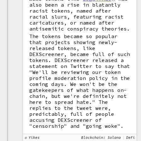
also been a rise in blatantly
racist tokens, named after
racial slurs, featuring racist
caricatures, or named after
antisemitic conspiracy theories.
The tokens became so popular
that projects showing newly-
released tokens, like
DEXScreener, became full of such
tokens. DEXScreener released a
statement on Twitter to say that
"We'll be reviewing our token
profile moderation policy in the
coming days. We won't be the
gatekeepers of what happens on-
chain, but we're definitely not
here to spread hate." The
replies to the tweet were,
predictably, full of people
accusing DEXScreener of
"censorship" and "going woke".
Yikes
Blockchain: Solana
DeFi