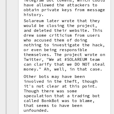
Telegram bot tokens, which could
have allowed the attackers to
obtain private keys from message
history.
Solareum later wrote that they
would be closing the project,
and deleted their website. This
drew some criticism from users
who accused them of doing
nothing to investigate the hack,
or even being responsible
themselves. The project wrote on
Twitter, "We at #SOLAREUM team
can clarify that we DO NOT steal
money." Ah, well, in that case.
Other bots may have been
involved in the theft, though
it's not clear at this point.
Though there was some
speculation that a trading bot
called BonkBot was to blame,
that seems to have been
unfounded.