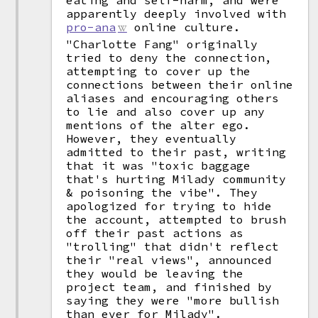
eating and self-harm, and were
apparently deeply involved with
pro-ana
online culture.
"Charlotte Fang" originally
tried to deny the connection,
attempting to cover up the
connections between their online
aliases and encouraging others
to lie and also cover up any
mentions of the alter ego.
However, they eventually
admitted to their past, writing
that it was "toxic baggage
that's hurting Milady community
& poisoning the vibe". They
apologized for trying to hide
the account, attempted to brush
off their past actions as
"trolling" that didn't reflect
their "real views", announced
they would be leaving the
project team, and finished by
saying they were "more bullish
than ever for Milady".