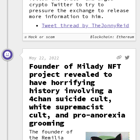
crypto Twitter to try to
pressure the exchange to release
more information to him.
Tweet thread by TheJonnyReid
Hack or scam
Blockchain: Ethereum
May 22, 2022
Founder of Milady NFT
project revealed to
have horrifying
history involving a
4chan suicide cult,
white supremacist
cult, and pro-anorexia
grooming
The founder of
the Remilia