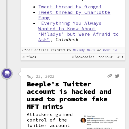
Tweet thread by 0xngmi
Tweet thread by Charlotte
Fang
"Everything You Always
Wanted to Know About
‘Miladys’ but Were Afraid to
Ask"
,
CoinDesk
Other entries related to
Milady NFTs
or
Remilia
Yikes
Blockchain: Ethereum
NFT
May 22, 2022
Beeple's Twitter
account is hacked and
used to promote fake
NFT mints
Attackers gained
control of the
Twitter account