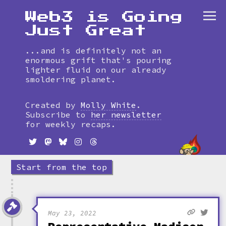
Web3 is Going
Just Great
...and is definitely not an
enormous grift that's pouring
lighter fluid on our already
smoldering planet.
Skip
to
Created by
Molly White
.
timeline
Subscribe to
her newsletter
for weekly recaps.
Start from the top
May 23, 2022