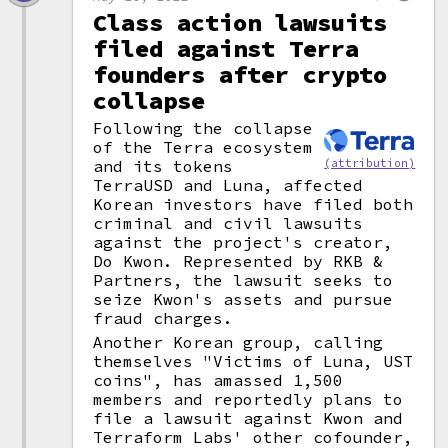
Class action lawsuits
filed against Terra
founders after crypto
collapse
Following the collapse
of the Terra ecosystem
(attribution)
and its tokens
TerraUSD and Luna, affected
Korean investors have filed both
criminal and civil lawsuits
against the project's creator,
Do Kwon. Represented by RKB &
Partners, the lawsuit seeks to
seize Kwon's assets and pursue
fraud charges.
Another Korean group, calling
themselves "Victims of Luna, UST
coins", has amassed 1,500
members and reportedly plans to
file a lawsuit against Kwon and
Terraform Labs' other cofounder,