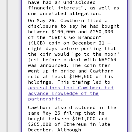
have had an undisclosed
financial interest", as well as
one unrelated allegation.
On May 26, Cawthorn filed a
disclosure to say he had bought
between $100,000 and $250,000
of the "Let's Go Brandon"
($LGB) coin on December 21 —
eight days before posting that
the coin would "go to the moon"
just before a deal with NASCAR
was announced. The coin then
went up in price and Cawthorn
sold at least $100,000 of his
holdings. This timing led to
accusations that Cawthorn had
advance knowledge of the
partnership
.
Cawthorn also disclosed in the
same May 26 filing that he
bought between $101,000 and
$265,000 of Ethereum in late
December. Although