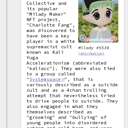
Collective and
its popular
"Milady Maker"
NFT project,
"Charlotte Fang",
was discovered to
have been a key
player in a white
supremacist cult
Milady #5539
known as Kali
(attribution)
Yuga
Accelerationism (abbreviated
"kaliacc"). They were also tied
to a group called
"
Systemspace
", that is
variously described as a suicide
cult and as a 4chan trolling
attempt that nevertheless tried
to drive people to suicide. They
also engaged in what they
themselves described as
"grooming" and "bullying" of
young people into disordered