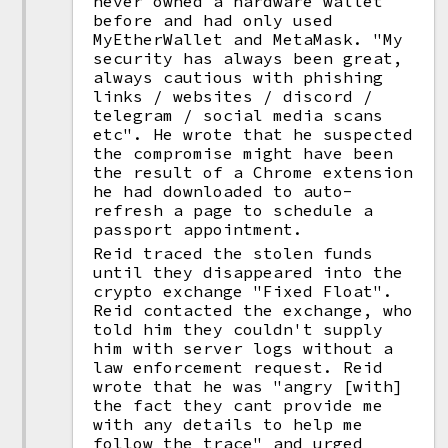
never owned a hardware wallet
before and had only used
MyEtherWallet and MetaMask. "My
security has always been great,
always cautious with phishing
links / websites / discord /
telegram / social media scans
etc". He wrote that he suspected
the compromise might have been
the result of a Chrome extension
he had downloaded to auto-
refresh a page to schedule a
passport appointment.
Reid traced the stolen funds
until they disappeared into the
crypto exchange "Fixed Float".
Reid contacted the exchange, who
told him they couldn't supply
him with server logs without a
law enforcement request. Reid
wrote that he was "angry [with]
the fact they cant provide me
with any details to help me
follow the trace" and urged