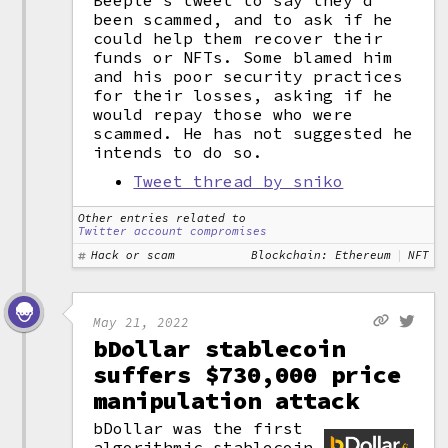
Beeple's tweet to say they'd
been scammed, and to ask if he
could help them recover their
funds or NFTs. Some blamed him
and his poor security practices
for their losses, asking if he
would repay those who were
scammed. He has not suggested he
intends to do so.
Tweet thread by sniko
Other entries related to
Twitter account compromises
Hack or scam
Blockchain: Ethereum
NFT
May 21, 2022
bDollar stablecoin
suffers $730,000 price
manipulation attack
bDollar was the first
algorithmic stablecoin