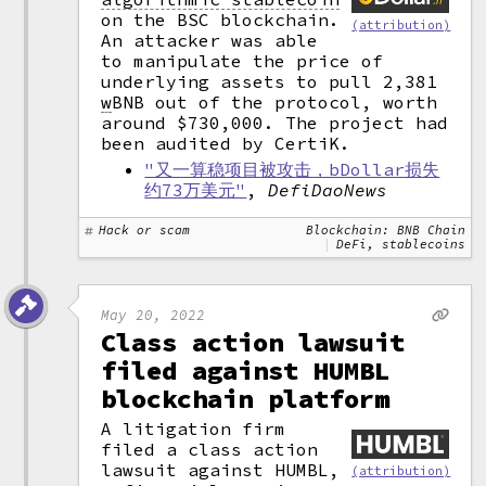
on the BSC blockchain.
(attribution)
An attacker was able
to manipulate the price of
underlying assets to pull 2,381
w
BNB out of the protocol, worth
around $730,000. The project had
been audited by CertiK.
"又一算稳项目被攻击，bDollar损失
约73万美元"
,
DefiDaoNews
Hack or scam
Blockchain: BNB Chain
DeFi, stablecoins
May 20, 2022
Class action lawsuit
filed against HUMBL
blockchain platform
A litigation firm
filed a class action
lawsuit against HUMBL,
(attribution)