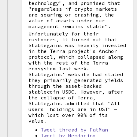
technology", and promised that
"regardless if crypto markets
are soaring or crashing, the
value of assets under our
management remains stable".
Unfortunately for their
customers, it turned out that
Stablegains was heavily invested
in the Terra project's Anchor
protocol, which collapsed along
with the rest of the Terra
ecosystem last week.
Stablegains' website had stated
they primarily generated yields
through the asset-backed
stablecoin USDC. However, after
the collapse of Terra,
Stablegains admitted that "All
users' holdings are in UST" —
which lost over 90% of its
value.
Tweet thread by FatMan
Tweet by Mendocino