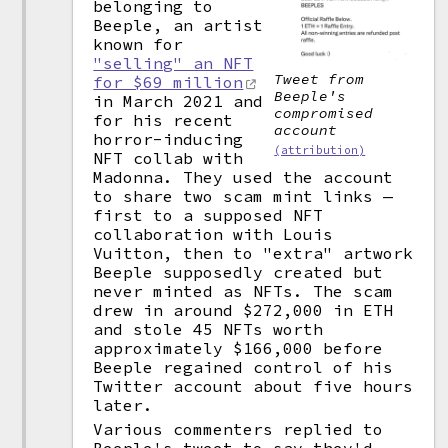
belonging to
Beeple, an artist
known for
"selling" an NFT
Tweet from
for $69 million
Beeple's
in March 2021 and
compromised
for his recent
account
horror-inducing
(attribution)
NFT collab with
Madonna. They used the account
to share two scam mint links —
first to a supposed NFT
collaboration with Louis
Vuitton, then to "extra" artwork
Beeple supposedly created but
never minted as NFTs. The scam
drew in around $272,000 in ETH
and stole 45 NFTs worth
approximately $166,000 before
Beeple regained control of his
Twitter account about five hours
later.
Various commenters replied to