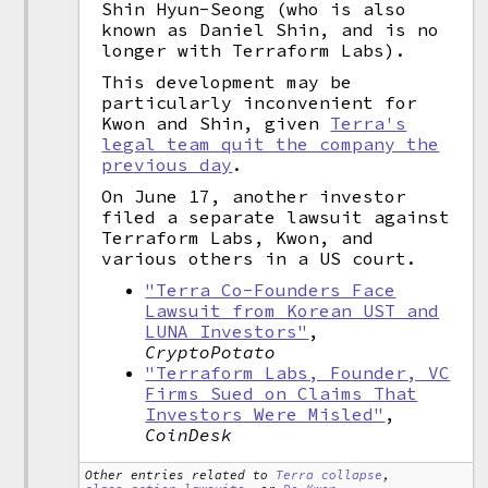
Shin Hyun-Seong (who is also
known as Daniel Shin, and is no
longer with Terraform Labs).
This development may be
particularly inconvenient for
Kwon and Shin, given
Terra's
legal team quit the company the
previous day
.
On June 17, another investor
filed a separate lawsuit against
Terraform Labs, Kwon, and
various others in a US court.
"Terra Co-Founders Face
Lawsuit from Korean UST and
LUNA Investors"
,
CryptoPotato
"Terraform Labs, Founder, VC
Firms Sued on Claims That
Investors Were Misled"
,
CoinDesk
Other entries related to
Terra collapse
,