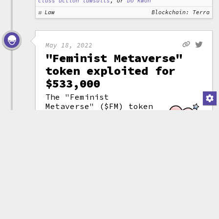
class action lawsuits
, or
Do Kwon
Law
Blockchain: Terra
May 18, 2022
"Feminist Metaverse"
token exploited for
$533,000
The "Feminist
Metaverse" ($FM) token
suddenly plunged in
value by 99.7% after
an attacker stole
1,838 BNB ($533,000).
The hacker quickly
(attribution)
transferred the stolen
funds to the Tornado Cash
tumbler
to help hide their
tracks.
The project advertised on its
website its plans to "Create