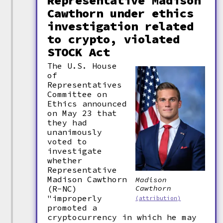
Representative Madison
Cawthorn under ethics
investigation related
to crypto, violated
STOCK Act
The U.S. House
of
Representatives
Committee on
Ethics announced
on May 23 that
they had
unanimously
voted to
investigate
whether
Representative
Madison Cawthorn
Madison
(R-NC)
Cawthorn
"improperly
(attribution)
promoted a
cryptocurrency in which he may