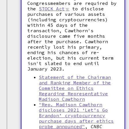
Congressmembers are required by
the
STOCK Act
to disclose
purchases of various assets
(including cryptocurrencies)
within 45 days of the
transaction, Cawthorn's
disclosure came five months
after the purchase. Cawthorn
recently lost his primary,
ending his chances of re-
election, but his current term
isn't slated to end until
January 2023.
Statement of the Chairman
and Ranking Member of the
Committee on Ethics
Regarding Representative
Madison Cawthorn
"Rep. Madison Cawthorn
discloses 2021 ‘Let’s Go
Brandon’ cryptocurrency
purchase days after ethics
probe announced"
,
CNBC