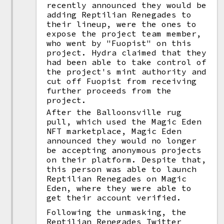
recently announced they would be
adding Reptilian Renegades to
their lineup, were the ones to
expose the project team member,
who went by "Fuopist" on this
project. Hydra claimed that they
had been able to take control of
the project's mint authority and
cut off Fuopist from receiving
further proceeds from the
project.
After the Balloonsville rug
pull, which used the Magic Eden
NFT marketplace, Magic Eden
announced they would no longer
be accepting anonymous projects
on their platform. Despite that,
this person was able to launch
Reptilian Renegades on Magic
Eden, where they were able to
get their account verified.
Following the unmasking, the
Reptilian Renegades Twitter