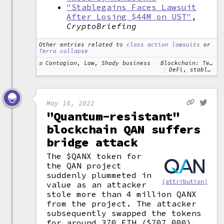
"Stablegains Faces Lawsuit
After Losing $44M on UST"
,
CryptoBriefing
Other entries related to
class action lawsuits
or
Terra collapse
Contagion, Law, Shady business
Blockchain: Terra
DeFi, stablecoins
May 18, 2022
"Quantum-resistant"
blockchain QAN suffers
bridge attack
The $QANX token for
the QAN project
suddenly plummeted in
(attribution)
value as an attacker
stole more than 4 million QANX
from the project. The attacker
subsequently swapped the tokens
for around 370 ETH ($707,000).