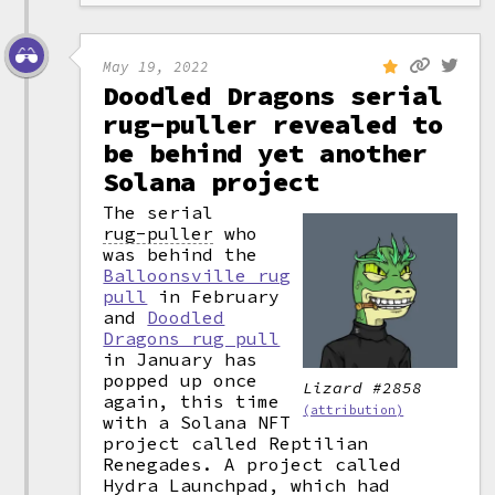
May 19, 2022
Doodled Dragons serial
rug-puller revealed to
be behind yet another
Solana project
The serial
rug-puller
who
was behind the
Balloonsville rug
pull
in February
and
Doodled
Dragons rug pull
in January has
popped up once
Lizard #2858
again, this time
(attribution)
with a Solana NFT
project called Reptilian
Renegades. A project called
Hydra Launchpad, which had