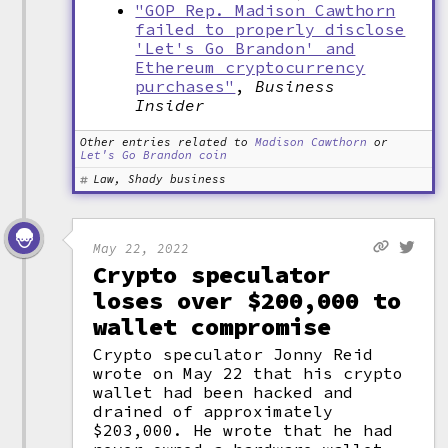
"GOP Rep. Madison Cawthorn
failed to properly disclose
'Let's Go Brandon' and
Ethereum cryptocurrency
purchases"
,
Business
Insider
Other entries related to
Madison Cawthorn
or
Let's Go Brandon coin
Law, Shady business
May 22, 2022
Crypto speculator
loses over $200,000 to
wallet compromise
Crypto speculator Jonny Reid
wrote on May 22 that his crypto
wallet had been hacked and
drained of approximately
$203,000. He wrote that he had