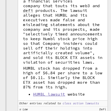
a financial services
company that touts its web3 and
defi
products. The lawsuit
alleges that HUMBL and its
executives made false and
misleading statements about the
company and its prospects, made
"selectively timed announcements
to keep Humbl stock price high
so that Company insiders could
sell off their holdings into
artificially created volume",
and sold its BLOCK ETX assets in
violation of securities laws.
HUMBL stock has dropped from a
high of $6.84 per share to a low
of $0.11. Similarly the BLOCK
ETX asset has dropped more than
87% from its high.
HUMBL lawsuit
website
Other entries related to
class action lawsuits
Law
DeFi