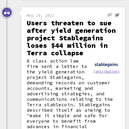
May 19, 2022
Users threaten to sue
after yield generation
project Stablegains
loses $44 million in
Terra collapse
A class action law
firm sent a letter to
the yield generation
(attribution)
project Stablegains,
demanding records on customer
accounts, marketing and
advertising strategies, and
communications relating to the
Terra stablecoin. Stablegains
described itself as aiming to
"make it simple and safe for
everyone to benefit from
advances in financial