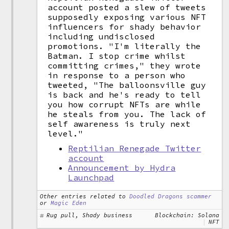
account posted a slew of tweets
supposedly exposing various NFT
influencers for shady behavior
including undisclosed
promotions. "I'm literally the
Batman. I stop crime whilst
committing crimes," they wrote
in response to a person who
tweeted, "The balloonsville guy
is back and he's ready to tell
you how corrupt NFTs are while
he steals from you. The lack of
self awareness is truly next
level."
Reptilian Renegade Twitter
account
Announcement by Hydra
Launchpad
Other entries related to
Doodled Dragons scammer
or
Magic Eden
Rug pull, Shady business
Blockchain: Solana
NFT