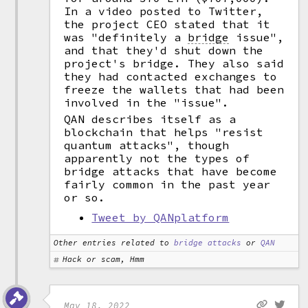
In a video posted to Twitter,
the project CEO stated that it
was "definitely a
bridge
issue",
and that they'd shut down the
project's bridge. They also said
they had contacted exchanges to
freeze the wallets that had been
involved in the "issue".
QAN describes itself as a
blockchain that helps "resist
quantum attacks", though
apparently not the types of
bridge attacks that have become
fairly common in the past year
or so.
Tweet by QANplatform
Other entries related to
bridge attacks
or
QAN
Hack or scam, Hmm
May 18, 2022