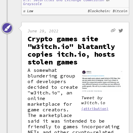
U.S. Securities and Exchange Commission
or
Grayscale
Law
Blockchain: Bitcoin
June 29, 2022
Crypto games site
"w3itch.io" blatantly
copies itch.io, hosts
stolen games
A somewhat
blundering group
of developers
decided to create
"w3itch.io", an
Tweet by
online
w3itch.io
marketplace for
game creators.
(attribution)
The marketplace
said it was intended to be
friendly to games incorporating
NFTs and other crypto-related