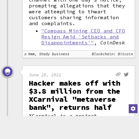
prompting allegations that they
were attempting to thwart
customers sharing information
and complaints.
"Compass Mining CEO and CFO
Resign Amid 'Setbacks and
Disappointments'"
,
CoinDesk
Hmm, Shady business
Blockchain: Bitcoin
June 26, 2022
Hacker makes off with
$3.8 million from the
XCarnival "metaverse
bank", returns half
XCarnival is a project
describing itself as a
"
metaverse
asset
bank". The project
(attribution)