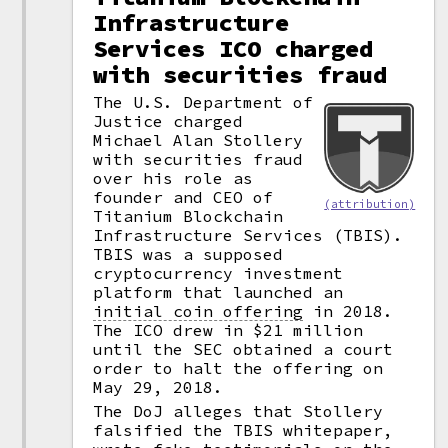
Infrastructure
Services ICO charged
with securities fraud
The U.S. Department of
Justice charged
Michael Alan Stollery
with securities fraud
over his role as
founder and CEO of
(attribution)
Titanium Blockchain
Infrastructure Services (TBIS).
TBIS was a supposed
cryptocurrency investment
platform that launched an
initial coin offering
in 2018.
The ICO drew in $21 million
until the SEC obtained a court
order to halt the offering on
May 29, 2018.
The DoJ alleges that Stollery
falsified the TBIS whitepaper,