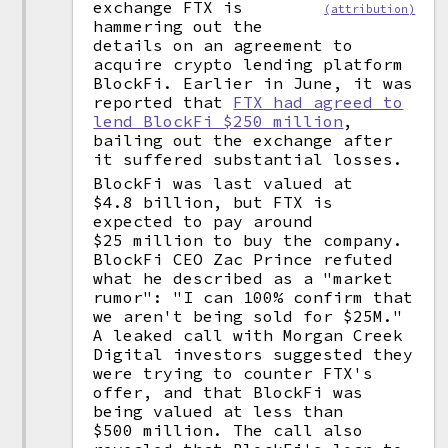
exchange FTX is
(attribution)
hammering out the
details on an agreement to
acquire crypto lending platform
BlockFi. Earlier in June, it was
reported that
FTX had agreed to
lend BlockFi $250 million
,
bailing out the exchange after
it suffered substantial losses.
BlockFi was last valued at
$4.8 billion, but FTX is
expected to pay around
$25 million to buy the company.
BlockFi CEO Zac Prince refuted
what he described as a "market
rumor": "I can 100% confirm that
we aren't being sold for $25M."
A leaked call with Morgan Creek
Digital investors suggested they
were trying to counter FTX's
offer, and that BlockFi was
being valued at less than
$500 million. The call also