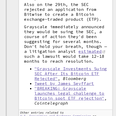
Also on the 29th, the SEC
rejected an application from
Bitwise to create a Bitcoin
exchange-traded product (ETP).
Grayscale immediately announced
they would be suing the SEC, a
course of action they'd been
suggesting for several months.
Don't hold your breath, though —
a litigation analyst
estimated
such a lawsuit would take 12–18
months to reach resolution.
"Grayscale Investments Suing
SEC After Its Bitcoin ETF
Rejected"
,
Bloomberg
Tweet by James Seyffart
"BREAKING: Grayscale
launches legal challenge to
Bitcoin spot ETF rejection"
,
Cointelegraph
Other entries related to