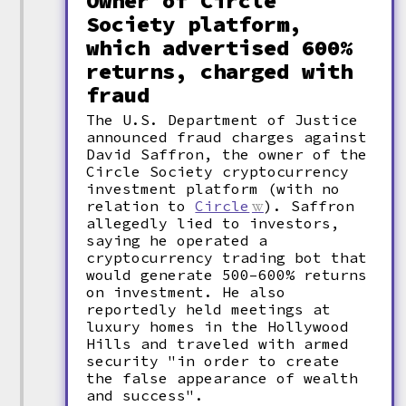
Owner of Circle
Society platform,
which advertised 600%
returns, charged with
fraud
The U.S. Department of Justice
announced fraud charges against
David Saffron, the owner of the
Circle Society cryptocurrency
investment platform (with no
relation to
Circle
). Saffron
allegedly lied to investors,
saying he operated a
cryptocurrency trading bot that
would generate 500–600% returns
on investment. He also
reportedly held meetings at
luxury homes in the Hollywood
Hills and traveled with armed
security "in order to create
the false appearance of wealth
and success".