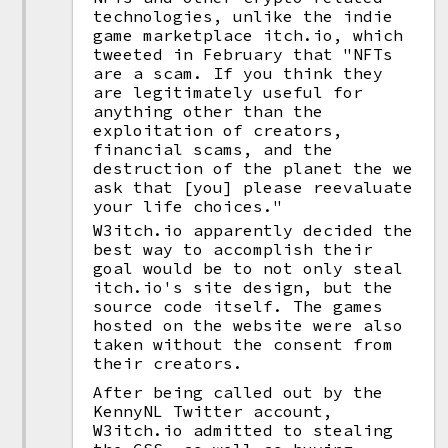
technologies, unlike the indie
game marketplace itch.io, which
tweeted in February that "NFTs
are a scam. If you think they
are legitimately useful for
anything other than the
exploitation of creators,
financial scams, and the
destruction of the planet the we
ask that [you] please reevaluate
your life choices."
W3itch.io apparently decided the
best way to accomplish their
goal would be to not only steal
itch.io's site design, but the
source code itself. The games
hosted on the website were also
taken without the consent from
their creators.
After being called out by the
KennyNL Twitter account,
W3itch.io admitted to stealing