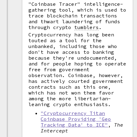
"Coinbase Tracer" intelligence-
gathering tool, which is used to
trace blockchain transactions
and thwart laundering of funds
through crypto
tumblers
.
Cryptocurrency has long been
touted as a tool for the
unbanked, including those who
don't have access to banking
because they're undocumented,
and for people hoping to operate
free from government
observation. Coinbase, however,
has actively courted government
contracts such as this one,
which has not won them favor
among the more libertarian-
leaning crypto enthusiasts.
"Cryptocurrency Titan
Coinbase Providing 'Geo
Tracking Data' to ICE"
,
The
Intercept