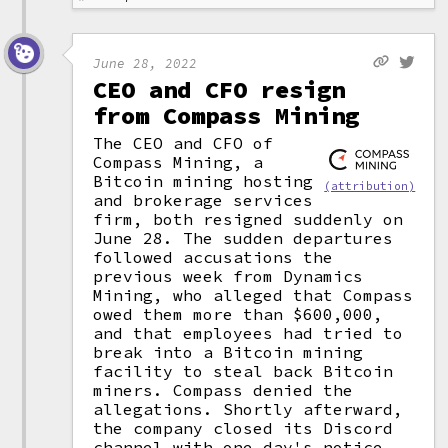
June 28, 2022
CEO and CFO resign
from Compass Mining
The CEO and CFO of
Compass Mining, a
Bitcoin mining hosting
(attribution)
and brokerage services
firm, both resigned suddenly on
June 28. The sudden departures
followed accusations the
previous week from Dynamics
Mining, who alleged that Compass
owed them more than $600,000,
and that employees had tried to
break into a Bitcoin mining
facility to steal back Bitcoin
miners. Compass denied the
allegations. Shortly afterward,
the company closed its Discord
channel with one day's notice,