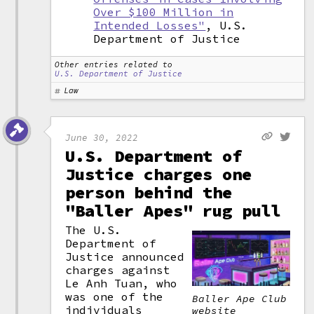
Over $100 Million in
Intended Losses"
, U.S.
Department of Justice
Other entries related to
U.S. Department of Justice
Law
June 30, 2022
U.S. Department of
Justice charges one
person behind the
"Baller Apes" rug pull
The U.S.
Department of
Justice announced
charges against
Le Anh Tuan, who
was one of the
Baller Ape Club
individuals
website