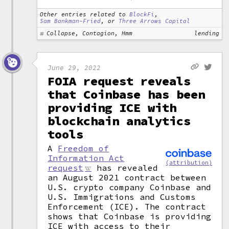
Other entries related to
BlockFi
,
Sam Bankman-Fried
, or
Three Arrows Capital
Collapse, Contagion, Hmm
lending
June 29, 2022
FOIA request reveals
that Coinbase has been
providing ICE with
blockchain analytics
tools
A
Freedom of
Information Act
(attribution)
request
has revealed
an August 2021 contract between
U.S. crypto company Coinbase and
U.S. Immigrations and Customs
Enforcement (ICE). The contract
shows that Coinbase is providing
ICE with access to their