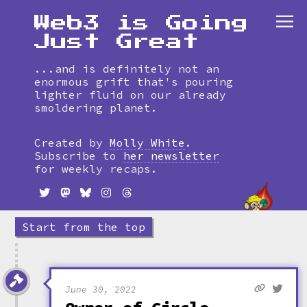
Web3 is Going
Just Great
...and is definitely not an
enormous grift that's pouring
lighter fluid on our already
smoldering planet.
Skip
to
Created by
Molly White
.
timeline
Subscribe to
her newsletter
for weekly recaps.
Start from the top
June 30, 2022