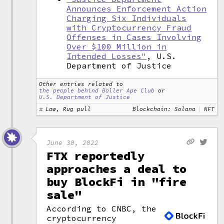
Announces Enforcement Action
Charging Six Individuals
with Cryptocurrency Fraud
Offenses in Cases Involving
Over $100 Million in
Intended Losses"
, U.S.
Department of Justice
Other entries related to
the people behind Baller Ape Club
or
U.S. Department of Justice
Law, Rug pull
Blockchain: Solana
NFT
June 30, 2022
FTX reportedly
approaches a deal to
buy BlockFi in "fire
sale"
According to CNBC, the
cryptocurrency