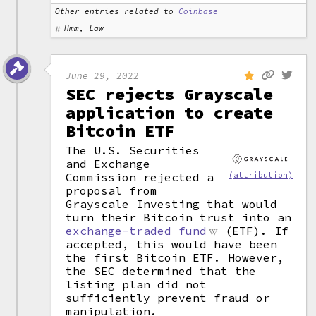
Other entries related to
Coinbase
Hmm, Law
June 29, 2022
SEC rejects Grayscale
application to create
Bitcoin ETF
The U.S. Securities
and Exchange
Commission rejected a
(attribution)
proposal from
Grayscale Investing that would
turn their Bitcoin trust into an
exchange-traded fund
(ETF). If
accepted, this would have been
the first Bitcoin ETF. However,
the SEC determined that the
listing plan did not
sufficiently prevent fraud or
manipulation.