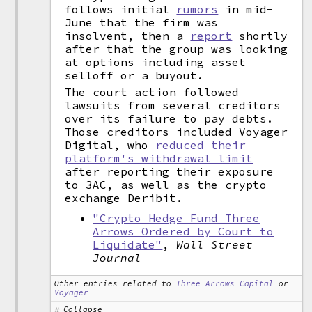
follows initial
rumors
in mid-
June that the firm was
insolvent, then a
report
shortly
after that the group was looking
at options including asset
selloff or a buyout.
The court action followed
lawsuits from several creditors
over its failure to pay debts.
Those creditors included Voyager
Digital, who
reduced their
platform's withdrawal limit
after reporting their exposure
to 3AC, as well as the crypto
exchange Deribit.
"Crypto Hedge Fund Three
Arrows Ordered by Court to
Liquidate"
,
Wall Street
Journal
Other entries related to
Three Arrows Capital
or
Voyager
Collapse