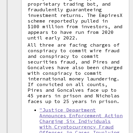
proprietary trading bot, and
fraudulently guaranteeing
investment returns. The EmpiresX
scheme reportedly pulled in
$100 million from investors, and
appears to have run from 2020
until early 2022.
All three are facing charges of
conspiracy to commit wire fraud
and conspiracy to commit
securities fraud, and Pires and
Goncalves have also been charged
with conspiracy to commit
international money laundering.
If convicted on all counts,
Pires and Goncalves face up to
45 years in prison and Nicholas
faces up to 25 years in prison.
"Justice Department
Announces Enforcement Action
Charging Six Individuals
with Cryptocurrency Fraud
Offenses in Cases Involving