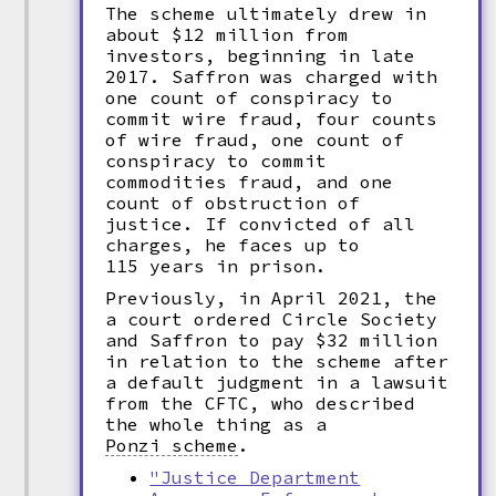
The scheme ultimately drew in
about $12 million from
investors, beginning in late
2017. Saffron was charged with
one count of conspiracy to
commit wire fraud, four counts
of wire fraud, one count of
conspiracy to commit
commodities fraud, and one
count of obstruction of
justice. If convicted of all
charges, he faces up to
115 years in prison.
Previously, in April 2021, the
a court ordered Circle Society
and Saffron to pay $32 million
in relation to the scheme after
a default judgment in a lawsuit
from the CFTC, who described
the whole thing as a
Ponzi scheme
.
"Justice Department