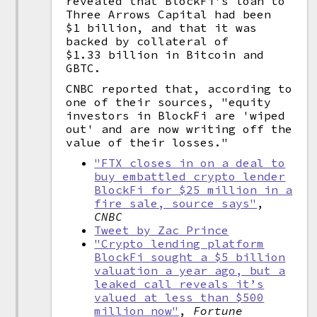
revealed that BlockFi's loan to
Three Arrows Capital had been
$1 billion, and that it was
backed by collateral of
$1.33 billion in Bitcoin and
GBTC.
CNBC reported that, according to
one of their sources, "equity
investors in BlockFi are 'wiped
out' and are now writing off the
value of their losses."
"FTX closes in on a deal to
buy embattled crypto lender
BlockFi for $25 million in a
fire sale, source says"
,
CNBC
Tweet by Zac Prince
"Crypto lending platform
BlockFi sought a $5 billion
valuation a year ago, but a
leaked call reveals it’s
valued at less than $500
million now"
,
Fortune