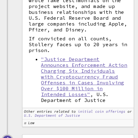
wrote fake testimonials on the
project website, and made up
business relationships with the
U.S. Federal Reserve Board and
large companies including Apple,
Pfizer, and Disney.
If convicted on all counts,
Stollery faces up to 20 years in
prison.
"Justice Department
Announces Enforcement Action
Charging Six Individuals
with Cryptocurrency Fraud
Offenses in Cases Involving
Over $100 Million in
Intended Losses"
, U.S.
Department of Justice
Other entries related to
initial coin offerings
or
U.S. Department of Justice
Law