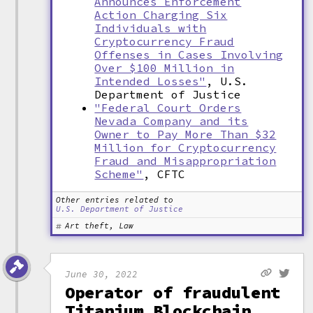
Announces Enforcement
Action Charging Six
Individuals with
Cryptocurrency Fraud
Offenses in Cases Involving
Over $100 Million in
Intended Losses"
, U.S.
Department of Justice
"Federal Court Orders
Nevada Company and its
Owner to Pay More Than $32
Million for Cryptocurrency
Fraud and Misappropriation
Scheme"
, CFTC
Other entries related to
U.S. Department of Justice
Art theft, Law
June 30, 2022
Operator of fraudulent
Titanium Blockchain