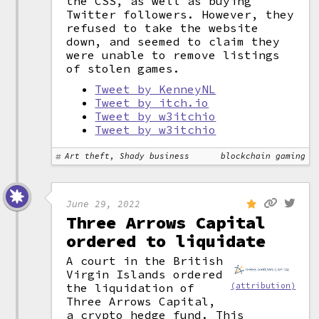
the CSS, as well as buying
Twitter followers. However, they
refused to take the website
down, and seemed to claim they
were unable to remove listings
of stolen games.
Tweet by KenneyNL
Tweet by itch.io
Tweet by w3itchio
Tweet by w3itchio
Art theft, Shady business
blockchain gaming
June 29, 2022
Three Arrows Capital
ordered to liquidate
A court in the British
Virgin Islands ordered
the liquidation of
(attribution)
Three Arrows Capital,
a crypto hedge fund. This