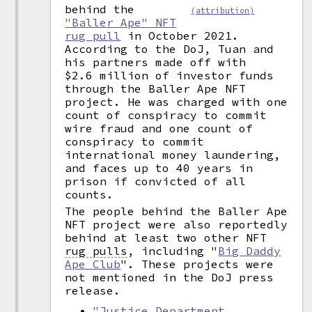
behind the
(attribution)
"Baller Ape" NFT
rug pull
in October 2021.
According to the DoJ, Tuan and
his partners made off with
$2.6 million of investor funds
through the Baller Ape NFT
project. He was charged with one
count of conspiracy to commit
wire fraud and one count of
conspiracy to commit
international money laundering,
and faces up to 40 years in
prison if convicted of all
counts.
The people behind the Baller Ape
NFT project were also reportedly
behind at least two other NFT
rug pulls
,
including "
Big Daddy
Ape Club
". These projects were
not mentioned in the DoJ press
release.
"Justice Department