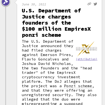
June 30, 2022
U.S. Department of
Justice charges
founders of the
$100 million EmpiresX
ponzi scheme
The U.S. Department of
Justice announced they
had filed charges
against Emerson Pires,
Flavio Goncalves and
(attribution)
Joshua David Nicholas,
the two founders and the "head
trader" of the EmpiresX
cryptocurrency investment
platform. The DoJ alleges that
the project was a
Ponzi scheme
,
and that they were offering an
unregistered security. They also
alleged that the duo were
misrepresenting a supposed