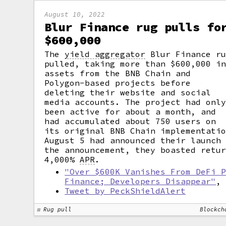
August 10, 2022
Blur Finance rug pulls fo
$600,000
The
yield aggregator
Blur Finance ru
pulled, taking more than $600,000 i
assets from the BNB Chain and
Polygon-based projects before
deleting their website and social
media accounts. The project had onl
been active for about a month, and
had accumulated about 750 users on
its original BNB Chain implementati
August 5 had announced their launch
the announcement, they boasted retu
4,000%
APR
.
"Over $600K Vanishes From DeFi 
Finance; Developers Disappear"
Tweet by PeckShieldAlert
Rug pull
Blockch