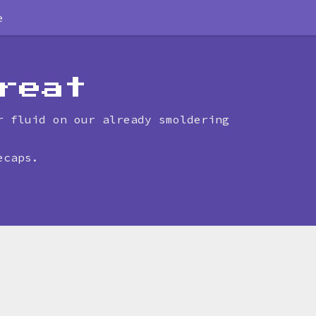
e
reat
r fluid on our already smoldering
ecaps.