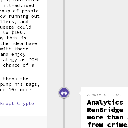
e ill-advised
oup of people
how running out
ellers, and
queeze could
n to $100.
y this is
 the idea have
 with those
 and enjoy
trategy as "CEL
y chance of a
y thank the
 pump his bags,
ver 10x more
August 10, 2022
Analytics 
nkrupt Crypto
RenBridge 
k
more than 
from crime