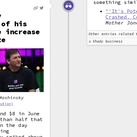
something simi
"'It's Pot
y
Crashed, C
 of his
Mother Jon
e increase
Other entries related 
ze
Shady business
Mashinsky
bution)
und $8 in June
 than half that
on the day
sing
ly spiked above