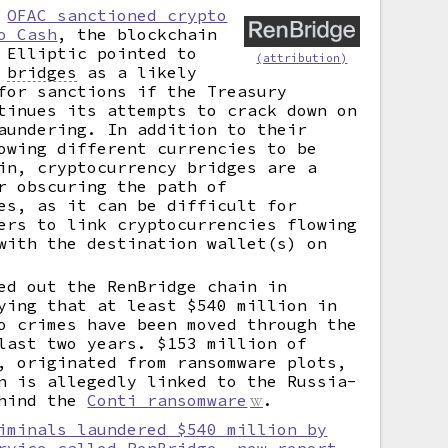
r
OFAC sanctioned crypto
o Cash
, the blockchain
 Elliptic pointed to
(attribution)
y
bridges
as a likely
for sanctions if the Treasury
tinues its attempts to crack down on
aundering. In addition to their
owing different currencies to be
in, cryptocurrency bridges are a
r obscuring the path of
es, as it can be difficult for
ers to link cryptocurrencies flowing
with the destination wallet(s) on
ed out the RenBridge chain in
ying that at least $540 million in
o crimes have been moved through the
last two years. $153 million of
, originated from ransomware plots,
n is allegedly linked to the Russia-
ehind the
Conti ransomware
.
iminals laundered $540 million by