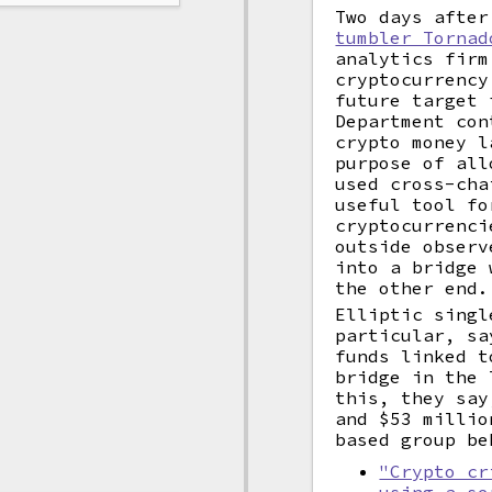
Two days afte
tumbler Tornad
analytics firm
cryptocurrenc
future target 
Department con
crypto money l
purpose of all
used cross-cha
useful tool fo
cryptocurrenci
outside observ
into a bridge 
the other end.
Elliptic singl
particular, sa
funds linked t
bridge in the 
this, they say
and $53 millio
based group b
"Crypto cr