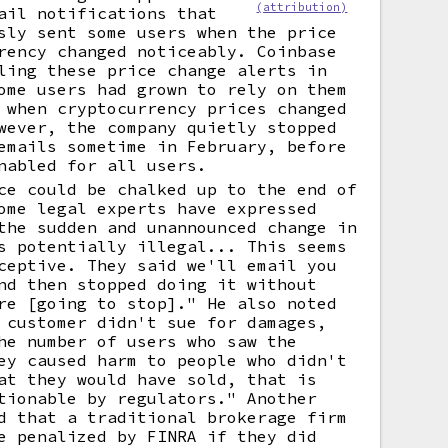
(attribution)
ail notifications that
sly sent some users when the price
rency changed noticeably. Coinbase
ling these price change alerts in
ome users had grown to rely on them
 when cryptocurrency prices changed
wever, the company quietly stopped
emails sometime in February, before
nabled for all users.
ce could be chalked up to the end of
ome legal experts have expressed
the sudden and unannounced change in
s potentially illegal... This seems
ceptive. They said we'll email you
nd then stopped doing it without
re [going to stop]." He also noted
 customer didn't sue for damages,
he number of users who saw the
ey caused harm to people who didn't
at they would have sold, that is
tionable by regulators." Another
d that a traditional brokerage firm
e penalized by FINRA if they did