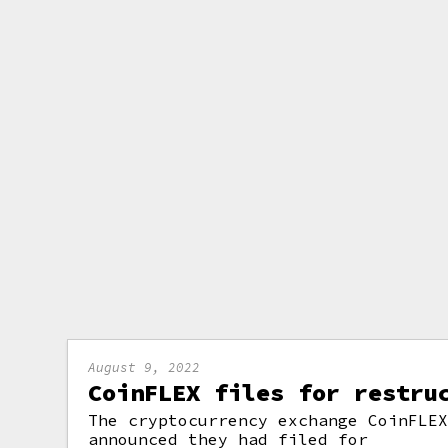
August 9, 2022
CoinFLEX files for restru
The cryptocurrency exchange CoinFLE
announced they had filed for