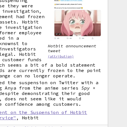
suspending
se they were
 investigation,
ement had frozen
assets. Hotbit
e investigation
former employee
ed in a
knownst to
Hotbit announcement
investigators
tweet
legal. Hotbit
(attribution)
 customer funds
ch seems a bit of a bold statement
ds are currently frozen to the point
ange can no longer operate.
ed the suspension on Twitter with a
ng Anya from the anime series
Spy ×
espite demonstrating their good
, does not seem like it would
e confidence among customers.
ent on the Suspension of Hotbit
rvice"
, Hotbit