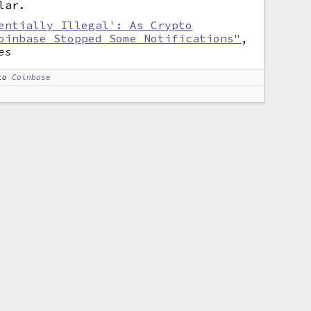
lar.
entially Illegal': As Crypto
oinbase Stopped Some Notifications"
,
es
to
Coinbase