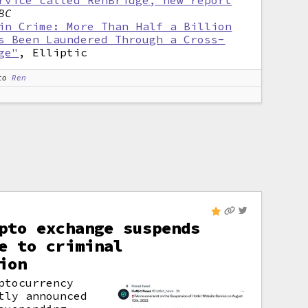
rvice called RenBridge, new report
BC
in Crime: More Than Half a Billion
s Been Laundered Through a Cross-
ge"
, Elliptic
to
Ren
pto exchange suspends
e to criminal
ion
ptocurrency
tly announced