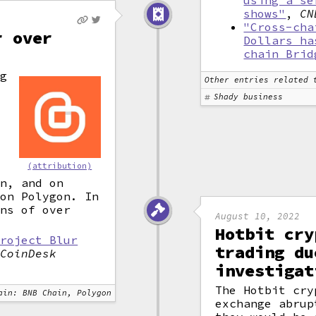
using a se
shows"
,
CN
"Cross-cha
r over
Dollars ha
chain Brid
g
Other entries related 
n
Shady business
y
(attribution)
on, and on
 on Polygon. In
rns of over
August 10, 2022
Hotbit cry
Project Blur
trading du
,
CoinDesk
investigat
The Hotbit cry
ain: BNB Chain, Polygon
exchange abrup