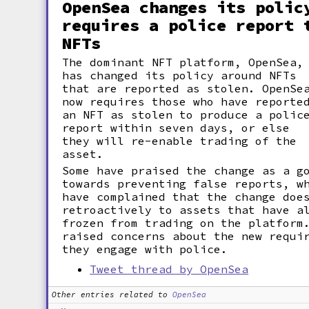
OpenSea changes its polic
requires a police report 
NFTs
The dominant NFT platform, OpenSea,
has changed its policy around NFTs
that are reported as stolen. OpenSe
now requires those who have reporte
an NFT as stolen to produce a polic
report within seven days, or else
they will re-enable trading of the
asset.
Some have praised the change as a g
towards preventing false reports, w
have complained that the change doe
retroactively to assets that have a
frozen from trading on the platform
raised concerns about the new requi
they engage with police.
Tweet thread by OpenSea
Other entries related to
OpenSea