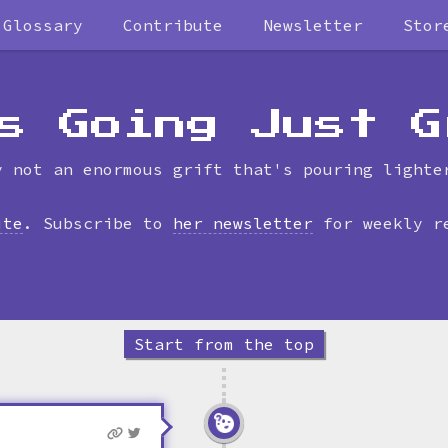
Glossary
Contribute
Newsletter
Stor
Skip
to
timeline
s Going Just G
y not an enormous grift that's pouring lighte
ite
. Subscribe to
her newsletter
for weekly r
Start from the top