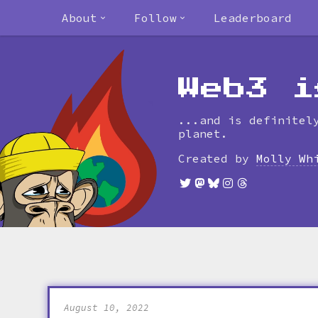
About
Follow
Leaderboard
Web3 i
...and is definitel
planet.
Created by
Molly Wh
August 10, 2022