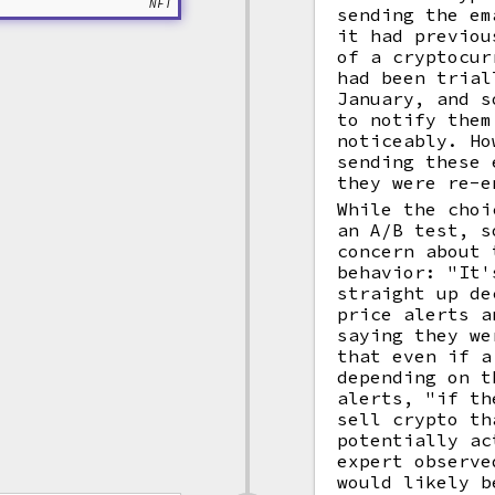
NFT
sending the em
it had previou
of a cryptocur
had been trial
January, and s
to notify them
noticeably. Ho
sending these 
they were re-e
While the choi
an A/B test, s
concern about 
behavior: "It'
straight up de
price alerts a
saying they we
that even if a
depending on t
alerts, "if th
sell crypto th
potentially ac
expert observe
would likely b