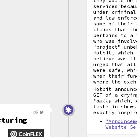
they would be 
services becau
under criminal
and law enforc
some of their 
claims that th
pertains to a 
who was involv
"project" unbe
Hotbit, which 
believe was il
urged that all
were safe, whi
when their fun
where the exch
Hotbit announc
GIF of a cryi
Family
which, d
taste in shows
exactly inspir
cturing
"Announcem
Website Se
X