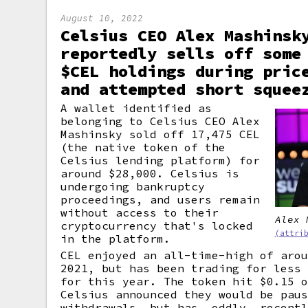
August 10, 2022
Celsius CEO Alex Mashinsk
reportedly sells off some
$CEL holdings during pric
and attempted short squee
A wallet identified as
belonging to Celsius CEO Alex
Mashinsky sold off 17,475 CEL
(the native token of the
Celsius lending platform) for
around $28,000. Celsius is
undergoing bankruptcy
proceedings, and users remain
without access to their
Alex 
cryptocurrency that's locked
(attri
in the platform.
CEL enjoyed an all-time-high of aro
2021, but has been trading for less
for this year. The token hit $0.15 
Celsius announced they would be pau
withdrawals, but has, oddly, recent