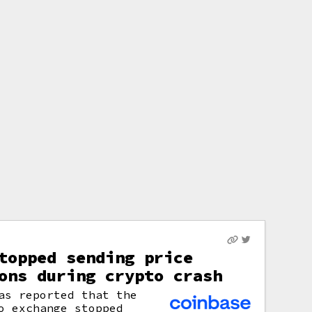
topped sending price
ons during crypto crash
s reported that the
o exchange stopped