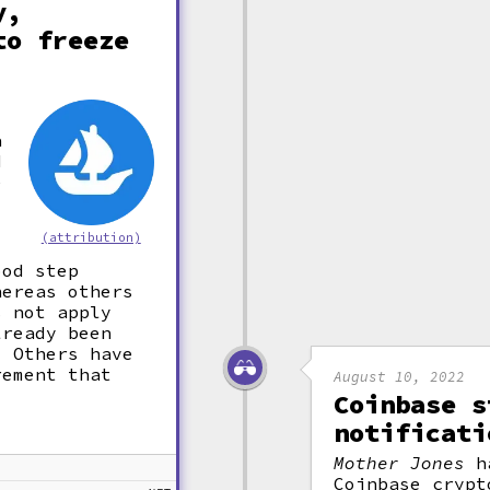
y,
to freeze
a
d
e
(attribution)
ood step
hereas others
s not apply
lready been
. Others have
rement that
August 10, 2022
Coinbase s
notificati
Mother Jones
ha
Coinbase crypt