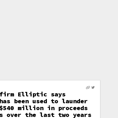
firm Elliptic says
has been used to launder
$540 million in proceeds
s over the last two years