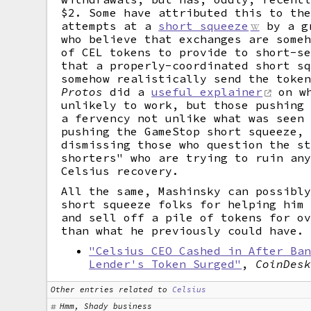
$2. Some have attributed this to th
attempts at a
short squeeze
by a gr
who believe that exchanges are some
of CEL tokens to provide to short-s
that a properly-coordinated short s
somehow realistically send the toke
Protos
did a
useful explainer
on wh
unlikely to work, but those pushing
a fervency not unlike what was seen
pushing the GameStop short squeeze,
dismissing those who question the s
shorters" who are trying to ruin an
Celsius recovery.
All the same, Mashinsky can possibl
short squeeze folks for helping him
and sell off a pile of tokens for o
than what he previously could have.
"Celsius CEO Cashed in After Ba
Lender's Token Surged"
,
CoinDes
Other entries related to
Celsius
Hmm, Shady business