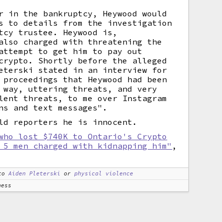
r in the bankruptcy, Heywood would
s to details from the investigation
tcy trustee. Heywood is,
also charged with threatening the
attempt to get him to pay out
crypto. Shortly before the alleged
eterski stated in an interview for
 proceedings that Heywood had been
 way, uttering threats, and very
lent threats, to me over Instagram
ns and text messages".
ld reporters he is innocent.
who lost $740K to Ontario's Crypto
 5 men charged with kidnapping him"
,
to
Aiden Pleterski
or
physical violence
ness