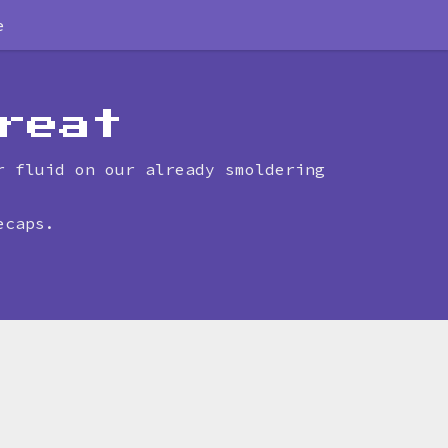
e
reat
r fluid on our already smoldering
ecaps.