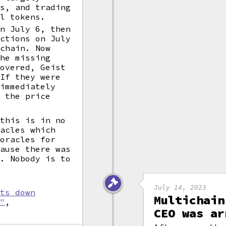
ts, and trading
al tokens.
on July 6, then
nctions on July
ichain. Now
the missing
covered, Geist
 If they were
 immediately
 the price
 this is in no
racles which
 oracles for
cause there was
1. Nobody is to
July 14, 2023
uts down
Multichain
k"
,
CEO was ar