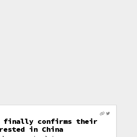
 finally confirms their
rested in China