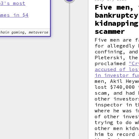
b3's most
Five men, 
bankruptcy
ames in $4
kidnapping
scammer
chain gaming, metaverse
Five men are f
for allegedly 
confining, and
Pleterski, the
proclaimed
"Cr
accused of los
in investor fu
men, Akil Heyw
lost $740,000 
scam, and had 
other investor
inspector in t
where he was i
of other inves
trying to do w
other men kidn
him to record 