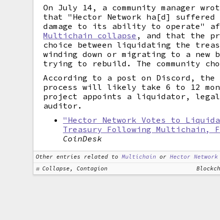
On July 14, a community manager wro
that "Hector Network ha[d] suffered
damage to its ability to operate" a
Multichain collapse
, and that the p
choice between liquidating the trea
winding down or migrating to a new 
trying to rebuild. The community ch
According to a post on Discord, the
process will likely take 6 to 12 mo
project appoints a liquidator, lega
auditor.
"Hector Network Votes to Liquid
Treasury Following Multichain, 
CoinDesk
Other entries related to
Multichain
or
Hector Network
Collapse, Contagion
Blockc