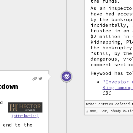
the funds.
As an inspecto
have had acces
by the bankrup
incidentally, 
trustee in an 
$2 million in 
kidnapping, Pl
the bankruptcy
"still, by the
dangerous, vio
comment sectio
Heywood has to
"Investor 
tdown
King among
CBC
nd
Other entries related 
Hmm, Law, Shady busi
(attribution)
n end to the