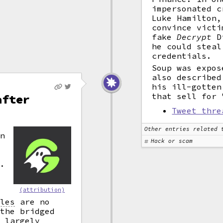
impersonated c
Luke Hamilton,
convince victi
fake
Decrypt
Di
he could steal
credentials.
Soup was expos
also described
his ill-gotten
that sell for 
after
Tweet thre
Other entries related 
wn
Hack or scam
.
d
(attribution)
r
cles
are no
 the bridged
w largely