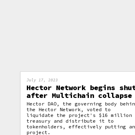
July 17, 2023
Hector Network begins shu
after Multichain collapse
Hector DAO, the governing body behi
the Hector Network, voted to
liquidate the project's $16 million
treasury and distribute it to
tokenholders, effectively putting a
project.