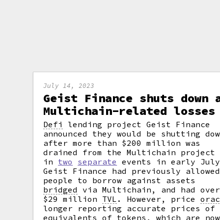
July 14, 2023
Geist Finance shuts down 
Multichain-related losses
Defi
lending project Geist Finance
announced they would be shutting do
after more than $200 million was
drained from the Multichain project
in
two
separate
events in early July
Geist Finance had previously allowe
people to borrow against assets
bridged
via Multichain, and had ove
$29 million
TVL
.
However, price
ora
longer reporting accurate prices of
equivalents of tokens, which are no