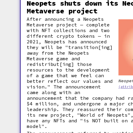
Neopets shuts down its Ne
Metaverse project
After announcing a Neopets
Metaverse project — complete
with NFT collections and two
different crypto tokens — in
2021, Neopets has announced
they will be "transition[ing]
away from the Neopets
Metaverse game and
redistribut[ing] those
resources to the development
of a game that we feel can
better reflect our values and
Neope
vision." The announcement
(attri
came along with an
announcement that the company had r
$4 million, and undergone a major c
leadership. They reassured their co
its new project, "World of Neopets"
have any NFTs and "is NOT built on 
model".