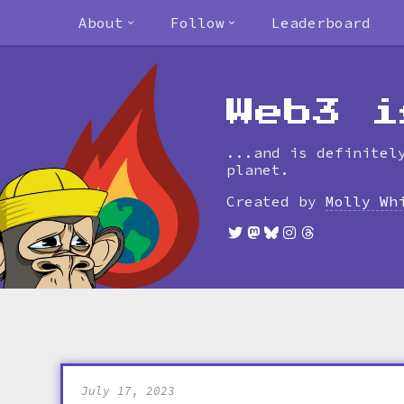
About
Follow
Leaderboard
Web3 i
...and is definitel
planet.
Created by
Molly Wh
July 17, 2023