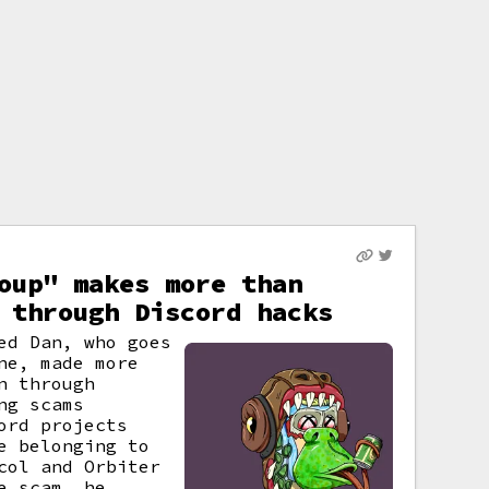
oup" makes more than
 through Discord hacks
ed Dan, who goes
ne, made more
n through
ng scams
ord projects
e belonging to
col and Orbiter
e scam, he