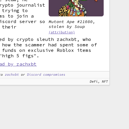
rypto journalist
 trying to
ms to join a
scord server so
Mutant Ape #21080,
stolen by Soup
 their
(attribution)
ed by crypto sleuth zachxbt, who
 how the scammer had spent some of
 funds on exclusive Roblox items
"high 5 figs".
ad by zachxbt
to
zachxbt
or
Discord compromises
DeFi, NFT