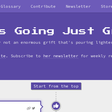
Glossary
Contribute
Newsletter
Stor
Skip
to
timeline
s Going Just G
y not an enormous grift that's pouring lighte
ite
. Subscribe to
her newsletter
for weekly r
Start from the top