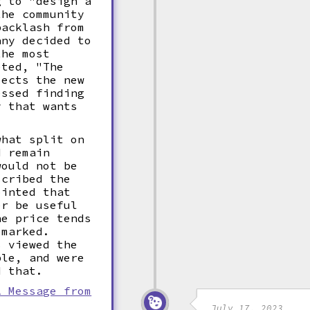
g to "design a
the community
backlash from
any decided to
the most
eted, "The
jects the new
essed finding
y that wants
what split on
d remain
would not be
scribed the
inted that
er be useful
he price tends
emarked.
s viewed the
ble, and were
d that.
A Message from
July 17, 2023