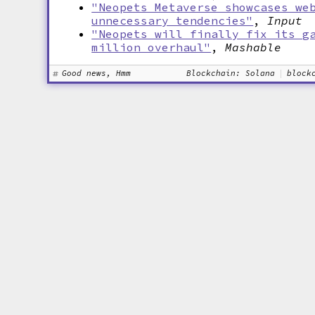
"Neopets Metaverse showcases we
unnecessary tendencies"
,
Input
"Neopets will finally fix its g
million overhaul"
,
Mashable
Good news, Hmm
Blockchain: Solana
block