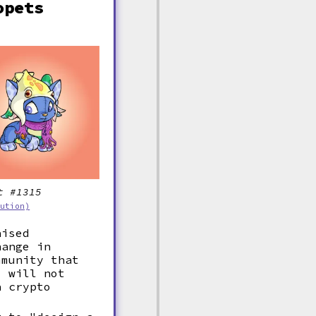
opets
t #1315
bution)
aised
hange in
mmunity that
, will not
a crypto