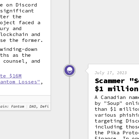
te on Discord
 significant
fter the
roject faced a
sury and
blockchain and
ose the former.
 winding-down
nths as the
l counsel, and
July 17, 2023
ate $16M
Scammer "S
Fantom Losses"
,
$1 million
A Canadian nam
by "Soup" onli
hain: Fantom
DAO, DeFi
than $1 millio
various phishi
targeting Disc
including thos
the Pika Proto
Finance. In on