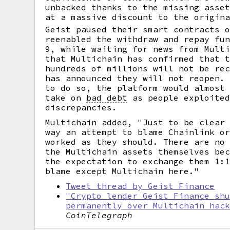
unbacked thanks to the missing asse
at a massive discount to the origin
Geist paused their smart contracts 
reenabled the withdraw and repay fu
9, while waiting for news from Mult
that Multichain has confirmed that 
hundreds of millions will not be re
has announced they will not reopen.
to do so, the platform would almost
take on
bad debt
as people exploited
discrepancies.
Multichain added, "Just to be clear
way an attempt to blame Chainlink o
worked as they should. There are no
the Multichain assets themselves be
the expectation to exchange them 1:
blame except Multichain here."
Tweet thread by Geist Finance
"Crypto lender Geist Finance sh
permanently over Multichain hac
CoinTelegraph