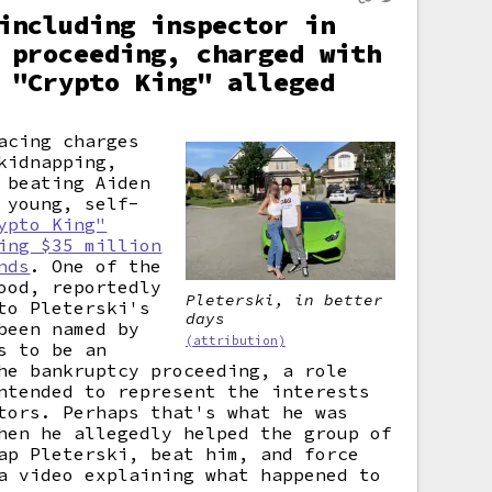
including inspector in
 proceeding, charged with
 "Crypto King" alleged
acing charges
kidnapping,
 beating Aiden
 young, self-
ypto King"
ing $35 million
nds
. One of the
ood, reportedly
Pleterski, in better
to Pleterski's
days
been named by
(attribution)
s to be an
he bankruptcy proceeding, a role
ntended to represent the interests
tors. Perhaps that's what he was
hen he allegedly helped the group of
ap Pleterski, beat him, and force
a video explaining what happened to