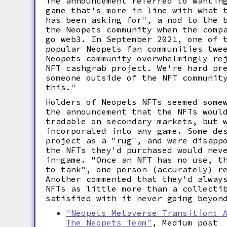
The announcement referred to wantin
game that's more in line with what 
has been asking for", a nod to the 
the Neopets community when the comp
go web3. In September 2021, one of 
popular Neopets fan communities twe
Neopets community overwhelmingly re
NFT cashgrab project. We're hard pr
someone outside of the NFT communit
this."
Holders of Neopets NFTs seemed some
the announcement that the NFTs woul
tradable on secondary markets, but 
incorporated into any game. Some de
project as a
"
rug
",
and were disappo
the NFTs they'd purchased would nev
in-game. "Once an NFT has no use, t
to tank", one person (accurately) r
Another commented that they'd alway
NFTs as little more than a collecti
satisfied with it never going beyon
"Neopets Metaverse Transition: 
The Neopets Team"
, Medium post