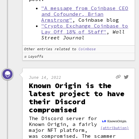
"A message from Coinbase CEO
and Cofounder, Brian
Armstrong"
, Coinbase blog
"Crypto Exchange Coinbase to
Lay Off 18% of Staff"
,
Wall
Street Journal
Other entries related to
Coinbase
Layoffs
June 14, 2022
Known Origin is the
latest project to have
their Discord
compromised
The Discord server for
Known Origin, a fairly
(attribution)
major NFT platform,
was compromised. The scammer