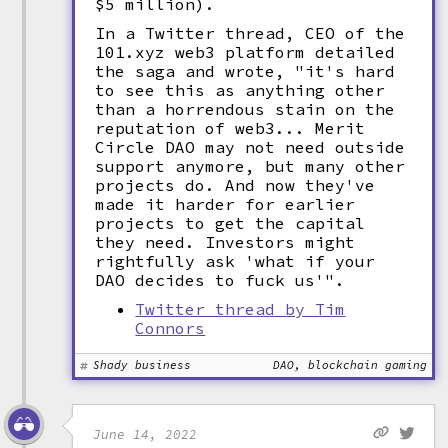
$5 million).
In a Twitter thread, CEO of the
101.xyz web3 platform detailed
the saga and wrote, "it's hard
to see this as anything other
than a horrendous stain on the
reputation of web3... Merit
Circle DAO may not need outside
support anymore, but many other
projects do. And now they've
made it harder for earlier
projects to get the capital
they need. Investors might
rightfully ask 'what if your
DAO decides to fuck us'".
Twitter thread by Tim
Connors
Shady business
DAO, blockchain gaming
June 14, 2022