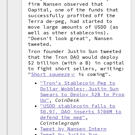
firm Nansen observed that
Oapital, one of the funds that
successfully profited off the
Terra de-peg, had started to
move large amounts of USDD (as
well as other stablecoins).
"Doesn't look great", Nansen
tweeted.
Tron founder Justin Sun tweeted
that the Tron
DAO
would deploy
$2 billion (with a B) in capital
to fight short sellers, writing:
"
Short squeeze
is coming".
"Tron’s Stablecoin Peg to
Dollar Wobbles; Justin Sun
Swears to Deploy $2B to Prop
Up"
,
CoinDesk
"USDD stablecoin falls to
$0.97, DAO inserts $700M to
defend the peg"
,
Cointelegraph
Tweet by Nansen Intern
Tweet by Justin Sun