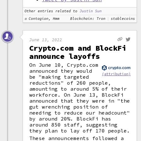
Other entries related to
Justin Sun
Contagion, Hmm
Blockchain: Tron
stablecoins
June 13, 2022
Crypto.com and BlockFi
announce layoffs
On June 10, Crypto.com
announced they would
(attribution)
be "making targeted
reductions" of 260 people,
amounting to around 5% of their
workforce. On June 13, BlockFi
announced that they were in "the
gut wrenching position of
needing to reduce our headcount"
by around 20%. BlockFi has
around 850 staff, suggesting
they plan to lay off 170 people.
These announcements followed a