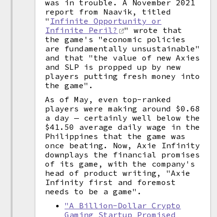
was in trouble. A November 2021
report from Naavik, titled
"
Infinite Opportunity or
Infinite Peril?
" wrote that
the game's "economic policies
are fundamentally unsustainable"
and that "the value of new Axies
and SLP is propped up by new
players putting fresh money into
the game".
As of May, even top-ranked
players were making around $0.68
a day — certainly well below the
$41.50 average daily wage in the
Philippines that the game was
once beating. Now, Axie Infinity
downplays the financial promises
of its game, with the company's
head of product writing, "Axie
Infinity first and foremost
needs to be a game".
"A Billion-Dollar Crypto
Gaming Startup Promised