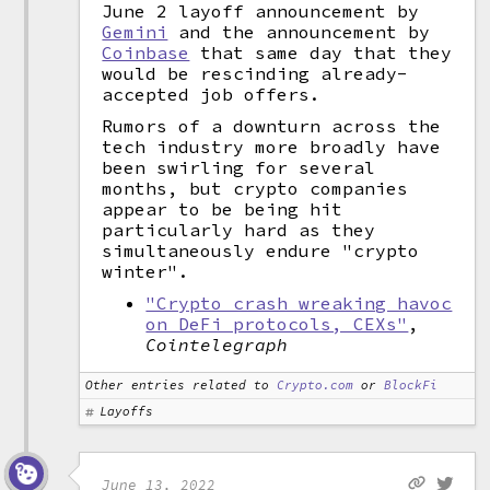
June 2 layoff announcement by
Gemini
and the announcement by
Coinbase
that same day that they
would be rescinding already-
accepted job offers.
Rumors of a downturn across the
tech industry more broadly have
been swirling for several
months, but crypto companies
appear to be being hit
particularly hard as they
simultaneously endure "crypto
winter".
"Crypto crash wreaking havoc
on DeFi protocols, CEXs"
,
Cointelegraph
Other entries related to
Crypto.com
or
BlockFi
Layoffs
June 13, 2022