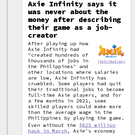
Axie Infinity says it
was never about the
money after describing
their game as a job-
creator
After playing up how
Axie Infinity had
"created hundreds of
thousands of jobs in
(attribution)
the Philippines" and
other locations where salaries
are low, Axie Infinity has
crumbled. Some players had quit
their traditional jobs to become
full-time Axie players, and for
a few months in 2021, some
skilled players could make more
than the average wage in the
Philippines by playing the game.
Even without the
$625 million
hack in March
, Axie's economy