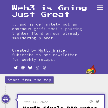
Web3 is Going
Just Great
...and is definitely not an
enormous grift that's pouring
lighter fluid on our already
smoldering planet.
Skip
to
Created by
Molly White
.
timeline
Subscribe to
her newsletter
for weekly recaps.
Start from the top
June 14, 2022