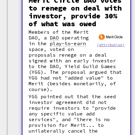
Merit Circle DAO votes
to renege on deal with
investor, provide 30%
of what was owed
Members of the Merit
DAO, a
DAO
operating
in the
play-to-earn
(attribution)
space, voted on
proposals renege on a deal
signed with an early investor
to the DAO, Yield Guild Games
(YGG). The proposal argued that
YGG had not "added value" to
Merit (besides monetarily, of
course).
YGG pointed out that the seed
investor agreement did not
require investors to "provide
any specific value add
services", and "there is no
provision for Merit... to
unilaterally cancel the