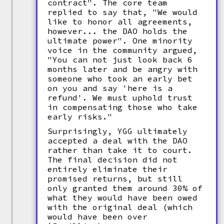
contract". The core team
replied to say that, "We would
like to honor all agreements,
however... the DAO holds the
ultimate power". One minority
voice in the community argued,
"You can not just look back 6
months later and be angry with
someone who took an early bet
on you and say 'here is a
refund'. We must uphold trust
in compensating those who take
early risks."
Surprisingly, YGG ultimately
accepted a deal with the DAO
rather than take it to court.
The final decision did not
entirely eliminate their
promised returns, but still
only granted them around 30% of
what they would have been owed
with the original deal (which
would have been over