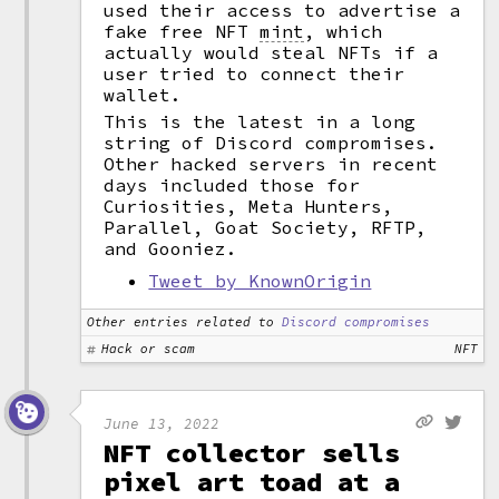
used their access to advertise a
fake free NFT
mint
,
which
actually would steal NFTs if a
user tried to connect their
wallet.
This is the latest in a long
string of Discord compromises.
Other hacked servers in recent
days included those for
Curiosities, Meta Hunters,
Parallel, Goat Society, RFTP,
and Gooniez.
Tweet by KnownOrigin
Other entries related to
Discord compromises
Hack or scam
NFT
June 13, 2022
NFT collector sells
pixel art toad at a