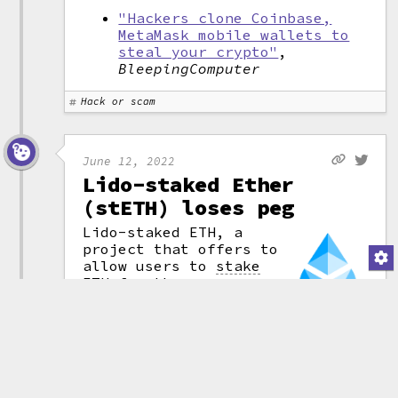
"Hackers clone Coinbase,
MetaMask mobile wallets to
steal your crypto"
,
BleepingComputer
Hack or scam
June 12, 2022
Lido-staked Ether
(stETH) loses peg
Lido-staked ETH, a
project that offers to
allow users to
stake
ETH for the purposes
of securing it after
the Ethereum "merge" —
(attribution)
that is, the ever-
delayed move to
proof-of-stake
.
Although stETH is backed 1:1
with ETH, it's not very liquid