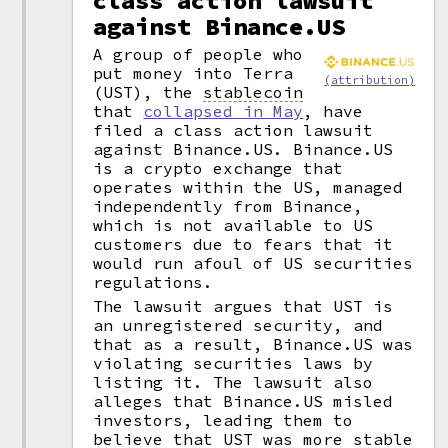
class action lawsuit
against Binance.US
A group of people who
put money into Terra
(attribution)
(UST), the
stablecoin
that
collapsed in May
, have
filed a class action lawsuit
against Binance.US. Binance.US
is a crypto exchange that
operates within the US, managed
independently from Binance,
which is not available to US
customers due to fears that it
would run afoul of US securities
regulations.
The lawsuit argues that UST is
an unregistered security, and
that as a result, Binance.US was
violating securities laws by
listing it. The lawsuit also
alleges that Binance.US misled
investors, leading them to
believe that UST was more stable