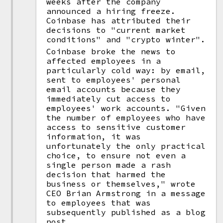
weeks after the company
announced a hiring freeze.
Coinbase has attributed their
decisions to "current market
conditions" and "crypto winter".
Coinbase broke the news to
affected employees in a
particularly cold way: by email,
sent to employees' personal
email accounts because they
immediately cut access to
employees' work accounts. "Given
the number of employees who have
access to sensitive customer
information, it was
unfortunately the only practical
choice, to ensure not even a
single person made a rash
decision that harmed the
business or themselves," wrote
CEO Brian Armstrong in a message
to employees that was
subsequently published as a blog
post.