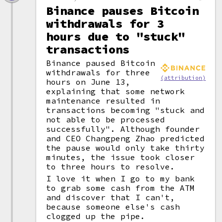
Binance pauses Bitcoin
withdrawals for 3
hours due to "stuck"
transactions
Binance paused Bitcoin
withdrawals for three
(attribution)
hours on June 13,
explaining that some network
maintenance resulted in
transactions becoming "stuck and
not able to be processed
successfully". Although founder
and CEO Changpeng Zhao predicted
the pause would only take thirty
minutes, the issue took closer
to three hours to resolve.
I love it when I go to my bank
to grab some cash from the ATM
and discover that I can't,
because someone else's cash
clogged up the pipe.