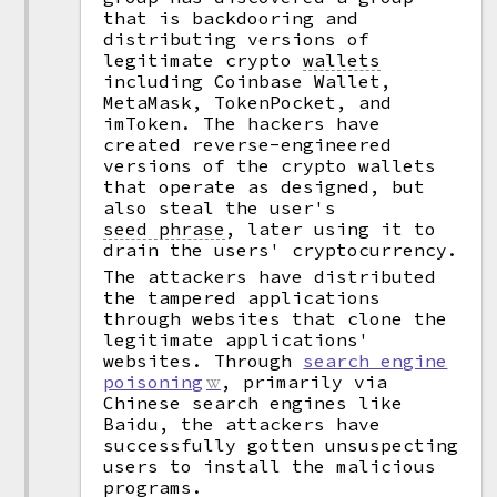
that is backdooring and
distributing versions of
legitimate crypto
wallets
including Coinbase Wallet,
MetaMask, TokenPocket, and
imToken. The hackers have
created reverse-engineered
versions of the crypto wallets
that operate as designed, but
also steal the user's
seed phrase
,
later using it to
drain the users' cryptocurrency.
The attackers have distributed
the tampered applications
through websites that clone the
legitimate applications'
websites. Through
search engine
poisoning
, primarily via
Chinese search engines like
Baidu, the attackers have
successfully gotten unsuspecting
users to install the malicious
programs.