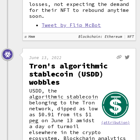
losses, not expecting the demand
for their NFT to rebound anytime
soon.
Tweet by Flip McBot
Hmm
Blockchain: Ethereum
NFT
June 13, 2022
Tron's algorithmic
stablecoin (USDD)
wobbles
USDD, the
algorithmic stablecoin
belonging to the Tron
network, dipped as low
as $0.91 from its $1
peg
on June 13 amidst
(attribution)
a day of turmoil
elsewhere in the crypto
ecosystem. Blockchain analytics