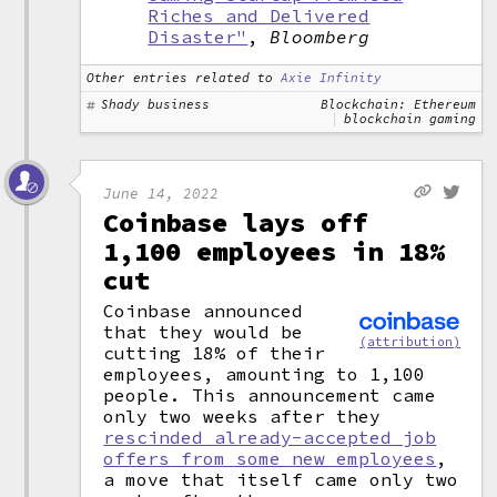
Riches and Delivered
Disaster"
,
Bloomberg
Other entries related to
Axie Infinity
Shady business
Blockchain: Ethereum
blockchain gaming
June 14, 2022
Coinbase lays off
1,100 employees in 18%
cut
Coinbase announced
that they would be
(attribution)
cutting 18% of their
employees, amounting to 1,100
people. This announcement came
only two weeks after they
rescinded already-accepted job
offers from some new employees
,
a move that itself came only two