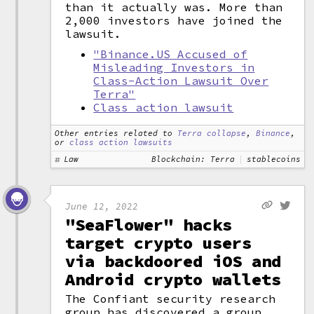
than it actually was. More than
2,000 investors have joined the
lawsuit.
"Binance.US Accused of
Misleading Investors in
Class-Action Lawsuit Over
Terra"
Class action lawsuit
Other entries related to
Terra collapse
,
Binance
,
or
class action lawsuits
Law
Blockchain: Terra
stablecoins
June 12, 2022
"SeaFlower" hacks
target crypto users
via backdoored iOS and
Android crypto wallets
The Confiant security research
group has discovered a group