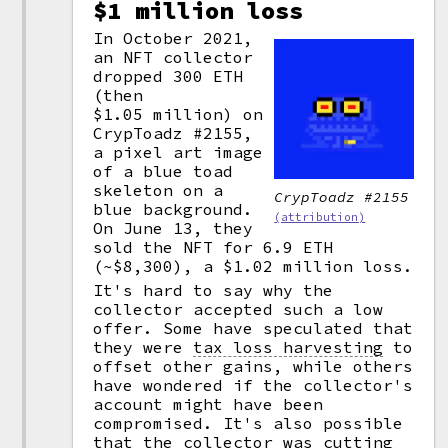
$1 million loss
In October 2021,
an NFT collector
dropped 300 ETH
(then
$1.05 million) on
CrypToadz #2155,
a pixel art image
of a blue toad
skeleton on a
CrypToadz #2155
blue background.
(attribution)
On June 13, they
sold the NFT for 6.9 ETH
(~$8,300), a $1.02 million loss.
It's hard to say why the
collector accepted such a low
offer. Some have speculated that
they were
tax loss harvesting
to
offset other gains, while others
have wondered if the collector's
account might have been
compromised. It's also possible
that the collector was cutting