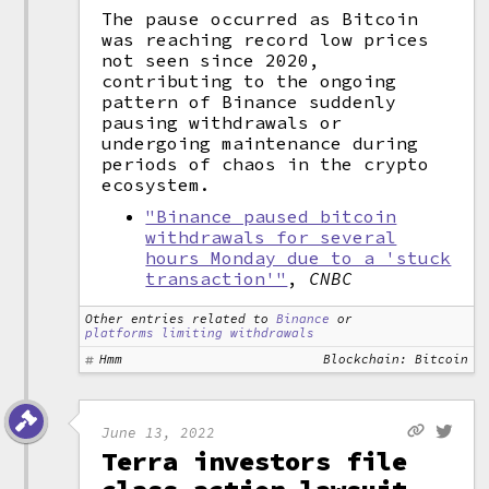
The pause occurred as Bitcoin
was reaching record low prices
not seen since 2020,
contributing to the ongoing
pattern of Binance suddenly
pausing withdrawals or
undergoing maintenance during
periods of chaos in the crypto
ecosystem.
"Binance paused bitcoin
withdrawals for several
hours Monday due to a 'stuck
transaction'"
,
CNBC
Other entries related to
Binance
or
platforms limiting withdrawals
Hmm
Blockchain: Bitcoin
June 13, 2022
Terra investors file