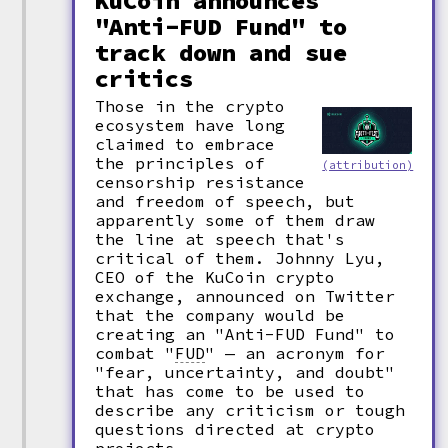
KuCoin announces
"Anti-FUD Fund" to
track down and sue
critics
Those in the crypto
ecosystem have long
claimed to embrace
the principles of
(attribution)
censorship resistance
and freedom of speech, but
apparently some of them draw
the line at speech that's
critical of them. Johnny Lyu,
CEO of the KuCoin crypto
exchange, announced on Twitter
that the company would be
creating an "Anti-FUD Fund" to
combat
"
FUD
"
— an acronym for
"fear, uncertainty, and doubt"
that has come to be used to
describe any criticism or tough
questions directed at crypto