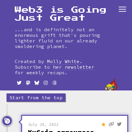
Web3 is Going
Just Great
...and is definitely not an
enormous grift that's pouring
lighter fluid on our already
smoldering planet.
Skip
to
Created by
Molly White
.
timeline
Subscribe to
her newsletter
for weekly recaps.
Start from the top
July 26, 2022