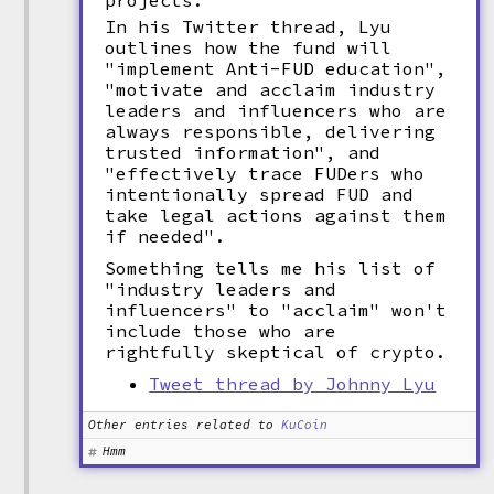
projects.
In his Twitter thread, Lyu
outlines how the fund will
"implement Anti-FUD education",
"motivate and acclaim industry
leaders and influencers who are
always responsible, delivering
trusted information", and
"effectively trace FUDers who
intentionally spread FUD and
take legal actions against them
if needed".
Something tells me his list of
"industry leaders and
influencers" to "acclaim" won't
include those who are
rightfully skeptical of crypto.
Tweet thread by Johnny Lyu
Other entries related to
KuCoin
Hmm