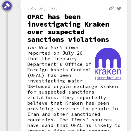
July 26, 2022
OFAC has been
investigating Kraken
over suspected
sanctions violations
The New York Times
reported on July 26
that the Treasury
Department's Office of
Foreign Assets Control
(OFAC) has been
(attribution)
investigating major
US-based crypto exchange Kraken
for suspected sanctions
violations. They reportedly
believe that Kraken has been
providing services to people in
Iran and other sanctioned
countries. The
Times'
sources
have said that OFAC is likely to
impose a fine on the company,