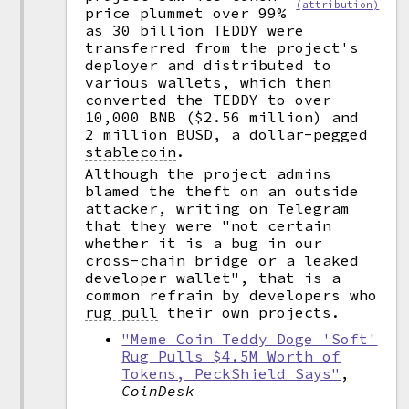
(attribution)
price plummet over 99%
as 30 billion TEDDY were
transferred from the project's
deployer and distributed to
various wallets, which then
converted the TEDDY to over
10,000 BNB ($2.56 million) and
2 million BUSD, a dollar-pegged
stablecoin
.
Although the project admins
blamed the theft on an outside
attacker, writing on Telegram
that they were "not certain
whether it is a bug in our
cross-chain bridge or a leaked
developer wallet", that is a
common refrain by developers who
rug pull
their own projects.
"Meme Coin Teddy Doge 'Soft'
Rug Pulls $4.5M Worth of
Tokens, PeckShield Says"
,
CoinDesk