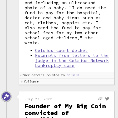
and including an ultrasound
photo of a baby. "I do need the
fund to pay for the hospital,
doctor and baby items such as
cot, clothes, nappies etc. I
also need the fund to pay for
school fees for my two other
school aged children," she
wrote.
Celsius court docket
Excerpts from letters to the
judge in the Celsius Network
bankruptcy case
Other entries related to
Celsius
Collapse
July 21, 2022
Founder of My Big Coin
convicted of