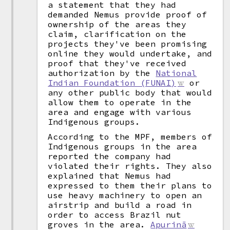
a statement that they had
demanded Nemus provide proof of
ownership of the areas they
claim, clarification on the
projects they've been promising
online they would undertake, and
proof that they've received
authorization by the
National
Indian Foundation (FUNAI)
or
any other public body that would
allow them to operate in the
area and engage with various
Indigenous groups.
According to the MPF, members of
Indigenous groups in the area
reported the company had
violated their rights. They also
explained that Nemus had
expressed to them their plans to
use heavy machinery to open an
airstrip and build a road in
order to access Brazil nut
groves in the area.
Apurinã