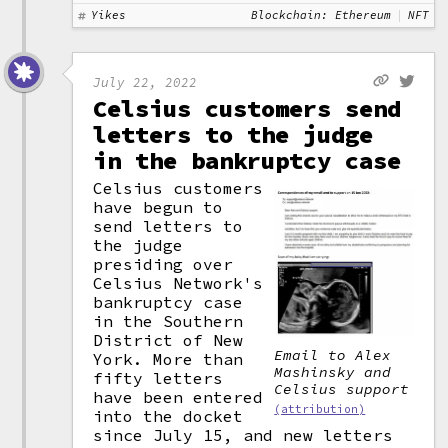
Yikes
Blockchain: Ethereum
NFT
July 22, 2022
Celsius customers send
letters to the judge
in the bankruptcy case
Celsius customers
have begun to
send letters to
the judge
presiding over
Celsius Network's
bankruptcy case
in the Southern
District of New
Email to Alex
York. More than
Mashinsky and
fifty letters
Celsius support
have been entered
(attribution)
into the docket
since July 15, and new letters