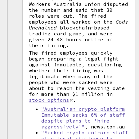
Workers Australia union disputed
the number and said that 30
roles were cut. The fired
employees all worked on the
Gods
Unchained
blockchain-based
trading card game, and were
given 24–48 hours notice of
their firing.
The fired employees quickly
began preparing a legal fight
against immutable, questioning
whether their firing was
legitimate when many of the
people who were sacked were
about to reach the vesting date
for more than $1 million in
stock options
.
"Australian crypto platform
Immutable sacks 6% of staff
despite plans to 'hire
aggressively'"
, news.com.au
"Sacked crypto unicorn staff
plan legal challenge to