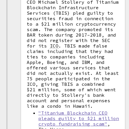
CEO Michael Stollery of Titanium
Blockchain Infrastructure
Services (TBIS) pled guilty to
securities fraud in connection
to a $21 million cryptocurrency
scam. The company promoted its
BAR token during 2017–2018, and
did not register with the SEC
for its
ICO
.
TBIS made false
claims including that they had
ties to companies including
Apple, Boeing, and IBM, and
offered various services that
did not actually exist. At least
75 people participated in the
ICO, giving TBIS a combined
$21 million, some of which went
directly to Stollery's bank
account and personal expenses
like a condo in Hawaii.
"Titanium Blockchain CEO
pleads guilty to $21 million
crypto fundraising scam"
,