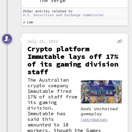
The Verge
Other entries related to
U.S. Securities and Exchange Commission
Law
July 25, 2022
Crypto platform
Immutable lays off 17%
of its gaming division
staff
The Australian
crypto company
Immutable fired
17% of staff from
its gaming
division.
Gods Unchained
Immutable has
gameplay
said this
(attribution)
amounted to 18
workers, though the Games