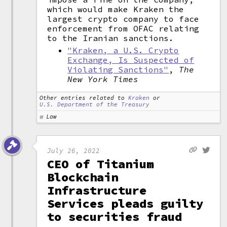
which would make Kraken the
largest crypto company to face
enforcement from OFAC relating
to the Iranian sanctions.
"Kraken, a U.S. Crypto
Exchange, Is Suspected of
Violating Sanctions"
,
The
New York Times
Other entries related to
Kraken
or
U.S. Department of the Treasury
Law
July 26, 2022
CEO of Titanium
Blockchain
Infrastructure
Services pleads guilty
to securities fraud