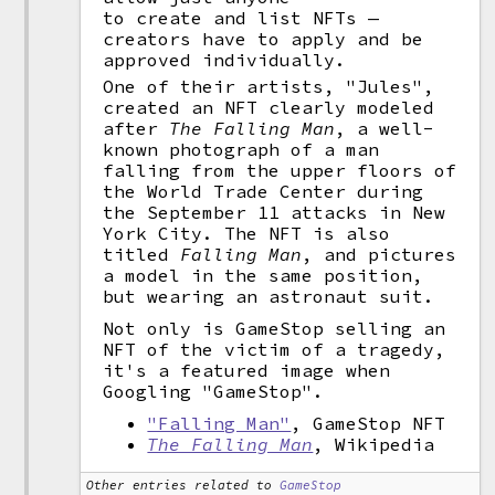
to create and list NFTs —
creators have to apply and be
approved individually.
One of their artists, "Jules",
created an NFT clearly modeled
after
The Falling Man
, a well-
known photograph of a man
falling from the upper floors of
the World Trade Center during
the September 11 attacks in New
York City. The NFT is also
titled
Falling Man
, and pictures
a model in the same position,
but wearing an astronaut suit.
Not only is GameStop selling an
NFT of the victim of a tragedy,
it's a featured image when
Googling "GameStop".
"Falling Man"
, GameStop NFT
The Falling Man
, Wikipedia
Other entries related to
GameStop