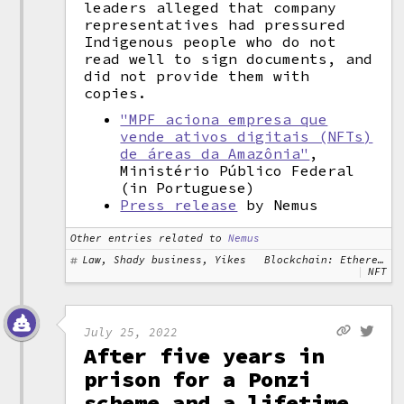
leaders alleged that company
representatives had pressured
Indigenous people who do not
read well to sign documents, and
did not provide them with
copies.
"MPF aciona empresa que
vende ativos digitais (NFTs)
de áreas da Amazônia"
,
Ministério Público Federal
(in Portuguese)
Press release
by Nemus
Other entries related to
Nemus
Law, Shady business, Yikes
Blockchain: Ethereum
NFT
July 25, 2022
After five years in
prison for a Ponzi
scheme and a lifetime