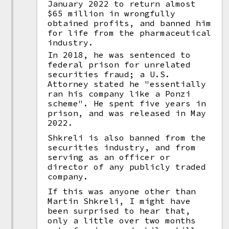
January 2022 to return almost
$65 million in wrongfully
obtained profits, and banned him
for life from the pharmaceutical
industry.
In 2018, he was sentenced to
federal prison for unrelated
securities fraud; a U.S.
Attorney stated he "essentially
ran his company like a Ponzi
scheme". He spent five years in
prison, and was released in May
2022.
Shkreli is also banned from the
securities industry, and from
serving as an officer or
director of any publicly traded
company.
If this was anyone other than
Martin Shkreli, I might have
been surprised to hear that,
only a little over two months