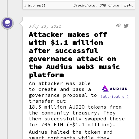
Rug pull
Blockchain: BNB Chain
DeFi
July 23, 2022
Attacker makes off
with $1.1 million
after successful
governance attack on
the Audius web3 music
platform
An attacker was able
to create and pass a
governance proposal to
(attribution)
transfer out
18.5 million AUDIO tokens from
the community treasury. They
then successfully swapped these
for 705 ETH (~$1.1 million).
Audius halted the token and
smart contracts
while they