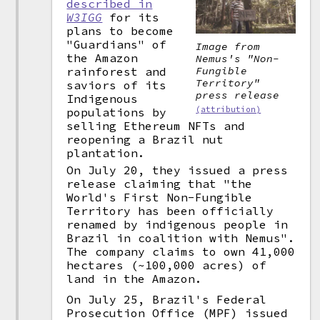
described in
W3IGG
for its
plans to become
"Guardians" of
Image from
the Amazon
Nemus's "Non-
Fungible
rainforest and
Territory"
saviors of its
press release
Indigenous
(attribution)
populations by
selling Ethereum NFTs and
reopening a Brazil nut
plantation.
On July 20, they issued a press
release claiming that "the
World's First Non-Fungible
Territory has been officially
renamed by indigenous people in
Brazil in coalition with Nemus".
The company claims to own 41,000
hectares (~100,000 acres) of
land in the Amazon.
On July 25, Brazil's Federal
Prosecution Office (MPF) issued