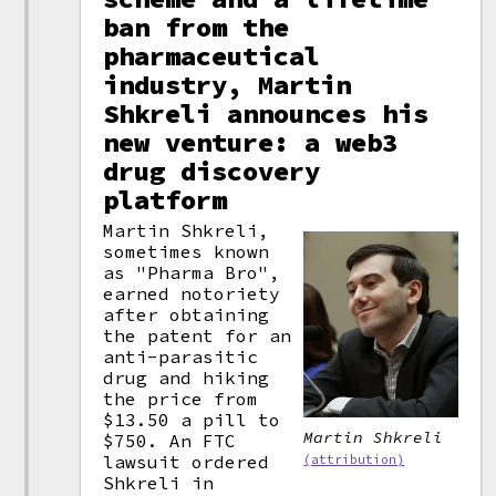
ban from the
pharmaceutical
industry, Martin
Shkreli announces his
new venture: a web3
drug discovery
platform
Martin Shkreli,
sometimes known
as "Pharma Bro",
earned notoriety
after obtaining
the patent for an
anti-parasitic
drug and hiking
the price from
$13.50 a pill to
Martin Shkreli
$750. An FTC
lawsuit ordered
(attribution)
Shkreli in