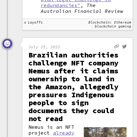
redundancies"
,
The
Australian Financial Review
Layoffs
Blockchain: Ethereum
blockchain gaming
July 25, 2022
Brazilian authorities
challenge NFT company
Nemus after it claims
ownership to land in
the Amazon, allegedly
pressures Indigenous
people to sign
documents they could
not read
Nemus is an NFT
project
already