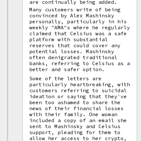
are continually being added.
Many customers write of being
convinced by Alex Mashinsky
personally, particularly in his
weekly "AMA"s where he regularly
claimed that Celsius was a safe
platform with substantial
reserves that could cover any
potential losses. Mashinsky
often denigrated traditional
banks, referring to Celsius as a
better and safer option.
Some of the letters are
particularly heartbreaking, with
customers referring to suicidal
ideation or saying that they've
been too ashamed to share the
news of their financial losses
with their family. One woman
included a copy of an email she
sent to Mashinsky and Celsius
support, pleading for them to
allow her access to her crypto,