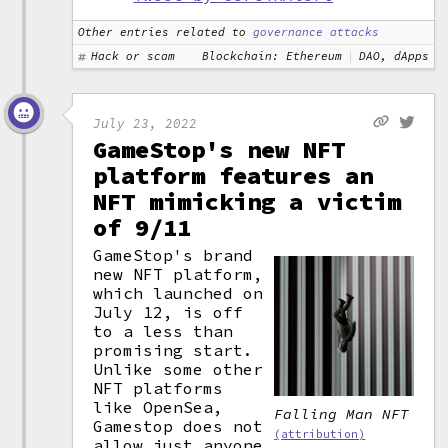
Other entries related to
governance attacks
Hack or scam
Blockchain: Ethereum
DAO, dApps
July 23, 2022
GameStop's new NFT
platform features an
NFT mimicking a victim
of 9/11
GameStop's brand
new NFT platform,
which launched on
July 12, is off
to a less than
promising start.
Unlike some other
NFT platforms
like OpenSea,
Falling Man NFT
Gamestop does not
(attribution)
allow just anyone