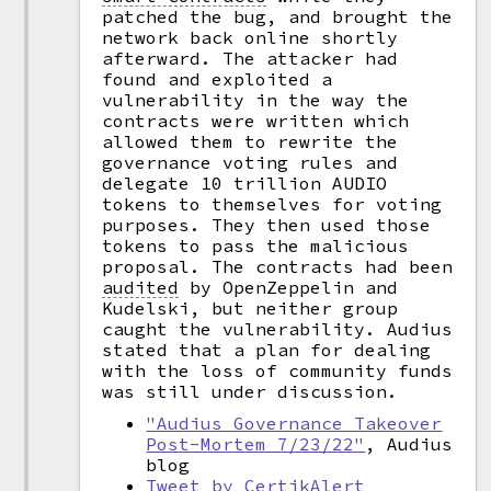
patched the bug, and brought the
network back online shortly
afterward. The attacker had
found and exploited a
vulnerability in the way the
contracts were written which
allowed them to rewrite the
governance voting rules and
delegate 10 trillion AUDIO
tokens to themselves for voting
purposes. They then used those
tokens to pass the malicious
proposal. The contracts had been
audited
by OpenZeppelin and
Kudelski, but neither group
caught the vulnerability. Audius
stated that a plan for dealing
with the loss of community funds
was still under discussion.
"Audius Governance Takeover
Post-Mortem 7/23/22"
, Audius
blog
Tweet by CertikAlert