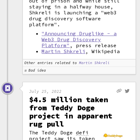
out of prison and while still
staying in a halfway house,
Shkreli is launching a "web3
drug discovery software
platform".
"Announcing Druglike - a
Web3 Drug Discovery
Platform"
, press release
Martin Shkreli
, Wikipedia
Other entries related to
Martin Shkreli
Bad idea
July 25, 2022
$4.5 million taken
from Teddy Doge
project in apparent
rug pull
The Teddy Doge
defi
project saw its token