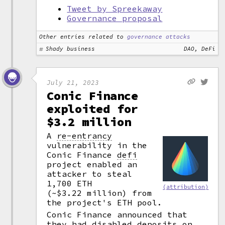
Tweet by Spreekaway
Governance proposal
Other entries related to
governance attacks
Shady business
DAO, DeFi
July 21, 2023
Conic Finance
exploited for
$3.2 million
A
re-entrancy
vulnerability in the
Conic Finance
defi
project enabled an
attacker to steal
1,700 ETH
(attribution)
(~$3.22 million) from
the project's ETH pool.
Conic Finance announced that
they had disabled deposits on