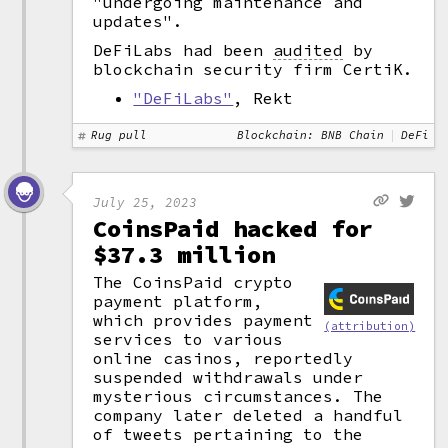
"undergoing maintenance and
updates".
DeFiLabs had been
audited
by
blockchain security firm CertiK.
"DeFiLabs"
, Rekt
Rug pull
Blockchain: BNB Chain
DeFi
July 25, 2023
CoinsPaid hacked for
$37.3 million
The CoinsPaid crypto
payment platform,
which provides payment
(attribution)
services to various
online casinos, reportedly
suspended withdrawals under
mysterious circumstances. The
company later deleted a handful
of tweets pertaining to the