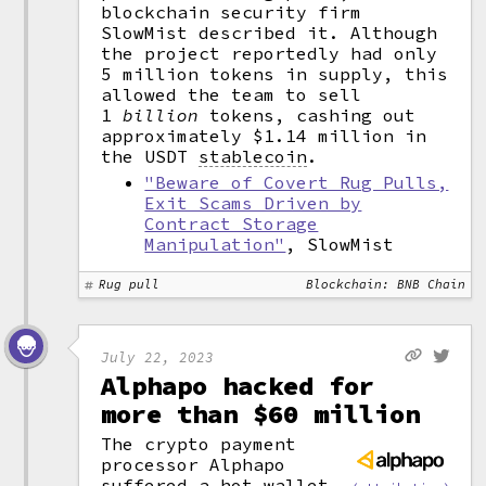
blockchain security firm
SlowMist described it. Although
the project reportedly had only
5 million tokens in supply, this
allowed the team to sell
1
billion
tokens, cashing out
approximately $1.14 million in
the USDT
stablecoin
.
"Beware of Covert Rug Pulls,
Exit Scams Driven by
Contract Storage
Manipulation"
, SlowMist
Rug pull
Blockchain: BNB Chain
July 22, 2023
Alphapo hacked for
more than $60 million
The crypto payment
processor Alphapo
suffered a
hot wallet