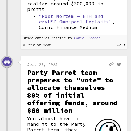
realize around $300,000 in
profit.
"Post Mortem — ETH and
crvUSD Omnipool Exploits"
,
Conic Finance Medium
Other entries related to
Conic Finance
Hack or scam
DeFi
July 21, 2023
Party Parrot team
prepares to "vote" to
allocate themselves
80% of initial
offering funds, around
$60 million
You almost have to
hand it to the Party
Parrot team, they