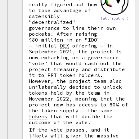
really figured out how
to take advantage of
ostensibly
(attribution)
"decentralized"
governance to line their own
pockets. After raising
$80 million in an "IDO"
— initial
DEX
offering — in
September 2021, the project is
now embarking on a governance
"vote" that would cash out the
project treasury and distribute
it to PRT token holders.
However, the project team also
unilaterally decided to unlock
tokens held by the team in
November 2022, meaning that the
project now has access to 80% of
the token supply — the same
tokens
that will decide the
outcome of the vote.
If the vote passes, and it
likely will given the massive