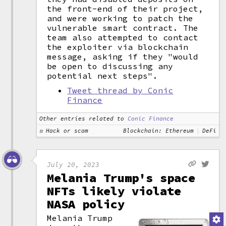
the front-end of their project,
and were working to patch the
vulnerable smart contract. The
team also attempted to contact
the exploiter via blockchain
message, asking if they "would
be open to discussing any
potential next steps".
Tweet thread by Conic
Finance
Other entries related to
Conic Finance
Hack or scam
Blockchain: Ethereum
DeFi
July 20, 2023
Melania Trump's space
NFTs likely violate
NASA policy
Melania Trump