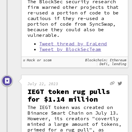
The BlockSec security research
firm warned other projects that
re-used a portion of code to be
cautious if they re-used a
portion of code from SyncSwap,
because they could also be
vulnerable.
Tweet thread by EraLend
Tweet by BlockSecTeam
Hack or scam
Blockchain: Ethereum
DeFi, lending
July 22, 2023
IEGT token rug pulls
for $1.14 million
The IEGT token was created on
Binance Smart Chain on July 13.
However, its creators "covertly
minted a large amount of tokens,
primed for a rug pull", as