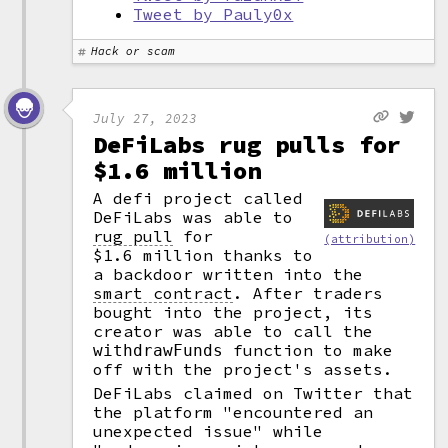
Tweet by Pauly0x
Hack or scam
July 27, 2023
DeFiLabs rug pulls for
$1.6 million
A defi project called
DeFiLabs was able to
rug pull
for
(attribution)
$1.6 million thanks to
a backdoor written into the
smart contract
.
After traders
bought into the project, its
creator was able to call the
function to make
withdrawFunds
off with the project's assets.
DeFiLabs claimed on Twitter that
the platform "encountered an
unexpected issue" while