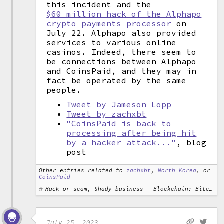
this incident and the
$60 million hack of the Alphapo
crypto payments processor
on
July 22. Alphapo also provided
services to various online
casinos. Indeed, there seem to
be connections between Alphapo
and CoinsPaid, and they may in
fact be operated by the same
people.
Tweet by Jameson Lopp
Tweet by zachxbt
"CoinsPaid is back to
processing after being hit
by a hacker attack..."
, blog
post
Other entries related to
zachxbt
,
North Korea
, or
CoinsPaid
Hack or scam, Shady business
Blockchain: Bitcoin
July 25, 2023