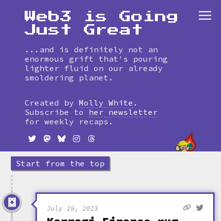
Web3 is Going
Just Great
...and is definitely not an
enormous grift that's pouring
lighter fluid on our already
smoldering planet.
Skip
to
Created by
Molly White
.
timeline
Subscribe to
her newsletter
for weekly recaps.
Start from the top
July 29, 2023