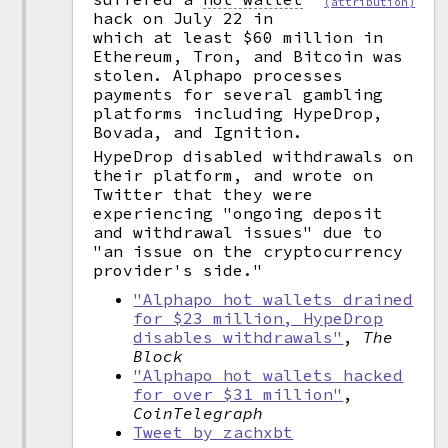
(attribution)
hack on July 22 in
which at least $60 million in
Ethereum, Tron, and Bitcoin was
stolen. Alphapo processes
payments for several gambling
platforms including HypeDrop,
Bovada, and Ignition.
HypeDrop disabled withdrawals on
their platform, and wrote on
Twitter that they were
experiencing "ongoing deposit
and withdrawal issues" due to
"an issue on the cryptocurrency
provider's side."
"Alphapo hot wallets drained
for $23 million, HypeDrop
disables withdrawals"
,
The
Block
"Alphapo hot wallets hacked
for over $31 million"
,
CoinTelegraph
Tweet by zachxbt