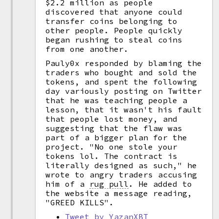
$2.2 million as people
discovered that anyone could
transfer coins belonging to
other people. People quickly
began rushing to steal coins
from one another.
Pauly0x responded by blaming the
traders who bought and sold the
tokens, and spent the following
day variously posting on Twitter
that he was teaching people a
lesson, that it wasn't his fault
that people lost money, and
suggesting that the flaw was
part of a bigger plan for the
project. "No one stole your
tokens lol. The contract is
literally designed as such," he
wrote to angry traders accusing
him of a
rug pull
.
He added to
the website a message reading,
"GREED KILLS".
Tweet by YazanXBT