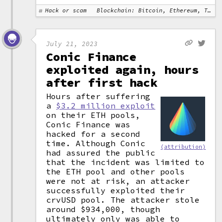
Hack or scam
Blockchain: Bitcoin, Ethereum, Tron
July 21, 2023
Conic Finance
exploited again, hours
after first hack
Hours after suffering
a
$3.2 million exploit
on their ETH pools,
Conic Finance was
hacked for a second
time. Although Conic
(attribution)
had assured the public
that the incident was limited to
the ETH pool and other pools
were not at risk, an attacker
successfully exploited their
crvUSD pool. The attacker stole
around $934,000, though
ultimately only was able to