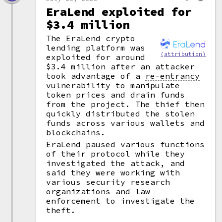
EraLend exploited for
$3.4 million
The EraLend crypto
lending platform was
(attribution)
exploited for around
$3.4 million after an attacker
took advantage of a
re-entrancy
vulnerability to manipulate
token prices and drain funds
from the project. The thief then
quickly distributed the stolen
funds across various wallets and
blockchains.
EraLend paused various functions
of their protocol while they
investigated the attack, and
said they were working with
various security research
organizations and law
enforcement to investigate the
theft.