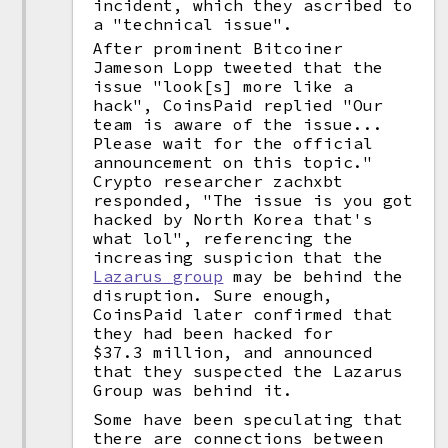
incident, which they ascribed to
a "technical issue".
After prominent Bitcoiner
Jameson Lopp tweeted that the
issue "look[s] more like a
hack", CoinsPaid replied "Our
team is aware of the issue...
Please wait for the official
announcement on this topic."
Crypto researcher zachxbt
responded, "The issue is you got
hacked by North Korea that's
what lol", referencing the
increasing suspicion that the
Lazarus group
may be behind the
disruption. Sure enough,
CoinsPaid later confirmed that
they had been hacked for
$37.3 million, and announced
that they suspected the Lazarus
Group was behind it.
Some have been speculating that
there are connections between