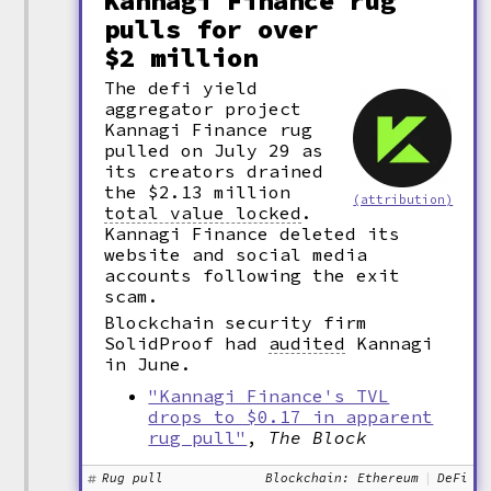
Kannagi Finance rug
pulls for over
$2 million
The defi yield
aggregator project
Kannagi Finance rug
pulled on July 29 as
its creators drained
the $2.13 million
(attribution)
total value locked
.
Kannagi Finance deleted its
website and social media
accounts following the exit
scam.
Blockchain security firm
SolidProof had
audited
Kannagi
in June.
"Kannagi Finance's TVL
drops to $0.17 in apparent
rug pull"
,
The Block
Rug pull
Blockchain: Ethereum
DeFi