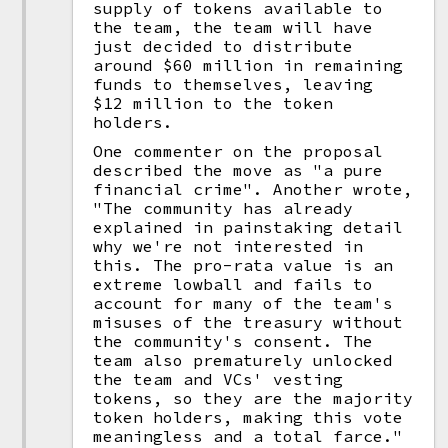
supply of tokens available to
the team, the team will have
just decided to distribute
around $60 million in remaining
funds to themselves, leaving
$12 million to the token
holders.
One commenter on the proposal
described the move as "a pure
financial crime". Another wrote,
"The community has already
explained in painstaking detail
why we're not interested in
this. The pro-rata value is an
extreme lowball and fails to
account for many of the team's
misuses of the treasury without
the community's consent. The
team also prematurely unlocked
the team and VCs' vesting
tokens, so they are the majority
token holders, making this vote
meaningless and a total farce."