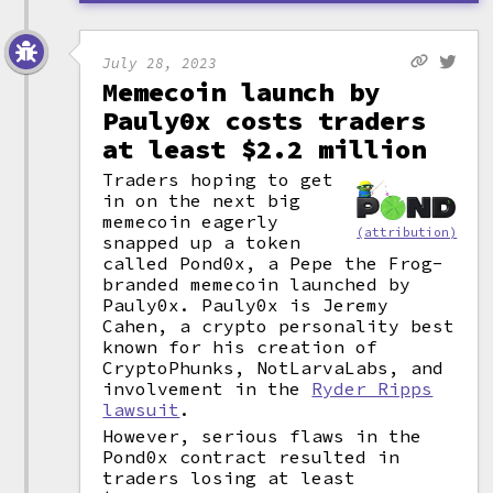
July 28, 2023
Memecoin launch by
Pauly0x costs traders
at least $2.2 million
Traders hoping to get
in on the next big
memecoin eagerly
(attribution)
snapped up a token
called Pond0x, a Pepe the Frog-
branded memecoin launched by
Pauly0x. Pauly0x is Jeremy
Cahen, a crypto personality best
known for his creation of
CryptoPhunks, NotLarvaLabs, and
involvement in the
Ryder Ripps
lawsuit
.
However, serious flaws in the
Pond0x contract resulted in
traders losing at least