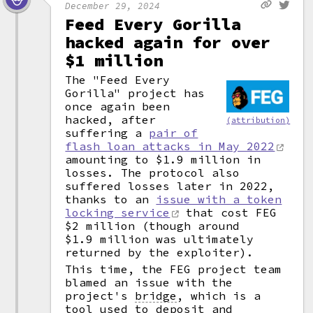
December 29, 2024
Feed Every Gorilla
hacked again for over
$1 million
The "Feed Every
Gorilla" project has
once again been
hacked, after
(attribution)
suffering a
pair of
flash loan attacks in May 2022
amounting to $1.9 million in
losses. The protocol also
suffered losses later in 2022,
thanks to an
issue with a token
locking service
that cost FEG
$2 million (though around
$1.9 million was ultimately
returned by the exploiter).
This time, the FEG project team
blamed an issue with the
project's
bridge
,
which is a
tool used to deposit and