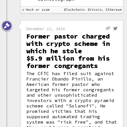
Hack or scam
Blockchain: Bitcoin, Ethereum
December 11, 2024
Former pastor charged
with crypto scheme in
which he stole
$5.9 million from his
former congregants
The CFTC has filed suit against
Francier Obando Pinillo, an
American former pastor who
targeted his former congregants
and other unsophisticated
investors with a crypto pyramid
scheme called "Solanofi". He
promised victims that his
supposed automated trading
system was "risk free", and that