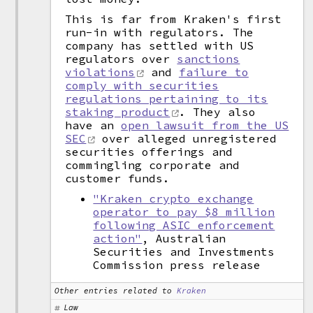
This is far from Kraken's first
run-in with regulators. The
company has settled with US
regulators over
sanctions
violations
and
failure to
comply with securities
regulations pertaining to its
staking product
. They also
have an
open lawsuit from the US
SEC
over alleged unregistered
securities offerings and
commingling corporate and
customer funds.
"Kraken crypto exchange
operator to pay $8 million
following ASIC enforcement
action"
, Australian
Securities and Investments
Commission press release
Other entries related to
Kraken
Law