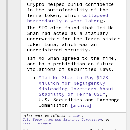
Crypto helped build confidence
in the sustainability of the
Terra token, which
collapsed
horrendously a year later
.
The SEC also found that Tai Mo
Shan had acted as a statuary
underwriter for the Terra sister
token Luna, which was an
unregistered security.
Tai Mo Shan agreed to the fine,
and to a prohibition on future
violations of securities laws.
“Tai Mo Shan to Pay $123
Million for Negligently
Misleading Investors About
Stability of Terra USD”
,
U.S. Securities and Exchange
Commission
[archive]
Other entries related to
Jump
,
U.S. Securities and Exchange Commission
, or
Terra collapse