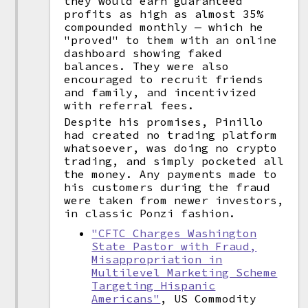
they would earn guaranteed
profits as high as almost 35%
compounded monthly — which he
"proved" to them with an online
dashboard showing faked
balances. They were also
encouraged to recruit friends
and family, and incentivized
with referral fees.
Despite his promises, Pinillo
had created no trading platform
whatsoever, was doing no crypto
trading, and simply pocketed all
the money. Any payments made to
his customers during the fraud
were taken from newer investors,
in classic Ponzi fashion.
"CFTC Charges Washington
State Pastor with Fraud,
Misappropriation in
Multilevel Marketing Scheme
Targeting Hispanic
Americans"
, US Commodity