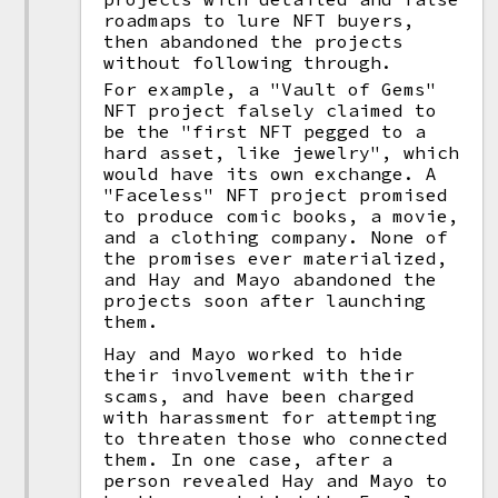
roadmaps to lure NFT buyers,
then abandoned the projects
without following through.
For example, a "Vault of Gems"
NFT project falsely claimed to
be the "first NFT pegged to a
hard asset, like jewelry", which
would have its own exchange. A
"Faceless" NFT project promised
to produce comic books, a movie,
and a clothing company. None of
the promises ever materialized,
and Hay and Mayo abandoned the
projects soon after launching
them.
Hay and Mayo worked to hide
their involvement with their
scams, and have been charged
with harassment for attempting
to threaten those who connected
them. In one case, after a
person revealed Hay and Mayo to