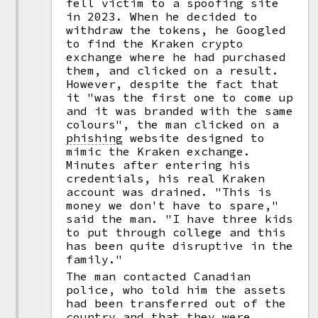
fell victim to a spoofing site
in 2023. When he decided to
withdraw the tokens, he Googled
to find the Kraken crypto
exchange where he had purchased
them, and clicked on a result.
However, despite the fact that
it "was the first one to come up
and it was branded with the same
colours", the man clicked on a
phishing
website designed to
mimic the Kraken exchange.
Minutes after entering his
credentials, his real Kraken
account was drained. "This is
money we don't have to spare,"
said the man. "I have three kids
to put through college and this
has been quite disruptive in the
family."
The man contacted Canadian
police, who told him the assets
had been transferred out of the
country and that they were