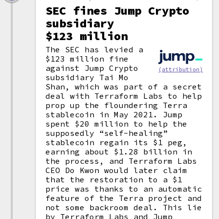
SEC fines Jump Crypto
subsidiary
$123 million
The SEC has levied a
$123 million fine
against Jump Crypto
(attribution)
subsidiary Tai Mo
Shan, which was part of a secret
deal with Terraform Labs to help
prop up the floundering Terra
stablecoin in May 2021. Jump
spent $20 million to help the
supposedly “self-healing”
stablecoin regain its $1 peg,
earning about $1.28 billion in
the process, and Terraform Labs
CEO Do Kwon would later claim
that the restoration to a $1
price was thanks to an automatic
feature of the Terra project and
not some backroom deal. This lie
by Terraform Labs and Jump