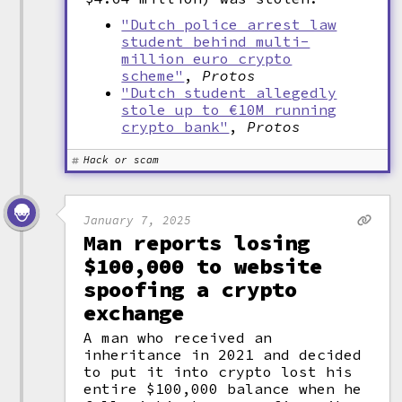
"Dutch police arrest law
student behind multi-
million euro crypto
scheme"
,
Protos
"Dutch student allegedly
stole up to €10M running
crypto bank"
,
Protos
Hack or scam
January 7, 2025
Man reports losing
$100,000 to website
spoofing a crypto
exchange
A man who received an
inheritance in 2021 and decided
to put it into crypto lost his
entire $100,000 balance when he