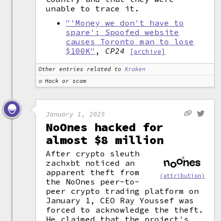
unable to trace it.
"'Money we don't have to
spare': Spoofed website
causes Toronto man to lose
$100K"
,
CP24
[archive]
Other entries related to
Kraken
Hack or scam
January 1, 2025
NoOnes hacked for
almost $8 million
After crypto sleuth
zachxbt noticed an
apparent theft from
(attribution)
the NoOnes peer-to-
peer crypto trading platform on
January 1, CEO Ray Youssef was
forced to acknowledge the theft.
He claimed that the project's