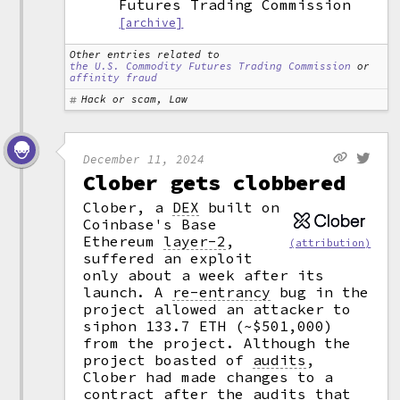
Futures Trading Commission
[archive]
Other entries related to
the U.S. Commodity Futures Trading Commission
or
affinity fraud
Hack or scam, Law
December 11, 2024
Clober gets clobbered
Clober, a
DEX
built on
Coinbase's Base
Ethereum
layer-2
,
(attribution)
suffered an exploit
only about a week after its
launch. A
re-entrancy
bug in the
project allowed an attacker to
siphon 133.7 ETH (~$501,000)
from the project. Although the
project boasted of
audits
,
Clober had made changes to a
contract
after the audits that