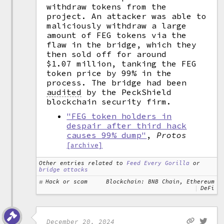
withdraw tokens from the
project. An attacker was able to
maliciously withdraw a large
amount of FEG tokens via the
flaw in the bridge, which they
then sold off for around
$1.07 million, tanking the FEG
token price by 99% in the
process. The bridge had been
audited
by the PeckShield
blockchain security firm.
"FEG token holders in
despair after third hack
causes 99% dump"
,
Protos
[archive]
Other entries related to
Feed Every Gorilla
or
bridge attacks
Hack or scam
Blockchain: BNB Chain, Ethereum
DeFi
December 20, 2024