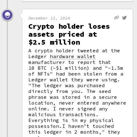
December 12, 2024
Crypto holder loses
assets priced at
$2.5 million
A crypto holder tweeted at the
Ledger
hardware wallet
manufacturer to report that
10 BTC (~$1 million) and "~1.5m
of NFTs" had been stolen from a
Ledger wallet they were using.
"The ledger was purchased
directly from you. The seed
phrase was stored in a secure
location, never entered anywhere
online. I never signed any
malicious transactions.
Everything is in my physical
possession.I haven’t touched
this ledger in 2 months," they