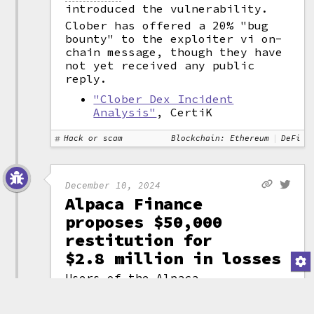
introduced the vulnerability.
Clober has offered a 20% "bug
bounty" to the exploiter vi on-
chain message, though they have
not yet received any public
reply.
"Clober Dex Incident
Analysis"
, CertiK
Hack or scam
Blockchain: Ethereum
DeFi
December 10, 2024
Alpaca Finance
proposes $50,000
restitution for
$2.8 million in losses
Users of the Alpaca
Finance lending
protocol suffered