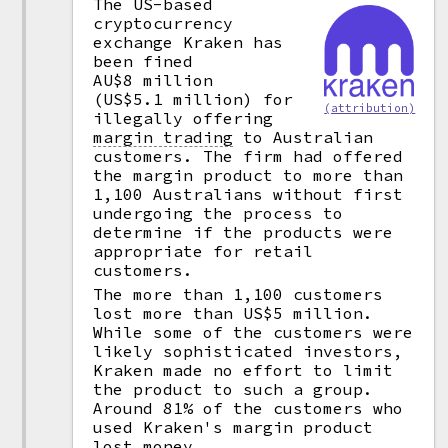
The US-based
cryptocurrency
exchange Kraken has
been fined
AU$8 million
(US$5.1 million) for
(attribution)
illegally offering
margin trading
to Australian
customers. The firm had offered
the margin product to more than
1,100 Australians without first
undergoing the process to
determine if the products were
appropriate for retail
customers.
The more than 1,100 customers
lost more than US$5 million.
While some of the customers were
likely sophisticated investors,
Kraken made no effort to limit
the product to such a group.
Around 81% of the customers who
used Kraken's margin product
lost money.