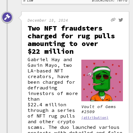
Law
Blockchain: Terra
December 18, 2024
Two NFT fraudsters
charged for rug pulls
amounting to over
$22 million
Gabriel Hay and
Gavin Mayo, two
LA-based NFT
creators, have
been charged for
defrauding
investors of more
than
$22.4 million
Vault of Gems
through a series
#2509
of NFT rug pulls
(attribution)
and other crypto
scams. The duo launched various
projects with detailed and false