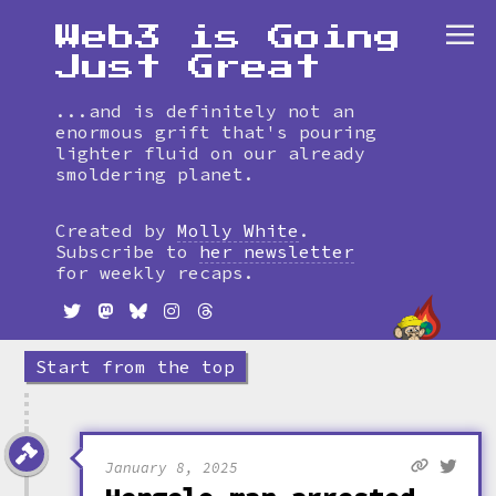
Web3 is Going
Just Great
...and is definitely not an
enormous grift that's pouring
lighter fluid on our already
smoldering planet.
Skip
to
Created by
Molly White
.
timeline
Subscribe to
her newsletter
for weekly recaps.
Start from the top
January 8, 2025