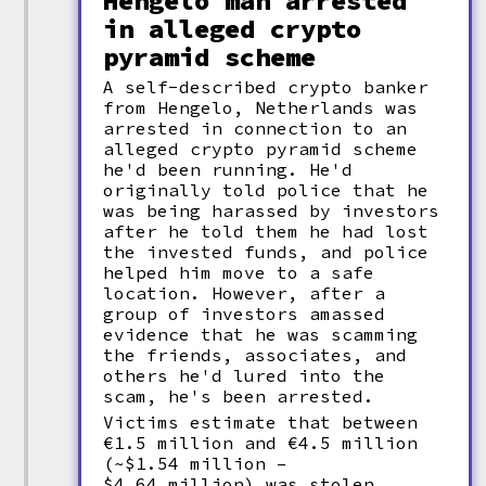
Hengelo man arrested
in alleged crypto
pyramid scheme
A self-described crypto banker
from Hengelo, Netherlands was
arrested in connection to an
alleged crypto pyramid scheme
he'd been running. He'd
originally told police that he
was being harassed by investors
after he told them he had lost
the invested funds, and police
helped him move to a safe
location. However, after a
group of investors amassed
evidence that he was scamming
the friends, associates, and
others he'd lured into the
scam, he's been arrested.
Victims estimate that between
€1.5 million and €4.5 million
(~$1.54 million –
$4.64 million) was stolen.