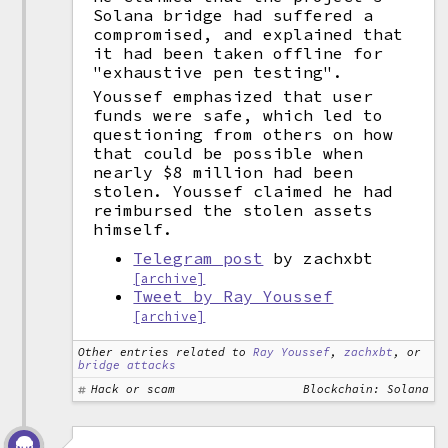
Solana bridge had suffered a
compromised, and explained that
it had been taken offline for
"exhaustive pen testing".
Youssef emphasized that user
funds were safe, which led to
questioning from others on how
that could be possible when
nearly $8 million had been
stolen. Youssef claimed he had
reimbursed the stolen assets
himself.
Telegram post
by zachxbt
[archive]
Tweet by Ray Youssef
[archive]
Other entries related to
Ray Youssef
,
zachxbt
, or
bridge attacks
Hack or scam
Blockchain: Solana