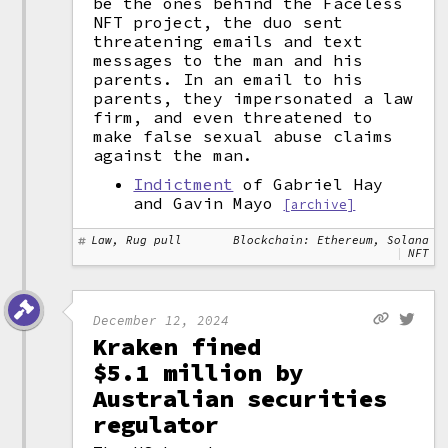
be the ones behind the Faceless
NFT project, the duo sent
threatening emails and text
messages to the man and his
parents. In an email to his
parents, they impersonated a law
firm, and even threatened to
make false sexual abuse claims
against the man.
Indictment
of Gabriel Hay
and Gavin Mayo
[archive]
Law, Rug pull
Blockchain: Ethereum, Solana
NFT
December 12, 2024
Kraken fined
$5.1 million by
Australian securities
regulator