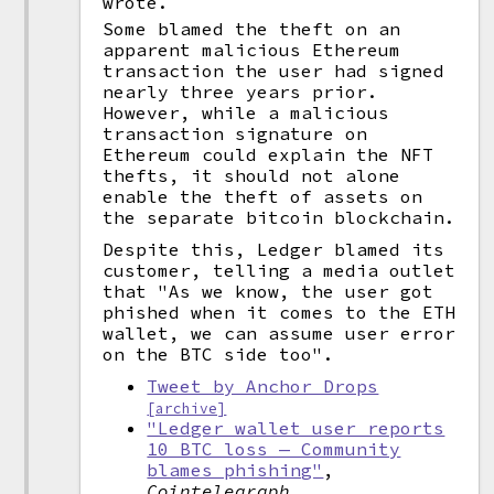
wrote.
Some blamed the theft on an
apparent malicious Ethereum
transaction the user had signed
nearly three years prior.
However, while a malicious
transaction signature on
Ethereum could explain the NFT
thefts, it should not alone
enable the theft of assets on
the separate bitcoin blockchain.
Despite this, Ledger blamed its
customer, telling a media outlet
that "As we know, the user got
phished when it comes to the ETH
wallet, we can assume user error
on the BTC side too".
Tweet by Anchor Drops
[archive]
"Ledger wallet user reports
10 BTC loss — Community
blames phishing"
,
Cointelegraph