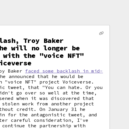
lash, Troy Baker
he will no longer be
 with the "voice NFT"
iceverse
roy Baker
faced some backlash in mid-
he announced that he would be
h "voice NFT" project Voiceverse.
ic tweet, that "You can hate. Or you
idn't go over so well at the time,
sened when it was discovered that
 stolen work from another project
thout credit. On January 31 he
in for the antagonistic tweet, and
ter careful consideration, I've
 continue the partnership with