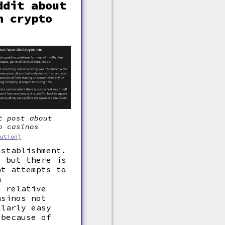
ddit about
n crypto
t post about
o casinos
bution)
establishment.
, but there is
at attempts to
n
e relative
asinos not
ularly easy
 because of