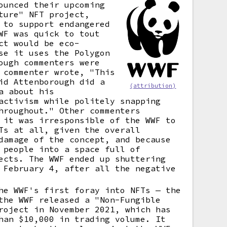
ounced their upcoming
ture" NFT project,
 to support endangered
WF was quick to tout
ct would be eco-
se it uses the Polygon
ough commenters were
 commenter wrote, "This
id Attenborough did a
(attribution)
a about his
activism while politely snapping
hroughout." Other commenters
 it was irresponsible of the WWF to
Ts at all, given the overall
damage of the concept, and because
 people into a space full of
ects. The WWF ended up shuttering
 February 4, after all the negative
he WWF's first foray into NFTs — the
the WWF released a "Non-Fungible
roject in November 2021, which has
han $10,000 in trading volume. It