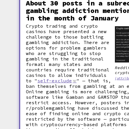
About 30 posts in a subre
gambling addiction mentio
in the month of January
Crypto trading and crypto
casinos have presented a new
challenge to those battling
gambling addiction. There are
options for problem gamblers
who are struggling to stop
gambling in the traditional
format: many states and
Reddi
countries require traditional
crypt
casinos to allow individuals
(attri
to "
self-exclude
" — that is,
ban themselves from gambling at an 
Online gambling is more challenging
software like Gamban and GAMSTOP th
restrict access. However, posters i
r/problemgambling have discussed th
ease of finding online and crypto c
restricted by the software — partic
with cryptocurrency-based platforms