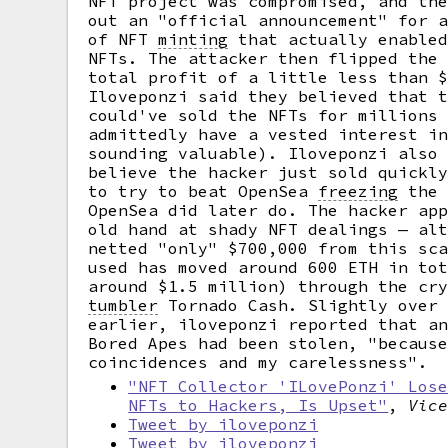
NFT project was compromised, and th
out an "official announcement" for 
of NFT
minting
that actually enabled
NFTs. The attacker then flipped the
total profit of a little less than 
Iloveponzi said they believed that 
could've sold the NFTs for millions
admittedly have a vested interest i
sounding valuable). Iloveponzi also
believe the hacker just sold quickl
to try to beat OpenSea
freezing
the 
OpenSea did later do. The hacker ap
old hand at shady NFT dealings — al
netted "only" $700,000 from this sc
used has moved around 600 ETH in to
around $1.5 million) through the cr
tumbler
Tornado Cash. Slightly over 
earlier, iloveponzi reported that a
Bored Apes had been stolen, "becaus
coincidences and my carelessness".
"NFT Collector 'ILovePonzi' Los
NFTs to Hackers, Is Upset"
,
Vic
Tweet by iloveponzi
Tweet by iloveponzi