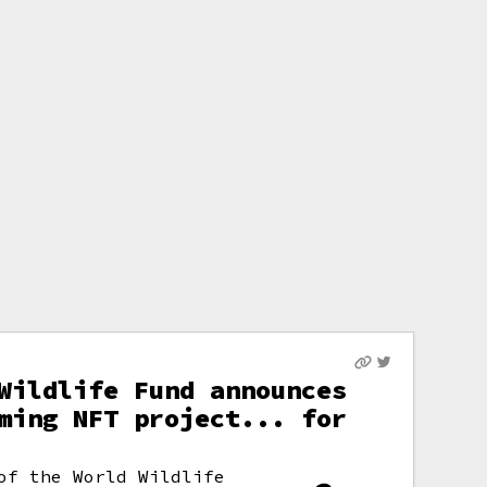
Wildlife Fund announces
ming NFT project... for
of the World Wildlife