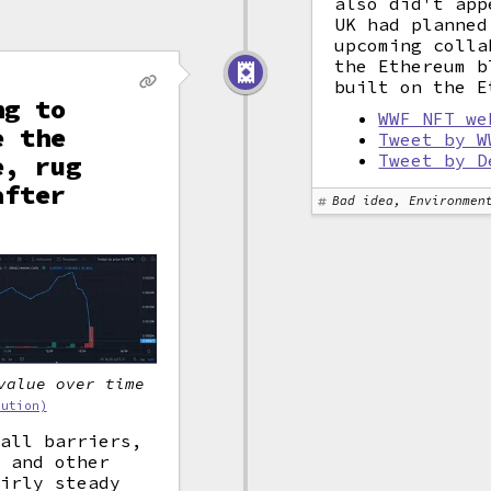
also did't app
UK had planned
upcoming colla
the Ethereum b
built on the E
ng to
WWF NFT we
e the
Tweet by W
e, rug
Tweet by D
after
Bad idea, Environmen
value over time
bution)
 all barriers,
, and other
airly steady