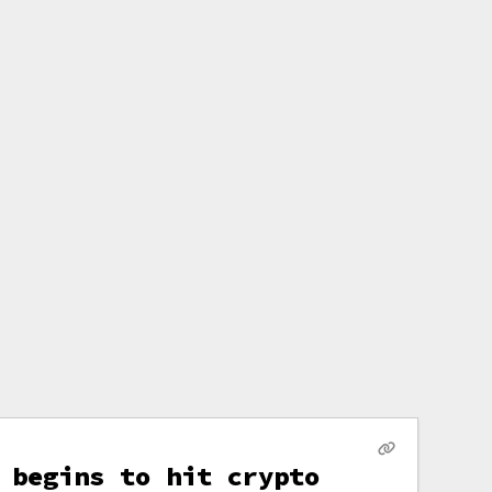
 begins to hit crypto