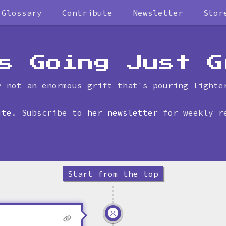
Glossary
Contribute
Newsletter
Stor
Skip
to
timeline
s Going Just G
y not an enormous grift that's pouring lighte
ite
. Subscribe to
her newsletter
for weekly r
Start from the top