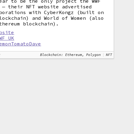
ear to be the only project the WWF
 — their NFT website advertised
borations with CyberKongz (built on
lockchain) and World of Women (also
thereum blockchain).
bsite
WF UK
emonTomatoDave
t
Blockchain: Ethereum, Polygon
NFT