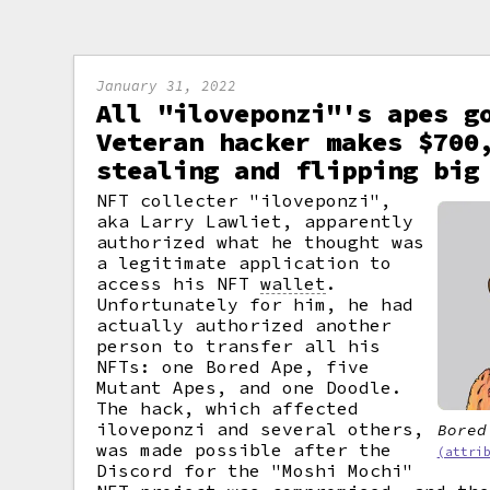
January 31, 2022
All "iloveponzi"'s apes g
Veteran hacker makes $700
stealing and flipping big
NFT collecter "iloveponzi",
aka Larry Lawliet, apparently
authorized what he thought was
a legitimate application to
access his NFT
wallet
.
Unfortunately for him, he had
actually authorized another
person to transfer all his
NFTs: one Bored Ape, five
Mutant Apes, and one Doodle.
The hack, which affected
iloveponzi and several others,
Bored
was made possible after the
(attri
Discord for the "Moshi Mochi"