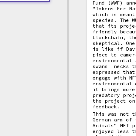
Fund (WWF) ann
"Tokens For Na
which is meant
species. The W
that its proje
friendly becau
blockchain, th
skeptical. One
is like if Dav
piece to camer
environmental 
swans' necks t
expressed that
engage with NF
environmental 
it brings more
predatory proj
the project on
feedback.
This was not t
German arm of 
Animals" NFT p
enjoyed less t