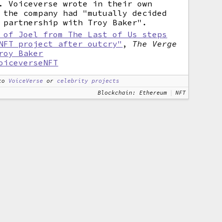
. Voiceverse wrote in their own
 the company had "mutually decided
 partnership with Troy Baker".
 of Joel from The Last of Us steps
NFT project after outcry"
,
The Verge
roy Baker
oiceverseNFT
to
VoiceVerse
or
celebrity projects
Blockchain: Ethereum
NFT