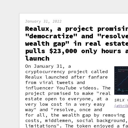
January 31, 2022
Realux, a project promisi
"democratize" and "resolv
wealth gap" in real estat
pulls $23,000 only hours 
launch
On January 31, a
cryptocurrency project called
Realux launched after fanfare
from viral tweets and
influencer YouTube videos. The
project promised to make "real
estate open to everyone, at a
$RLX 
very low cost in a very easy
(attri
way" and "resolve, once and
for all, the wealth gap by removing
costs, middlemen, social background
limitations". The token enjoyed a f