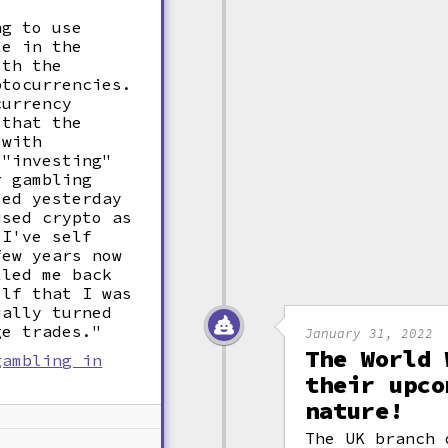
ng to use
le in the
ith the
ptocurrencies.
currency
 that the
 with
 "investing"
r gambling
sed yesterday
used crypto as
 I've self
few years now
lled me back
elf that I was
ually turned
ge trades."
January 31, 2022
The World 
gambling in
their upco
nature!
The UK branch 