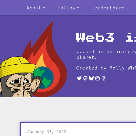
About
Follow
Leaderboard
Web3 i
...and is definitel
planet.
Created by
Molly Wh
January 31, 2022