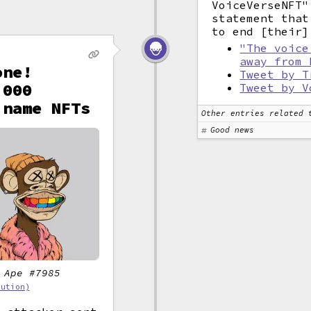
VoiceVerseNFT"
statement that
to end [their]
"The voice
away from 
one!
Tweet by T
,000
Tweet by V
 name NFTs
Other entries related 
Good news
 Ape #7985
bution)