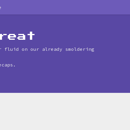
e
reat
r fluid on our already smoldering
ecaps.