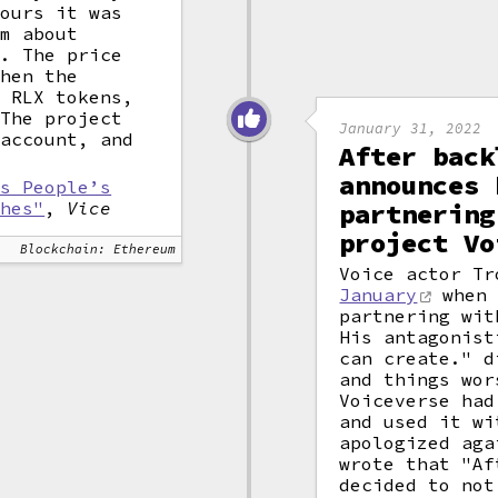
hours it was
om about
7. The price
when the
e RLX tokens,
 The project
January 31, 2022
 account, and
After back
announces 
es People’s
shes"
,
Vice
partnering
project Vo
Blockchain: Ethereum
Voice actor T
January
when 
partnering wit
His antagonist
can create." d
and things wor
Voiceverse had
and used it wi
apologized aga
wrote that "Af
decided to not