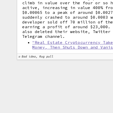
climb in value over the four or so 
active, increasing in value 400% fr
$0.00065 to a peak of around $0.002
suddenly crashed to around $0.0003 
developer sold off 70 million of th
earning a profit of around $23,000.
also deleted their website, Twitter
Telegram channel.
"Real Estate Cryptocurrency Tak
Money, Then Shuts Down and Vani
Bad idea, Rug pull