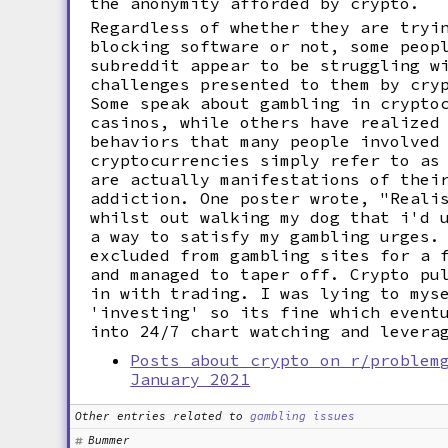
the anonymity afforded by crypto.
Regardless of whether they are tryi
blocking software or not, some peop
subreddit appear to be struggling w
challenges presented to them by cry
Some speak about gambling in crypto
casinos, while others have realized
behaviors that many people involved
cryptocurrencies simply refer to as
are actually manifestations of thei
addiction. One poster wrote, "Reali
whilst out walking my dog that i'd 
a way to satisfy my gambling urges.
excluded from gambling sites for a 
and managed to taper off. Crypto pu
in with trading. I was lying to mys
'investing' so its fine which event
into 24/7 chart watching and levera
Posts about crypto on r/problem
January 2021
Other entries related to
gambling issues
Bummer