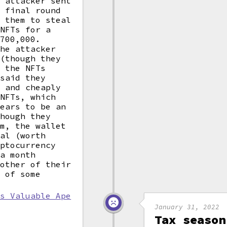
e attacker sent
a final round
 them to steal
 NFTs for a
$700,000.
the attacker
 (though they
n the NFTs
 said they
y and cheaply
NFTs, which
pears to be an
though they
am, the wallet
tal (worth
yptocurrency
a month
nother of their
e of some
es Valuable Ape
e
January 31, 2022
Tax season