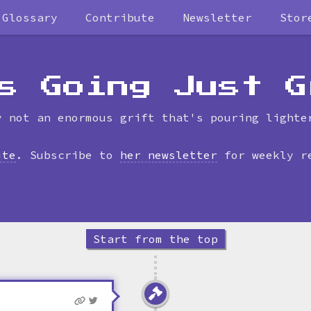
Glossary
Contribute
Newsletter
Stor
Skip
to
timeline
s Going Just G
y not an enormous grift that's pouring lighte
ite
. Subscribe to
her newsletter
for weekly r
Start from the top