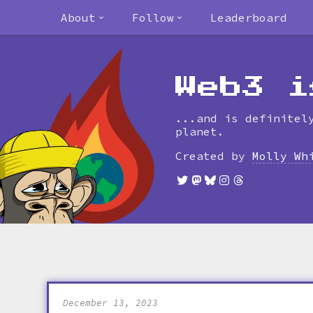
About
Follow
Leaderboard
Web3 i
...and is definitel
planet.
Created by
Molly Wh
December 13, 2023