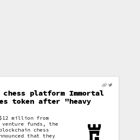
 chess platform Immortal
es token after "heavy
$12 million from
 venture funds, the
blockchain chess
nnounced that they