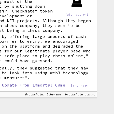
g most of the
t by shutting down
eir "Checkmate" token
(attribution)
evelopment on
d NFT projects. Although they began
n chess company, they seem to be
st being a chess company.
 by offering large amounts of cash
barrier to entry, we encouraged
 on the platform and degraded the
e for our legitimate player base who
d safe place to play chess online,"
o could have guessed.
cally, they suggested that they may
 to look into using web3 technology
t measures".
 Update From Immortal Game"
[archive]
Blockchain: Ethereum
blockchain gaming