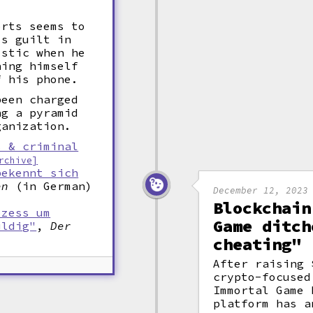
orts seems to
is guilt in
istic when he
ning himself
f his phone.
been charged
ng a pyramid
ganization.
s & criminal
rchive]
bekennt sich
en
(in German)
December 12, 2023
Blockchain
ozess um
Game ditch
uldig"
,
Der
cheating"
After raising 
crypto-focused
Immortal Game 
platform has a