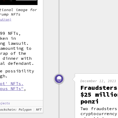
tional image for
rump NFTs
bution)
$99 NFTs,
aken in
ing lawsuit.
 amounting to
crap of the
a dinner with
nal defendant.
he possibility
ugh.
December 12, 2023
hot' NFTs,
Fraudsters
ious NFTs"
,
$25 millio
ponzi
ojects
Two fraudsters
lockchain: Polygon
NFT
cryptocurrency