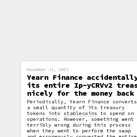
December 11, 2023
Yearn Finance accidentall
its entire Ip-yCRVv2 trea
nicely for the money back
Periodically, Yearn Finance convert
a small quantity of its treasury
tokens into
stablecoins
to spend on
operations. However, something went
terribly wrong during this process
when they went to perform the swap
and erroneously converted the entir