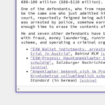
€80–100 million ($88—$110 million).
One of the defendants, who from rep
be the same one who just admitted h
court, reportedly feigned being aut
was arrested by police, somehow ear
enough time to erase the contents o
He and seven other defendants have 
with fraud, money laundering, runni
scheme, and operating a criminal or
"EXW Wallet indictments, arrest
trial in Austria"
,
Behind MLM
[a
"EXW-Prozess: Hauptangeklagter 
schuldig"
,
Salzburger Nachricht
[archive]
"Angeklagter bekennt sich im Pr
Kryptobetrug vollumfänglich sch
Standard
(in German)
[archive]