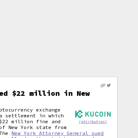
ed $22 million in New
ptocurrency exchange
a settlement in which
$22 million fine and
(attribution)
of New York state from
 The
New York Attorney General sued