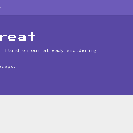
e
reat
r fluid on our already smoldering
ecaps.