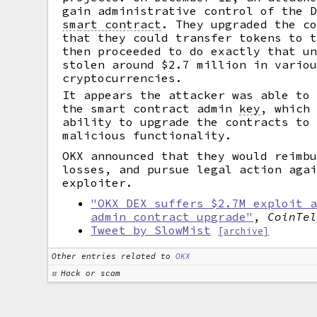
gain administrative control of the 
smart contract
.
They upgraded the co
that they could transfer tokens to 
then proceeded to do exactly that u
stolen around $2.7 million in vario
cryptocurrencies.
It appears the attacker was able to
the smart contract admin
key
,
which 
ability to upgrade the contracts to
malicious functionality.
OKX announced that they would reimb
losses, and pursue legal action aga
exploiter.
"OKX DEX suffers $2.7M exploit 
admin contract upgrade"
,
CoinTe
Tweet by SlowMist
[archive]
Other entries related to
OKX
Hack or scam