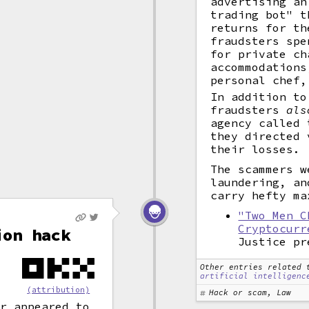
advertising an
trading bot" t
returns for th
fraudsters spe
for private ch
accommodations
personal chef,
In addition to
fraudsters
als
agency called 
they directed 
their losses.
The scammers w
laundering, an
carry hefty ma
"Two Men C
Cryptocurr
ion hack
Justice pr
Other entries related 
artificial intelligenc
(attribution)
Hack or scam, Law
er appeared to