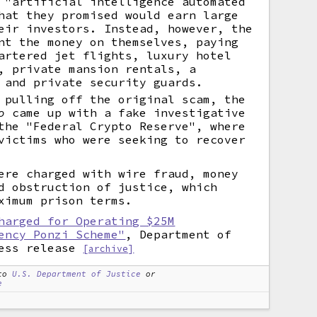
 "artificial intelligence automated
hat they promised would earn large
eir investors. Instead, however, the
nt the money on themselves, paying
artered jet flights, luxury hotel
, private mansion rentals, a
 and private security guards.
 pulling off the original scam, the
o
came up with a fake investigative
the "Federal Crypto Reserve", where
victims who were seeking to recover
ere charged with wire fraud, money
d obstruction of justice, which
ximum prison terms.
harged for Operating $25M
ency Ponzi Scheme"
, Department of
ess release
[archive]
to
U.S. Department of Justice
or
e