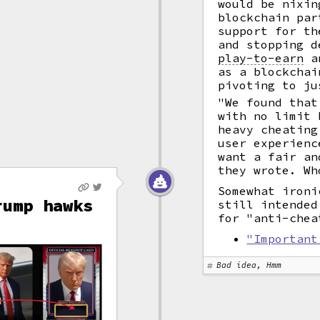
would be nixin
blockchain par
support for th
and stopping d
play-to-earn
an
as a blockchai
pivoting to ju
"We found that
with no limit 
heavy cheating
user experienc
want a fair an
they wrote. Wh
Somewhat ironi
rump hawks
still intended
for "anti-chea
"Important
Bad idea, Hmm