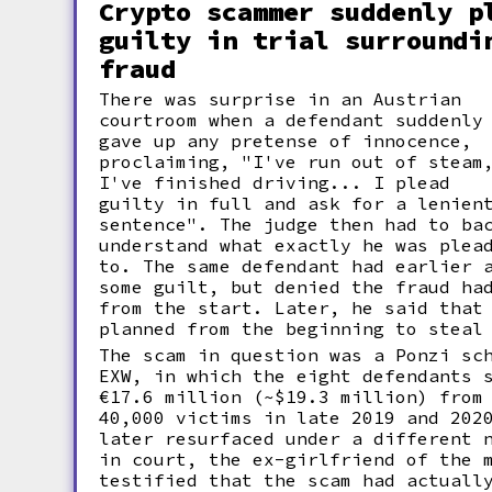
Crypto scammer suddenly p
guilty in trial surroundi
fraud
There was surprise in an Austrian
courtroom when a defendant suddenly
gave up any pretense of innocence,
proclaiming, "I've run out of steam
I've finished driving... I plead
guilty in full and ask for a lenien
sentence". The judge then had to ba
understand what exactly he was plea
to. The same defendant had earlier 
some guilt, but denied the fraud ha
from the start. Later, he said that
planned from the beginning to steal
The scam in question was a Ponzi sc
EXW, in which the eight defendants 
€17.6 million (~$19.3 million) from
40,000 victims in late 2019 and 202
later resurfaced under a different 
in court, the ex-girlfriend of the 
testified that the scam had actuall