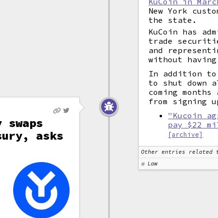
KuCoin in Marc
New York custo
the state.
KuCoin has adm
trade securiti
and representi
without having
In addition to
to shut down a
coming months 
from signing u
"Kucoin ag
y swaps
pay $22 mi
sury, asks
[archive]
Other entries related 
s
Law
e