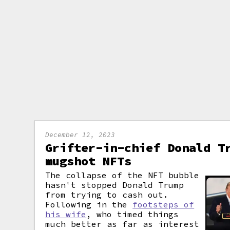
December 12, 2023
Grifter-in-chief Donald T
mugshot NFTs
The collapse of the NFT bubble
hasn't stopped Donald Trump
from trying to cash out.
Following in the
footsteps of
his wife
, who timed things
much better as far as interest