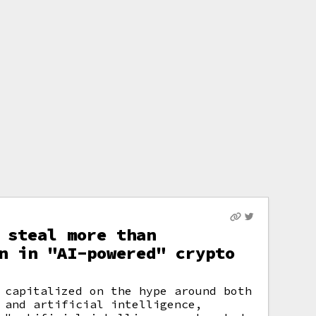
 steal more than
n in "AI-powered" crypto
 capitalized on the hype around both
 and artificial intelligence,