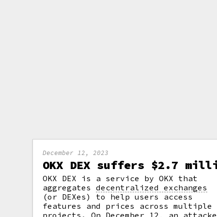
December 12, 2023
OKX DEX suffers $2.7 mill
OKX DEX is a service by OKX that
aggregates
decentralized exchanges
(or DEXes) to help users access
features and prices across multiple
projects. On December 12, an attack