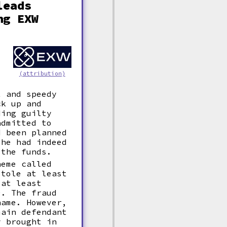
leads
ng EXW
,
(attribution)
t and speedy
ck up and
ding guilty
admitted to
d been planned
 he had indeed
 the funds.
heme called
stole at least
 at least
0. The fraud
name. However,
main defendant
y brought in