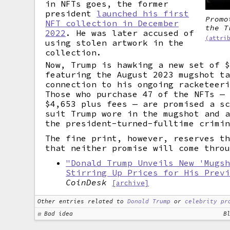
in NFTs goes, the former
president
launched his first
Promo
NFT collection in December
the T
2022
. He was later accused of
(attri
using stolen artwork in the
collection.
Now, Trump is hawking a new set of 
featuring the August 2023 mugshot t
connection to his ongoing racketeer
Those who purchase 47 of the NFTs —
$4,653 plus fees — are promised a s
suit Trump wore in the mugshot and 
the president-turned-fulltime crimi
The fine print, however, reserves t
that neither promise will come thro
"Donald Trump Unveils New 'Mugs
Stirring Up Prices for His Prev
CoinDesk
[archive]
Other entries related to
Donald Trump
or
celebrity pr
Bad idea
B