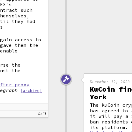
DEX's
ntract such
themselves,
ntil they had
us
 gain access to
gave them the
 enable
urse the
inst the
December 12, 2023
after proxy
KuCoin fin
legraph
[archive]
York
The KuCoin cry
has agreed to 
DeFi
it will pay a 
ban residents 
its platform.