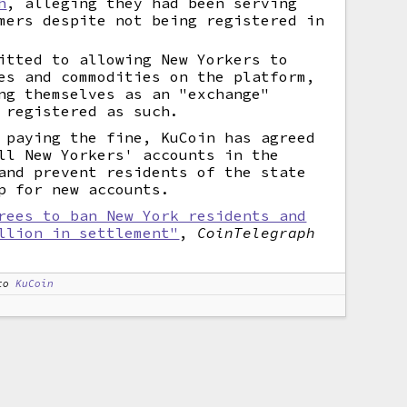
h
, alleging they had been serving
mers despite not being registered in
itted to allowing New Yorkers to
es and commodities on the platform,
ng themselves as an "exchange"
 registered as such.
 paying the fine, KuCoin has agreed
ll New Yorkers' accounts in the
and prevent residents of the state
p for new accounts.
rees to ban New York residents and
llion in settlement"
,
CoinTelegraph
to
KuCoin