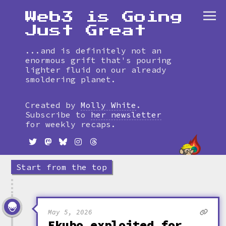
Web3 is Going
Just Great
...and is definitely not an
enormous grift that's pouring
lighter fluid on our already
smoldering planet.
Skip
to
Created by
Molly White
.
timeline
Subscribe to
her newsletter
for weekly recaps.
Start from the top
May 5, 2026
Ekubo exploited for