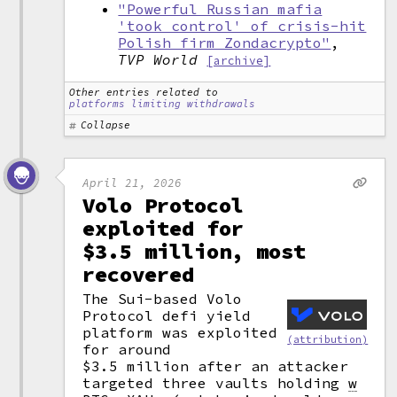
"Powerful Russian mafia
'took control' of crisis-hit
Polish firm Zondacrypto"
,
TVP World
[archive]
Other entries related to
platforms limiting withdrawals
Collapse
April 21, 2026
Volo Protocol
exploited for
$3.5 million, most
recovered
The Sui-based Volo
Protocol defi yield
platform was exploited
(attribution)
for around
$3.5 million after an attacker
targeted three vaults holding
w