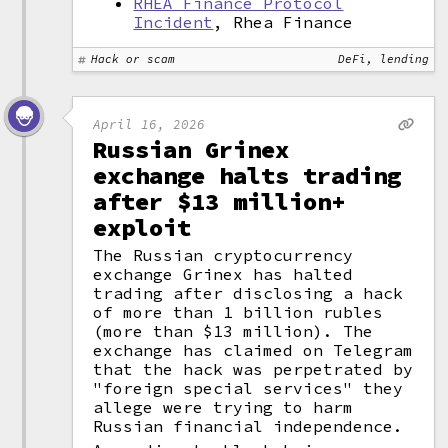
RHEA Finance Protocol
Incident
, Rhea Finance
Hack or scam
DeFi, lending
April 16, 2026
Russian Grinex
exchange halts trading
after $13 million+
exploit
The Russian cryptocurrency
exchange Grinex has halted
trading after disclosing a hack
of more than 1 billion rubles
(more than $13 million). The
exchange has claimed on Telegram
that the hack was perpetrated by
"foreign special services" they
allege were trying to harm
Russian financial independence.