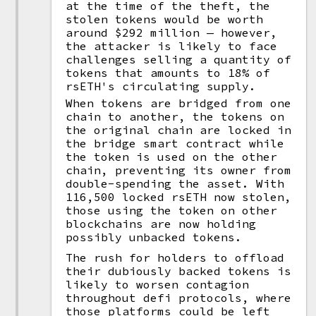
at the time of the theft, the
stolen tokens would be worth
around $292 million — however,
the attacker is likely to face
challenges selling a quantity of
tokens that amounts to 18% of
rsETH's circulating supply.
When tokens are bridged from one
chain to another, the tokens on
the original chain are locked in
the bridge smart contract while
the token is used on the other
chain, preventing its owner from
double-spending the asset. With
116,500 locked rsETH now stolen,
those using the token on other
blockchains are now holding
possibly unbacked tokens.
The rush for holders to offload
their dubiously backed tokens is
likely to worsen contagion
throughout defi protocols, where
those platforms could be left