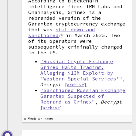
According to blockchain
intelligence firms TRM Labs and
Chainalysis, Grinex is a
rebranded version of the
Garantex cryptocurrency exchange
that was
shut down and
sanctioned
in March 2025. Two
of its operators were
subsequently criminally charged
in the US.
"Russian Crypto Exchange
Grinex Halts Trading,
Alleging $13M Exploit by
'Western Special Services'"
,
Decrypt
[archive]
"Sanctioned Russian Exchange
Garantex Suspected of
Rebrand as Grinex"
,
Decrypt
[archive]
Hack or scam