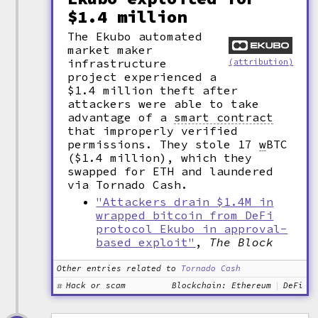
$1.4 million
The Ekubo automated
market maker
infrastructure
(attribution)
project experienced a
$1.4 million theft after
attackers were able to take
advantage of a
smart contract
that improperly verified
permissions. They stole 17
w
BTC
($1.4 million), which they
swapped for ETH and laundered
via Tornado Cash.
"Attackers drain $1.4M in
wrapped bitcoin from DeFi
protocol Ekubo in approval-
based exploit"
,
The Block
Other entries related to
Tornado Cash
Hack or scam
Blockchain: Ethereum
DeFi