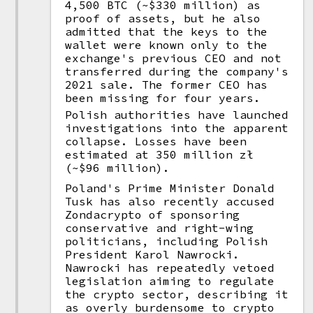
4,500 BTC (~$330 million) as
proof of assets, but he also
admitted that the keys to the
wallet were known only to the
exchange's previous CEO and not
transferred during the company's
2021 sale. The former CEO has
been missing for four years.
Polish authorities have launched
investigations into the apparent
collapse. Losses have been
estimated at 350 million zł
(~$96 million).
Poland's Prime Minister Donald
Tusk has also recently accused
Zondacrypto of sponsoring
conservative and right-wing
politicians, including Polish
President Karol Nawrocki.
Nawrocki has repeatedly vetoed
legislation aiming to regulate
the crypto sector, describing it
as overly burdensome to crypto