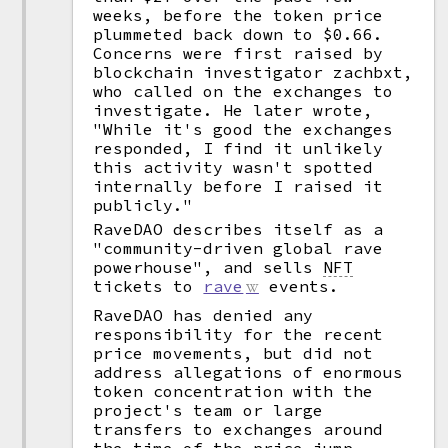
weeks, before the token price
plummeted back down to $0.66.
Concerns were first raised by
blockchain investigator zachbxt,
who called on the exchanges to
investigate. He later wrote,
"While it's good the exchanges
responded, I find it unlikely
this activity wasn't spotted
internally before I raised it
publicly."
RaveDAO describes itself as a
"community-driven global rave
powerhouse", and sells
NFT
tickets to
rave
events.
RaveDAO has denied any
responsibility for the recent
price movements, but did not
address allegations of enormous
token concentration with the
project's team or large
transfers to exchanges around