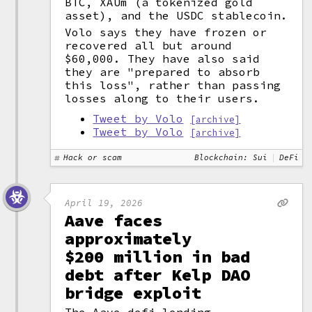
BTC, XAUm (a tokenized gold
asset), and the USDC stablecoin.
Volo says they have frozen or
recovered all but around
$60,000. They have also said
they are "prepared to absorb
this loss", rather than passing
losses along to their users.
Tweet by Volo
[archive]
Tweet by Volo
[archive]
Hack or scam
Blockchain: Sui
DeFi
April 19, 2026
Aave faces
approximately
$200 million in bad
debt after Kelp DAO
bridge exploit