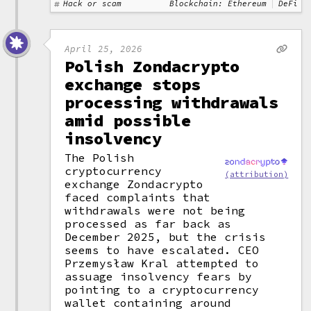
Hack or scam
Blockchain: Ethereum
DeFi
April 25, 2026
Polish Zondacrypto
exchange stops
processing withdrawals
amid possible
insolvency
The Polish
cryptocurrency
(attribution)
exchange Zondacrypto
faced complaints that
withdrawals were not being
processed as far back as
December 2025, but the crisis
seems to have escalated. CEO
Przemysław Kral attempted to
assuage insolvency fears by
pointing to a cryptocurrency
wallet containing around