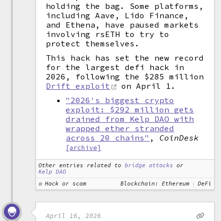
holding the bag. Some platforms,
including Aave, Lido Finance,
and Ethena, have paused markets
involving rsETH to try to
protect themselves.
This hack has set the new record
for the largest defi hack in
2026, following the $285 million
Drift exploit
on April 1.
"2026's biggest crypto
exploit: $292 million gets
drained from Kelp DAO with
wrapped ether stranded
across 20 chains"
,
CoinDesk
[archive]
Other entries related to
bridge attacks
or
Kelp DAO
Hack or scam
Blockchain: Ethereum
DeFi
April 16, 2026