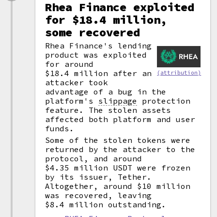
Rhea Finance exploited
for $18.4 million,
some recovered
Rhea Finance's lending
product was exploited
for around
$18.4 million after an
(attribution)
attacker took
advantage of a bug in the
platform's
slippage
protection
feature. The stolen assets
affected both platform and user
funds.
Some of the stolen tokens were
returned by the attacker to the
protocol, and around
$4.35 million USDT were frozen
by its issuer, Tether.
Altogether, around $10 million
was recovered, leaving
$8.4 million outstanding.