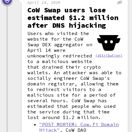
April 14, 2026
CoW Swap users lose
estimated $1.2 million
after DNS hijacking
Users who visited the
website for the CoW
Swap DEX aggregator on
April 14 were
unknowingly redirected
(attribution)
to a malicious website
that drained their crypto
wallets. An attacker was able to
socially engineer CoW Swap's
domain registrar, allowing them
to redirect visitors to a
malicious site for a period of
several hours. CoW Swap has
estimated that people who used
the service during that time
lost around $1.2 million.
"POST MORTEM: Cow.fi Domain
Hijack"
, CoW DAO