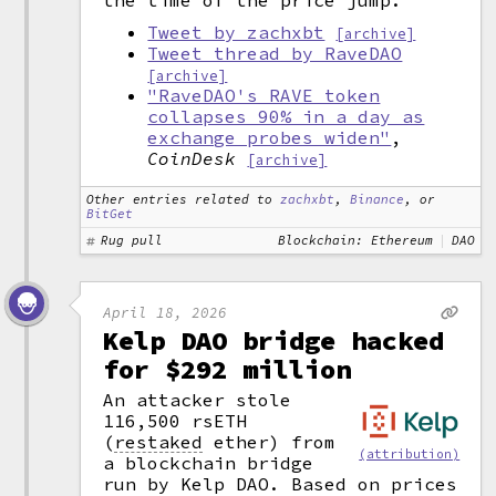
the time of the price jump.
Tweet by zachxbt
[archive]
Tweet thread by RaveDAO
[archive]
"RaveDAO's RAVE token
collapses 90% in a day as
exchange probes widen"
,
CoinDesk
[archive]
Other entries related to
zachxbt
,
Binance
, or
BitGet
Rug pull
Blockchain: Ethereum
DAO
April 18, 2026
Kelp DAO bridge hacked
for $292 million
An attacker stole
116,500 rsETH
(
restaked
ether) from
(attribution)
a blockchain bridge
run by Kelp DAO. Based on prices