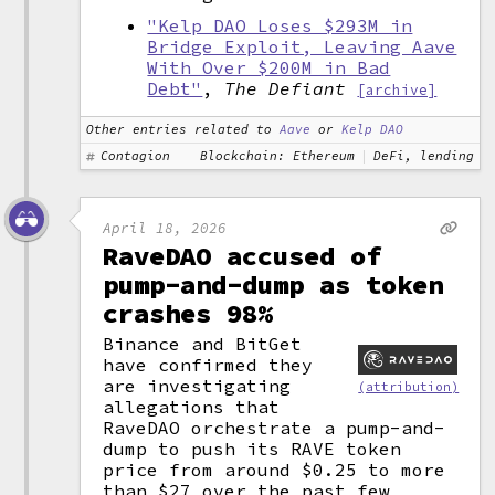
"Kelp DAO Loses $293M in
Bridge Exploit, Leaving Aave
With Over $200M in Bad
Debt"
,
The Defiant
[archive]
Other entries related to
Aave
or
Kelp DAO
Contagion
Blockchain: Ethereum
DeFi, lending
April 18, 2026
RaveDAO accused of
pump-and-dump as token
crashes 98%
Binance and BitGet
have confirmed they
are investigating
(attribution)
allegations that
RaveDAO orchestrate a pump-and-
dump to push its RAVE token
price from around $0.25 to more
than $27 over the past few