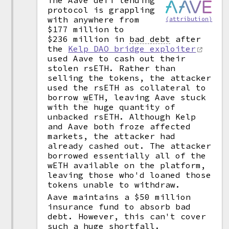
The Aave defi lending
protocol is grappling
with anywhere from
(attribution)
$177 million to
$236 million in
bad debt
after
the
Kelp DAO bridge exploiter
used Aave to cash out their
stolen rsETH. Rather than
selling the tokens, the attacker
used the rsETH as collateral to
borrow
w
ETH, leaving Aave stuck
with the huge quantity of
unbacked rsETH. Although Kelp
and Aave both froze affected
markets, the attacker had
already cashed out. The attacker
borrowed essentially all of the
wETH available on the platform,
leaving those who'd loaned those
tokens unable to withdraw.
Aave maintains a $50 million
insurance fund to absorb bad
debt. However, this can't cover
such a huge shortfall.