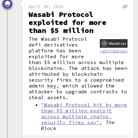
April 30, 2026
Wasabi Protocol
exploited for more
than $5 million
The Wasabi Protocol
defi derivatives
platform has been
(attribution)
exploited for more
than $5 million across multiple
blockchains. The attack has been
attributed by blockchain
security firms to a compromised
admin
key
,
which allowed the
attacker to upgrade contracts to
steal assets.
"Wasabi Protocol hit by more
than $5 million exploit
across multiple chains,
security firms say"
,
The
Block