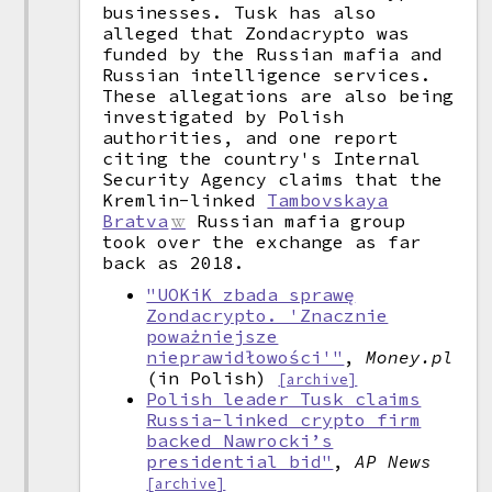
businesses. Tusk has also
alleged that Zondacrypto was
funded by the Russian mafia and
Russian intelligence services.
These allegations are also being
investigated by Polish
authorities, and one report
citing the country's Internal
Security Agency claims that the
Kremlin-linked
Tambovskaya
Bratva
Russian mafia group
took over the exchange as far
back as 2018.
"UOKiK zbada sprawę
Zondacrypto. 'Znacznie
poważniejsze
nieprawidłowości'"
,
Money.pl
(in Polish)
[archive]
Polish leader Tusk claims
Russia-linked crypto firm
backed Nawrocki’s
presidential bid"
,
AP News
[archive]