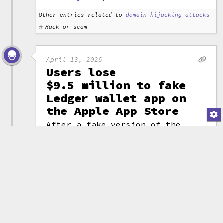
Other entries related to
domain hijacking attacks
Hack or scam
April 13, 2026
Users lose
$9.5 million to fake
Ledger wallet app on
the Apple App Store
After a fake version of the
Ledger cryptocurrency wallet app
made it onto the normally highly
curated Apple App store,
customers lost $9.5 million
dollars to the malicious
product. Believing it was a
genuine Ledger product, people
entered their
seed phrases
into
the app, then discovered their
wallets were immediately