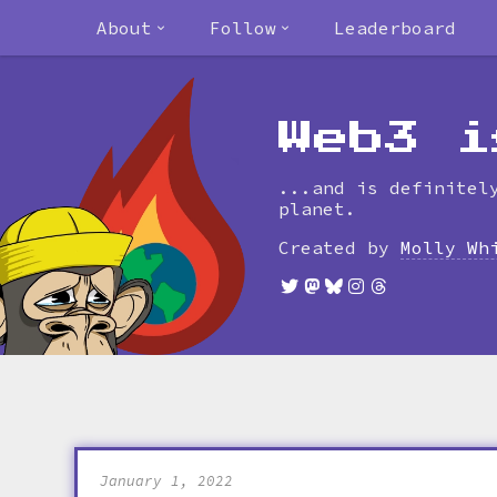
About
Follow
Leaderboard
Web3 i
...and is definitel
planet.
Created by
Molly Wh
January 1, 2022