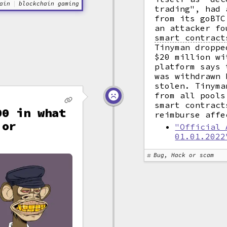
ain
blockchain gaming
trading", had 
from its goBT
an attacker fo
smart contract
Tinyman droppe
$20 million wi
platform says 
was withdrawn 
stolen. Tinyma
from all pools
smart contract
00 in what
reimburse affe
 or
"Official 
01.01.2022
Bug, Hack or scam