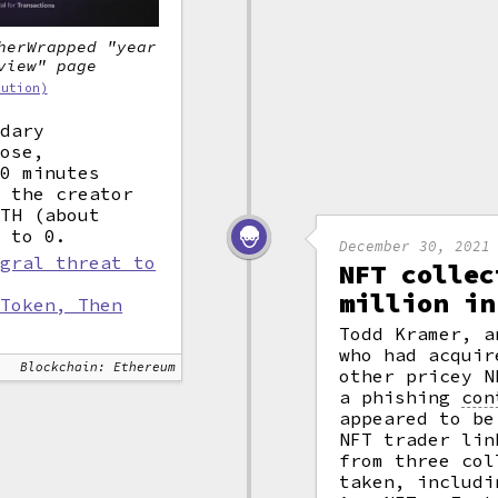
herWrapped "year
view" page
bution)
ndary
rose,
30 minutes
, the creator
TH (about
e to 0.
December 30, 2021
egral threat to
NFT collec
million in
 Token, Then
Todd Kramer, a
who had acquir
Blockchain: Ethereum
other pricey N
a phishing
con
appeared to be
NFT trader lin
from three col
taken, includi