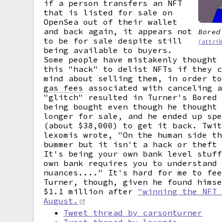
if a person transfers an NFT
that is listed for sale on
OpenSea out of their wallet
and back again, it appears not
Bored
to be for sale despite still
(attri
being available to buyers.
Some people have mistakenly thought
this "hack" to delist NFTs if they 
mind about selling them, in order t
gas fees
associated with canceling a
"glitch" resulted in Turner's Bored
being bought even though he thought
longer for sale, and he ended up sp
(about $38,000) to get it back. Twi
lexomis wrote, "On the human side t
bummer but it isn't a hack or theft
It's being your own bank level stuf
own bank requires you to understand
nuances...." It's hard for me to fe
Turner, though, given he found hims
$1.1 million after
"winning the NFT
August.
Tweet thread by carsonturner