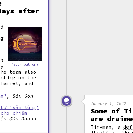
e
days after
ed
ng
19
(attribution)
ly
The team also
enting on the
channel, and
am"
,
Sài Gòn
January 1, 2022
 tư 'săn lùng'
Some of Ti
 cho chiếm
are draine
iễn đàn Doanh
Tinyman, a
def
itself as "dec