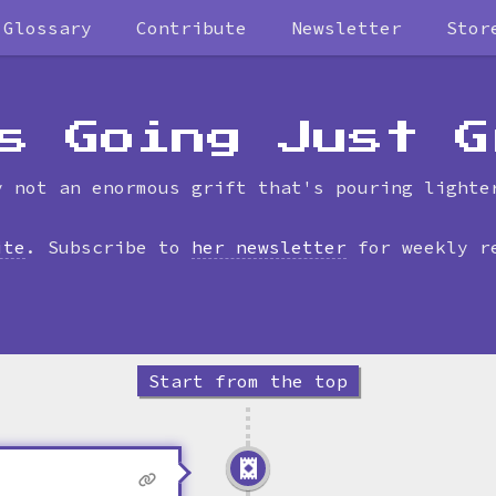
Glossary
Contribute
Newsletter
Stor
Skip
to
timeline
s Going Just G
y not an enormous grift that's pouring lighte
ite
. Subscribe to
her newsletter
for weekly r
Start from the top