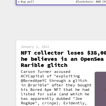
Rug pull
Blockchain: BNB Ch
January 1, 2022
NFT collector loses $38,0
he believes is an OpenSea
Rarible glitch
Carson Turner accused
ACYCapital of "exploiting
@BoredApeYC through a glitch
in @rarible" after they bought
his Bored Ape NFT that he had
listed for sale (and which he
has apparently dubbed "Joe
RogApe",
cringe
). Evidently,