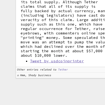
its total supply. Although Tether
claims that all of its supply is
fully backed by actual currency, ma
(including legislators) have cast d
veracity of this claim. Large addit
supply such as this one, which have
regular occurrence for Tether, rais
eyebrows, with commenters online sp
"printing" money. Some speculated t
move was an attempt to pump the val
which had declined over the month o
starting the month at about $57,000
about $10,000 lower.
Tweet by usdcoinprinter
Other entries related to
Tether
Hmm, Shady business