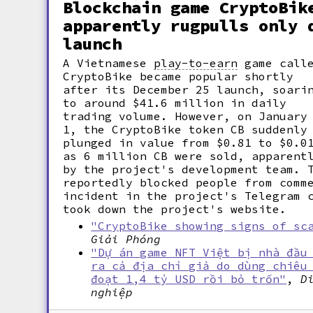
Blockchain game CryptoBik
apparently rugpulls only 
launch
A Vietnamese
play-to-earn
game call
CryptoBike became popular shortly
after its December 25 launch, soari
to around $41.6 million in daily
trading volume. However, on January
1, the CryptoBike token CB suddenly
plunged in value from $0.81 to $0.0
as 6 million CB were sold, apparent
by the project's development team. 
reportedly blocked people from comm
incident in the project's Telegram 
took down the project's website.
"CryptoBike showing signs of sc
Giải Phóng
"Dự án game NFT Việt bị nhà đầu
ra cả địa chỉ giả do dùng chiêu
đoạt 1,4 tỷ USD rồi bỏ trốn"
,
D
nghiệp