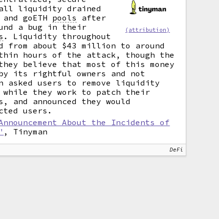
all liquidity drained
C and goETH
pools
after
und a bug in their
(attribution)
s
.
Liquidity throughout
d from about $43 million to around
thin hours of the attack, though the
they believe that most of this money
by its rightful owners and not
n asked users to remove liquidity
 while they work to patch their
s, and announced they would
cted users.
Announcement About the Incidents of
"
, Tinyman
DeFi