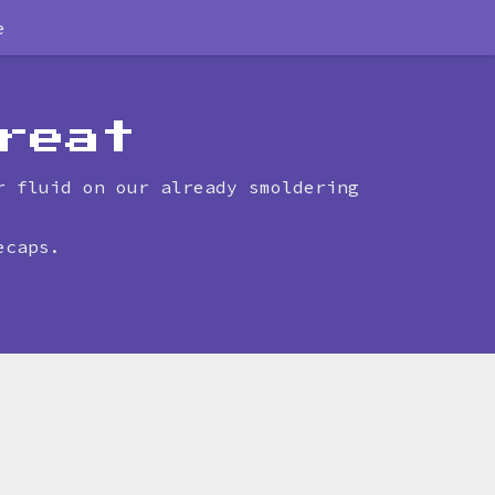
e
reat
r fluid on our already smoldering
ecaps.