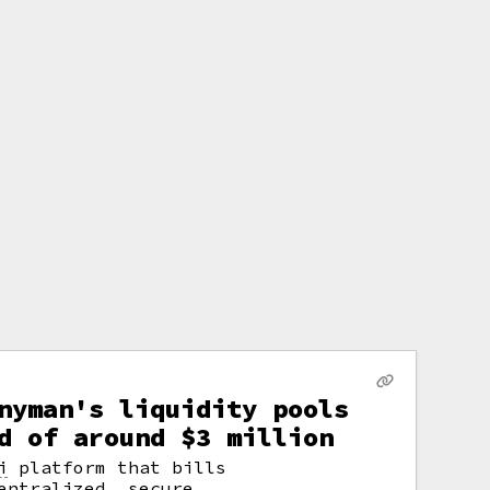
nyman's liquidity pools
d of around $3 million
i
platform that bills
entralized, secure