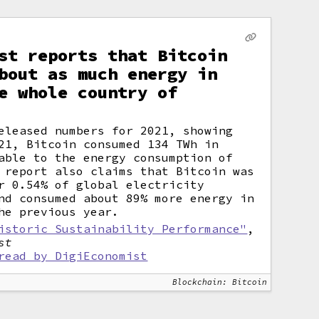
st reports that Bitcoin
bout as much energy in
e whole country of
eleased numbers for 2021, showing
21, Bitcoin consumed 134 TWh in
able to the energy consumption of
 report also claims that Bitcoin was
r 0.54% of global electricity
nd consumed about 89% more energy in
he previous year.
istoric Sustainability Performance"
,
st
read by DigiEconomist
Blockchain: Bitcoin