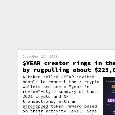
December 31, 2021
$YEAR creator rings in th
by rugpulling about $225,
A
token
called $YEAR invited
people to connect their crypto
wallets
and see a "year in
review"-style summary of their
2021 crypto and NFT
transactions, with an
airdropped
token reward based
on their activity level. Some