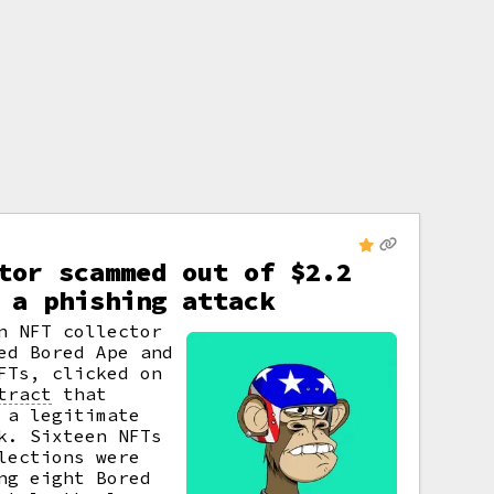
tor scammed out of $2.2
 a phishing attack
n NFT collector
ed Bored Ape and
FTs, clicked on
tract
that
 a legitimate
k. Sixteen NFTs
lections were
ng eight Bored