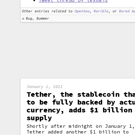
Tweet thread by lexomis
Other entries related to
OpenSea
,
Rarible
, or
Bored A
Bug, Bummer
January 1, 2022
Tether, the stablecoin th
to be fully backed by act
currency, adds $1 billion
supply
Shortly after midnight on January 1
Tether added another $1 billion to