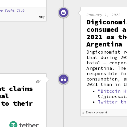
pe Yacht Club
January 1, 2022
NFT
Digiconomi
consumed a
2021 as th
Argentina
Digiconomist r
that during 20
total — compar
Argentina. The
responsible fo
consumption, a
2021 than in t
at claims
"Bitcoin H
ual
Digiconomi
 to their
Twitter th
Environment
,