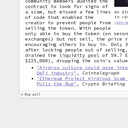
community members audited the
contract
to look for signs of
a scam, but missed a few lines
An Et
of code that enabled the
in re
creator to prevent people from
(attri
selling the token. With people
only able to buy the token (on seco
exchanges) but not sell, the price 
encouraging others to buy in. Only 
after locking people out of selling
drained the
liquidity pool
of 59.7 E
$225,000), dropping the coin's valu
"Airdrop culture could pose int
DeFi industry"
,
Cointelegraph
"Ethereum Project Airdrops Scam
Pulls the Rug"
,
Crypto Briefing
Rug pull