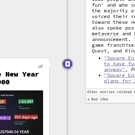
fun' and who c
the majority o
voiced their r
toward these n
also spoke pos
metaverse
and
announcement. 
game franchis
Quest
, and
Kin
"Square En
to have fu
anyway"
,
P
e New Year
"Square En
000
plans for 
Other entries related 
Bad idea