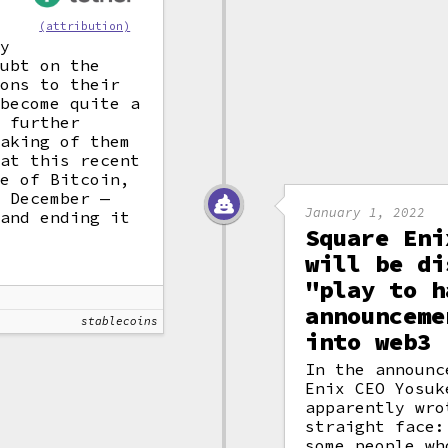
(attribution)
ny
oubt on the
ions to their
 become quite a
e further
eaking of them
hat this recent
ue of Bitcoin,
f December —
January 1, 2022
 and ending it
Square Eni
will be di
"play to h
announceme
stablecoins
into web3
In the announc
Enix CEO Yosuk
apparently wro
straight face:
some people wh