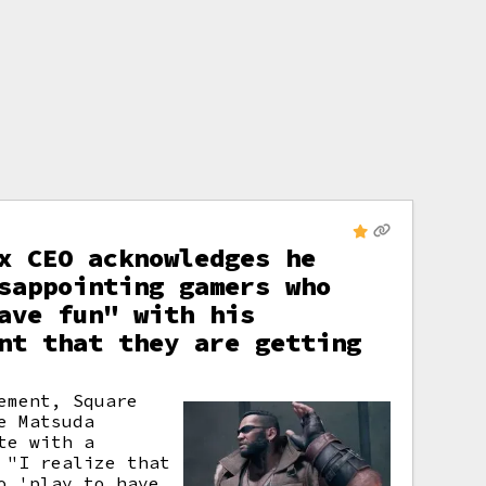
x CEO acknowledges he
sappointing gamers who
ave fun" with his
nt that they are getting
ement, Square
e Matsuda
te with a
 "I realize that
o 'play to have