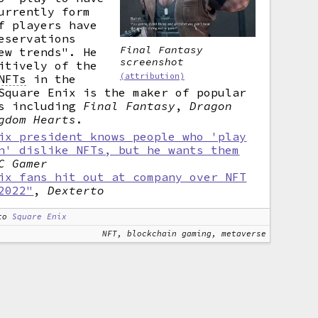
urrently form
f players have
eservations
Final Fantasy
ew trends". He
screenshot
itively of the
(attribution)
NFTs
in the
Square Enix is the maker of popular
es including
Final Fantasy
,
Dragon
gdom Hearts
.
ix president knows people who 'play
n' dislike NFTs, but he wants them
C Gamer
ix fans hit out at company over NFT
2022"
,
Dexterto
to
Square Enix
NFT, blockchain gaming, metaverse