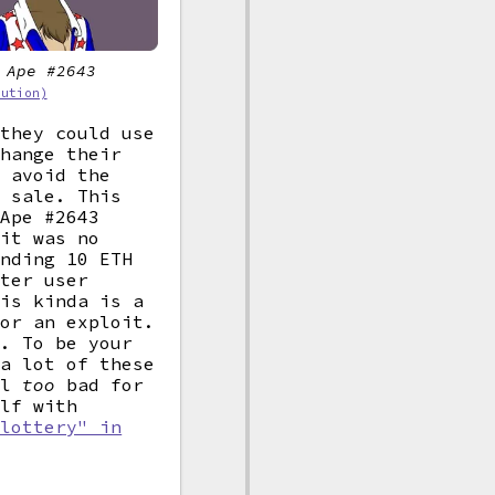
 Ape #2643
bution)
 they could use
change their
o avoid the
 sale. This
 Ape #2643
 it was no
ending 10 ETH
tter user
his kinda is a
 or an exploit.
f. To be your
 a lot of these
el
too
bad for
elf with
 lottery" in