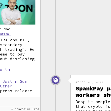
n Sun
bution)
 TRX and BTT,
 secondary
sh trading". He
heme to pay
hout disclosing
 with
r Justin Sun
March 20, 2023
 Other
SpankPay p
 press release
workers sh
Despite people
that crypto is
Blockchain: Tron