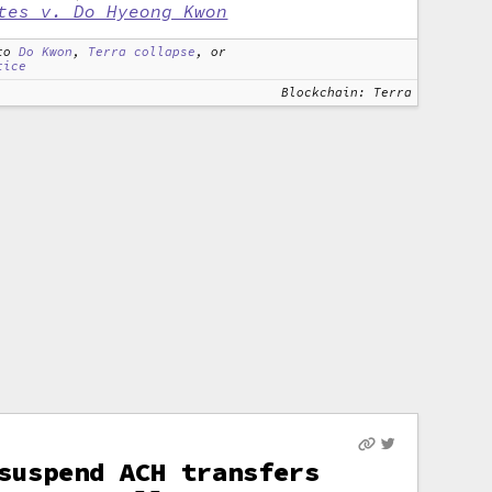
tes v. Do Hyeong Kwon
to
Do Kwon
,
Terra collapse
, or
tice
Blockchain: Terra
suspend ACH transfers