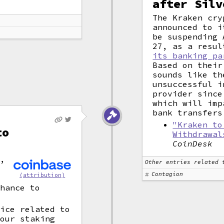
after Silv
The Kraken cry
announced to i
be suspending 
27, as a resu
its banking pa
Based on their
sounds like th
unsuccessful i
provider since
which will imp
bank transfers
"Kraken to
to
Withdrawal
CoinDesk
e,
Other entries related 
Contagion
(attribution)
chance to
tice related to
 our staking