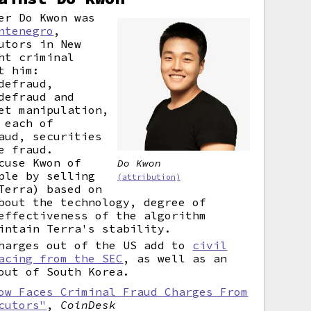
er Do Kwon was
ntenegro
,
utors in New
ht criminal
t him:
defraud,
defraud and
et manipulation,
 each of
aud, securities
e fraud.
cuse Kwon of
Do Kwon
ple by selling
(attribution)
Terra) based on
bout the technology, degree of
effectiveness of the algorithm
intain Terra's stability.
charges out of the US add to
civil
acing from the SEC
, as well as an
out of South Korea.
ow Faces Criminal Fraud Charges From
cutors"
,
CoinDesk