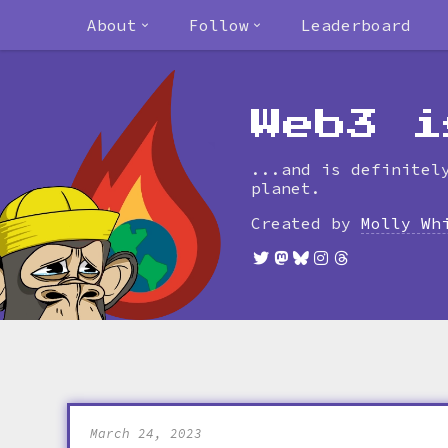
About
Follow
Leaderboard
Web3 i
...and is definitel
planet.
Created by
Molly Wh
March 24, 2023