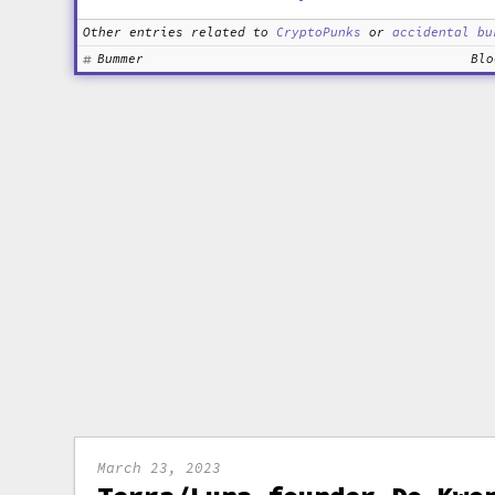
Other entries related to
CryptoPunks
or
accidental bu
Bummer
Blo
March 23, 2023