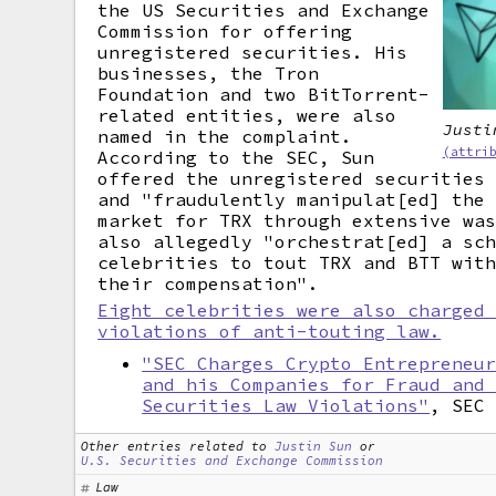
the US Securities and Exchange
Commission for offering
unregistered securities. His
businesses, the Tron
Foundation and two BitTorrent-
related entities, were also
Justi
named in the complaint.
(attri
According to the SEC, Sun
offered the unregistered securities
and "fraudulently manipulat[ed] the
market for TRX through extensive wa
also allegedly "orchestrat[ed] a sc
celebrities to tout TRX and BTT wit
their compensation".
Eight celebrities were also charged
violations of anti-touting law.
"SEC Charges Crypto Entrepreneu
and his Companies for Fraud and
Securities Law Violations"
, SEC
Other entries related to
Justin Sun
or
U.S. Securities and Exchange Commission
Law