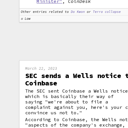
Minister"
,
CoinDesk
Other entries related to
Do Kwon
or
Terra collapse
Law
March 22, 2023
SEC sends a Wells notice 
Coinbase
The SEC sent Coinbase a Wells notic
which is basically their way of
saying "we're about to file a
complaint against you, here's your 
convince us not to."
According to Coinbase, the Wells no
"aspects of the company's exchange,