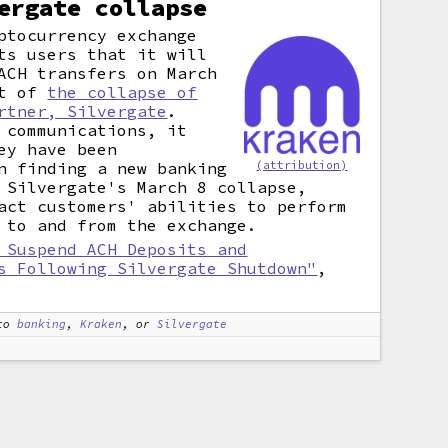
ergate collapse
ptocurrency exchange
ts users that it will
ACH transfers on March
lt of
the collapse of
rtner, Silvergate
.
 communications, it
ey have been
(attribution)
n finding a new banking
 Silvergate's March 8 collapse,
act customers' abilities to perform
 to and from the exchange.
 Suspend ACH Deposits and
s Following Silvergate Shutdown"
,
to
banking
,
Kraken
, or
Silvergate