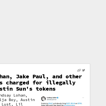
han, Jake Paul, and other
s charged for illegally
stin Sun's tokens
ndsay Lohan,
lja Boy, Austin
 Lust, Lil