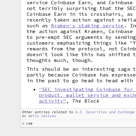
service Coinbase Earn, and Coinbase
not terribly surprising that the SE
Coinbase Earn in its crosshairs, as
recently taken action against simil
such as
Kraken's staking service
. I
the action against Kraken, Coinbase
to pre-empt SEC arguments by sendin
customers emphasizing things like "
rewards from the protocol, not Coin
doesn't look like this has shifted 
thoughts much, though.
This should be an interesting saga 
partly because Coinbase has express
in the past to go head to head with
"SEC investigating Coinbase for
product, wallet service and exc
activity"
,
The Block
Other entries related to
U.S. Securities and Exchange
or
Wells notices
Law