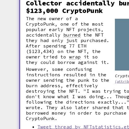
Collector accidentally bu
$123,000 CryptoPunk
The new owner of a
CryptoPunk, one of the most
popular early NFT projects,
accidentally
burned
the NFT
they had only just purchased.
After spending 77 ETH
($123,434) on the NFT, the
owner tried to
wrap
it so
they could borrow against it.
However, some confusing
instructions resulted in the
Crypt
owner sending the punk to the
(attri
burn address, effectively
destroying the NFT. "I was trying t
don't know what I was doing... Thou
following the directions exactly...
wrote. They also later shared that 
borrowed money in order to purchase
CryptoPunk.
Tweet thread by NFTstatistics.e