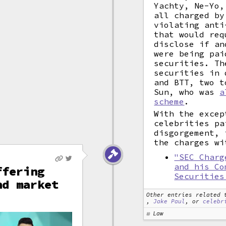
Yachty, Ne-Yo,
all charged by
violating anti
that would req
disclose if an
were being pai
securities. Th
securities in 
and BTT, two t
Sun, who was
a
scheme
.
With the excep
celebrities pa
disgorgement, 
the charges wi
"SEC Charg
and his Co
ffering
Securities
nd market
Other entries related 
,
Jake Paul
, or
celebr
Law