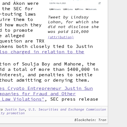
 and Akon were
 the SEC for
-touting laws
Tweet by Lindsay
uire them to
Lohan, for which she
d how much they
did not disclose she
d to promote
was paid $10,000
e alleged
(attribution)
question are TRX
okens both closely tied to Justin
lso charged in relation to the
tion of Soulja Boy and Mahone, the
id a total of more than $400,000 in
interest, and penalties to settle
thout admitting or denying them.
es Crypto Entrepreneur Justin Sun
mpanies for Fraud and Other
 Law Violations"
, SEC press release
to
Justin Sun
,
U.S. Securities and Exchange Commission
ity promotion
Blockchain: Tron