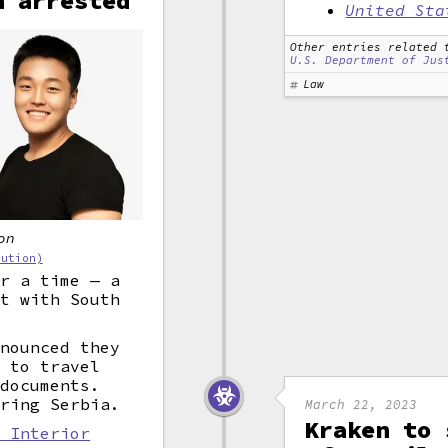
n arrested
United Sta
Other entries related 
U.S. Department of Jus
Law
on
bution)
or a time — a
nt with South
nnounced they
g to travel
 documents.
ering Serbia.
March 22, 2023
Kraken to 
: Interior