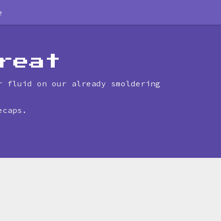
e
reat
r fluid on our already smoldering
ecaps.