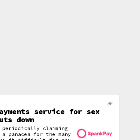
ayments service for sex
uts down
 periodically claiming
 a panacea for the many