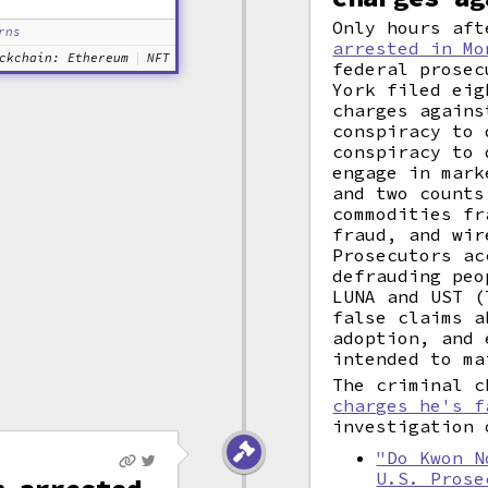
Only hours aft
rns
arrested in Mo
ckchain: Ethereum
NFT
federal prosec
York filed eig
charges agains
conspiracy to 
conspiracy to 
engage in mark
and two counts
commodities fr
fraud, and wir
Prosecutors ac
defrauding peo
LUNA and UST (
false claims a
adoption, and 
intended to ma
The criminal 
charges he's f
investigation 
"Do Kwon N
U.S. Prose