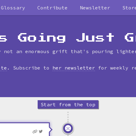
Glossary
Contribute
Newsletter
Stor
Skip
to
timeline
s Going Just G
y not an enormous grift that's pouring lighte
ite
. Subscribe to
her newsletter
for weekly r
Start from the top