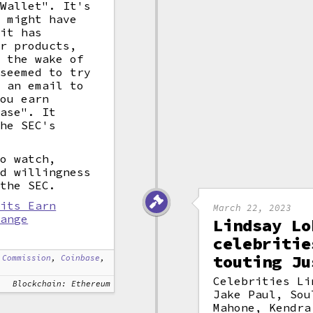
 Wallet". It's
C might have
 it has
ar products,
n the wake of
 seemed to try
g an email to
You earn
base". It
the SEC's
to watch,
ed willingness
 the SEC.
 its Earn
March 22, 2023
hange
Lindsay Lo
celebritie
touting Ju
 Commission
,
Coinbase
,
Celebrities Li
Blockchain: Ethereum
Jake Paul, Sou
Mahone, Kendra