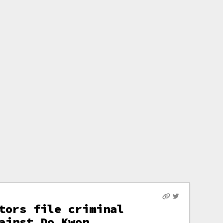
tors file criminal
ainst Do Kwon