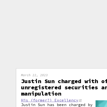
March 22, 2023
Justin Sun charged with o
unregistered securities a
manipulation
His (former?) Excellency
Justin Sun has been charged by