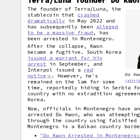
Terra/Luna founder Do Kwo
The founder of Terra/Luna, the
stablecoin that
crashed
dramatically
in May 2022 and
has subsequently been
alleged
to be a massive fraud
, has
been arrested in Montenegro.
After the collapse, Kwon
became a fugitive. South Korea
issued a warrant for his
arrest
in September, and
Interpol issued a
red
Do Kw
notice
. However, he's
(attri
remained on the lam for some
time, reportedly hiding in Serbia f
country with no extradition agreeme
Korea.
Now, officials in Montenegro have a
arrested Do Kwon, who was attemptin
through the country using falsified
Montenegro is a Balkan country bord
"Do Kwon Arrested in Montenegro