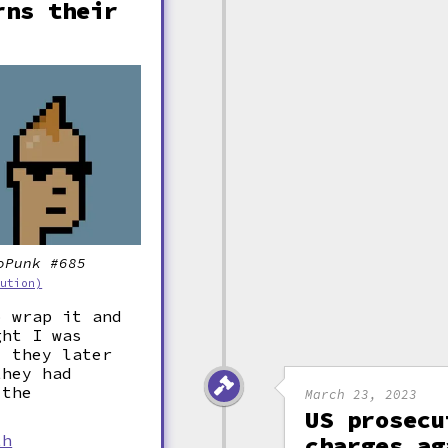
rns their
oPunk #685
bution)
o wrap it and
ght I was
" they later
they had
 the
March 23, 2023
US prosecu
th
charges ag