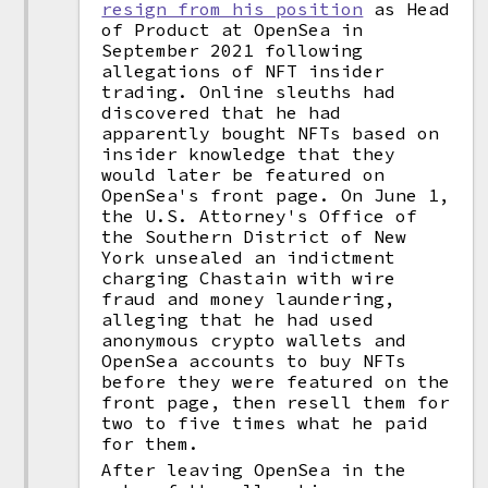
resign from his position
as Head
of Product at OpenSea in
September 2021 following
allegations of NFT insider
trading. Online sleuths had
discovered that he had
apparently bought NFTs based on
insider knowledge that they
would later be featured on
OpenSea's front page. On June 1,
the U.S. Attorney's Office of
the Southern District of New
York unsealed an indictment
charging Chastain with wire
fraud and money laundering,
alleging that he had used
anonymous crypto wallets and
OpenSea accounts to buy NFTs
before they were featured on the
front page, then resell them for
two to five times what he paid
for them.
After leaving OpenSea in the