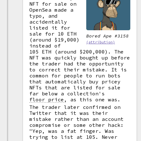
NFT for sale on
OpenSea made a
typo, and
accidentally
listed it for
sale for 10 ETH
Bored Ape #3158
(around $19,000)
(attribution)
instead of
105 ETH (around $200,000). The
NFT was quickly bought up before
the trader had the opportunity
to correct their mistake. It is
common for people to run bots
that automatically buy pricey
NFTs that are listed for sale
far below a collection's
floor price
,
as this one was.
The trader later confirmed on
Twitter that it was their
mistake rather than an account
compromise or some other hack:
"Yep, was a fat finger. Was
trying to list at 105. Never