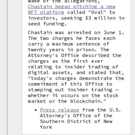
wake of the allegations,
Chastain began pitching a new
NFT platform
called "Oval" to
investors, seeking $3 million in
seed funding.
Chastain was arrested on June 1.
The two charges he faces each
carry a maximum sentence of
twenty years in prison. The
Attorney's Office described the
charges as the first ever
relating to insider trading of
digital assets, and stated that,
"today's charges demonstrate the
commitment of this Office to
stamping out insider trading —
whether it occurs on the stock
market or the blockchain."
Press release
from the U.S.
Attorney's Office of the
Southern District of New
York