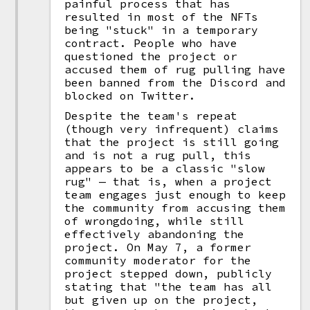
painful process that has
resulted in most of the NFTs
being "stuck" in a temporary
contract. People who have
questioned the project or
accused them of rug pulling have
been banned from the Discord and
blocked on Twitter.
Despite the team's repeat
(though very infrequent) claims
that the project is still going
and is not a rug pull, this
appears to be a classic "slow
rug" — that is, when a project
team engages just enough to keep
the community from accusing them
of wrongdoing, while still
effectively abandoning the
project. On May 7, a former
community moderator for the
project stepped down, publicly
stating that "the team has all
but given up on the project,