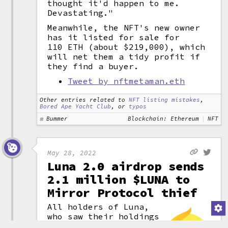
thought it'd happen to me.
Devastating."
Meanwhile, the NFT's new owner
has it listed for sale for
110 ETH (about $219,000), which
will net them a tidy profit if
they find a buyer.
Tweet by nftmetaman.eth
Other entries related to
NFT listing mistakes
,
Bored Ape Yacht Club
, or
typos
Bummer
Blockchain: Ethereum
NFT
May 28, 2022
Luna 2.0 airdrop sends
2.1 million $LUNA to
Mirror Protocol thief
All holders of Luna,
who saw their holdings
crash to nothing in