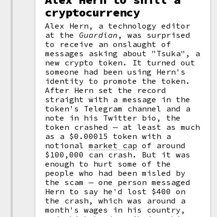
cryptocurrency
Alex Hern, a technology editor
at the
Guardian
, was surprised
to receive an onslaught of
messages asking about "Tsuka", a
new crypto token. It turned out
someone had been using Hern's
identity to promote the token.
After Hern set the record
straight with a message in the
token's Telegram channel and a
note in his Twitter bio, the
token crashed — at least as much
as a $0.00015 token with a
notional
market cap
of around
$100,000 can crash. But it was
enough to hurt some of the
people who had been misled by
the scam — one person messaged
Hern to say he'd lost $400 on
the crash, which was around a
month's wages in his country,