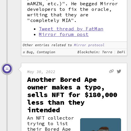
mAMZN, etc.)". He begged Mirror
developers to fix the oracle,
writing that they are
"completely MIA".
Tweet thread by FatMan
Mirror forum post
Other entries related to
Mirror protocol
Bug, Contagion
Blockchain: Terra
DeFi
May 30, 2022
Another Bored Ape
owner makes a typo,
sells NFT for $180,000
less than they
intended
An NFT collector
trying to list
their Bored Ape