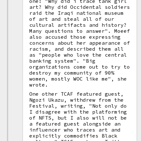
one: "Why did i trace tank girl
art? Why did Occidental soldiers
raid the Iraqi national museum
of art and steal all of our
cultural artifacts and history?
Many questions to answer". Moeef
also accused those expressing
concerns about her appearance of
racism, and described them all
as "people who love the central
banking system". "Big
organizations come out to try to
destroy my community of 90%
women, mostly WOC like me", she
wrote.
One other TCAF featured guest,
Ngozi Ukazu, withdrew from the
Festival, writing, "Not only do
I disagree with the platforming
of NFTS, but I also will not be
a featured guest alongside an
influencer who traces art and
explicitly commodifies Black