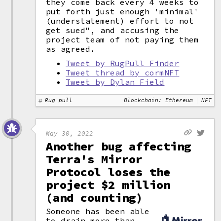
they come back every 4 weeks to
put forth just enough 'minimal'
(understatement) effort to not
get sued", and accusing the
project team of not paying them
as agreed.
Tweet by RugPull Finder
Tweet thread by cormNFT
Tweet by Dylan Field
Rug pull
Blockchain: Ethereum
NFT
May 30, 2022
Another bug affecting
Terra's Mirror
Protocol loses the
project $2 million
(and counting)
Someone has been able
to drain more than