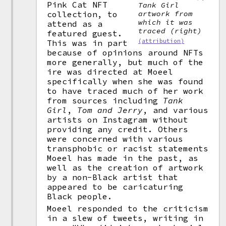
Pink Cat NFT
Tank Girl
artwork from
collection, to
which it was
attend as a
traced (right)
featured guest.
(attribution)
This was in part
because of opinions around NFTs
more generally, but much of the
ire was directed at Moeel
specifically when she was found
to have traced much of her work
from sources including
Tank
Girl
,
Tom and Jerry
, and various
artists on Instagram without
providing any credit. Others
were concerned with various
transphobic or racist statements
Moeel has made in the past, as
well as the creation of artwork
by a non-Black artist that
appeared to be caricaturing
Black people.
Moeel responded to the criticism
in a slew of tweets, writing in