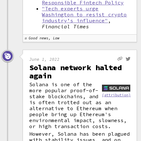
Responsible Fintech Policy
"Tech experts urge
Washington to resist crypto
industry’s influence"
,
Financial Times
Good news, Law
June 1, 2022
Solana network halted
again
Solana is one of the
more popular proof-of-
(attribution)
stake blockchains, and
is often trotted out as an
alternative to Ethereum when
people bring up Ethereum's
environmental impact, slowness,
or high transaction costs.
However, Solana has been plagued
with stability issues, and on