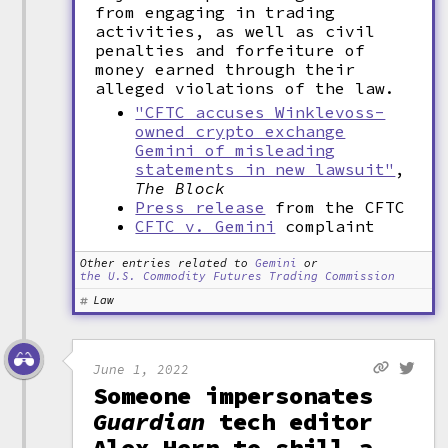
from engaging in trading
activities, as well as civil
penalties and forfeiture of
money earned through their
alleged violations of the law.
"CFTC accuses Winklevoss-
owned crypto exchange
Gemini of misleading
statements in new lawsuit"
,
The Block
Press release
from the CFTC
CFTC v. Gemini
complaint
Other entries related to
Gemini
or
the U.S. Commodity Futures Trading Commission
Law
June 1, 2022
Someone impersonates
Guardian
tech editor
Alex Hern to shill a