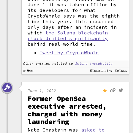
June 1 it was taken offline by
its developers for what
CryptoWhale says was the eighth
time this year. This occurred
only days after an incident in
which
the Solana blockchain
clock drifted significantly
behind real-world time.
Tweet by CryptoWhale
Other entries related to
Solana instability
Hmm
Blockchain: Solana
June 1, 2022
Former OpenSea
executive arrested,
charged with money
laundering
Nate Chastain was
asked to