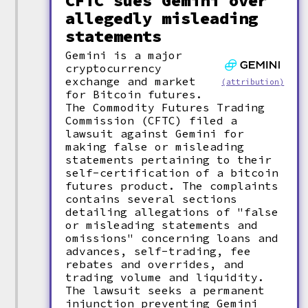
CFTC sues Gemini over
allegedly misleading
statements
Gemini is a major
cryptocurrency
exchange and market
(attribution)
for Bitcoin futures.
The Commodity Futures Trading
Commission (CFTC) filed a
lawsuit against Gemini for
making false or misleading
statements pertaining to their
self-certification of a bitcoin
futures product. The complaints
contains several sections
detailing allegations of "false
or misleading statements and
omissions" concerning loans and
advances, self-trading, fee
rebates and overrides, and
trading volume and liquidity.
The lawsuit seeks a permanent
injunction preventing Gemini