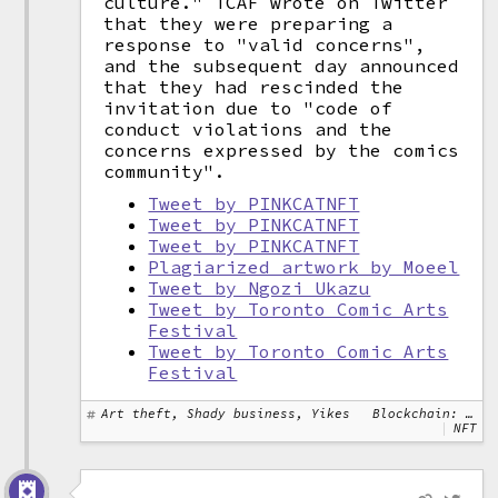
culture." TCAF wrote on Twitter
that they were preparing a
response to "valid concerns",
and the subsequent day announced
that they had rescinded the
invitation due to "code of
conduct violations and the
concerns expressed by the comics
community".
Tweet by PINKCATNFT
Tweet by PINKCATNFT
Tweet by PINKCATNFT
Plagiarized artwork by Moeel
Tweet by Ngozi Ukazu
Tweet by Toronto Comic Arts
Festival
Tweet by Toronto Comic Arts
Festival
Art theft, Shady business, Yikes
Blockchain: Ethereum
NFT