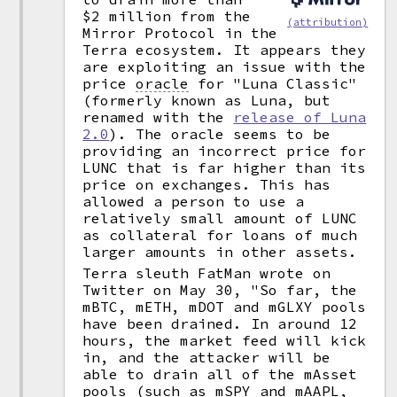
$2 million from the
(attribution)
Mirror Protocol in the
Terra ecosystem. It appears they
are exploiting an issue with the
price
oracle
for "Luna Classic"
(formerly known as Luna, but
renamed with the
release of Luna
2.0
). The oracle seems to be
providing an incorrect price for
LUNC that is far higher than its
price on exchanges. This has
allowed a person to use a
relatively small amount of LUNC
as collateral for loans of much
larger amounts in other assets.
Terra sleuth FatMan wrote on
Twitter on May 30, "So far, the
mBTC, mETH, mDOT and mGLXY pools
have been drained. In around 12
hours, the market feed will kick
in, and the attacker will be
able to drain all of the mAsset
pools (such as mSPY and mAAPL,