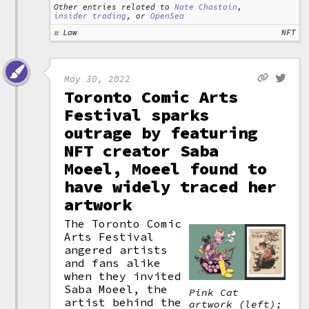
Other entries related to
Nate Chastain
,
insider trading
, or
OpenSea
Law
NFT
May 30, 2022
Toronto Comic Arts
Festival sparks
outrage by featuring
NFT creator Saba
Moeel, Moeel found to
have widely traced her
artwork
The Toronto Comic
Arts Festival
angered artists
and fans alike
when they invited
Saba Moeel, the
Pink Cat
artist behind the
artwork (left);