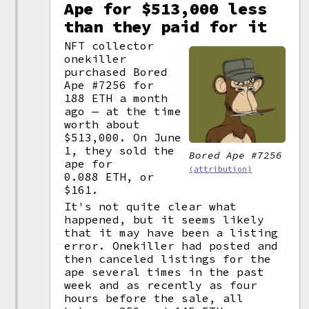
Ape for $513,000 less
than they paid for it
NFT collector
onekiller
purchased Bored
Ape #7256 for
188 ETH a month
ago — at the time
worth about
$513,000. On June
1, they sold the
Bored Ape #7256
ape for
(attribution)
0.088 ETH, or
$161.
It's not quite clear what
happened, but it seems likely
that it may have been a listing
error. Onekiller had posted and
then canceled listings for the
ape several times in the past
week and as recently as four
hours before the sale, all