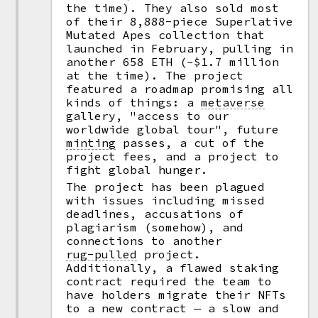
the time). They also sold most
of their 8,888-piece Superlative
Mutated Apes collection that
launched in February, pulling in
another 658 ETH (~$1.7 million
at the time). The project
featured a roadmap promising all
kinds of things: a
metaverse
gallery, "access to our
worldwide global tour", future
minting
passes, a cut of the
project fees, and a project to
fight global hunger.
The project has been plagued
with issues including missed
deadlines, accusations of
plagiarism (somehow), and
connections to another
rug-pulled
project.
Additionally, a flawed staking
contract required the team to
have holders migrate their NFTs
to a new contract — a slow and