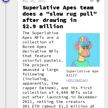
May 30, 2022
Superlative Apes team
does a "slow rug pull"
after drawing in
$2.9 million
The Superlative
Apes NFTs are a
collection of
Bored Apes
derivative NFTs
that feature
colorful pastels.
The project
amassed a large
Superlative Ape
following
#2127
(including,
(attribution)
apparently, the
rapper Eminem), and its first
collection of 4,444 NFTs sold
out after launching in December
2021, netting the creators
301 ETH (about $1.2 million at