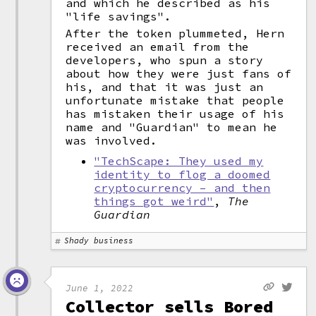
and which he described as his
"life savings".
After the token plummeted, Hern
received an email from the
developers, who spun a story
about how they were just fans of
his, and that it was just an
unfortunate mistake that people
has mistaken their usage of his
name and "Guardian" to mean he
was involved.
"TechScape: They used my
identity to flog a doomed
cryptocurrency – and then
things got weird"
,
The
Guardian
Shady business
June 1, 2022
Collector sells Bored