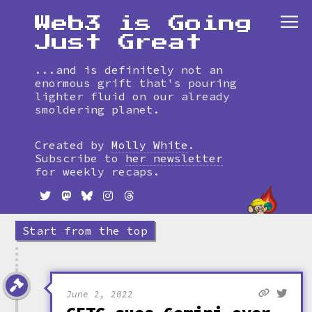
Web3 is Going
Just Great
...and is definitely not an
enormous grift that's pouring
lighter fluid on our already
smoldering planet.
Skip
to
Created by
Molly White
.
timeline
Subscribe to
her newsletter
for weekly recaps.
Start from the top
June 2, 2022