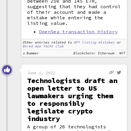
between 250 and 145 ETH,
suggesting that they had control
of their account and made a
mistake while entering the
listing value.
OpenSea transaction history
Other entries related to
NFT listing mistakes
or
Bored Ape Yacht Club
Bummer
Blockchain: Ethereum
NFT
June 1, 2022
Technologists draft an
open letter to US
lawmakers urging them
to responsibly
legislate crypto
industry
A group of 26 technologists