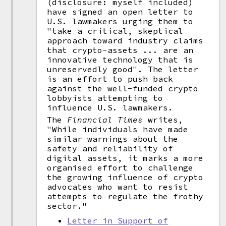
(disclosure: myself included)
have signed an open letter to
U.S. lawmakers urging them to
"take a critical, skeptical
approach toward industry claims
that crypto-assets ... are an
innovative technology that is
unreservedly good". The letter
is an effort to push back
against the well-funded crypto
lobbyists attempting to
influence U.S. lawmakers.
The
Financial Times
writes,
"While individuals have made
similar warnings about the
safety and reliability of
digital assets, it marks a more
organised effort to challenge
the growing influence of crypto
advocates who want to resist
attempts to regulate the frothy
sector."
Letter in Support of