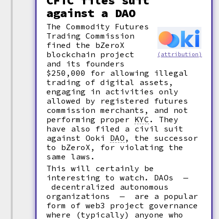
CFTC files suit
against a DAO
The Commodity Futures
Trading Commission
fined the bZeroX
blockchain project
(attribution)
and its founders
$250,000 for allowing illegal
trading of digital assets,
engaging in activities only
allowed by registered futures
commission merchants, and not
performing proper
KYC
.
They
have also filed a civil suit
against Ooki
DAO
,
the successor
to bZeroX, for violating the
same laws.
This will certainly be
interesting to watch. DAOs —
decentralized autonomous
organizations — are a popular
form of web3 project governance
where (typically) anyone who