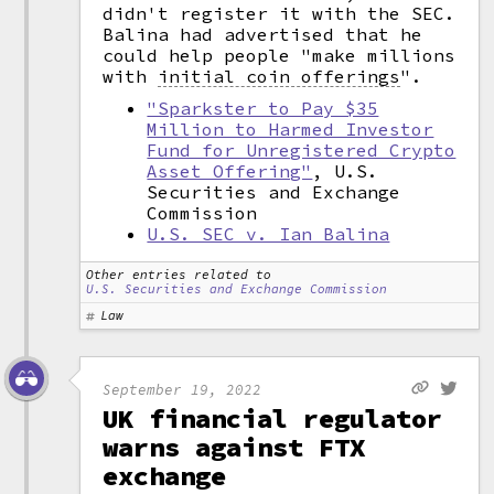
didn't register it with the SEC.
Balina had advertised that he
could help people "make millions
with
initial coin offerings
".
"Sparkster to Pay $35
Million to Harmed Investor
Fund for Unregistered Crypto
Asset Offering"
, U.S.
Securities and Exchange
Commission
U.S. SEC v. Ian Balina
Other entries related to
U.S. Securities and Exchange Commission
Law
September 19, 2022
UK financial regulator
warns against FTX
exchange