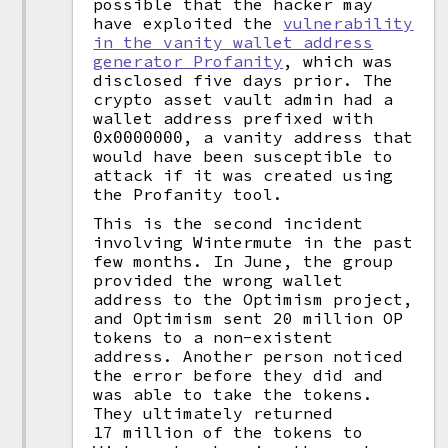
possible that the hacker may
have exploited the
vulnerability
in the vanity wallet address
generator Profanity
, which was
disclosed five days prior. The
crypto asset vault admin had a
wallet address prefixed with
, a vanity address that
0x0000000
would have been susceptible to
attack if it was created using
the Profanity tool.
This is the second incident
involving Wintermute in the past
few months. In June, the group
provided the wrong wallet
address to the Optimism project,
and Optimism sent 20 million OP
tokens to a non-existent
address. Another person noticed
the error before they did and
was able to take the tokens.
They ultimately returned
17 million of the tokens to