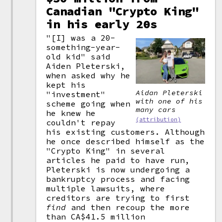
Canadian "Crypto King"
in his early 20s
"[I] was a 20-
something-year-
old kid" said
Aiden Pleterski,
when asked why he
kept his
Aidan Pleterski
"investment"
with one of his
scheme going when
many cars
he knew he
(attribution)
couldn't repay
his existing customers. Although
he once described himself as the
"Crypto King" in several
articles he paid to have run,
Pleterski is now undergoing a
bankruptcy process and facing
multiple lawsuits, where
creditors are trying to first
find
and then recoup the more
than CA$41.5 million