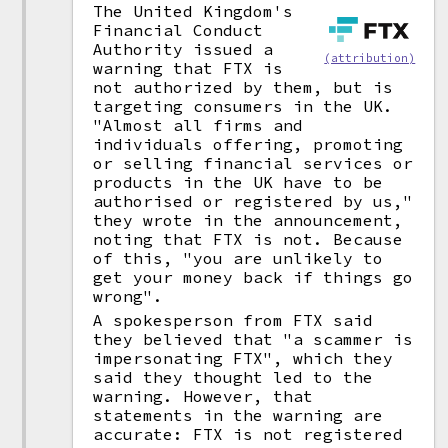
The United Kingdom's
Financial Conduct
Authority issued a
(attribution)
warning that FTX is
not authorized by them, but is
targeting consumers in the UK.
"Almost all firms and
individuals offering, promoting
or selling financial services or
products in the UK have to be
authorised or registered by us,"
they wrote in the announcement,
noting that FTX is not. Because
of this, "you are unlikely to
get your money back if things go
wrong".
A spokesperson from FTX said
they believed that "a scammer is
impersonating FTX", which they
said they thought led to the
warning. However, that
statements in the warning are
accurate: FTX is not registered