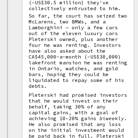
(~US$30.5 million) they've
collectively entrusted to him.
So far, the court has seized two
McLarens, two BMWs, and a
Lamborghini — only a few cars
out of the eleven luxury cars
Pleterski owned, plus another
four he was renting. Investors
have also asked about the
CA$45,000-a-month (~US$30,000)
lakefront mansion he was renting
in Ontario, watches, and gold
bars, hoping they could be
liquidated to repay some of his
debts.
Pleterski had promised investors
that he would invest on their
behalf, taking 30% of any
capital gains, with a goal of
achieving 10–20% gains
biweekly
.
He also promised that any loss
on the initial investment would
be paid back in full. Pleterski