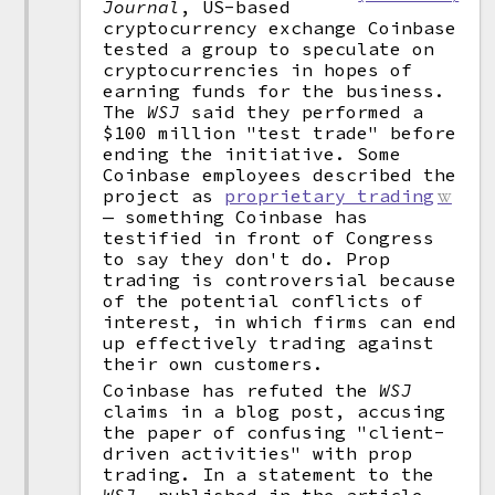
Journal
, US-based
cryptocurrency exchange Coinbase
tested a group to speculate on
cryptocurrencies in hopes of
earning funds for the business.
The
WSJ
said they performed a
$100 million "test trade" before
ending the initiative. Some
Coinbase employees described the
project as
proprietary trading
— something Coinbase has
testified in front of Congress
to say they don't do. Prop
trading is controversial because
of the potential conflicts of
interest, in which firms can end
up effectively trading against
their own customers.
Coinbase has refuted the
WSJ
claims in a blog post, accusing
the paper of confusing "client-
driven activities" with prop
trading. In a statement to the