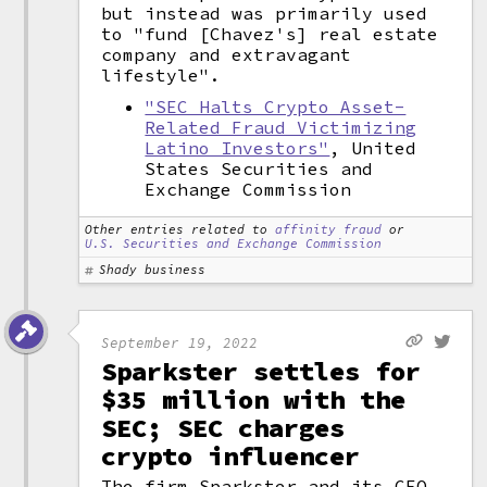
but instead was primarily used
to "fund [Chavez's] real estate
company and extravagant
lifestyle".
"SEC Halts Crypto Asset-
Related Fraud Victimizing
Latino Investors"
, United
States Securities and
Exchange Commission
Other entries related to
affinity fraud
or
U.S. Securities and Exchange Commission
Shady business
September 19, 2022
Sparkster settles for
$35 million with the
SEC; SEC charges
crypto influencer
The firm Sparkster and its CEO