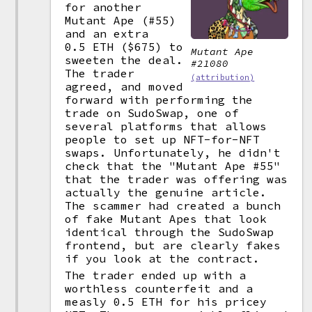
for another
Mutant Ape (#55)
and an extra
0.5 ETH ($675) to
Mutant Ape
sweeten the deal.
#21080
The trader
(attribution)
agreed, and moved
forward with performing the
trade on SudoSwap, one of
several platforms that allows
people to set up NFT-for-NFT
swaps. Unfortunately, he didn't
check that the "Mutant Ape #55"
that the trader was offering was
actually the genuine article.
The scammer had created a bunch
of fake Mutant Apes that look
identical through the SudoSwap
frontend, but are clearly fakes
if you look at the contract.
The trader ended up with a
worthless counterfeit and a
measly 0.5 ETH for his pricey