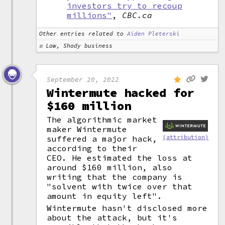
investors try to recoup
millions"
,
CBC.ca
Other entries related to
Aiden Pleterski
Law, Shady business
September 20, 2022
Wintermute hacked for
$160 million
The algorithmic market
maker Wintermute
suffered a major hack,
(attribution)
according to their
CEO. He estimated the loss at
around $160 million, also
writing that the company is
"solvent with twice over that
amount in equity left".
Wintermute hasn't disclosed more
about the attack, but it's