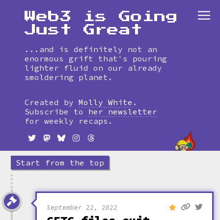
Web3 is Going
Just Great
...and is definitely not an
enormous grift that's pouring
lighter fluid on our already
smoldering planet.
Skip
to
Created by
Molly White
.
timeline
Subscribe to
her newsletter
for weekly recaps.
Start from the top
September 22, 2022