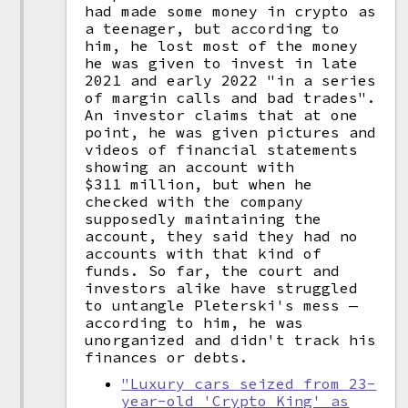
had made some money in crypto as
a teenager, but according to
him, he lost most of the money
he was given to invest in late
2021 and early 2022 "in a series
of margin calls and bad trades".
An investor claims that at one
point, he was given pictures and
videos of financial statements
showing an account with
$311 million, but when he
checked with the company
supposedly maintaining the
account, they said they had no
accounts with that kind of
funds. So far, the court and
investors alike have struggled
to untangle Pleterski's mess —
according to him, he was
unorganized and didn't track his
finances or debts.
"Luxury cars seized from 23-
year-old 'Crypto King' as