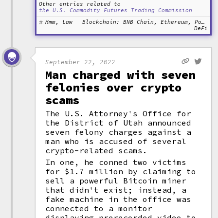
Other entries related to
the U.S. Commodity Futures Trading Commission
Hmm, Law
Blockchain: BNB Chain, Ethereum, Polygon
DeFi
September 22, 2022
Man charged with seven
felonies over crypto
scams
The U.S. Attorney's Office for
the District of Utah announced
seven felony charges against a
man who is accused of several
crypto-related scams.
In one, he conned two victims
for $1.7 million by claiming to
sell a powerful Bitcoin miner
that didn't exist; instead, a
fake machine in the office was
connected to a monitor
displaying prerecorded video to