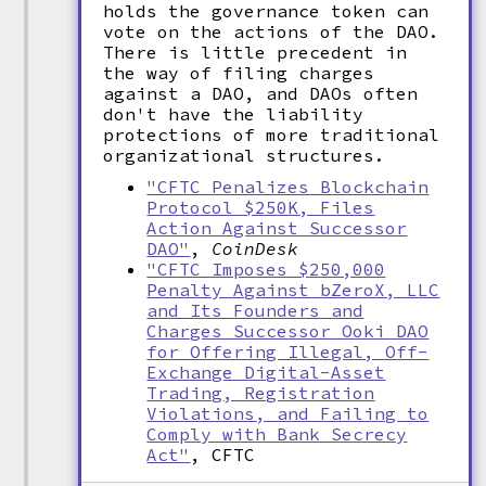
holds the governance token can
vote on the actions of the DAO.
There is little precedent in
the way of filing charges
against a DAO, and DAOs often
don't have the liability
protections of more traditional
organizational structures.
"CFTC Penalizes Blockchain
Protocol $250K, Files
Action Against Successor
DAO"
,
CoinDesk
"CFTC Imposes $250,000
Penalty Against bZeroX, LLC
and Its Founders and
Charges Successor Ooki DAO
for Offering Illegal, Off-
Exchange Digital-Asset
Trading, Registration
Violations, and Failing to
Comply with Bank Secrecy
Act"
, CFTC