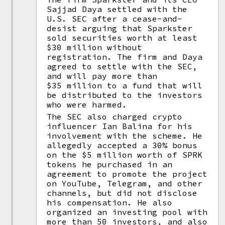
Sajjad Daya settled with the
U.S. SEC after a cease-and-
desist arguing that Sparkster
sold securities worth at least
$30 million without
registration. The firm and Daya
agreed to settle with the SEC,
and will pay more than
$35 million to a fund that will
be distributed to the investors
who were harmed.
The SEC also charged crypto
influencer Ian Balina for his
involvement with the scheme. He
allegedly accepted a 30% bonus
on the $5 million worth of SPRK
tokens he purchased in an
agreement to promote the project
on YouTube, Telegram, and other
channels, but did not disclose
his compensation. He also
organized an investing pool with
more than 50 investors, and also