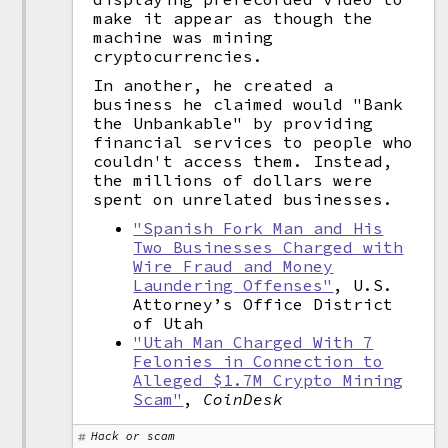
make it appear as though the
machine was mining
cryptocurrencies.
In another, he created a
business he claimed would "Bank
the Unbankable" by providing
financial services to people who
couldn't access them. Instead,
the millions of dollars were
spent on unrelated businesses.
"Spanish Fork Man and His
Two Businesses Charged with
Wire Fraud and Money
Laundering Offenses"
, U.S.
Attorney’s Office District
of Utah
"Utah Man Charged With 7
Felonies in Connection to
Alleged $1.7M Crypto Mining
Scam"
,
CoinDesk
Hack or scam