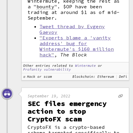
Wintermute, keeping the rest as
a
"
bounty
".
$OP have been
trading at around $1 as of mid-
September.
Tweet thread by Evgeny
Gaevoy
"Experts blame a 'vanity
address' bug for
Wintermute's $160 million
hack"
,
The Block
Other entries related to
Wintermute
or
Profanity vulnerability
Hack or scam
Blockchain: Ethereum
DeFi
September 19, 2022
SEC files emergency
action to stop
CryptoFX scam
CryptoFX is a crypto-based
scheme targeted specifically to