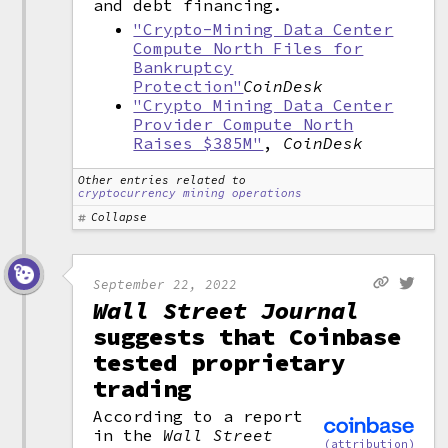
and debt financing.
"Crypto-Mining Data Center
Compute North Files for
Bankruptcy
Protection"
CoinDesk
"Crypto Mining Data Center
Provider Compute North
Raises $385M"
,
CoinDesk
Other entries related to
cryptocurrency mining operations
Collapse
September 22, 2022
Wall Street Journal
suggests that Coinbase
tested proprietary
trading
According to a report
in the
Wall Street
(attribution)