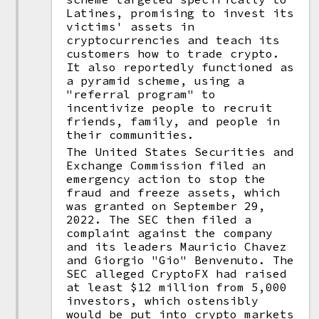
Latines, promising to invest its
victims' assets in
cryptocurrencies and teach its
customers how to trade crypto.
It also reportedly functioned as
a pyramid scheme, using a
"referral program" to
incentivize people to recruit
friends, family, and people in
their communities.
The United States Securities and
Exchange Commission filed an
emergency action to stop the
fraud and freeze assets, which
was granted on September 29,
2022. The SEC then filed a
complaint against the company
and its leaders Mauricio Chavez
and Giorgio "Gio" Benvenuto. The
SEC alleged CryptoFX had raised
at least $12 million from 5,000
investors, which ostensibly
would be put into crypto markets