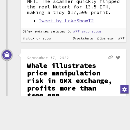
NFT. The scammer quickly flipped
the real Mutant for 13.5 ETH,
making a tidy $17,500 profit.
Tweet by LakeShowTJ
Other entries related to
NFT swap scams
Hack or scam
Blockchain: Ethereum
NFT
September 17, 2022
Whale illustrates
price manipulation
risk in GMX exchange,
profits more than
$400,000
GMX is a
decentralized
cryptocurrency
exchange that
boasts zero price