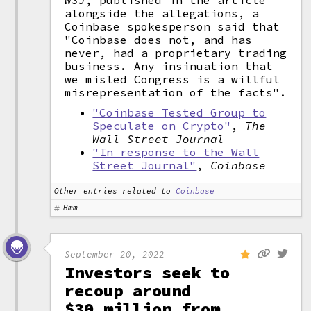
WSJ
, published in the article
alongside the allegations, a
Coinbase spokesperson said that
"Coinbase does not, and has
never, had a proprietary trading
business. Any insinuation that
we misled Congress is a willful
misrepresentation of the facts".
"Coinbase Tested Group to
Speculate on Crypto"
,
The
Wall Street Journal
"In response to the Wall
Street Journal"
,
Coinbase
Other entries related to
Coinbase
Hmm
September 20, 2022
Investors seek to
recoup around
$30 million from