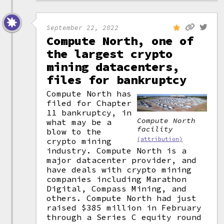
September 22, 2022
Compute North, one of
the largest crypto
mining datacenters,
files for bankruptcy
Compute North has
filed for Chapter
11 bankruptcy, in
Compute North
what may be a
facility
blow to the
(attribution)
crypto mining
industry. Compute North is a
major datacenter provider, and
have deals with crypto mining
companies including Marathon
Digital, Compass Mining, and
others. Compute North had just
raised $385 million in February
through a Series C equity round