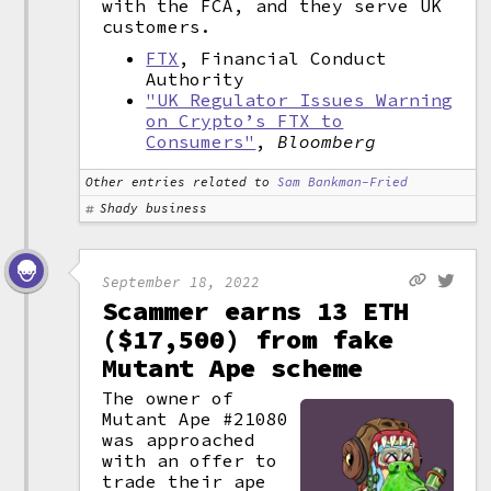
with the FCA, and they serve UK
customers.
FTX
, Financial Conduct
Authority
"UK Regulator Issues Warning
on Crypto’s FTX to
Consumers"
,
Bloomberg
Other entries related to
Sam Bankman-Fried
Shady business
September 18, 2022
Scammer earns 13 ETH
($17,500) from fake
Mutant Ape scheme
The owner of
Mutant Ape #21080
was approached
with an offer to
trade their ape