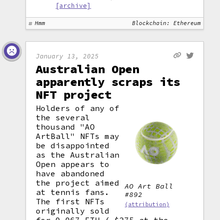
[archive]
Hmm
Blockchain: Ethereum
January 13, 2025
Australian Open
apparently scraps its
NFT project
Holders of any of
the several
thousand "AO
ArtBall" NFTs may
be disappointed
as the Australian
Open appears to
have abandoned
the project aimed
AO Art Ball
at tennis fans.
#892
The first NFTs
(attribution)
originally sold