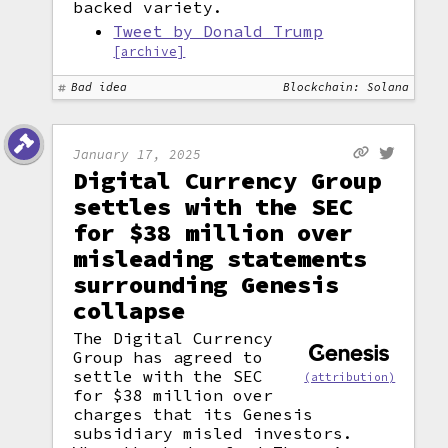
backed variety.
Tweet by Donald Trump
[archive]
Bad idea
Blockchain: Solana
January 17, 2025
Digital Currency Group
settles with the SEC
for $38 million over
misleading statements
surrounding Genesis
collapse
The Digital Currency
Group has agreed to
settle with the SEC
(attribution)
for $38 million over
charges that its Genesis
subsidiary misled investors.