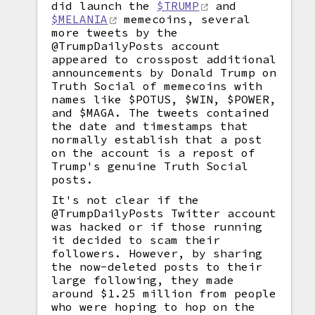
did launch the
$TRUMP
and
$MELANIA
memecoins, several
more tweets by the
@TrumpDailyPosts account
appeared to crosspost additional
announcements by Donald Trump on
Truth Social of memecoins with
names like $POTUS, $WIN, $POWER,
and $MAGA. The tweets contained
the date and timestamps that
normally establish that a post
on the account is a repost of
Trump's genuine Truth Social
posts.
It's not clear if the
@TrumpDailyPosts Twitter account
was hacked or if those running
it decided to scam their
followers. However, by sharing
the now-deleted posts to their
large following, they made
around $1.25 million from people
who were hoping to hop on the