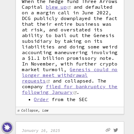
When the hedge fund Three Arrows
Capital
blew up
and defaulted
on a margin call in June 2022,
DCG publicly downplayed the fact
that their entire business was
at risk, and overstated its
ability to bail out the Genesis
subsidiary by taking on its
liabilities and doing some weird
accounting maneuvering involving
a $1.1 billion promissory note.
In November, with further crypto
market turmoil,
Genesis could no
longer meet withdrawal
requests
and collapsed. The
company
filed for bankruptcy the
following January
.
Order
from the SEC
Collapse, Law
January 16, 2025