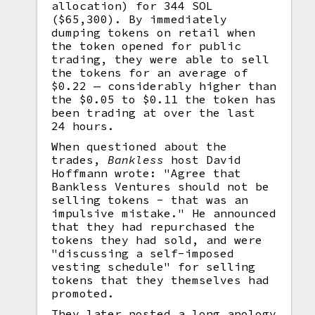
allocation) for 344 SOL
($65,300). By immediately
dumping tokens on retail when
the token opened for public
trading, they were able to sell
the tokens for an average of
$0.22 — considerably higher than
the $0.05 to $0.11 the token has
been trading at over the last
24 hours.
When questioned about the
trades,
Bankless
host David
Hoffmann wrote: "Agree that
Bankless Ventures should not be
selling tokens - that was an
impulsive mistake." He announced
that they had repurchased the
tokens they had sold, and were
"discussing a self-imposed
vesting schedule" for selling
tokens that they themselves had
promoted.
They later posted a long apology