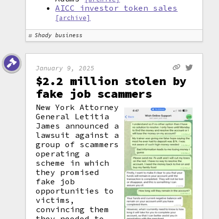
AICC investor token sales
[archive]
Shady business
January 9, 2025
$2.2 million stolen by
fake job scammers
New York Attorney
General Letitia
James announced a
lawsuit against a
group of scammers
operating a
scheme in which
they promised
fake job
opportunities to
victims,
convincing them
they needed to