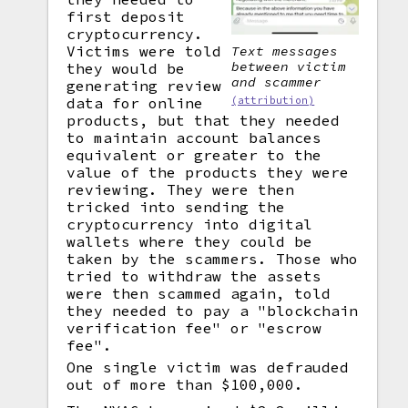
first deposit
cryptocurrency.
Victims were told
Text messages
between victim
they would be
and scammer
generating review
(attribution)
data for online
products, but that they needed
to maintain account balances
equivalent or greater to the
value of the products they were
reviewing. They were then
tricked into sending the
cryptocurrency into digital
wallets where they could be
taken by the scammers. Those who
tried to withdraw the assets
were then scammed again, told
they needed to pay a "blockchain
verification fee" or "escrow
fee".
One single victim was defrauded
out of more than $100,000.