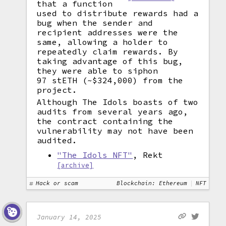
that a function
used to distribute rewards had a
bug when the sender and
recipient addresses were the
same, allowing a holder to
repeatedly claim rewards. By
taking advantage of this bug,
they were able to siphon
97 stETH (~$324,000) from the
project.
Although The Idols boasts of two
audits from several years ago,
the contract containing the
vulnerability may not have been
audited.
"The Idols NFT"
, Rekt
[archive]
Hack or scam
Blockchain: Ethereum
NFT
January 14, 2025