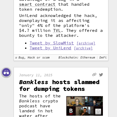
smart contract
that handled
token redemption.
UniLend acknowledged the hack,
downplaying it as affecting
"only" 4% of the platform's
$4.7 million
TVL
.
They offered a
bounty to the attacker.
Tweet by SlowMist
[archive]
Tweet by UniLend
[archive]
Bug, Hack or scam
Blockchain: Ethereum
DeFi
January 11, 2025
Bankless
hosts slammed
for dumping tokens
The hosts of the
Bankless
crypto
podcast have
landed in hot
water after