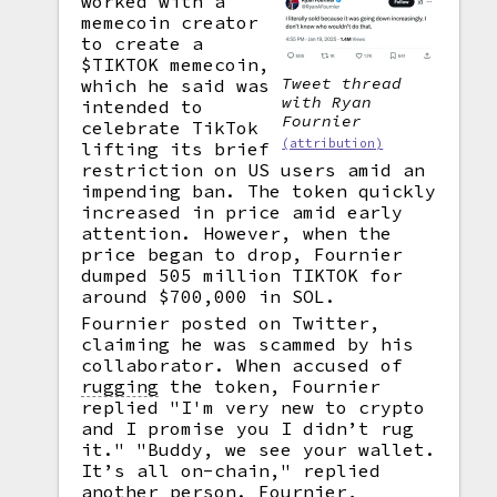
worked with a
memecoin creator
to create a
$TIKTOK memecoin,
Tweet thread
which he said was
with Ryan
intended to
Fournier
celebrate TikTok
(attribution)
lifting its brief
restriction on US users amid an
impending ban. The token quickly
increased in price amid early
attention. However, when the
price began to drop, Fournier
dumped 505 million TIKTOK for
around $700,000 in SOL.
Fournier posted on Twitter,
claiming he was scammed by his
collaborator. When accused of
rugging
the token, Fournier
replied "I'm very new to crypto
and I promise you I didn’t rug
it." "Buddy, we see your wallet.
It’s all on-chain," replied
another person. Fournier,