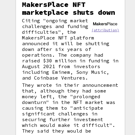
MakersPlace NFT
marketplace shuts down
Citing "ongoing market
challenges and funding
(attribution)
difficulties", the
MakersPlace NFT platform
announced it will be shutting
down after six years of
operations. The company had
raised $30 million in funding in
August 2021 from investors
including Eminem, Sony Music,
and Coinbase Ventures.
They wrote in their announcement
that, although they had some
money left, the "prolonged
downturn" in the NFT market was
causing them to "anticipate
significant challenges in
securing further investment
which would make it difficult".
They said they would be