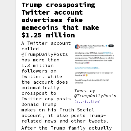
Trump crossposting
Twitter account
advertises fake
memecoins that make
$1.25 million
A Twitter account
called
@TrumpDailyPosts
has more than
1.3 million
followers on
Twitter. While
the account does
automatically
Tweet by
crosspost to
@TrumpDailyPosts
Twitter any posts
(attribution)
Donald Trump
makes on his Truth Social
account, it also posts Trump-
related news and other tweets.
After the Trump family actually