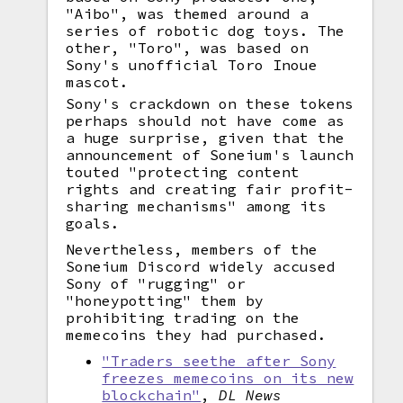
"Aibo", was themed around a
series of robotic dog toys. The
other, "Toro", was based on
Sony's unofficial Toro Inoue
mascot.
Sony's crackdown on these tokens
perhaps should not have come as
a huge surprise, given that the
announcement of Soneium's launch
touted "protecting content
rights and creating fair profit-
sharing mechanisms" among its
goals.
Nevertheless, members of the
Soneium Discord widely accused
Sony of "rugging" or
"honeypotting" them by
prohibiting trading on the
memecoins they had purchased.
"Traders seethe after Sony
freezes memecoins on its new
blockchain"
,
DL News