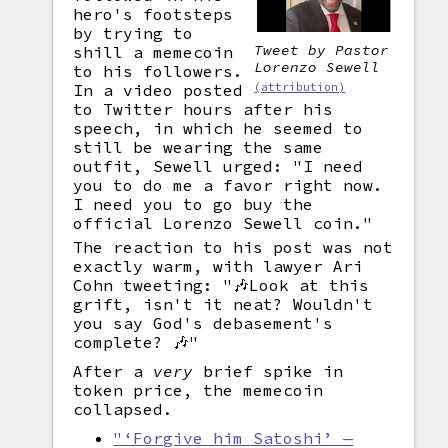
hero's footsteps
by trying to
Tweet by Pastor
shill a memecoin
Lorenzo Sewell
to his followers.
(attribution)
In a video posted
to Twitter hours after his
speech, in which he seemed to
still be wearing the same
outfit, Sewell urged: "I need
you to do me a favor right now.
I need you to go buy the
official Lorenzo Sewell coin."
The reaction to his post was not
exactly warm, with lawyer Ari
Cohn tweeting: "🎶Look at this
grift, isn't it neat? Wouldn't
you say God's debasement's
complete? 🎶"
After a
very
brief spike in
token price, the memecoin
collapsed.
"‘Forgive him Satoshi’ —