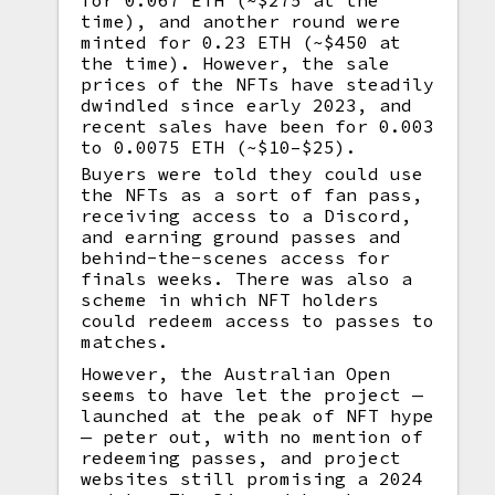
for 0.067 ETH (~$275 at the
time), and another round were
minted for 0.23 ETH (~$450 at
the time). However, the sale
prices of the NFTs have steadily
dwindled since early 2023, and
recent sales have been for 0.003
to 0.0075 ETH (~$10–$25).
Buyers were told they could use
the NFTs as a sort of fan pass,
receiving access to a Discord,
and earning ground passes and
behind-the-scenes access for
finals weeks. There was also a
scheme in which NFT holders
could redeem access to passes to
matches.
However, the Australian Open
seems to have let the project —
launched at the peak of NFT hype
— peter out, with no mention of
redeeming passes, and project
websites still promising a 2024