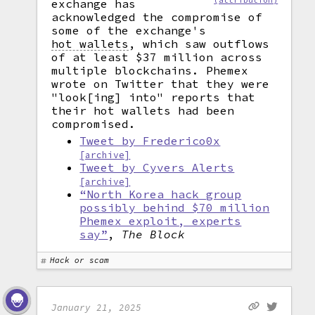
(attribution)
exchange has
acknowledged the compromise of
some of the exchange's
hot wallets
,
which saw outflows
of at least $37 million across
multiple blockchains. Phemex
wrote on Twitter that they were
"look[ing] into" reports that
their hot wallets had been
compromised.
Tweet by Frederico0x
[archive]
Tweet by Cyvers Alerts
[archive]
“North Korea hack group
possibly behind $70 million
Phemex exploit, experts
say”
,
The Block
Hack or scam
January 21, 2025