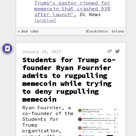
Trump’s pastor ripped for
memecoin that crashed 93%
after launch"
,
DL News
[archive]
Bad idea
Blockchain: Solana
January 19, 2025
Students for Trump co-
founder Ryan Fournier
admits to rugpulling
memecoin while trying
to deny rugpulling
memecoin
Ryan Fournier, a
co-founder of the
Students for
Trump
organization,