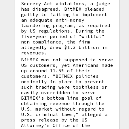
Secrecy Act violations, a judge
has disagreed. BitMEX pleaded
guilty to failing to implement
an adequate anti-money
laundering program, as required
by US regulations. During the
five-year period of "willful"
non-compliance, the firm
allegedly drew $1.3 billion in
revenues.
BitMEX was not supposed to serve
US customers, yet Americans made
up around 11.5% of their
customers. "BITMEX policies
nominally in place to prevent
such trading were toothless or
easily overridden to serve
BITMEX's bottom line goal of
obtaining revenue through the
U.S. market without regard to
U.S. criminal laws," alleged a
press release by the US
Attorney's Office of the