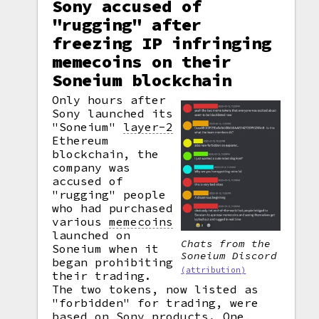
Sony accused of
"rugging" after
freezing IP infringing
memecoins on their
Soneium blockchain
Only hours after
Sony launched its
"Soneium"
layer-2
Ethereum
blockchain, the
company was
accused of
"rugging" people
who had purchased
various
memecoins
launched on
Chats from the
Soneium when it
Soneium Discord
began prohibiting
(attribution)
their trading.
The two tokens, now listed as
"forbidden" for trading, were
based on Sony products. One,