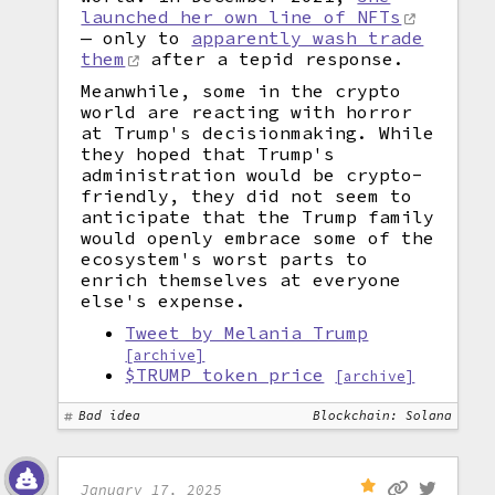
launched her own line of NFTs
— only to
apparently wash trade
them
after a tepid response.
Meanwhile, some in the crypto
world are reacting with horror
at Trump's decisionmaking. While
they hoped that Trump's
administration would be crypto-
friendly, they did not seem to
anticipate that the Trump family
would openly embrace some of the
ecosystem's worst parts to
enrich themselves at everyone
else's expense.
Tweet by Melania Trump
[archive]
$TRUMP token price
[archive]
Bad idea
Blockchain: Solana
January 17, 2025