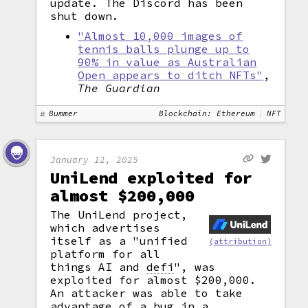
update. The Discord has been
shut down.
"Almost 10,000 images of
tennis balls plunge up to
90% in value as Australian
Open appears to ditch NFTs"
,
The Guardian
Bummer
Blockchain: Ethereum
NFT
January 12, 2025
UniLend exploited for
almost $200,000
The UniLend project,
which advertises
itself as a "unified
(attribution)
platform for all
things AI and
defi
",
was
exploited for almost $200,000.
An attacker was able to take
advantage of a bug in a