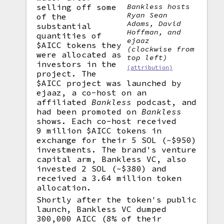
selling off some
Bankless
hosts
Ryan Sean
of the
Adams, David
substantial
Hoffman, and
quantities of
ejaaz
$AICC tokens they
(clockwise from
were allocated as
top left)
investors in the
(attribution)
project. The
$AICC project was launched by
ejaaz, a co-host on an
affiliated
Bankless
podcast, and
had been promoted on
Bankless
shows. Each co-host received
9 million $AICC tokens in
exchange for their 5 SOL (~$950)
investments. The brand's venture
capital arm, Bankless VC, also
invested 2 SOL (~$380) and
received a 3.64 million token
allocation.
Shortly after the token's public
launch, Bankless VC dumped
300,000 AICC (8% of their