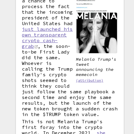
a chance to
process the fact
that the incoming
president of the
United States had
just launched his
own transparent
crypto cash-
grab
, the soon-
to-be First Lady
did the same.
Melania Trump's
Whoever is
tweet
calling the Trump
announcing the
family's crypto
memecoin
shots seemed to
(attribution)
think they could
just follow the same playbook a
second time and enjoy the same
results, but the launch of the
new token brought a sudden crash
in the $TRUMP token value.
This is not Melania Trump's
first foray into the crypto
world. In December 2021,
she