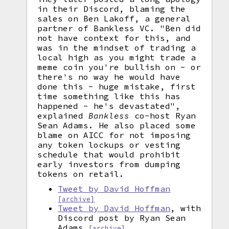
in their Discord, blaming the
sales on Ben Lakoff, a general
partner of Bankless VC. "Ben did
not have context for this, and
was in the mindset of trading a
local high as you might trade a
meme coin you're bullish on - or
there's no way he would have
done this - huge mistake, first
time something like this has
happened - he's devastated",
explained
Bankless
co-host Ryan
Sean Adams. He also placed some
blame on AICC for not imposing
any token lockups or vesting
schedule that would prohibit
early investors from dumping
tokens on retail.
Tweet by David Hoffman
[archive]
Tweet by David Hoffman
, with
Discord post by Ryan Sean
Adams
[archive]