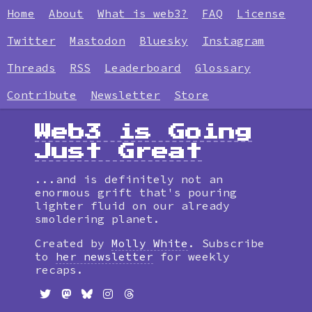
Home
About
What is web3?
FAQ
License
Twitter
Mastodon
Bluesky
Instagram
Threads
RSS
Leaderboard
Glossary
Contribute
Newsletter
Store
Web3 is Going
Just Great
...and is definitely not an
enormous grift that's pouring
lighter fluid on our already
smoldering planet.
Created by
Molly White
. Subscribe
to
her newsletter
for weekly
recaps.