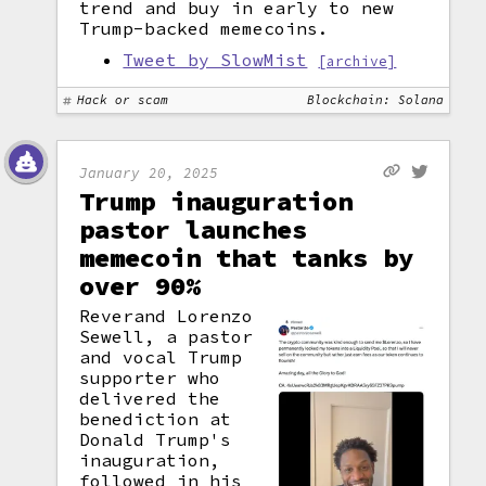
trend and buy in early to new
Trump-backed memecoins.
Tweet by SlowMist
[archive]
Hack or scam
Blockchain: Solana
January 20, 2025
Trump inauguration
pastor launches
memecoin that tanks by
over 90%
Reverand Lorenzo
Sewell, a pastor
and vocal Trump
supporter who
delivered the
benediction at
Donald Trump's
inauguration,
followed in his