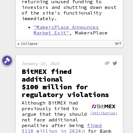
returning unused funding to
investors and shutting down most
of the site's functionality
immediately.
"MakersPlace Announces
Market Exit"
, MakersPlace
Collapse
NFT
January 15, 2025
BitMEX fined
additional
$100 million for
regulatory violations
Although BitMEX had
previously tried to
argue that they should
(attribution)
not face additional
penalties after being
fined
$110 million in 2024
for Bank