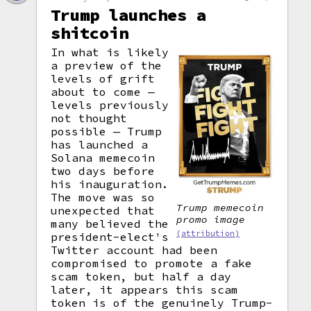
Trump launches a
shitcoin
In what is likely
a preview of the
levels of grift
about to come —
levels previously
not thought
possible — Trump
has launched a
Solana memecoin
two days before
his inauguration.
The move was so
Trump memecoin
unexpected that
promo image
many believed the
(attribution)
president-elect's
Twitter account had been
compromised to promote a fake
scam token, but half a day
later, it appears this scam
token is of the genuinely Trump-