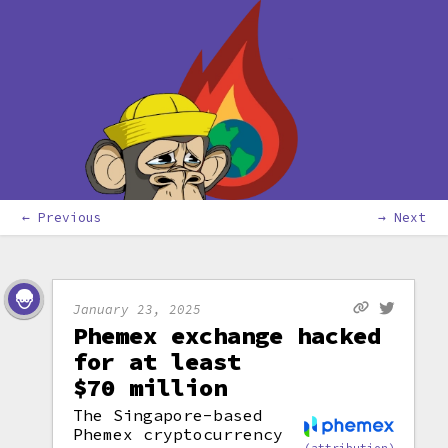
← Previous
→ Next
January 23, 2025
Phemex exchange hacked
for at least
$70 million
The Singapore-based
Phemex cryptocurrency