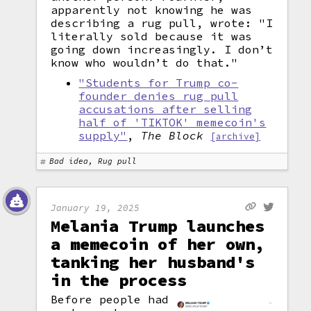
apparently not knowing he was
describing a rug pull, wrote: "I
literally sold because it was
going down increasingly. I don’t
know who wouldn’t do that."
"Students for Trump co-
founder denies rug pull
accusations after selling
half of 'TIKTOK' memecoin's
supply"
,
The Block
[archive]
Bad idea, Rug pull
January 19, 2025
Melania Trump launches
a memecoin of her own,
tanking her husband's
in the process
Before people had