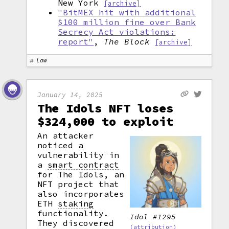
New York
[archive]
"BitMEX hit with additional
$100 million fine over Bank
Secrecy Act violations:
report"
,
The Block
[archive]
Law
January 14, 2025
The Idols NFT loses
$324,000 to exploit
An attacker
noticed a
vulnerability in
a
smart contract
for The Idols, an
NFT project that
also incorporates
ETH
staking
functionality.
Idol #1295
They discovered
(attribution)