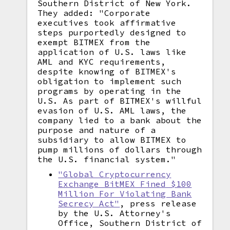
Southern District of New York.
They added: "Corporate
executives took affirmative
steps purportedly designed to
exempt BITMEX from the
application of U.S. laws like
AML and KYC requirements,
despite knowing of BITMEX's
obligation to implement such
programs by operating in the
U.S. As part of BITMEX's willful
evasion of U.S. AML laws, the
company lied to a bank about the
purpose and nature of a
subsidiary to allow BITMEX to
pump millions of dollars through
the U.S. financial system."
"Global Cryptocurrency
Exchange BitMEX Fined $100
Million For Violating Bank
Secrecy Act"
, press release
by the U.S. Attorney's
Office, Southern District of