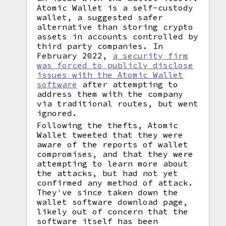
Atomic Wallet is a self-custody
wallet, a suggested safer
alternative than storing crypto
assets in accounts controlled by
third party companies. In
February 2022,
a security firm
was forced to publicly disclose
issues with the Atomic Wallet
software
after attempting to
address them with the company
via traditional routes, but went
ignored.
Following the thefts, Atomic
Wallet tweeted that they were
aware of the reports of wallet
compromises, and that they were
attempting to learn more about
the attacks, but had not yet
confirmed any method of attack.
They've since taken down the
wallet software download page,
likely out of concern that the
software itself has been