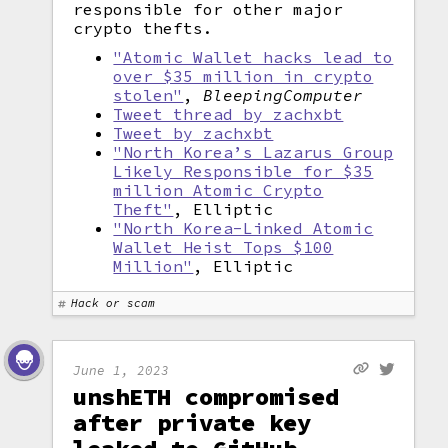
responsible for other major
crypto thefts.
"Atomic Wallet hacks lead to
over $35 million in crypto
stolen"
,
BleepingComputer
Tweet thread by zachxbt
Tweet by zachxbt
"North Korea’s Lazarus Group
Likely Responsible for $35
million Atomic Crypto
Theft"
, Elliptic
"North Korea-Linked Atomic
Wallet Heist Tops $100
Million"
, Elliptic
Hack or scam
June 1, 2023
unshETH compromised
after private key