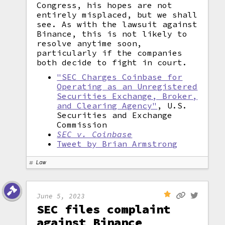
Congress, his hopes are not
entirely misplaced, but we shall
see. As with the lawsuit against
Binance, this is not likely to
resolve anytime soon,
particularly if the companies
both decide to fight in court.
"SEC Charges Coinbase for
Operating as an Unregistered
Securities Exchange, Broker,
and Clearing Agency"
, U.S.
Securities and Exchange
Commission
SEC v. Coinbase
Tweet by Brian Armstrong
Law
June 5, 2023
SEC files complaint
against Binance