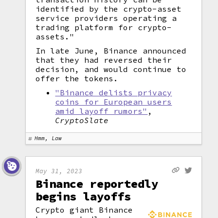
identified by the crypto-asset
service providers operating a
trading platform for crypto-
assets."
In late June, Binance announced
that they had reversed their
decision, and would continue to
offer the tokens.
"Binance delists privacy
coins for European users
amid layoff rumors"
,
CryptoSlate
Hmm, Law
May 31, 2023
Binance reportedly
begins layoffs
Crypto giant Binance