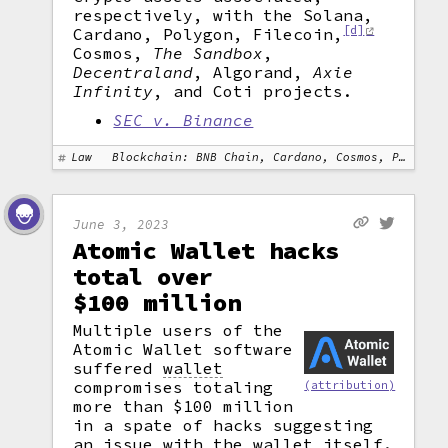
respectively, with the Solana,
[d]
Cardano, Polygon, Filecoin,
Cosmos,
The Sandbox
,
Decentraland
, Algorand,
Axie
Infinity
, and Coti projects.
SEC v. Binance
Law
Blockchain: BNB Chain, Cardano, Cosmos, Polygon, Solana
June 3, 2023
Atomic Wallet hacks
total over
$100 million
Multiple users of the
Atomic Wallet software
suffered
wallet
compromises totaling
(attribution)
more than $100 million
in a spate of hacks suggesting
an issue with the wallet itself.