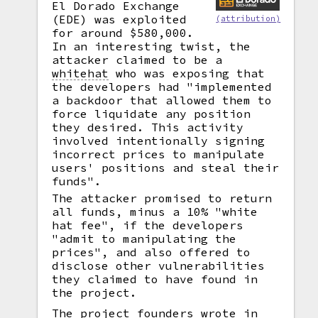
El Dorado Exchange
(EDE) was exploited
(attribution)
for around $580,000.
In an interesting twist, the
attacker claimed to be a
whitehat
who was exposing that
the developers had "implemented
a backdoor that allowed them to
force liquidate any position
they desired. This activity
involved intentionally signing
incorrect prices to manipulate
users' positions and steal their
funds".
The attacker promised to return
all funds, minus a 10% "white
hat fee", if the developers
"admit to manipulating the
prices", and also offered to
disclose other vulnerabilities
they claimed to have found in
the project.
The project founders wrote in