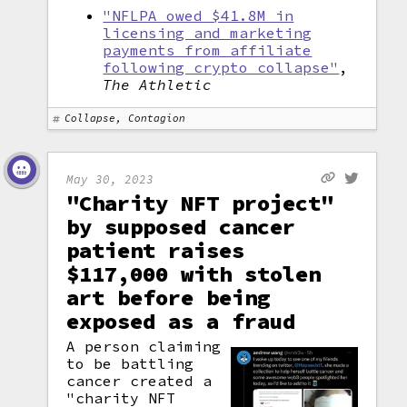
"NFLPA owed $41.8M in
licensing and marketing
payments from affiliate
following crypto collapse"
,
The Athletic
Collapse, Contagion
May 30, 2023
"Charity NFT project"
by supposed cancer
patient raises
$117,000 with stolen
art before being
exposed as a fraud
A person claiming
to be battling
cancer created a
"charity NFT