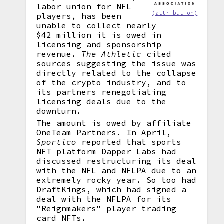
labor union for NFL
(attribution)
players, has been
unable to collect nearly
$42 million it is owed in
licensing and sponsorship
revenue.
The Athletic
cited
sources suggesting the issue was
directly related to the collapse
of the crypto industry, and to
its partners renegotiating
licensing deals due to the
downturn.
The amount is owed by affiliate
OneTeam Partners. In April,
Sportico
reported that sports
NFT platform Dapper Labs had
discussed restructuring its deal
with the NFL and NFLPA due to an
extremely rocky year. So too had
DraftKings, which had signed a
deal with the NFLPA for its
"Reignmakers" player trading
card NFTs.