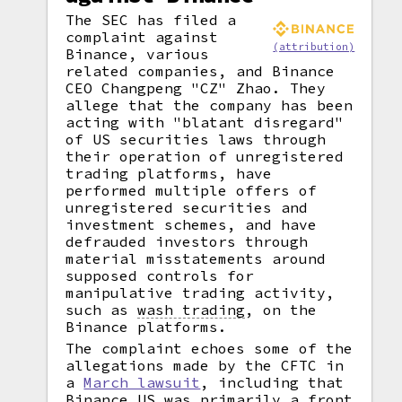
The SEC has filed a
complaint against
(attribution)
Binance, various
related companies, and Binance
CEO Changpeng "CZ" Zhao. They
allege that the company has been
acting with "blatant disregard"
of US securities laws through
their operation of unregistered
trading platforms, have
performed multiple offers of
unregistered securities and
investment schemes, and have
defrauded investors through
material misstatements around
supposed controls for
manipulative trading activity,
such as
wash trading
,
on the
Binance platforms.
The complaint echoes some of the
allegations made by the CFTC in
a
March lawsuit
, including that
Binance.US was primarily a front