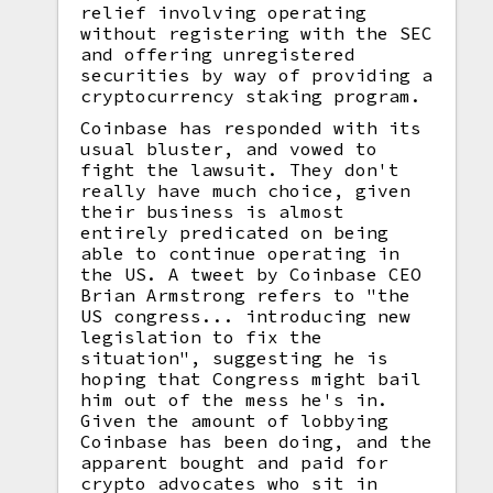
relief involving operating
without registering with the SEC
and offering unregistered
securities by way of providing a
cryptocurrency staking program.
Coinbase has responded with its
usual bluster, and vowed to
fight the lawsuit. They don't
really have much choice, given
their business is almost
entirely predicated on being
able to continue operating in
the US. A tweet by Coinbase CEO
Brian Armstrong refers to "the
US congress... introducing new
legislation to fix the
situation", suggesting he is
hoping that Congress might bail
him out of the mess he's in.
Given the amount of lobbying
Coinbase has been doing, and the
apparent bought and paid for
crypto advocates who sit in