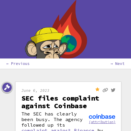
← Previous
→ Next
June 6, 2023
SEC files complaint
against Coinbase
The SEC has clearly
been busy. The agency
(attribution)
followed up its
complaint against Binance
by