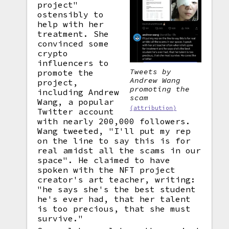
project"
ostensibly to
help with her
treatment. She
convinced some
crypto
influencers to
Tweets by
promote the
Andrew Wang
project,
promoting the
including Andrew
scam
Wang, a popular
(attribution)
Twitter account
with nearly 200,000 followers.
Wang tweeted, "I'll put my rep
on the line to say this is for
real amidst all the scams in our
space". He claimed to have
spoken with the NFT project
creator's art teacher, writing:
"he says she's the best student
he's ever had, that her talent
is too precious, that she must
survive."