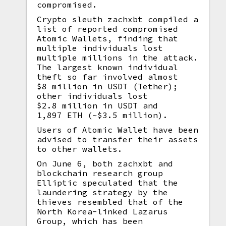
compromised.
Crypto sleuth zachxbt compiled a
list of reported compromised
Atomic Wallets, finding that
multiple individuals lost
multiple millions in the attack.
The largest known individual
theft so far involved almost
$8 million in USDT (Tether);
other individuals lost
$2.8 million in USDT and
1,897 ETH (~$3.5 million).
Users of Atomic Wallet have been
advised to transfer their assets
to other wallets.
On June 6, both zachxbt and
blockchain research group
Elliptic speculated that the
laundering strategy by the
thieves resembled that of the
North Korea-linked Lazarus
Group, which has been