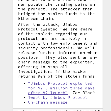
manipulate the trading pairs on
the project. The attacker then
bridged the stolen funds to the
Ethereum chain.
After the attack, Jimbos
Protocol tweeted "We are aware
of the exploit regarding our
protocol and are actively in
contact with law enforcement and
security professionals. We will
release further information when
possible." They also sent an on-
chain message to the exploiter,
offering to stop all
investigations if the hacker
returns 90% of the stolen funds.
"Jimbos Protocol exploited
for $7.5 million three days
after V2 launch"
,
The Block
Tweet by Jimbos Protocol
On-chain message