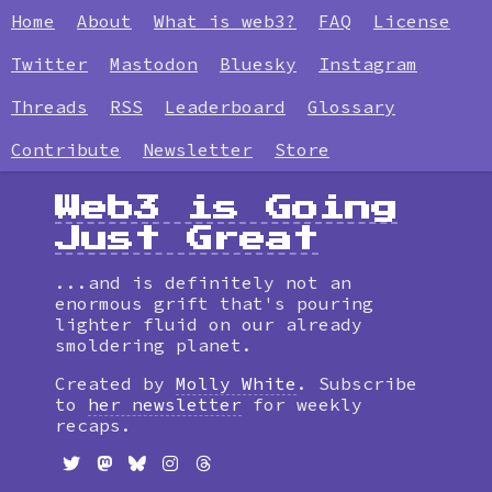
Home
About
What is web3?
FAQ
License
Twitter
Mastodon
Bluesky
Instagram
Threads
RSS
Leaderboard
Glossary
Contribute
Newsletter
Store
Web3 is Going
Just Great
...and is definitely not an
enormous grift that's pouring
lighter fluid on our already
smoldering planet.
Created by
Molly White
. Subscribe
to
her newsletter
for weekly
recaps.