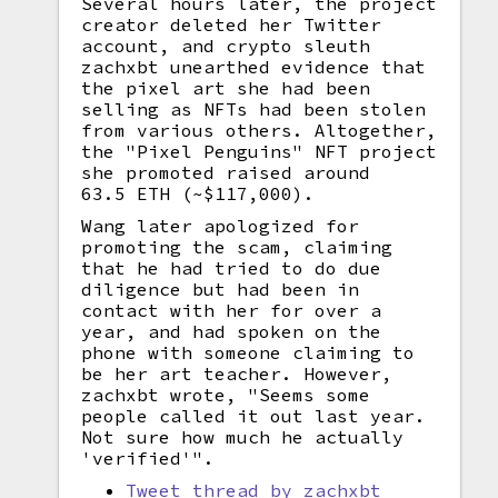
Several hours later, the project
creator deleted her Twitter
account, and crypto sleuth
zachxbt unearthed evidence that
the pixel art she had been
selling as NFTs had been stolen
from various others. Altogether,
the "Pixel Penguins" NFT project
she promoted raised around
63.5 ETH (~$117,000).
Wang later apologized for
promoting the scam, claiming
that he had tried to do due
diligence but had been in
contact with her for over a
year, and had spoken on the
phone with someone claiming to
be her art teacher. However,
zachxbt wrote, "Seems some
people called it out last year.
Not sure how much he actually
'verified'".
Tweet thread by zachxbt