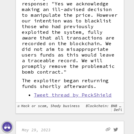
response: "Yes we acknowledge
making an ill-advised decision
to manipulate the price. However
our intention was to blacklist
those who had previously
exploited the system, fully
aware that all transactions are
recorded on the blockchain. We
did not aim to misappropriate
users funds as this would leave
a traceable record. We will
promptly remove the problematic
bomb contract."
The exploiter began returning
funds shortly afterwards.
Tweet thread by PeckShield
Hack or scam, Shady business
Blockchain: BNB Chain, Ethereum
DeFi
May 29, 2023