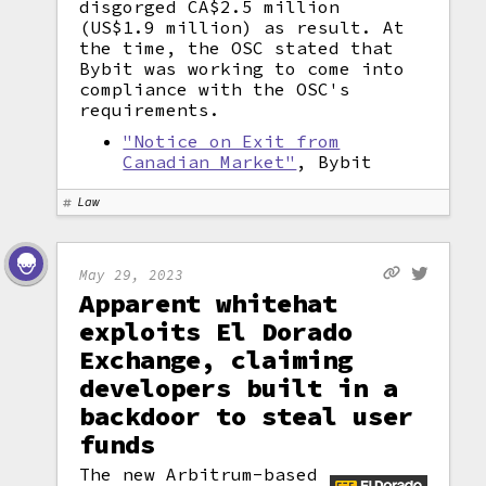
disgorged CA$2.5 million
(US$1.9 million) as result. At
the time, the OSC stated that
Bybit was working to come into
compliance with the OSC's
requirements.
"Notice on Exit from
Canadian Market"
, Bybit
Law
May 29, 2023
Apparent whitehat
exploits El Dorado
Exchange, claiming
developers built in a
backdoor to steal user
funds
The new Arbitrum-based