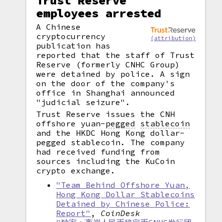
Trust Reserve
employees arrested
A Chinese
cryptocurrency
(attribution)
publication has
reported that the staff of Trust
Reserve (formerly CNHC Group)
were detained by police. A sign
on the door of the company's
office in Shanghai announced
"judicial seizure".
Trust Reserve issues the CNH
offshore yuan
-
pegged
stablecoin
and the HKDC Hong Kong dollar-
pegged stablecoin. The company
had received funding from
sources including the KuCoin
crypto exchange.
"Team Behind Offshore Yuan,
Hong Kong Dollar Stablecoins
Detained by Chinese Police:
Report"
,
CoinDesk