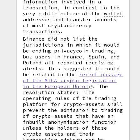
information involved in a
transaction, in contrast to the
very public nature of the
wallet
addresses and transfer amounts
of most cryptocurrency
transactions.
Binance did not list the
jurisdictions in which it would
be ending privacycoin trading,
but users in France, Spain, and
Poland all reported receiving
alerts. This suggested it could
be related to the
recent passage
of the MiCA crypto legislation
in the European Union
. The
resolution states: "The
operating rules of the trading
platform for crypto-assets shall
prevent the admission to trading
of crypto-assets that have an
inbuilt anonymisation function
unless the holders of those
crypto-assets and their
transaction history can be