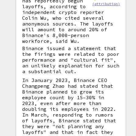
has reportedly begun
(attribution)
layoffs, according to
independent crypto reporter
Colin Wu, who cited several
anonymous sources. The layoffs
will amount to around 20% of
Binance's 8,000-person
workforce, said Wu.
Binance issued a statement that
the firings were related to poor
performance and "cultural fit",
an unlikely explanation for such
a substantial cut.
In January 2023, Binance CEO
Changpeng Zhao had stated that
Binance planned to grow its
employee count by 15–30% in
2023, even after more than
doubling its employees in 2022.
In March, responding to rumors
of layoffs, Binance stated that
they were "not planning any
layoffs" and that in fact they