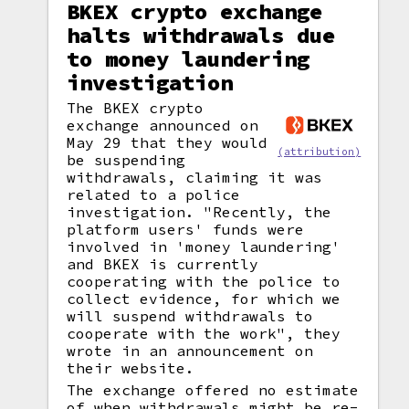
BKEX crypto exchange
halts withdrawals due
to money laundering
investigation
The BKEX crypto
exchange announced on
May 29 that they would
(attribution)
be suspending
withdrawals, claiming it was
related to a police
investigation. "Recently, the
platform users' funds were
involved in 'money laundering'
and BKEX is currently
cooperating with the police to
collect evidence, for which we
will suspend withdrawals to
cooperate with the work", they
wrote in an announcement on
their website.
The exchange offered no estimate
of when withdrawals might be re-