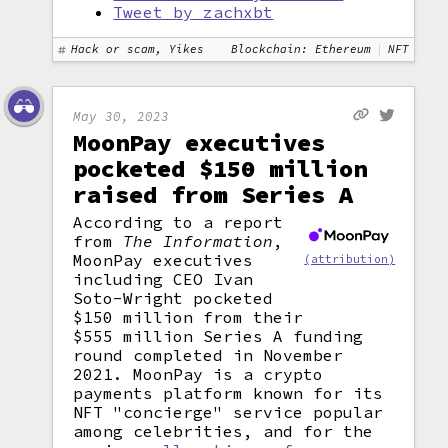
Tweet by zachxbt
Hack or scam, Yikes
Blockchain: Ethereum
NFT
May 30, 2023
MoonPay executives
pocketed $150 million
raised from Series A
According to a report
from
The Information
,
MoonPay executives
(attribution)
including CEO Ivan
Soto-Wright pocketed
$150 million from their
$555 million Series A funding
round completed in November
2021. MoonPay is a crypto
payments platform known for its
NFT "concierge" service popular
among celebrities, and for the