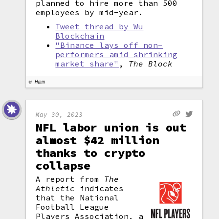
planned to hire more than 500
employees by mid-year.
Tweet thread by Wu
Blockchain
"Binance lays off non-
performers amid shrinking
market share"
,
The Block
Hmm
May 30, 2023
NFL labor union is out
almost $42 million
thanks to crypto
collapse
A report from
The
Athletic
indicates
that the National
Football League
Players Association, a