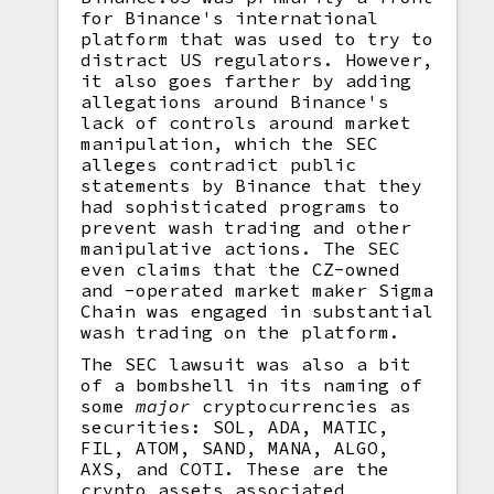
for Binance's international
platform that was used to try to
distract US regulators. However,
it also goes farther by adding
allegations around Binance's
lack of controls around market
manipulation, which the SEC
alleges contradict public
statements by Binance that they
had sophisticated programs to
prevent wash trading and other
manipulative actions. The SEC
even claims that the CZ-owned
and -operated market maker Sigma
Chain was engaged in substantial
wash trading on the platform.
The SEC lawsuit was also a bit
of a bombshell in its naming of
some
major
cryptocurrencies as
securities: SOL, ADA, MATIC,
FIL, ATOM, SAND, MANA, ALGO,
AXS, and COTI. These are the
crypto assets associated,