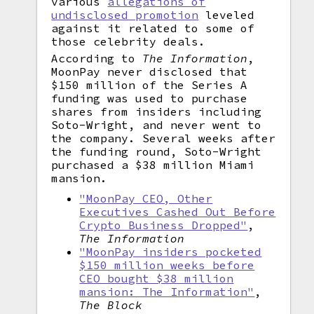
various
allegations of
undisclosed promotion
leveled
against it related to some of
those celebrity deals.
According to
The Information
,
MoonPay never disclosed that
$150 million of the Series A
funding was used to purchase
shares from insiders including
Soto-Wright, and never went to
the company. Several weeks after
the funding round, Soto-Wright
purchased a $38 million Miami
mansion.
"MoonPay CEO, Other
Executives Cashed Out Before
Crypto Business Dropped"
,
The Information
"MoonPay insiders pocketed
$150 million weeks before
CEO bought $38 million
mansion: The Information"
,
The Block