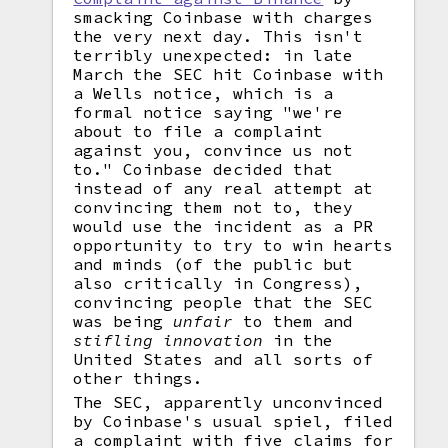
smacking Coinbase with charges
the very next day. This isn't
terribly unexpected: in late
March the SEC hit Coinbase with
a Wells notice, which is a
formal notice saying "we're
about to file a complaint
against you, convince us not
to." Coinbase decided that
instead of any real attempt at
convincing them not to, they
would use the incident as a PR
opportunity to try to win hearts
and minds (of the public but
also critically in Congress),
convincing people that the SEC
was being
unfair
to them and
stifling innovation
in the
United States and all sorts of
other things.
The SEC, apparently unconvinced
by Coinbase's usual spiel, filed
a complaint with five claims for