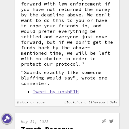
forward with law enforcement if
you have not returned the money
by the deadline above. We don't
want to do this to you or have
to rope your friends in, and
would prefer everything be
settled and everyone just move
forward, but if we don't get the
funds back by the above-
mentioned time, we will be left
with no choice in order to
protect our protocol."
"Sounds exactly like someone
bluffing would say", wrote one
commenter.
Tweet by unshETH
Hack or scam
Blockchain: Ethereum
DeFi
May 31, 2023