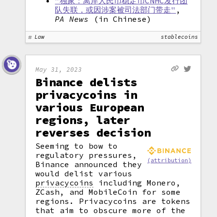
"独家：离岸人民币稳定币CNHC发行团
队失联，或因涉案被司法部门带走"
,
PA News
(in Chinese)
Law
stablecoins
May 31, 2023
Binance delists
privacycoins in
various European
regions, later
reverses decision
Seeming to bow to
regulatory pressures,
(attribution)
Binance announced they
would delist various
privacycoins
including Monero,
ZCash, and MobileCoin for some
regions. Privacycoins are tokens
that aim to obscure more of the