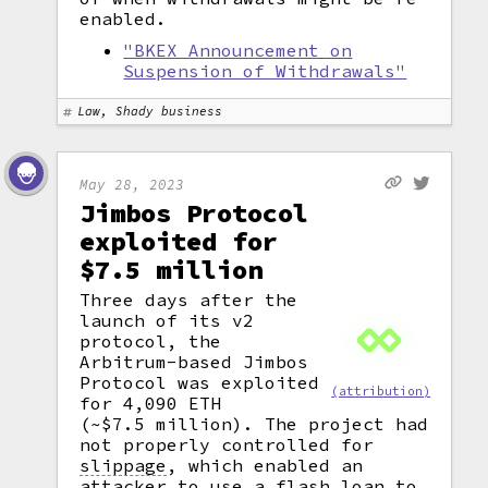
enabled.
"BKEX Announcement on
Suspension of Withdrawals"
Law, Shady business
May 28, 2023
Jimbos Protocol
exploited for
$7.5 million
Three days after the
launch of its v2
protocol, the
Arbitrum-based Jimbos
Protocol was exploited
(attribution)
for 4,090 ETH
(~$7.5 million). The project had
not properly controlled for
slippage
,
which enabled an
attacker to use a
flash loan
to