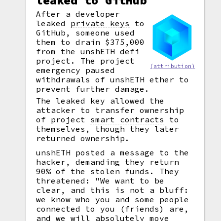
leaked to GitHub
After a developer
leaked
private keys
to
GitHub, someone used
them to drain $375,000
from the unshETH
defi
project. The project
(attribution)
emergency paused
withdrawals of unshETH ether to
prevent further damage.
The leaked key allowed the
attacker to transfer ownership
of project
smart contracts
to
themselves, though they later
returned ownership.
unshETH posted a message to the
hacker, demanding they return
90% of the stolen funds. They
threatened: "We want to be
clear, and this is not a bluff:
we know who you and some people
connected to you (friends) are,
and we will absolutely move