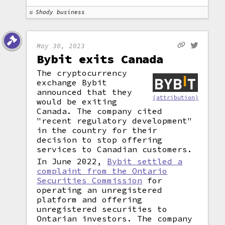
Shady business
May 30, 2023
Bybit exits Canada
The cryptocurrency
exchange Bybit
announced that they
(attribution)
would be exiting
Canada. The company cited
"recent regulatory development"
in the country for their
decision to stop offering
services to Canadian customers.
In June 2022,
Bybit settled a
complaint from the Ontario
Securities Commission
for
operating an unregistered
platform and offering
unregistered securities to
Ontarian investors. The company