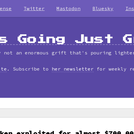
ense
Twitter
Mastodon
Bluesky
In
s Going Just G
y not an enormous grift that's pouring lighte
ite
. Subscribe to
her newsletter
for weekly r
ken exploited for almost $700,00