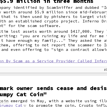
$5.9 million in three months
mpany identified by ScamSniffer and dubbed "I
y worth around $5.9 million since mid-Februar
that is then used by phishers to target vict
ith an established crypto project. Inferno Dr
nt" for the scam software.
ctim lost assets worth around $417,000. They 
writing: "you are ruining my life and for me 
't have enough my family..." They asked the a
them, offering to not report the scammer to I
 and even offering to "sign a contract allowi
en By Scam as a Service Provider Called Infer
B
mark owner sends cease and desis
umpy Cat Coin"
coin
emerged in May, with a website using ill
Grumpy Cat
to promote the coin. Crypto infl