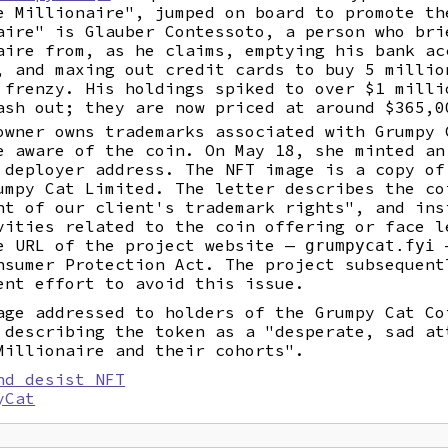
e Millionaire", jumped on board to promote th
aire" is Glauber Contessoto, a person who bri
aire from, as he claims, emptying his bank ac
, and maxing out credit cards to buy 5 millio
 frenzy. His holdings spiked to over $1 milli
ash out; they are now priced at around $365,0
owner owns trademarks associated with Grumpy 
e aware of the coin. On May 18, she minted an
 deployer address. The NFT image is a copy of
umpy Cat Limited. The letter describes the co
nt of our client's trademark rights", and ins
vities related to the coin offering or face l
e URL of the project website —
—
grumpycat.fyi
nsumer Protection Act. The project subsequent
nt effort to avoid this issue.
age addressed to holders of the Grumpy Cat Co
 describing the token as a "desperate, sad at
Millionaire and their cohorts".
nd desist NFT
yCat