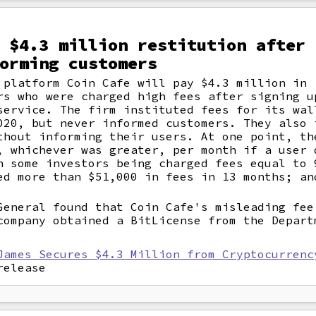
 $4.3 million restitution after 
orming customers
 platform Coin Cafe will pay $4.3 million in
rs who were charged high fees after signing u
service. The firm instituted fees for its wal
020, but never informed customers. They also 
thout informing their users. At one point, th
, whichever was greater, per month if a user 
n some investors being charged fees equal to 
ed more than $51,000 in fees in 13 months; an
General found that Coin Cafe's misleading fee
company obtained a BitLicense from the Depart
James Secures $4.3 Million from Cryptocurrenc
release