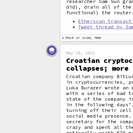
researcher Sam Sun gra
did), drain all of the
functional) the router
Etherscan transact
Tweet thread by Sa
Hack or scam, Hmm
May 20, 2023
Croatian cryptoc
collapses; more 
Croatian company BitLu
in cryptocurrencies, p
Luka Burazer wrote an 
with a series of bad t
state of the company i
in the following days"
turning off their cell
social media presence.
secretary for the comp
crazy and spent all th
notionally worth €70 m