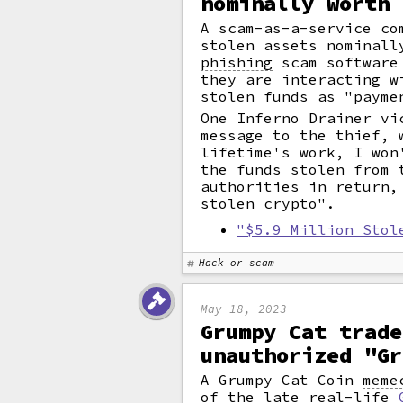
nominally worth 
A scam-as-a-service co
stolen assets nominall
phishing
scam software 
they are interacting w
stolen funds as "payme
One Inferno Drainer vi
message to the thief, 
lifetime's work, I won
the funds stolen from 
authorities in return,
stolen crypto".
"$5.9 Million Stol
Hack or scam
May 18, 2023
Grumpy Cat trade
unauthorized "Gr
A Grumpy Cat Coin
meme
of the late real-life