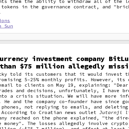
nts them the ability to withdraw all of the l
 tokens in the governance contract, and "bric
.
ions
m Sun
urrency investment company BitLu
than $75 million allegedly missi
cky told its customers that it would invest t
romising 5–25% monthly profits. However, its 
email to clients on May 19, explaining: "Dear
rades and decisions, unfortunately, I have br
nto a crisis situation. We will have more inf
. He and the company co-founder have since go
 phones, not replying to emails, and deleting
 According to Croatian news outlet
Jutarnji l
any reached on the phone explained, "the dire
e money". The losses allegedly involve crypto
illion (~$75.7 million), and affect at least 