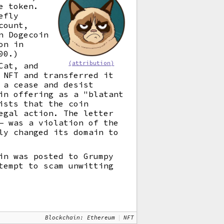
e token.
efly
count,
n Dogecoin
on in
00.)
(attribution)
Cat, and
 NFT and transferred it
 a cease and desist
in offering as a "blatant
ists that the coin
egal action. The letter
 was a violation of the
ly changed its domain to
in was posted to Grumpy
tempt to scam unwitting
Blockchain: Ethereum
NFT