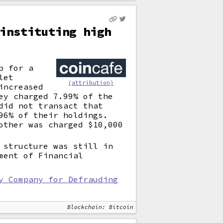
instituting high
p for a
let
(attribution)
increased
ey charged 7.99% of the
did not transact that
96% of their holdings.
other was charged $10,000
 structure was still in
ment of Financial
y Company for Defrauding
Blockchain: Bitcoin