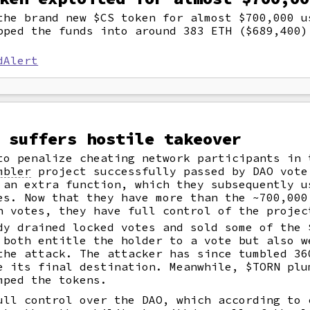
the brand new $CS token for almost $700,000 
pped the funds into around 383 ETH ($689,400)
dAlert
 suffers hostile takeover
to penalize cheating network participants in 
mbler
project successfully passed by DAO vote
 an extra function, which they subsequently u
es. Now that they have more than the ~700,000
h votes, they have full control of the projec
dy drained locked votes and sold some of the 
 both entitle the holder to a vote but also w
the attack. The attacker has since tumbled 36
e its final destination. Meanwhile, $TORN plu
mped the tokens.
ull control over the DAO, which according to 