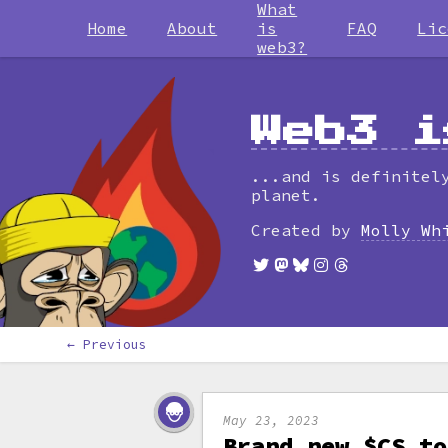
What
Home
About
is
FAQ
Lic
web3?
Web3 i
...and is definitel
planet.
Created by
Molly Wh
← Previous
May 23, 2023
Brand new $CS to