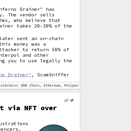
nferno Drainer" has
y. The vendor sells
ims, who believe that
ainer takes 20–30% of the
later sent an on-chain
this money was a
ttacker to return 50% of
nterpol and other
ng you to use legally the
no Drainer"
, ScamSniffer
lockchain: BNB Chain, Ethereum, Polygon
t via NFT over
ustrations
uencers,