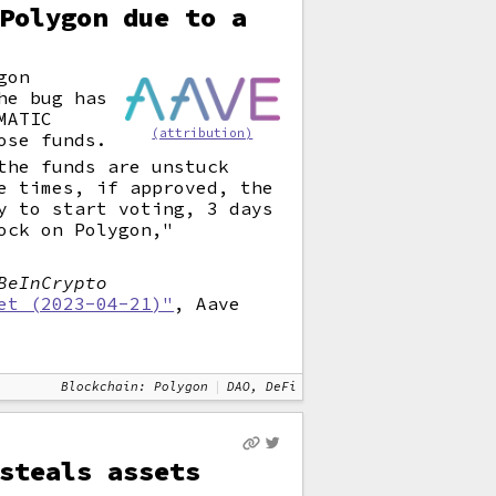
Polygon due to a
gon
he bug has
MATIC
(attribution)
ose funds.
the funds are unstuck
e times, if approved, the
y to start voting, 3 days
ock on Polygon,"
BeInCrypto
et (2023-04-21)"
, Aave
Blockchain: Polygon
DAO, DeFi
steals assets