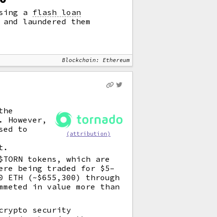
using a
flash loan
 and laundered them
Blockchain: Ethereum
the
. However,
sed to
(attribution)
t.
$TORN tokens, which are
ere being traded for $5–
0 ETH (~$655,300) through
mmeted in value more than
crypto security