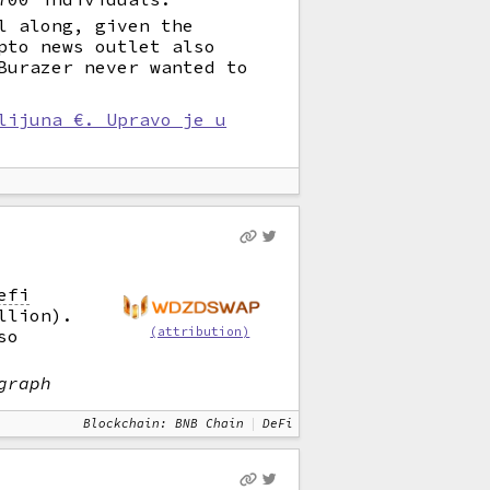
l along, given the
pto news outlet also
Burazer never wanted to
lijuna €. Upravo je u
efi
llion).
(attribution)
so
graph
Blockchain: BNB Chain
DeFi