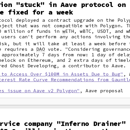
ion "stuck" in Aave protocol on 
e fixed for a week
tocol deployed a contract upgrade on the Poly
oject that was not compatible with Polygon. T
10 million of funds in
w
ETH, wBTC, USDT, and w
 users can't perform any actions involving th
isk, but it will take at least a week before 
ge requires a
DAO
vote. "Considering governanc
 approximately 7 days from now: 1 day of dela
melock on Ethereum, and 2 extra days of timel
red Ghost Developing, a contributor to Aave.
 to Access Over $100M in Assets Due to Bug"
,
terest Rate Curve Recommendations from Gauntl
es issue on Aave v2 Polygon"
, Aave proposal
rvice company "Inferno Drainer" 