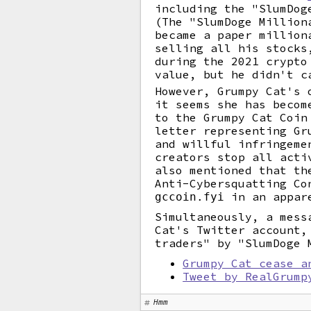
including the "SlumDog
(The "SlumDoge Million
became a paper million
selling all his stocks
during the 2021 crypto
value, but he didn't c
However, Grumpy Cat's 
it seems she has becom
to the Grumpy Cat Coin
letter representing Gr
and willful infringeme
creators stop all acti
also mentioned that th
Anti-Cybersquatting Co
in an appare
gccoin.fyi
Simultaneously, a mess
Cat's Twitter account,
traders" by "SlumDoge 
Grumpy Cat cease a
Tweet by RealGrump
Hmm