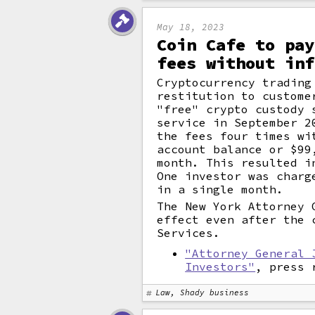
May 18, 2023
Coin Cafe to pay
fees without inf
Cryptocurrency trading
restitution to custome
"free" crypto custody 
service in September 2
the fees four times wi
account balance or $99
month. This resulted i
One investor was charg
in a single month.
The New York Attorney 
effect even after the 
Services.
"Attorney General 
Investors"
, press 
Law, Shady business