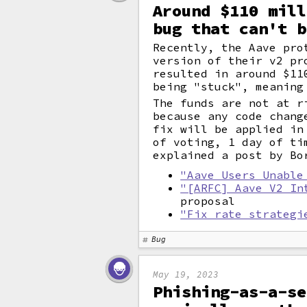
Around $110 mill
bug that can't b
Recently, the Aave pro
version of their v2 pr
resulted in around $1
being "stuck", meaning
The funds are not at r
because any code chan
fix will be applied in
of voting, 1 day of ti
explained a post by Bo
"Aave Users Unable
"[ARFC] Aave V2 In
proposal
"Fix rate strategi
Bug
May 19, 2023
Phishing-as-a-se