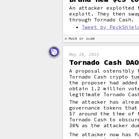
An attacker exploited 
exploit. They then swa
through Tornado Cash.
Tweet by PeckShiel
Hack or scam
May 20, 2023
Tornado Cash DAO
A proposal ostensibly 
Tornado Cash crypto
tu
the proposer had added
obtain 1.2 million vot
legitimate Tornado Cas
The attacker has alrea
governance tokens that
$7 around the time of 
Tornado Cash to obscur
30% as the attacker du
The attacker now has f