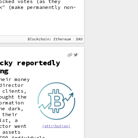
ocked votes (as they
k" (make permanently non-
Blockchain: Ethereum
DAO
cky reportedly
ng
heir money
director
 clients,
ought the
ormation
ne dark,
 their
ist
, a
ctor went
(attribution)
 assets
700 individuals.