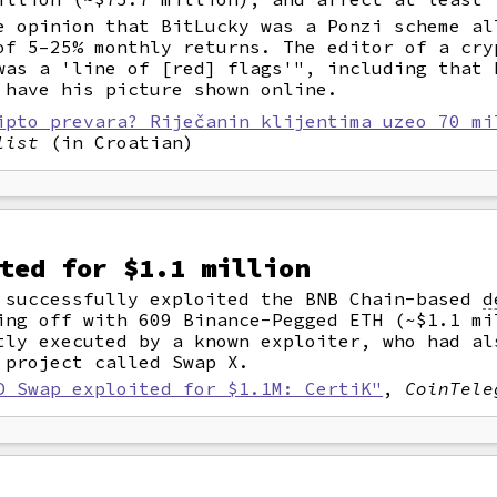
e opinion that BitLucky was a Ponzi scheme al
of 5–25% monthly returns. The editor of a cry
was a 'line of [red] flags'", including that 
 have his picture shown online.
ipto prevara? Riječanin klijentima uzeo 70 mi
list
(in Croatian)
ted for $1.1 million
 successfully exploited the BNB Chain-based
d
ing off with 609 Binance-Pegged ETH (~$1.1 mi
tly executed by a known exploiter, who had al
 project called Swap X.
D Swap exploited for $1.1M: CertiK"
,
CoinTele