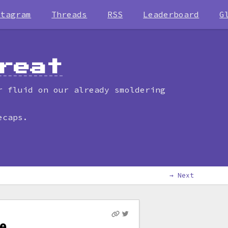
stagram
Threads
RSS
Leaderboard
G
reat
r fluid on our already smoldering
ecaps.
→ Next
0