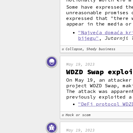
Some have expressed th
unreasonable promises 
expressed that "there 
appear in the media or
"Najveća domaća kr
bijegu"
,
Jutarnji 
Collapse, Shady business
May 19, 2023
WDZD Swap exploi
On May 19, an attacker
project WDZD Swap, mak
The attack was apparen
previously exploited a
"DeFi protocol WDZ
Hack or scam
May 19, 2023