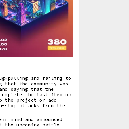
ug-pulling
and failing to
g that the community was
and saying that the
complete the last item on
p the project or add
n-stop attacks from the
eir mind and announced
t the upcoming battle