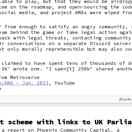
lable to play, but that they would be
airdrop
tem on the roadmap, and open-sourcing the cod
social media, and project AMAs were wiped fro
r from enough to satisfy an angry community, 
am behind the game or take legal action agai
back with legal threats, contacting community
ir conversations on a separate Discord server
ot only morally reprehensible but may also co
 claimed to have spent tens of thousands of d
 3k" wrote one. "I spen[t] 250k" shared anoth
om Metroverse
e/AMA - Jan. 2023
, YouTube
e
Blockc
t scheme with links to UK Parlia
a report on Phoenix Community Capital, a