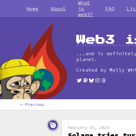
What
Home
About
is
FAQ
Lic
web3?
Web3 i
...and is definitel
planet.
Created by
Molly Wh
← Previous
February 25, 2023
Solana tries tur