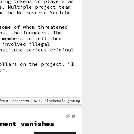
ping
tokens to players as
e. Multiple project team
m the Metroverse YouTube
some of whom threatened
nst the founders. The
 members to tell them
 involved illegal
nstitute serious criminal
ollars on the project. "I
er.
hain: Ethereum
NFT, blockchain gaming
ment vanishes