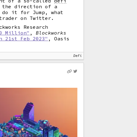
ent of a so-called
defi
 the direction of a
 do it for Jump, what
trader on Twitter.
ckworks Research
0 Million"
,
Blockworks
n 21st Feb 2023"
, Oasis
DeFi