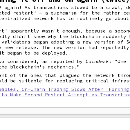
2 again! As transactions slowed to a crawl, d
ated restart" — a euphemism for the rather ce
centralized network has to routinely go about
rt" apparently wasn't enough, because a secon
edly didn't know why the blockchain suddenly 
 validators began adopting a new version of S
e new release. The new version had reportedly
it began to be deployed.
so considered, as reported by
CoinDesk
: "One 
the blockchain's mechanics."
ent of the ones that plagued the network thro
uld be suitable for replacing critical infras
umbles, On-Chain Trading Slows After 'Forking
 to Make Second Restart Attempt as Transactio