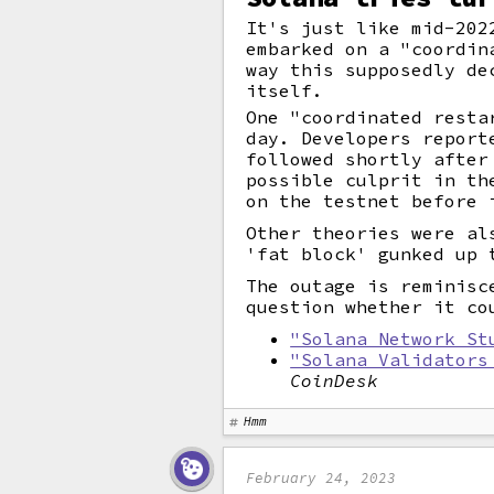
It's just like mid-202
embarked on a "coordin
way this supposedly de
itself.
One "coordinated resta
day. Developers report
followed shortly after
possible culprit in th
on the testnet before 
Other theories were al
'fat block' gunked up 
The outage is reminisc
question whether it co
"Solana Network St
"Solana Validators
CoinDesk
Hmm
February 24, 2023