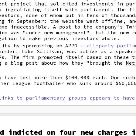
ent project that solicited investments in par
y ingratiating itself with parliament. The fi
vestors, some of whom put in tens of thousand
ng in September: the website went offline, an
ame inaccessible. A post to the company's Twi
irm was "under new management", but the new c
gation to make previous investors whole.
lity by sponsoring an APPG —
all-party parlia
under, Luke Sullivan, was active as a speaker
Ps. The firm promoted itself based on these t
g a blog post about how they "brought the
Met
y have lost more than $100,000 each. One suc
mier League footballer who sunk around $50,0
links to parliamentary groups appears to have
d indicted on four new charges i