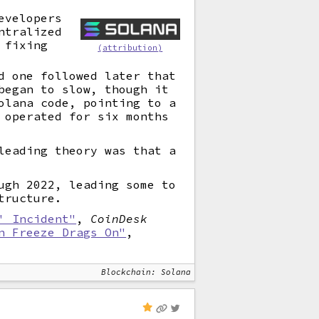
evelopers
ntralized
 fixing
(attribution)
d one followed later that
began to slow, though it
olana code, pointing to a
 operated for six months
leading theory was that a
ugh 2022, leading some to
tructure.
' Incident"
,
CoinDesk
n Freeze Drags On"
,
Blockchain: Solana