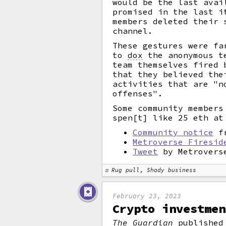
would be the last avai
promised in the last i
members deleted their 
channel.
These gestures were fa
to
dox
the anonymous te
team themselves fired 
that they believed the
activities that are "n
offenses".
Some community members
spen[t] like 25 eth at
Community notice
fr
Metroverse Firesid
Tweet
by Metrovers
Rug pull, Shady business
February 23, 2023
Crypto investmen
The Guardian
published 