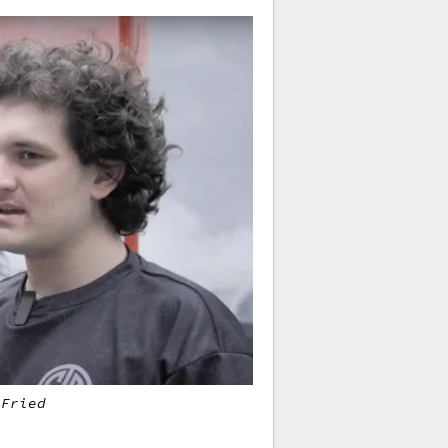
-Fried