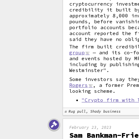
cryptocurrency investm
credibility it built b
approximately 8,000 in
pounds, before vanishi
portfolio accounts bec
account reported the f
said they have no obli
The firm built credibi
group
— and its co-fo
and events hosted by M
including by publishin
Westminster".
Some investors say the
Rogers
, a former Pre
looking scheme.
"Crypto firm with 
Rug pull, Shady business
February 23, 2023
Sam Bankman-Frie