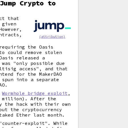
Jump Crypto to
ct that
 given
However,
ntracts,
(attribution)
requiring the Oasis
to could remove stolen
Oasis released a
 was "only possible due
ltisig access", and that
ntend for the MakerDAO
 spun into a separate
AO.
2
Wormhole bridge exploit
,
 million). After the
y the hack with their own
out the cryptocurrency
taked Ether last month.
"counter-exploit". While