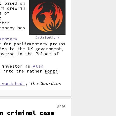
t based on
rm drew in
s of
d
tter
ompany has
(attribution)
mentary
 for parliamentary groups
ies to the UK government,
averse
to the Palace of
h investor is
Alan
00 into the rather
Ponzi
-
 vanished"
,
The Guardian
n criminal case