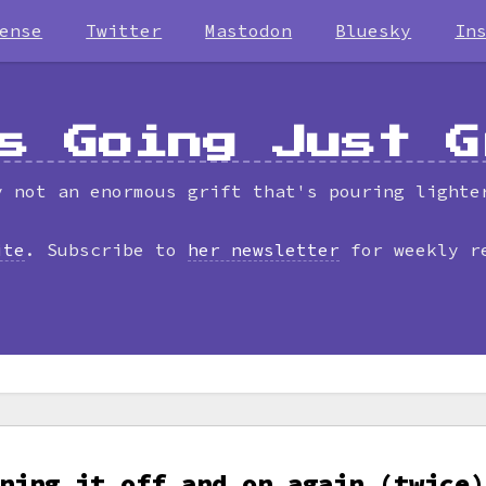
ense
Twitter
Mastodon
Bluesky
In
s Going Just G
y not an enormous grift that's pouring lighte
ite
. Subscribe to
her newsletter
for weekly r
ning it off and on again (twice)