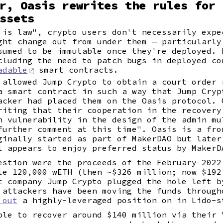
r, Oasis rewrites the rules for 
ssets
 is law", crypto users don't necessarily expe
ht change out from under them — particularly
sumed to be immutable once they're deployed. 
cluding the need to patch bugs in deployed co
adable
smart contracts.
 allowed Jump Crypto to obtain a court order 
a smart contract in such a way that Jump Cryp
acker had placed them on the Oasis protocol. 
riting that their cooperation in the recovery
n vulnerability in the design of the admin mu
further comment at this time". Oasis is a fro
ginally started as part of MakerDAO but later
l appears to enjoy preferred status by MakerD
estion were the proceeds of the February 202
le 120,000 wETH (then ~$326 million; now $192
t company Jump Crypto plugged the hole left b
 attackers have been moving the funds through
 out
a highly-leveraged position on in Lido-s
ble to recover around $140 million via their 