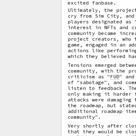
excited fanbase.
Ultimately, the projec
cry from Sim City, and
players designated as 
interest in NFTs and c
community became incre
project creators, who 
game, engaged in an ad
actions like performin
which they believed ha
Tensions emerged betwe
community, with the pr
criticism as
"
FUD
"
and 
of "sabotage", and com
listen to feedback. Th
only making it harder 
attacks were damaging 
the roadmap, but state
additional roadmap ite
community".
Very shortly after clo
that they would be clo