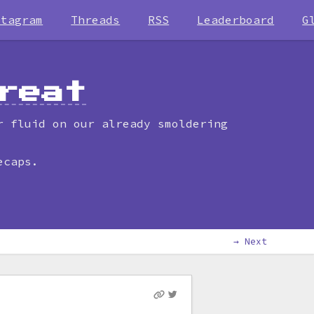
stagram
Threads
RSS
Leaderboard
G
reat
r fluid on our already smoldering
ecaps.
→ Next