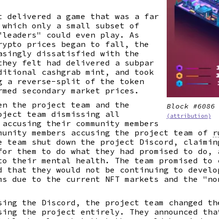
t delivered a game that was a far
 which only a small subset of
"leaders" could even play. As
rypto prices began to fall, the
asingly dissatisfied with the
they felt had delivered a subpar
ditional cashgrab mint, and took
g a reverse-split of the token
rmed secondary market prices.
en the project team and the
Block #6086
oject team dismissing all
(attribution)
accusing their community members
munity members accusing the project team of
r
e team shut down the project Discord, claimin
for them to do what they had promised to do, 
to their mental health. The team promised to 
d that they would not be continuing to develo
ms due to the current NFT markets and the "no
sing the Discord, the project team changed th
sing the project entirely. They announced tha