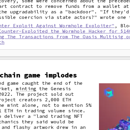
covery, some were concerned about the preced
art contract to remove funds from a wallet at
the upgradability as a "backdoor". "If they'd
ssible coercion via state actors?" wrote one 
nter Exploit Against Wormhole Exploiter"
, Blo
Counter-Exploited the Wormhole Hacker for $14
ng The Transactions From The Oasis Multisig o
th
chain game implodes
ed game caught the end of the
arket,
minting
the Genesis
2022. The project sold out
roject creators 2,000 ETH
he mint alone, not to mention 5%
1 ETH in trading volume since.
o deliver a "land trading NFT
chanics they said would be
 and flashy artwork drew in an