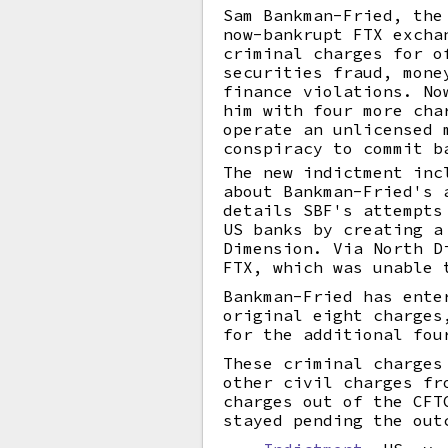
Sam Bankman-Fried, the
now-bankrupt FTX excha
criminal charges for o
securities fraud, mone
finance violations. No
him with four more cha
operate an unlicensed 
conspiracy to commit b
The new indictment inc
about Bankman-Fried's 
details SBF's attempts
US banks by creating a
Dimension. Via North D
FTX, which was unable 
Bankman-Fried has ente
original eight charges
for the additional fou
These criminal charges
other civil charges fr
charges out of the CFT
stayed pending the out