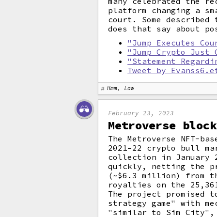
many celebrated the re
platform changing a sm
court. Some described 
does that say about po
"Jump Executes Cou
"Jump Crypto Just 
"Statement Regardi
Tweet by Evanss6.e
Hmm, Law
February 23, 2023
Metroverse block
The Metroverse NFT-bas
2021–22 crypto bull m
collection in January 
quickly, netting the p
(~$6.3 million) from t
royalties on the 25,36
The project promised t
strategy game" with me
"similar to Sim City",