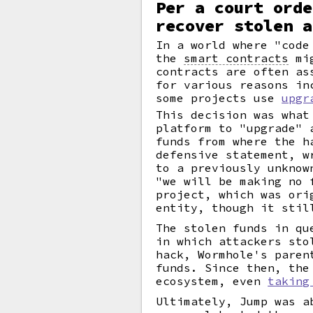
Per a court orde
recover stolen a
In a world where "code
the
smart contracts
mig
contracts are often as
for various reasons in
some projects use
upgr
This decision was what
platform to "upgrade" 
funds from where the h
defensive statement, w
to a previously unknow
"we will be making no 
project, which was ori
entity, though it stil
The stolen funds in qu
in which attackers sto
hack, Wormhole's paren
funds. Since then, the
ecosystem, even
taking
Ultimately, Jump was a