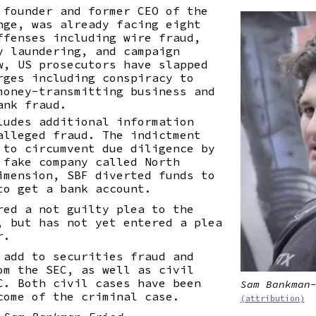
 founder and former CEO of the
nge, was already facing eight
ffenses including wire fraud,
y laundering, and campaign
w, US prosecutors have slapped
rges including conspiracy to
money-transmitting business and
ank fraud.
ludes additional information
alleged fraud. The indictment
 to circumvent due diligence by
 fake company called North
imension, SBF diverted funds to
to get a bank account.
red a not guilty plea to the
, but has not yet entered a plea
r.
 add to securities fraud and
om the SEC, as well as civil
C. Both civil cases have been
Sam Bankman
come of the criminal case.
(attribution)