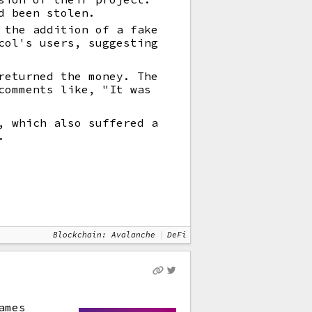
d been stolen.
 the addition of a fake
col's users, suggesting
returned the money. The
comments like, "It was
, which also suffered a
.
Blockchain: Avalanche
DeFi
ames