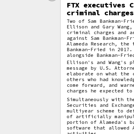
FTX executives C
criminal charges
Two of Sam Bankman-Fri
Ellison and Gary Wang,
criminal charges and a
against Sam Bankman-Fr
Alameda Research, the 
Bankman-Fried in 2017.
alongside Bankman-Frie
Ellison's and Wang's p
message by U.S. Attorn
elaborate on what the 
others who had knowled
come forward, and warn
charges he expected to
Simultaneously with th
Securities and Exchang
multiyear scheme to de
of artificially manipu
portion of Alameda's b
software that allowed 
activities.