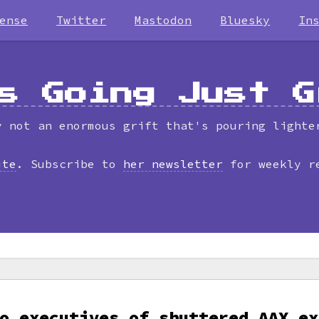
ense
Twitter
Mastodon
Bluesky
In
s Going Just G
y not an enormous grift that's pouring lighte
ite
. Subscribe to
her newsletter
for weekly r
o executives of shuttered AAX ex