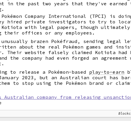
nt in the past two years that they've earned 
g.
 Pokémon Company International (TPCI) is doin
ey hired private investigators to try to loca
 Kotiota with legal papers, though ultimately
g their offices or any employees.
 unusually brazen Pokéfraud, sending legal le
ritten about the real Pokémon games and insis
r. Their website falsely claimed Kotiota had 
and the company had even forged an agreement 
t.
ing to release a Pokémon-based
play-to-earn
bl
January 2023, but an Australian court has bar
them to stop using the Pokémon brand or claim
s Australian company from releasing unsanctio
n
Blockc