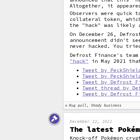
Altogether, it appeare
Observers were quick t
collateral token, whic
the "hack" was likely 
On December 26, Defros
announcement didn't se
never hacked. You trie
Defrost Finance's team
"hack"
in May 2021 that
Tweet by PeckShiel
Tweet by PeckShiel
Tweet by Defrost F
Tweet thread by De
Tweet by Defrost F
Rug pull, Shady business
December 22, 2022
The latest Pokém
Knock-off Pokémon cryp