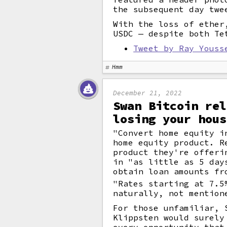
the subsequent day twe
With the loss of ether
USDC — despite both Te
Tweet by Ray Youss
Hmm
December 21, 2022
Swan Bitcoin rel
losing your hous
"Convert home equity i
home equity product. R
product they're offeri
in "as little as 5 day
obtain loan amounts fr
"Rates starting at 7.5
naturally, not mention
For those unfamiliar, 
Klippsten would surely