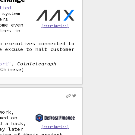
lted
 system
ers
ome even
(attribution)
ices in
o executives connected to
e excuse to halt customer
ort"
,
CoinTelegraph
Chinese)
work,
med on
d a hack,
(attribution)
ey later
sion of their project.