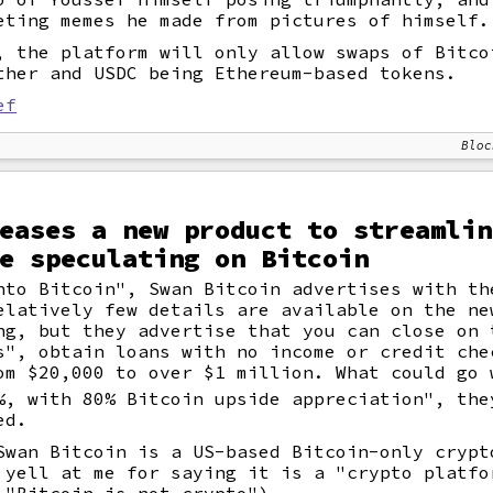
eting memes he made from pictures of himself.
, the platform will only allow swaps of Bitco
ther and USDC being Ethereum-based tokens.
ef
Bloc
eases a new product to streamlin
e speculating on Bitcoin
nto Bitcoin", Swan Bitcoin advertises with th
elatively few details are available on the ne
ng, but they advertise that you can close on 
s", obtain loans with no income or credit che
om $20,000 to over $1 million. What could go 
%, with 80% Bitcoin upside appreciation", the
ed.
Swan Bitcoin is a US-based Bitcoin-only crypt
 yell at me for saying it is a "crypto platfo