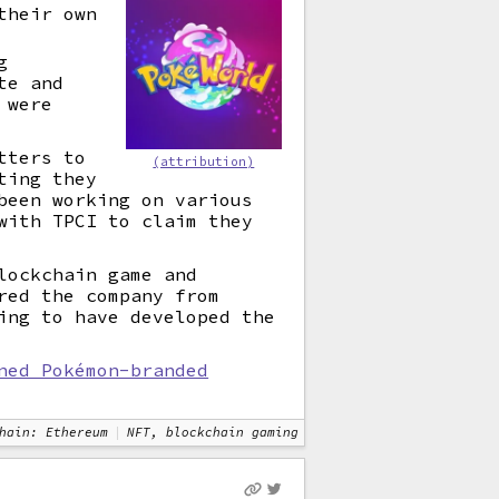
their own
g
te and
 were
tters to
(attribution)
ting they
been working on various
with TPCI to claim they
ockchain game and
red the company from
ing to have developed the
ned Pokémon-branded
hain: Ethereum
NFT, blockchain gaming