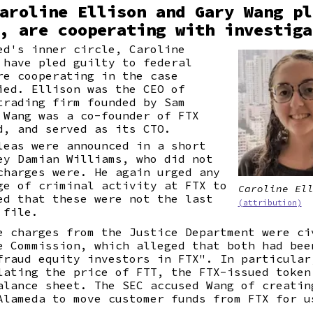
aroline Ellison and Gary Wang pl
, are cooperating with investiga
ed's inner circle, Caroline
 have pled guilty to federal
re cooperating in the case
ied. Ellison was the CEO of
trading firm founded by Sam
 Wang was a co-founder of FTX
d, and served as its CTO.
leas were announced in a short
ey Damian Williams, who did not
charges were. He again urged any
ge of criminal activity at FTX to
Caroline El
ed that these were not the last
(attribution)
 file.
e charges from the Justice Department were ci
e Commission, which alleged that both had bee
fraud equity investors in FTX". In particular
lating the price of FTT, the FTX-issued token
alance sheet. The SEC accused Wang of creatin
Alameda to move customer funds from FTX for u