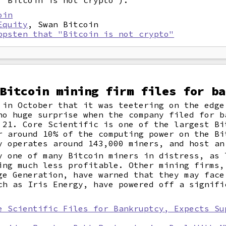
 "Bitcoin is not crypto").
oin
Equity
, Swan Bitcoin
ppsten that "Bitcoin is not crypto"
Bitcoin mining firm files for ba
in October that it was teetering on the edge
no huge surprise when the company filed for b
 21. Core Scientific is one of the largest Bi
r around 10% of the computing power on the Bi
y operates around 143,000 miners, and host an
y one of many Bitcoin miners in distress, as 
ing much less profitable. Other mining firms,
ge Generation, have warned that they may face
ch as Iris Energy, have powered off a signifi
e Scientific Files for Bankruptcy, Expects Su