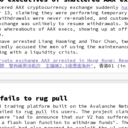
tered AAX cryptocurrency exchange suddenly
ha
 13, claiming they were performing temporary
withdrawals were never re-enabled, and custom
xchange was unlikely to resume withdrawals. S
 whereabouts of AAX execs, showing up at off
e.
have arrested Liang Haoming and Thor Chan, tw
tedly accused the men of using the maintenanc
ing with a liquidity crisis.
rypto exchange AAX arrested in Hong Kong: Rep
倒閉 警拘兩男涉欺詐 主腦捲2.3億潛逃海外"
, 香港01 (in 
fails to rug pull
i trading platform built on the Avalanche Net
failed to
rug pull
its users. The project clai
were "sad to announce that our V2 has suffere
 a flash loan function to withdraw funds". Th
hacker" had
also
managed to exploit the v1 ver