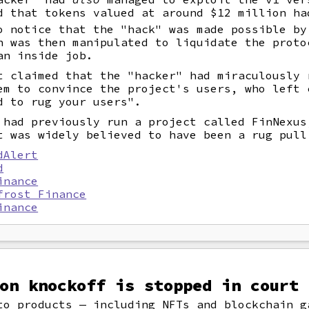
d that tokens valued at around $12 million ha
o notice that the "hack" was made possible by
h was then manipulated to liquidate the proto
an inside job.
t claimed that the "hacker" had miraculously 
em to convince the project's users, who left 
d to rug your users".
 had previously run a project called FinNexus
 was widely believed to have been a rug pull
dAlert
d
inance
frost Finance
inance
on knockoff is stopped in court
to products — including NFTs and blockchain g