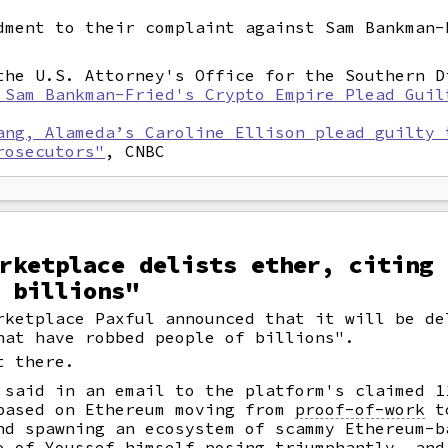
dment to their complaint against Sam Bankman-
he U.S. Attorney's Office for the Southern D
 Sam Bankman-Fried's Crypto Empire Plead Guil
ang, Alameda’s Caroline Ellison plead guilty 
rosecutors"
, CNBC
rketplace delists ether, citing 
 billions"
rketplace Paxful announced that it will be de
hat have robbed people of billions".
t there.
 said in an email to the platform's claimed 1
based on Ethereum moving from
proof-of-work
t
nd spawning an ecosystem of scammy Ethereum-
o of Youssef himself posing triumphantly, and