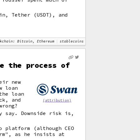
in, Tether (USDT), and
kchain: Bitcoin, Ethereum
stablecoins
e the process of
eir new
w loan
the loan
ck, and
(attribution)
wrong?
y say. Downside risk is,
o platform (although CEO
rm", as he insists at