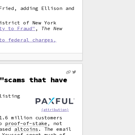
Fried, adding Ellison and
istrict of New York
ty to Fraud"
,
The New
to federal charges,
"scams that have
listing
(attribution)
1.6 million customers
o
proof-of-stake
,
not
based
altcoins
.
The email
 Youssef spent much of