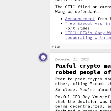
The CFTC filed an amen
Wang as defendants.
Announcement
from t
"Two Executives in
York Times
"TECH FTX’s Gary W
cooperating with p
Law
December 21, 2022
Paxful crypto ma
robbed people of
Peer-to-peer crypto ma
ether, citing "scams t
So close. You're almos
Paxful CEO Ray Youssef
that the decision was 
being decentralized, a
featured a header phot