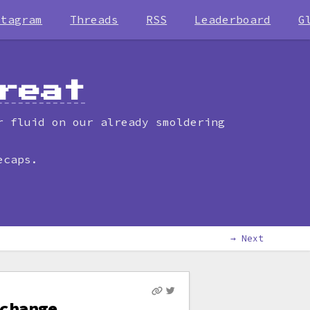
stagram
Threads
RSS
Leaderboard
G
reat
r fluid on our already smoldering
ecaps.
→ Next
change