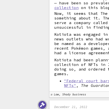
— have been so prevale
collection
on this blo
Now, it seems that The
something about it. Th
serve a company called
unsuccessful in findin
Kotiota was engaged in
news outlets who had w
be named as a develope
recent Pokémon games, 
had a license agreemen
Kotiota had been plann
collection of NFTs in 
doing so, and ordered 
games.
"Federal court bar
NFTs"
,
The Guardia
Law, Shady business
December 21, 2022