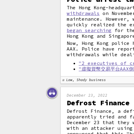
The Hong Kong-headquar
withdrawals
on November
maintenance. However, 
quickly realized the e
began searching
for the
Hong Kong and Singapor
Now, Hong Kong police 
AAX. Police have repor
withdrawals while deal
"2 executives of c
"虛擬貨幣交易平台AAX
Law, Shady business
December 23, 2022
Defrost Finance 
Defrost Finance, a def
apparently tried and 
December 23 that they 
with an attacker using
announced that this "