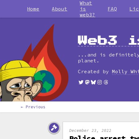
What
Home
About
is
FAQ
Lic
web3?
Web3 i
...and is definitel
planet.
Created by
Molly Wh
← Previous
December 23, 2022
Police arrest tw