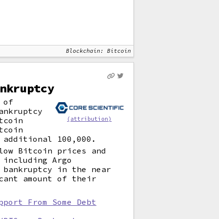
Blockchain: Bitcoin
nkruptcy
 of
ankruptcy
tcoin
(attribution)
tcoin
 additional 100,000.
low Bitcoin prices and
 including Argo
 bankruptcy in the near
cant amount of their
pport From Some Debt