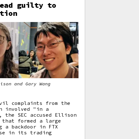
ead guilty to
tion
lison and Gary Wang
vil complaints from the
n involved "in a
, the SEC accused Ellison
 that formed a large
g a backdoor in FTX
se in its trading