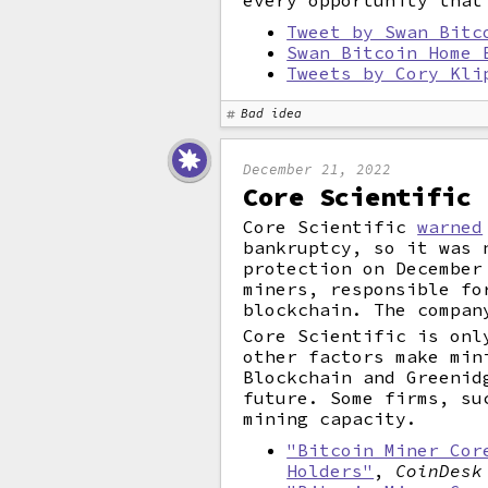
every opportunity that
Tweet by Swan Bitc
Swan Bitcoin Home 
Tweets by Cory Kli
Bad idea
December 21, 2022
Core Scientific 
Core Scientific
warned
bankruptcy, so it was 
protection on December
miners, responsible fo
blockchain. The compan
Core Scientific is onl
other factors make min
Blockchain and Greenid
future. Some firms, su
mining capacity.
"Bitcoin Miner Cor
Holders"
,
CoinDesk