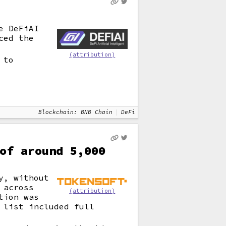
e DeFiAI
ced the
(attribution)
 to
Blockchain: BNB Chain
DeFi
of around 5,000
y, without
 across
(attribution)
tion was
 list included full