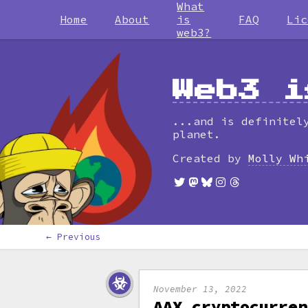
What
Home
About
is
FAQ
Lic
web3?
Web3 i
...and is definitel
planet.
Created by
Molly Wh
← Previous
November 13, 2022
AAX cryptocurren