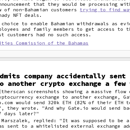
nnouncement that they would be processing wit
w of non-Bahamian customers
trying to find wa
hady NFT deals.
 choice to enable Bahamian withdrawals as evi
ployees and family members to get access to t
st customers had no such access.
ities Commission of the Bahamas
dmits company accidentally sent 
o another crypto exchange a few 
Etherscan screenshots showing a massive flow 
yptocurrency exchange to another exchange, Ga
o.com would send 320k ETH (82% of their ETH t
", they wrote. "And why Gate.io would send ba
7 days later?"
 Marszalek, replied: "It was supposed to be a
as sent to a whitelisted external exchange ad