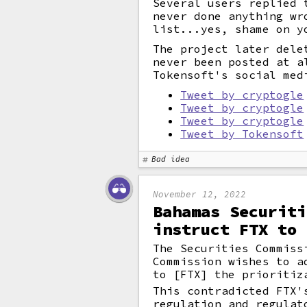
Several users replied 
never done anything wr
list...yes, shame on y
The project later dele
never been posted at a
Tokensoft's social med
Tweet by cryptogle
Tweet by cryptogle
Tweet by cryptogle
Tweet by Tokensoft
Bad idea
November 12, 2022
Bahamas Securiti
instruct FTX to 
The Securities Commiss
Commission wishes to a
to [FTX] the prioritiz
This contradicted FTX'
regulation and regulat