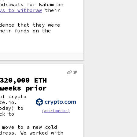
hdrawals for Bahamian
ys to withdraw
their
dence that they were
heir funds on the
320,000 ETH
weeks prior
of crypto
te.io.
oday) to
(attribution)
ck to
 move to a new cold
dress. We worked with