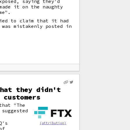
xposed, saying they'd
made it on the naughty
me".
ied to claim that it had
 was mistakenly posted in
hat they didn't
 customers
that "The
 suggested
Q's
(attribution)
of