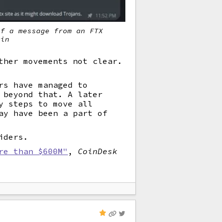
of a message from an FTX
min
ther movements not clear.
rs have managed to
 beyond that. A later
y steps to move all
ay have been a part of
iders.
re than $600M"
,
CoinDesk