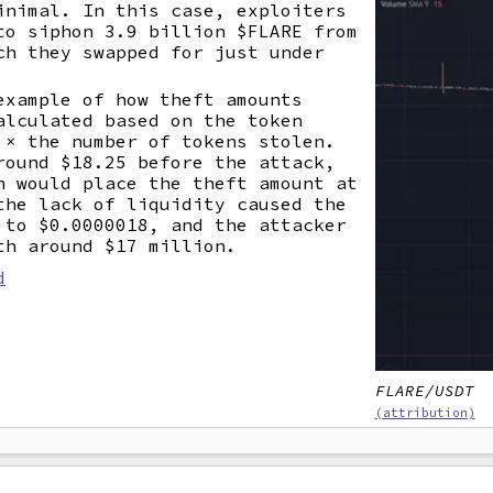
inimal. In this case, exploiters
to siphon 3.9 billion $FLARE from
ch they swapped for just under
example of how theft amounts
alculated based on the token
 × the number of tokens stolen.
round $18.25 before the attack,
n would place the theft amount at
the lack of liquidity caused the
 to $0.0000018, and the attacker
th around $17 million.
d
FLARE/USDT
(attribution)