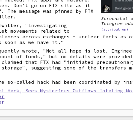
pen. Don't go on FTX site as it
". The message was pinned by FTX
iller.
Screenshot 
Telegram ad
Twitter, "Investigating
(attribution)
let movements related to
alances across exchanges - unclear facts as o
s soon as we have it."
quently wrote, "Not all hope is lost. Enginee
mount of funds," but no details were provided
 claimed that FTX had "initiated precautionar
 storage", suggesting some of the transfers m
he so-called hack had been coordinated by ins
al Hack, Sees Mysterious Outflows Totaling Mo
er
er