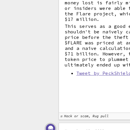
money lost is fairly m
or insiders were able 
the Flare project, whi
$17 million.
This serves as a good 
shouldn't be naively c
price before the theft
$FLARE was priced at a
and a naive calculatio
$71 billion. However, 
token price to plummet
ultimately ended up wi
Tweet by PeckShiel
Hack or scam, Rug pull