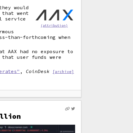
they would
 that went
l service
(attribution)
rmous
ss-than-forthcoming when
at AAX had no exposure to
 that user funds were
erates"
,
CoinDesk
[archive]
llion