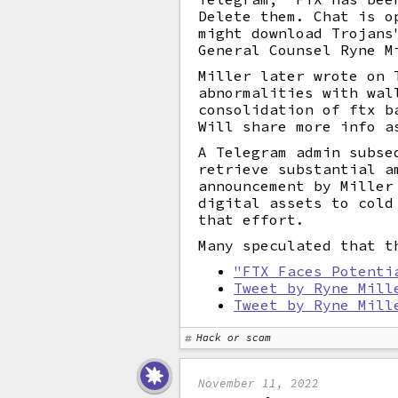
Delete them. Chat is o
might download Trojans
General Counsel Ryne M
Miller later wrote on 
abnormalities with wal
consolidation of ftx b
Will share more info a
A Telegram admin subse
retrieve substantial a
announcement by Miller
digital assets to cold
that effort.
Many speculated that t
"FTX Faces Potenti
Tweet by Ryne Mill
Tweet by Ryne Mill
Hack or scam
November 11, 2022