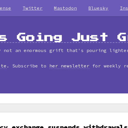
ense
Twitter
Mastodon
Bluesky
In
s Going Just G
y not an enormous grift that's pouring lighte
ite
. Subscribe to
her newsletter
for weekly r
cy exchange suspends withdrawals