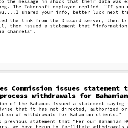
to the message in shock that their data was e
ong. The Tokensoft employee replied, "If you 
ou....I shared your info, better luck next ti
ted the link from the Discord server, then tr
ll, then issued a statement that "information
ia channels".
es Commission issues statement t
process withdrawals for Bahamian
ion of the Bahamas issued a statement saying 
dvise that it has not directed, authorized or
ation of withdrawals for Bahamian clients."
s previous statement that "Per our Bahamian H
ors, we have begun to facilitate withdrawals 