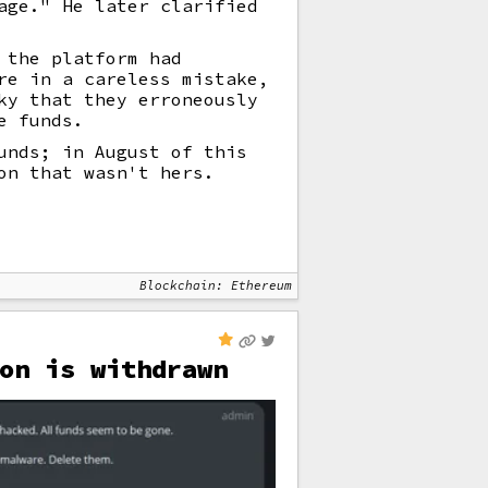
age." He later clarified
 the platform had
re in a careless mistake,
ky that they erroneously
e funds.
unds; in August of this
on that wasn't hers.
Blockchain: Ethereum
on is withdrawn