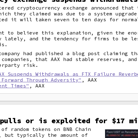
tered cryptocurrency exchange announced that 
hich they claimed was due to a system upgrade
ted it will taken seven to ten days for norma
nt to believe this explanation, given the eno
y lately, and the tendency for firms to be le
is.
company had published a blog post claiming th
 companies, that AAX had stable reserves, and
erparty risk.
AX Suspends Withdrawals as FTX Failure Reverb
 Forward Through Adversity"
, AAX
ent Times"
, AAX
pulls or is exploited for $17 mi
of random tokens on BNB Chain
, but typically the amount of