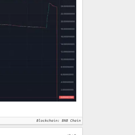
Blockchain: BNB Chain