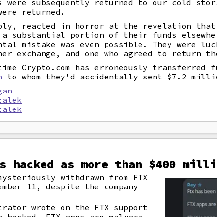
s were subsequently returned to our cold stor
were returned.
bly, reacted in horror at the revelation that
 a substantial portion of their funds elsewhe
ntal mistake was even possible. They were luc
her exchange, and one who agreed to return th
time Crypto.com has erroneously transferred f
n
to whom they'd accidentally sent $7.2 milli
gan
zalek
zalek
s hacked as more than $400 milli
mysteriously withdrawn from FTX
ember 11, despite the company
trator wrote on the FTX support
n hacked. FTX apps are malware.