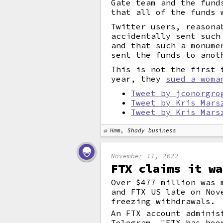
Gate team and the fund
that all of the funds 
Twitter users, reasona
accidentally sent such
and that such a monume
sent the funds to anot
This is not the first 
year, they
sued a woma
Tweet by jconorgro
Tweet by Kris Mars
Tweet by Kris Mars
Hmm, Shady business
November 11, 2022
FTX claims it wa
Over $477 million was 
and FTX US late on Nov
freezing withdrawals.
An FTX account adminis
Telegram, "FTX has bee