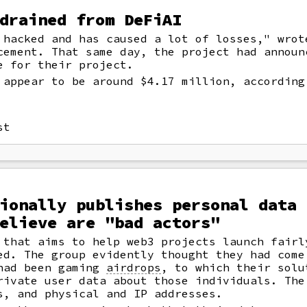
drained from DeFiAI
hacked and has caused a lot of losses," wrot
cement. That same day, the project had announ
e for their project.
 appear to be around $4.17 million, according
st
ionally publishes personal data 
elieve are "bad actors"
 that aims to help web3 projects launch fairl
ed. The group evidently thought they had come
 had been gaming
airdrops
,
to which their solu
rivate user data about those individuals. The
s, and physical and IP addresses.