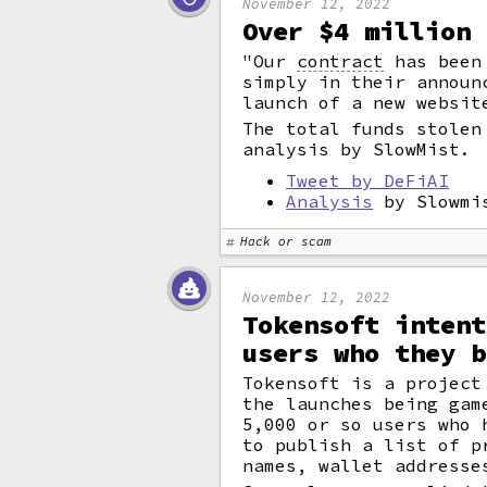
November 12, 2022
Over $4 million 
"Our
contract
has been 
simply in their announ
launch of a new websit
The total funds stolen
analysis by SlowMist.
Tweet by DeFiAI
Analysis
by Slowmi
Hack or scam
November 12, 2022
Tokensoft intent
users who they b
Tokensoft is a project
the launches being gam
5,000 or so users who
to publish a list of p
names, wallet addresse