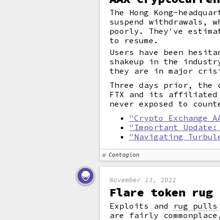
The Hong Kong-headquar
suspend withdrawals, w
poorly. They've estima
to resume.
Users have been hesita
shakeup in the industr
they are in major cris
Three days prior, the 
FTX and its affiliated
never exposed to count
"Crypto Exchange A
"Important Update:
"Navigating Turbul
Contagion
November 13, 2022
Flare token rug 
Exploits and
rug pulls
are fairly commonplace