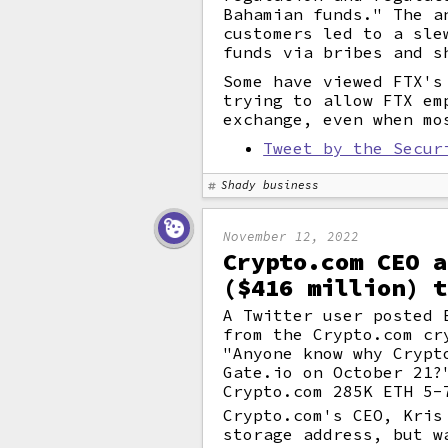
Bahamian funds." The a
customers led to a sle
funds via bribes and s
Some have viewed FTX's
trying to allow FTX em
exchange, even when mo
Tweet by the Secur
Shady business
November 12, 2022
Crypto.com CEO a
($416 million) t
A Twitter user posted 
from the Crypto.com cr
"Anyone know why Crypt
Gate.io on October 21?
Crypto.com 285K ETH 5-
Crypto.com's CEO, Kris
storage address, but w