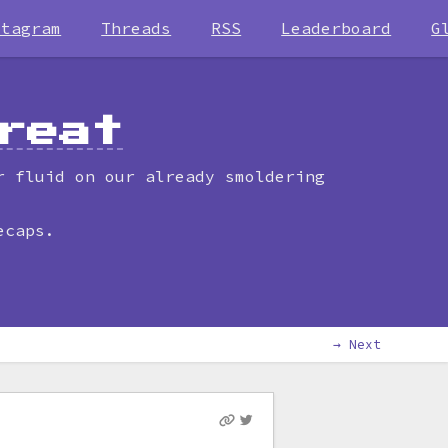
stagram
Threads
RSS
Leaderboard
G
reat
r fluid on our already smoldering
ecaps.
→ Next