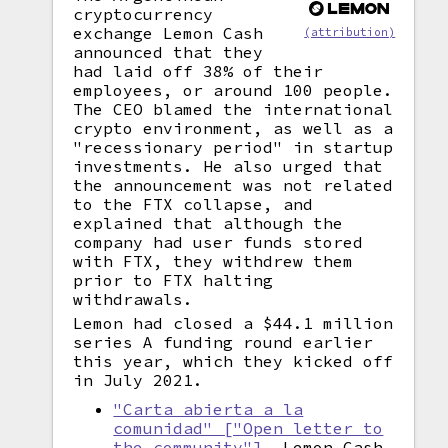
cryptocurrency
exchange Lemon Cash
(attribution)
announced that they
had laid off 38% of their
employees, or around 100 people.
The CEO blamed the international
crypto environment, as well as a
"recessionary period" in startup
investments. He also urged that
the announcement was not related
to the FTX collapse, and
explained that although the
company had user funds stored
with FTX, they withdrew them
prior to FTX halting
withdrawals.
Lemon had closed a $44.1 million
series A funding round earlier
this year, which they kicked off
in July 2021.
"Carta abierta a la
comunidad" ["Open letter to
the community"]
, Lemon Cash