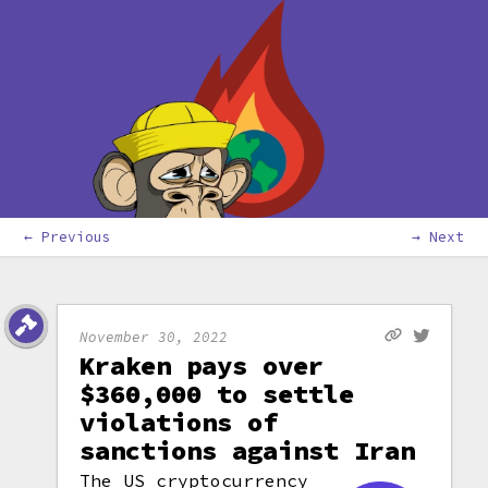
← Previous
→ Next
November 30, 2022
Kraken pays over
$360,000 to settle
violations of
sanctions against Iran
The US cryptocurrency