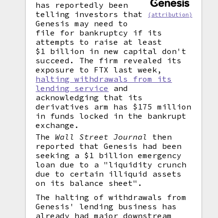
has reportedly been
telling investors that
(attribution)
Genesis may need to
file for bankruptcy if its
attempts to raise at least
$1 billion in new capital don't
succeed. The firm revealed its
exposure to FTX last week,
halting withdrawals from its
lending service
and
acknowledging that its
derivatives arm has $175 million
in funds locked in the bankrupt
exchange.
The
Wall Street Journal
then
reported that Genesis had been
seeking a $1 billion emergency
loan due to a "liquidity crunch
due to certain illiquid assets
on its balance sheet".
The halting of withdrawals from
Genesis' lending business has
already had major downstream