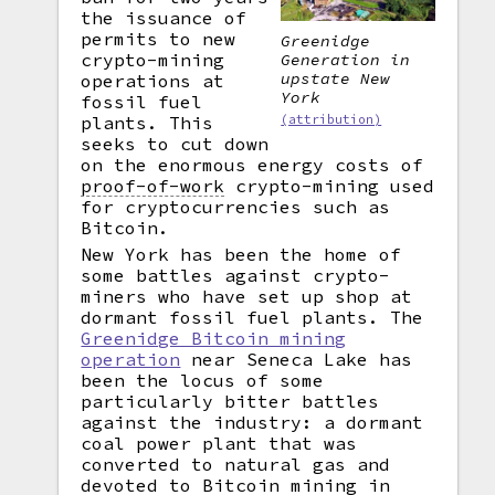
the issuance of
permits to new
Greenidge
crypto-mining
Generation in
upstate New
operations at
York
fossil fuel
plants. This
(attribution)
seeks to cut down
on the enormous energy costs of
proof-of-work
crypto-mining used
for cryptocurrencies such as
Bitcoin.
New York has been the home of
some battles against crypto-
miners who have set up shop at
dormant fossil fuel plants. The
Greenidge Bitcoin mining
operation
near Seneca Lake has
been the locus of some
particularly bitter battles
against the industry: a dormant
coal power plant that was
converted to natural gas and
devoted to Bitcoin mining in