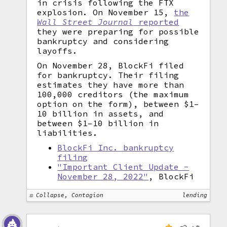
in crisis following the FTX
explosion. On November 15,
the
Wall Street Journal
reported
they were preparing for possible
bankruptcy and considering
layoffs.
On November 28, BlockFi filed
for bankruptcy. Their filing
estimates they have more than
100,000 creditors (the maximum
option on the form), between $1–
10 billion in assets, and
between $1–10 billion in
liabilities.
BlockFi Inc. bankruptcy
filing
"Important Client Update -
November 28, 2022"
, BlockFi
Collapse, Contagion
lending