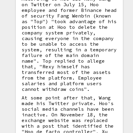
on Twitter on July 15, Hoo
employee and former Binance head
of security Fang Wenbin (known
as "Top") "took advantage of his
position at Hoo to delete the
company system privately,
causing everyone in the company
to be unable to access the
system, resulting in a temporary
failure of the main domain
name". Top replied to allege
that, "Rexy himself has
transferred most of the assets
from the platform. Employee
salaries and platform users
cannot withdraw coins".
At some point after that, Wang
made his Twitter private. Hoo's
social media channels have been
inactive. On November 18, the
exchange website was replaced
with a post that identified the
"Hoo de facto controller", Xu