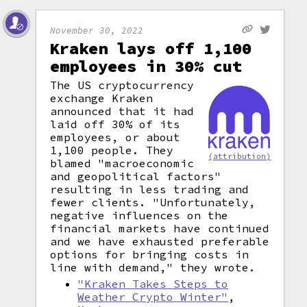
November 30, 2022
Kraken lays off 1,100
employees in 30% cut
The US cryptocurrency
exchange Kraken
announced that it had
laid off 30% of its
employees, or about
1,100 people. They
(attribution)
blamed "macroeconomic
and geopolitical factors"
resulting in less trading and
fewer clients. "Unfortunately,
negative influences on the
financial markets have continued
and we have exhausted preferable
options for bringing costs in
line with demand," they wrote.
"Kraken Takes Steps to
Weather Crypto Winter"
,