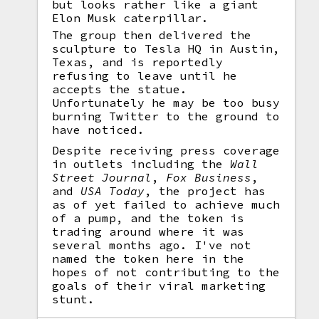
but looks rather like a giant
Elon Musk caterpillar.
The group then delivered the
sculpture to Tesla HQ in Austin,
Texas, and is reportedly
refusing to leave until he
accepts the statue.
Unfortunately he may be too busy
burning Twitter to the ground to
have noticed.
Despite receiving press coverage
in outlets including the
Wall
Street Journal
,
Fox Business
,
and
USA Today
, the project has
as of yet failed to achieve much
of a pump, and the token is
trading around where it was
several months ago. I've not
named the token here in the
hopes of not contributing to the
goals of their viral marketing
stunt.