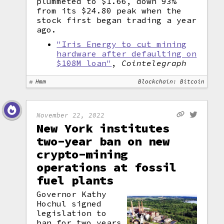
plummeted to $1.66, down 93%
from its $24.80 peak when the
stock first began trading a year
ago.
"Iris Energy to cut mining
hardware after defaulting on
$108M loan"
,
Cointelegraph
Hmm
Blockchain: Bitcoin
November 22, 2022
New York institutes
two-year ban on new
crypto-mining
operations at fossil
fuel plants
Governor Kathy
Hochul signed
legislation to
ban for two years