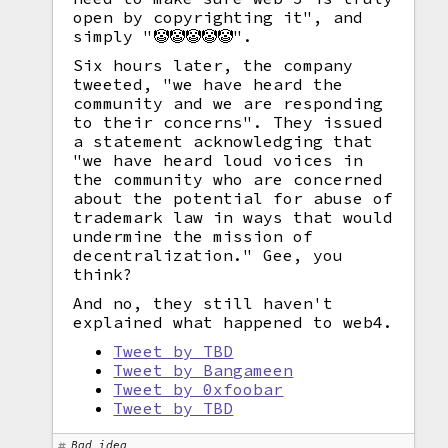
open by copyrighting it", and
simply "🤡🤡🤡🤡🤡".
Six hours later, the company
tweeted, "we have heard the
community and we are responding
to their concerns". They issued
a statement acknowledging that
"we have heard loud voices in
the community who are concerned
about the potential for abuse of
trademark law in ways that would
undermine the mission of
decentralization." Gee, you
think?
And no, they still haven't
explained what happened to web4.
Tweet by TBD
Tweet by Bangameen
Tweet by 0xfoobar
Tweet by TBD
Bad idea