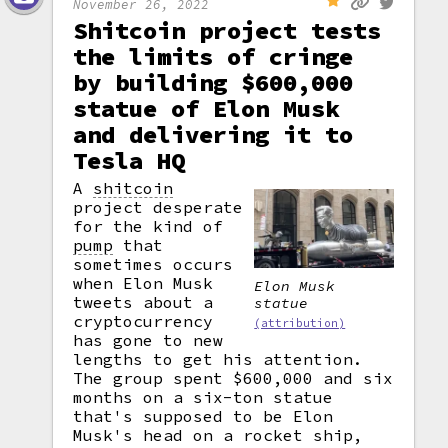
November 26, 2022
Shitcoin project tests
the limits of cringe
by building $600,000
statue of Elon Musk
and delivering it to
Tesla HQ
A
shitcoin
project desperate
for the kind of
pump
that
sometimes occurs
when Elon Musk
Elon Musk
tweets about a
statue
cryptocurrency
(attribution)
has gone to new
lengths to get his attention.
The group spent $600,000 and six
months on a six-ton statue
that's supposed to be Elon
Musk's head on a rocket ship,