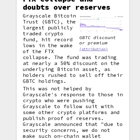
doubts over reserves
Grayscale Bitcoin
Trust (GBTC), the
largest publicly
traded crypto
GBTC discount
fund, hit record
or premium
lows in the wake
(attribution)
of the FTX
collapse. The fund was trading
at nearly a 50% discount on the
underlying Bitcoin asset, as
holders rushed to sell off their
GBTC holdings.
This was not helped by
Grayscale's response to those in
crypto who were pushing
Grayscale to follow suit with
some other crypto platforms and
publish proof of reserves.
Grayscale announced that "due to
security concerns, we do not
make such on-chain wallet