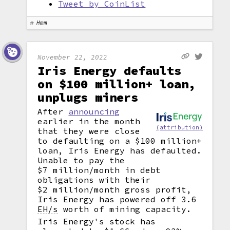
Tweet by CoinList
Hmm
November 22, 2022
Iris Energy defaults
on $100 million+ loan,
unplugs miners
After
announcing
earlier in the month
(attribution)
that they were close
to defaulting on a $100 million+
loan, Iris Energy has defaulted.
Unable to pay the
$7 million/month in debt
obligations with their
$2 million/month gross profit,
Iris Energy has powered off 3.6
EH/s
worth of mining capacity.
Iris Energy's stock has