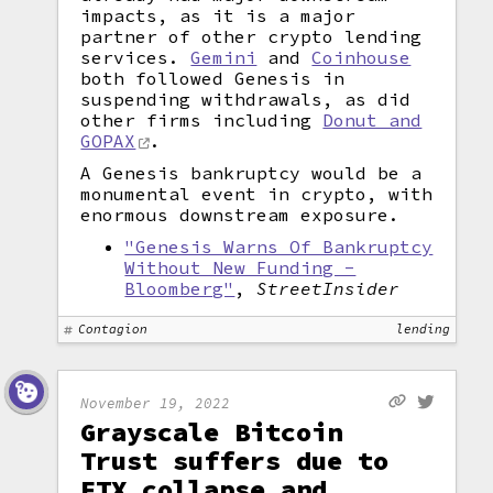
impacts, as it is a major
partner of other crypto lending
services.
Gemini
and
Coinhouse
both followed Genesis in
suspending withdrawals, as did
other firms including
Donut and
GOPAX
.
A Genesis bankruptcy would be a
monumental event in crypto, with
enormous downstream exposure.
"Genesis Warns Of Bankruptcy
Without New Funding -
Bloomberg"
,
StreetInsider
Contagion
lending
November 19, 2022
Grayscale Bitcoin
Trust suffers due to
FTX collapse and