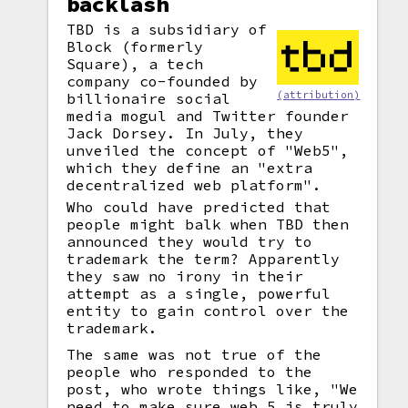
backlash
TBD is a subsidiary of
Block (formerly
Square), a tech
company co-founded by
(attribution)
billionaire social
media mogul and Twitter founder
Jack Dorsey. In July, they
unveiled the concept of "Web5",
which they define an "extra
decentralized web platform".
Who could have predicted that
people might balk when TBD then
announced they would try to
trademark the term? Apparently
they saw no irony in their
attempt as a single, powerful
entity to gain control over the
trademark.
The same was not true of the
people who responded to the
post, who wrote things like, "We
need to make sure web 5 is truly