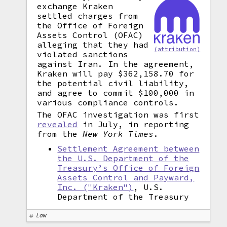
exchange Kraken
settled charges from
the Office of Foreign
Assets Control (OFAC)
alleging that they had
(attribution)
violated sanctions
against Iran. In the agreement,
Kraken will pay $362,158.70 for
the potential civil liability,
and agree to commit $100,000 in
various compliance controls.
The OFAC investigation was first
revealed
in July, in reporting
from the
New York Times
.
Settlement Agreement between
the U.S. Department of the
Treasury’s Office of Foreign
Assets Control and Payward,
Inc. ("Kraken")
, U.S.
Department of the Treasury
Law