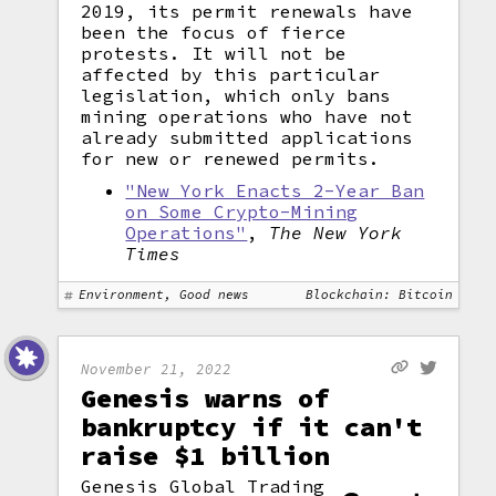
2019, its permit renewals have
been the focus of fierce
protests. It will not be
affected by this particular
legislation, which only bans
mining operations who have not
already submitted applications
for new or renewed permits.
"New York Enacts 2-Year Ban
on Some Crypto-Mining
Operations"
,
The New York
Times
Environment, Good news
Blockchain: Bitcoin
November 21, 2022
Genesis warns of
bankruptcy if it can't
raise $1 billion
Genesis Global Trading