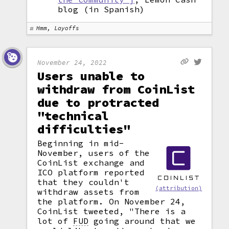
blog (in Spanish)
Hmm, Layoffs
November 24, 2022
Users unable to
withdraw from CoinList
due to protracted
"technical
difficulties"
Beginning in mid-
November, users of the
CoinList exchange and
ICO platform reported
that they couldn't
(attribution)
withdraw assets from
the platform. On November 24,
CoinList tweeted, "There is a
lot of
FUD
going around that we