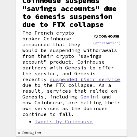
Coinhouse suspends
"savings accounts" due
to Genesis suspension
due to FTX collapse
The French crypto
broker Coinhouse
(attribution)
announced that they
would be suspending withdrawals
from their crypto "savings
account" product. Coinhouse
partners with Genesis to offer
the service, and Genesis
recently
suspended
their
service
due to the FTX collapse. As a
result, services that relied on
Genesis, including
Gemini
and
now Coinhouse, are halting their
own services as the dominoes
continue to fall.
Tweets by Coinhouse
Contagion