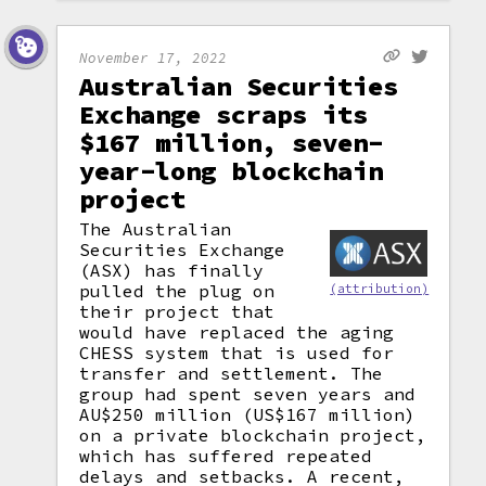
November 17, 2022
Australian Securities
Exchange scraps its
$167 million, seven-
year-long blockchain
project
The Australian
Securities Exchange
(ASX) has finally
pulled the plug on
(attribution)
their project that
would have replaced the aging
CHESS system that is used for
transfer and settlement. The
group had spent seven years and
AU$250 million (US$167 million)
on a private blockchain project,
which has suffered repeated
delays and setbacks. A recent,