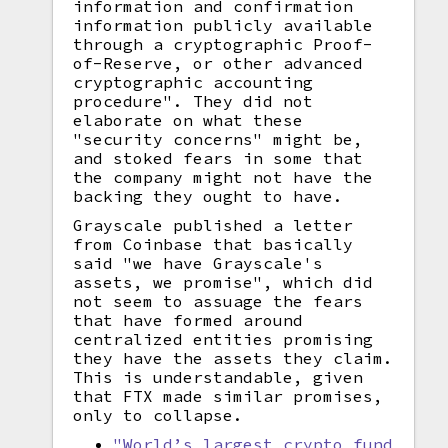
information and confirmation
information publicly available
through a cryptographic Proof-
of-Reserve, or other advanced
cryptographic accounting
procedure". They did not
elaborate on what these
"security concerns" might be,
and stoked fears in some that
the company might not have the
backing they ought to have.
Grayscale published a letter
from Coinbase that basically
said "we have Grayscale's
assets, we promise", which did
not seem to assuage the fears
that have formed around
centralized entities promising
they have the assets they claim.
This is understandable, given
that FTX made similar promises,
only to collapse.
"World’s largest crypto fund