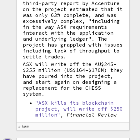
third-party report by Accenture
on the project estimated that it
was only 63% complete, and was
excessively complex, "including
in the way ASX requirements
interact with the application
and underlying ledger". The
project has grappled with issues
including lack of throughput to
settle trades.
ASX will write off the AU$245–
$255 million (US$164–$170M) they
have poured into the project,
and start again on designing a
replacement for the CHESS
system.
"ASX kills its blockchain
project, will write off $250
million"
,
Financial Review
Hmm