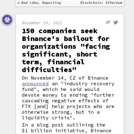
Bad idea, Reporting
Blockchain: Ethereum
November 25, 2022
150 companies seek
Binance's bailout for
organizations "facing
significant, short
term, financial
difficulties"
On November 14, CZ of Binance
announced
an "industry recovery
fund", which he said would
devote money to ending "further
cascading negative effects of
FTX [and] help projects who are
otherwise strong, but in a
liquidity crisis".
In a blog post outlining the
$1 billion initiative, Binance