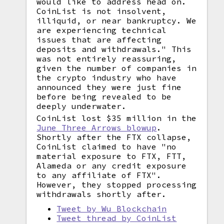
would like to address head on.
CoinList is not insolvent,
illiquid, or near bankruptcy. We
are experiencing technical
issues that are affecting
deposits and withdrawals." This
was not entirely reassuring,
given the number of companies in
the crypto industry who have
announced they were just fine
before being revealed to be
deeply underwater.
CoinList lost $35 million in the
June Three Arrows blowup
.
Shortly after the FTX collapse,
CoinList claimed to have "no
material exposure to FTX, FTT,
Alameda or any credit exposure
to any affiliate of FTX".
However, they stopped processing
withdrawals shortly after.
Tweet by Wu Blockchain
Tweet thread by CoinList