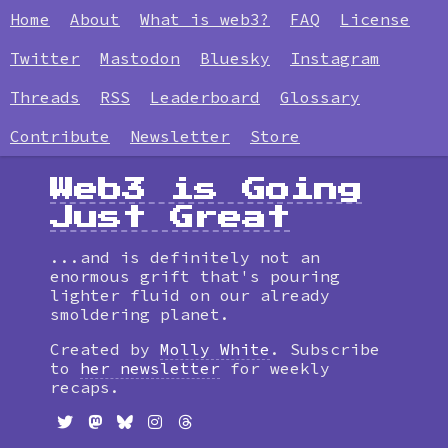
Home
About
What is web3?
FAQ
License
Twitter
Mastodon
Bluesky
Instagram
Threads
RSS
Leaderboard
Glossary
Contribute
Newsletter
Store
Web3 is Going
Just Great
...and is definitely not an
enormous grift that's pouring
lighter fluid on our already
smoldering planet.
Created by
Molly White
. Subscribe
to
her newsletter
for weekly
recaps.