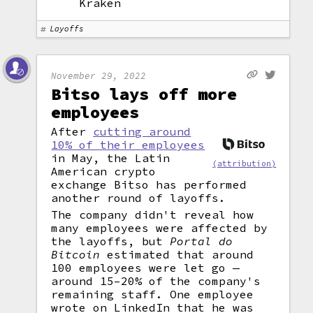
Kraken
Layoffs
November 29, 2022
Bitso lays off more
employees
After
cutting around
10% of their employees
in May, the Latin
(attribution)
American crypto
exchange Bitso has performed
another round of layoffs.
The company didn't reveal how
many employees were affected by
the layoffs, but
Portal do
Bitcoin
estimated that around
100 employees were let go —
around 15–20% of the company's
remaining staff. One employee
wrote on LinkedIn that he was