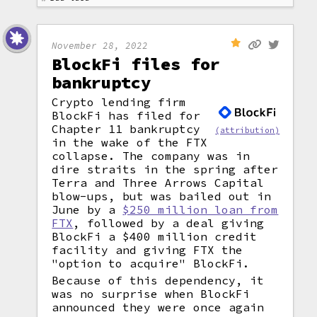
November 28, 2022
BlockFi files for
bankruptcy
Crypto lending firm
BlockFi has filed for
Chapter 11 bankruptcy
(attribution)
in the wake of the FTX
collapse. The company was in
dire straits in the spring after
Terra and Three Arrows Capital
blow-ups, but was bailed out in
June by a
$250 million loan from
FTX
, followed by a deal giving
BlockFi a $400 million credit
facility and giving FTX the
"option to acquire" BlockFi.
Because of this dependency, it
was no surprise when BlockFi
announced they were once again