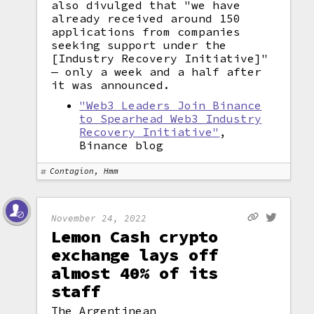
also divulged that "we have
already received around 150
applications from companies
seeking support under the
[Industry Recovery Initiative]"
— only a week and a half after
it was announced.
"Web3 Leaders Join Binance
to Spearhead Web3 Industry
Recovery Initiative"
,
Binance blog
Contagion, Hmm
November 24, 2022
Lemon Cash crypto
exchange lays off
almost 40% of its
staff
The Argentinean