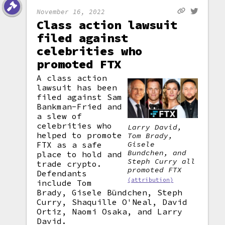
November 16, 2022
Class action lawsuit
filed against
celebrities who
promoted FTX
A class action
lawsuit has been
filed against Sam
Bankman-Fried and
a slew of
celebrities who
Larry David,
helped to promote
Tom Brady,
Gisele
FTX as a safe
Bundchen, and
place to hold and
Steph Curry all
trade crypto.
promoted FTX
Defendants
(attribution)
include Tom
Brady, Gisele Bündchen, Steph
Curry, Shaquille O'Neal, David
Ortiz, Naomi Osaka, and Larry
David.