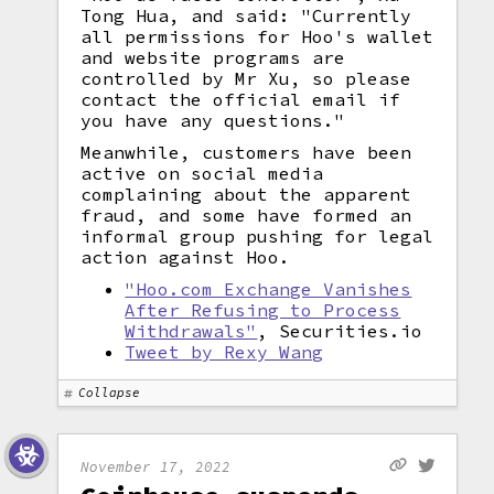
Tong Hua, and said: "Currently
all permissions for Hoo's wallet
and website programs are
controlled by Mr Xu, so please
contact the official email if
you have any questions."
Meanwhile, customers have been
active on social media
complaining about the apparent
fraud, and some have formed an
informal group pushing for legal
action against Hoo.
"Hoo.com Exchange Vanishes
After Refusing to Process
Withdrawals"
, Securities.io
Tweet by Rexy Wang
Collapse
November 17, 2022