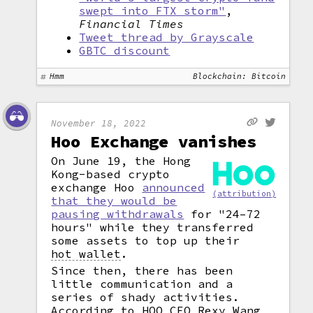
swept into FTX storm"
,
Financial Times
Tweet thread by Grayscale
GBTC discount
Hmm
Blockchain: Bitcoin
November 18, 2022
Hoo Exchange vanishes
On June 19, the Hong
Kong-based crypto
exchange Hoo
announced
(attribution)
that they would be
pausing withdrawals
for "24–72
hours" while they transferred
some assets to top up their
hot wallet
.
Since then, there has been
little communication and a
series of shady activities.
According to HOO CEO Rexy Wang