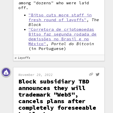
among "dozens" who were laid
off.
"Bitso cuts more staff in
fresh round of layoffs"
,
The
Block
"Corretora de criptomoedas
Bitso faz segunda rodada de
demissões no Brasil e no
México"
,
Portal do Bitcoin
(in Portuguese)
Layoffs
November 29, 2022
Block subsidiary TBD
announces they will
trademark "Web5",
cancels plans after
completely foreseeable