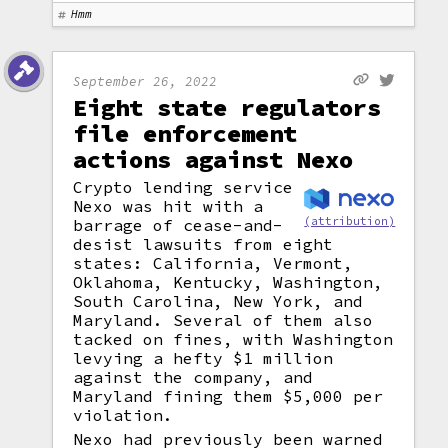
Hmm
September 26, 2022
Eight state regulators
file enforcement
actions against Nexo
Crypto lending service
Nexo was hit with a
(attribution)
barrage of cease-and-
desist lawsuits from eight
states: California, Vermont,
Oklahoma, Kentucky, Washington,
South Carolina, New York, and
Maryland. Several of them also
tacked on fines, with Washington
levying a hefty $1 million
against the company, and
Maryland fining them $5,000 per
violation.
Nexo had previously been warned