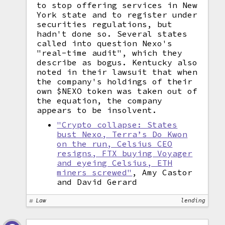
to stop offering services in New
York state and to register under
securities regulations, but
hadn't done so. Several states
called into question Nexo's
"real-time audit", which they
describe as bogus. Kentucky also
noted in their lawsuit that when
the company's holdings of their
own $NEXO token was taken out of
the equation, the company
appears to be insolvent.
"Crypto collapse: States
bust Nexo, Terra’s Do Kwon
on the run, Celsius CEO
resigns, FTX buying Voyager
and eyeing Celsius, ETH
miners screwed"
, Amy Castor
and David Gerard
Law
lending