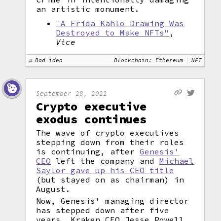
an artistic monument.
"A Frida Kahlo Drawing Was
Destroyed to Make NFTs"
,
Vice
Bad idea
Blockchain: Ethereum
NFT
September 28, 2022
Crypto executive
exodus continues
The wave of crypto executives
stepping down from their roles
is continuing, after
Genesis'
CEO
left the company and
Michael
Saylor gave up his CEO title
(but stayed on as chairman) in
August.
Now, Genesis' managing director
has stepped down after five
years. Kraken CEO Jesse Powell