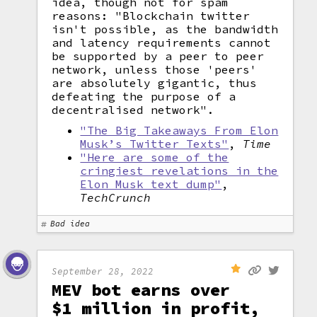
idea, though not for spam
reasons: "Blockchain twitter
isn't possible, as the bandwidth
and latency requirements cannot
be supported by a peer to peer
network, unless those 'peers'
are absolutely gigantic, thus
defeating the purpose of a
decentralised network".
"The Big Takeaways From Elon
Musk’s Twitter Texts"
,
Time
"Here are some of the
cringiest revelations in the
Elon Musk text dump"
,
TechCrunch
Bad idea
September 28, 2022
MEV bot earns over
$1 million in profit,