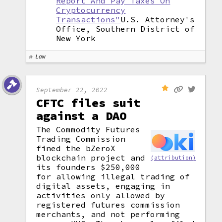
Report And Pay Taxes On
Cryptocurrency
Transactions"
U.S. Attorney's
Office, Southern District of
New York
Law
September 22, 2022
CFTC files suit
against a DAO
The Commodity Futures
Trading Commission
fined the bZeroX
blockchain project and
(attribution)
its founders $250,000
for allowing illegal trading of
digital assets, engaging in
activities only allowed by
registered futures commission
merchants, and not performing