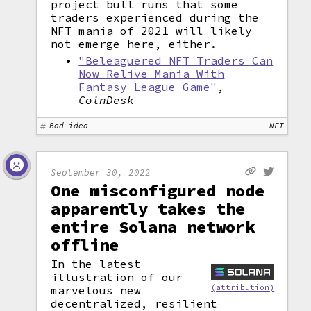
project bull runs that some
traders experienced during the
NFT mania of 2021 will likely
not emerge here, either.
"Beleaguered NFT Traders Can
Now Relive Mania With
Fantasy League Game"
,
CoinDesk
Bad idea
NFT
September 30, 2022
One misconfigured node
apparently takes the
entire Solana network
offline
In the latest
illustration of our
(attribution)
marvelous new
decentralized, resilient