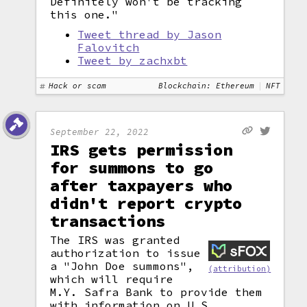
Definitely won't be tracking
this one."
Tweet thread by Jason
Falovitch
Tweet by zachxbt
Hack or scam
Blockchain: Ethereum
NFT
September 22, 2022
IRS gets permission
for summons to go
after taxpayers who
didn't report crypto
transactions
The IRS was granted
authorization to issue
a "John Doe summons",
(attribution)
which will require
M.Y. Safra Bank to provide them
with information on U.S.