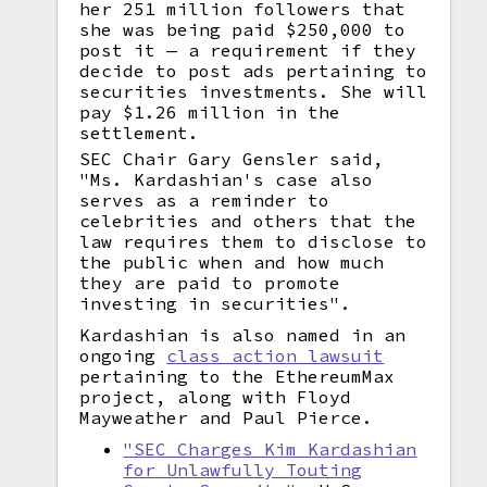
her 251 million followers that
she was being paid $250,000 to
post it — a requirement if they
decide to post ads pertaining to
securities investments. She will
pay $1.26 million in the
settlement.
SEC Chair Gary Gensler said,
"Ms. Kardashian's case also
serves as a reminder to
celebrities and others that the
law requires them to disclose to
the public when and how much
they are paid to promote
investing in securities".
Kardashian is also named in an
ongoing
class action lawsuit
pertaining to the EthereumMax
project, along with Floyd
Mayweather and Paul Pierce.
"SEC Charges Kim Kardashian
for Unlawfully Touting