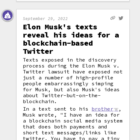
September 29, 2022
Elon Musk's texts
reveal his ideas for a
blockchain-based
Twitter
Texts exposed in the discovery
process during the Elon Musk v.
Twitter lawsuit have exposed not
just a number of high-profile
people embarrassingly simping
for Musk, but also Musk's ideas
about Twitter-but-on-the-
blockchain.
In a text sent to his
brother
,
Musk wrote, "I have an idea for
a blockchain social media system
that does both payments and
short text messages/links like
twitter. You have to pay a tiny