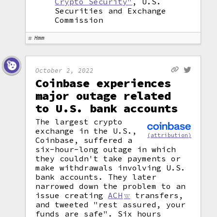
Crypto Security"
, U.S.
Securities and Exchange
Commission
Hmm
October 2, 2022
Coinbase experiences
major outage related
to U.S. bank accounts
The largest crypto
exchange in the U.S.,
(attribution)
Coinbase, suffered a
six-hour-long outage in which
they couldn't take payments or
make withdrawals involving U.S.
bank accounts. They later
narrowed down the problem to an
issue creating
ACH
transfers,
and tweeted "rest assured, your
funds are safe". Six hours