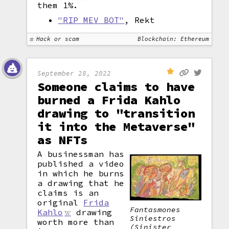
them 1%.
"RIP MEV BOT"
, Rekt
Hack or scam
Blockchain: Ethereum
September 28, 2022
Someone claims to have
burned a Frida Kahlo
drawing to "transition
it into the Metaverse"
as NFTs
A businessman has
published a video
in which he burns
a drawing that he
claims is an
original
Frida
Fantasmones
Kahlo
drawing
Siniestros
worth more than
(Sinister