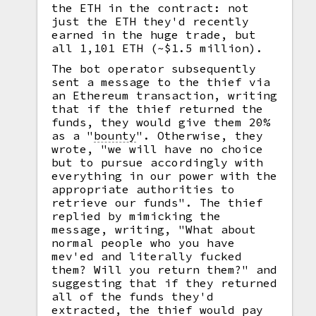
the ETH in the contract: not
just the ETH they'd recently
earned in the huge trade, but
all 1,101 ETH (~$1.5 million).
The bot operator subsequently
sent a message to the thief via
an Ethereum transaction, writing
that if the thief returned the
funds, they would give them 20%
as a
"
bounty
".
Otherwise, they
wrote, "we will have no choice
but to pursue accordingly with
everything in our power with the
appropriate authorities to
retrieve our funds". The thief
replied by mimicking the
message, writing, "What about
normal people who you have
mev'ed and literally fucked
them? Will you return them?" and
suggesting that if they returned
all of the funds they'd
extracted, the thief would pay