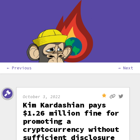
← Previous
→ Next
October 3, 2022
Kim Kardashian pays
$1.26 million fine for
promoting a
cryptocurrency without
sufficient disclosure