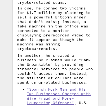
crypto-related scams.
In one, he conned two victims
for $1.7 million by claiming to
sell a powerful Bitcoin miner
that didn't exist; instead, a
fake machine in the office was
connected to a monitor
displaying prerecorded video to
make it appear as though the
machine was mining
cryptocurrencies.
In another, he created a
business he claimed would "Bank
the Unbankable" by providing
financial services to people who
couldn't access them. Instead,
the millions of dollars were
spent on unrelated businesses.
"Spanish Fork Man and His
Two Businesses Charged with
Wire Fraud and Money
Laundering Offenses"
, U.S.