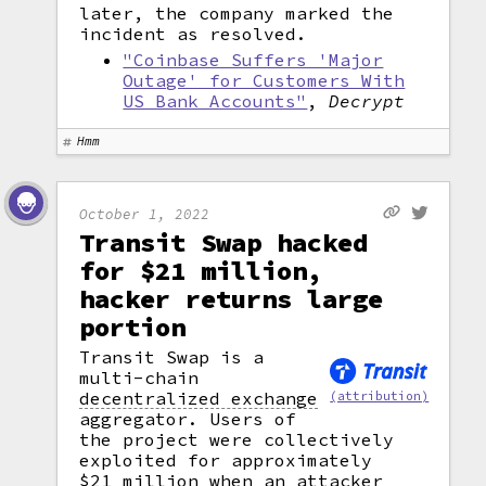
later, the company marked the
incident as resolved.
"Coinbase Suffers 'Major
Outage' for Customers With
US Bank Accounts"
,
Decrypt
Hmm
October 1, 2022
Transit Swap hacked
for $21 million,
hacker returns large
portion
Transit Swap is a
multi-chain
decentralized exchange
(attribution)
aggregator. Users of
the project were collectively
exploited for approximately
$21 million when an attacker