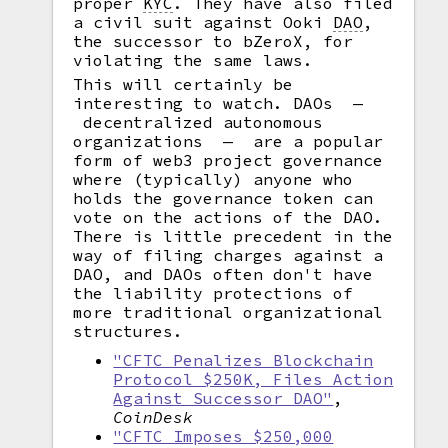
proper
KYC
.
They have also filed
a civil suit against Ooki
DAO
,
the successor to bZeroX, for
violating the same laws.
This will certainly be
interesting to watch. DAOs —
decentralized autonomous
organizations — are a popular
form of web3 project governance
where (typically) anyone who
holds the governance token can
vote on the actions of the DAO.
There is little precedent in the
way of filing charges against a
DAO, and DAOs often don't have
the liability protections of
more traditional organizational
structures.
"CFTC Penalizes Blockchain
Protocol $250K, Files Action
Against Successor DAO"
,
CoinDesk
"CFTC Imposes $250,000