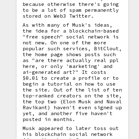
because otherwise there's going
to be a lot of spam permanently
stored on Web3 Twitter.
As with many of Musk's ideas,
the idea for a blockchain-based
"free speech" social network is
not new. On one of the more
popular such services, BitClout,
the home page shows posts such
as "are there actually real ppl
here, or only 'marketing' and
ai-generated art?" It costs
$0.01 to create a profile or to
begin a tutorial on how to use
the site. Out of the list of ten
top-ranked creators on the site,
the top two (Elon Musk and Naval
Ravikant) haven't even signed up
yet, and another five haven't
posted in months.
Musk appeared to later toss out
his blockchain social network