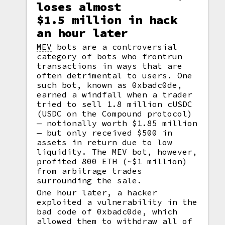
loses almost
$1.5 million in hack
an hour later
MEV
bots are a controversial
category of bots who frontrun
transactions in ways that are
often detrimental to users. One
such bot, known as 0xbadc0de,
earned a windfall when a trader
tried to sell 1.8 million cUSDC
(USDC on the Compound protocol)
— notionally worth $1.85 million
— but only received $500 in
assets in return due to low
liquidity. The MEV bot, however,
profited 800 ETH (~$1 million)
from arbitrage trades
surrounding the sale.
One hour later, a hacker
exploited a vulnerability in the
bad code of 0xbadc0de, which
allowed them to withdraw all of