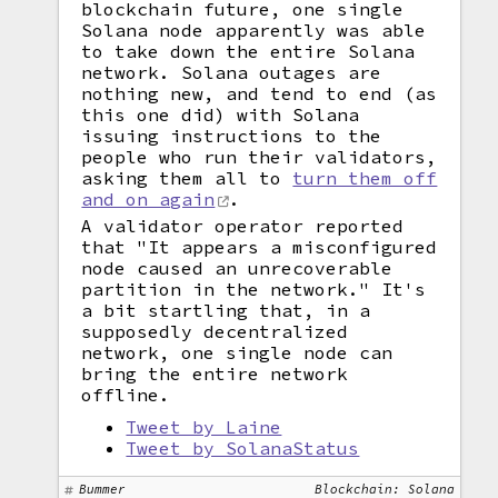
blockchain future, one single
Solana node apparently was able
to take down the entire Solana
network. Solana outages are
nothing new, and tend to end (as
this one did) with Solana
issuing instructions to the
people who run their validators,
asking them all to
turn them off
and on again
.
A validator operator reported
that "It appears a misconfigured
node caused an unrecoverable
partition in the network." It's
a bit startling that, in a
supposedly decentralized
network, one single node can
bring the entire network
offline.
Tweet by Laine
Tweet by SolanaStatus
Bummer
Blockchain: Solana