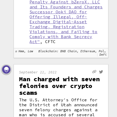
Penalty Against bZeroX, LLC
and Its Founders and Charges
Successor Ooki DAO for
Offering Illegal, Off-
Exchange Digital-Asset
Trading, Registration
Violations, and Failing to
Comply with Bank Secrecy
Act"
, CFTC
Hmm, Law
Blockchain: BNB Chain, Ethereum, Polygon
DeFi
September 22, 2022
Man charged with seven
felonies over crypto
scams
The U.S. Attorney's Office for
the District of Utah announced
seven felony charges against a
man who is accused of several