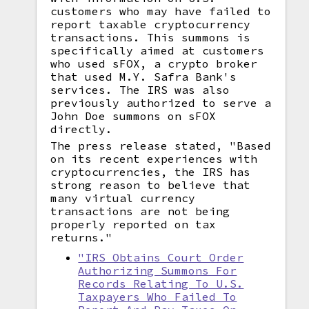
customers who may have failed to
report taxable cryptocurrency
transactions. This summons is
specifically aimed at customers
who used sFOX, a crypto broker
that used M.Y. Safra Bank's
services. The IRS was also
previously authorized to serve a
John Doe summons on sFOX
directly.
The press release stated, "Based
on its recent experiences with
cryptocurrencies, the IRS has
strong reason to believe that
many virtual currency
transactions are not being
properly reported on tax
returns."
"IRS Obtains Court Order
Authorizing Summons For
Records Relating To U.S.
Taxpayers Who Failed To