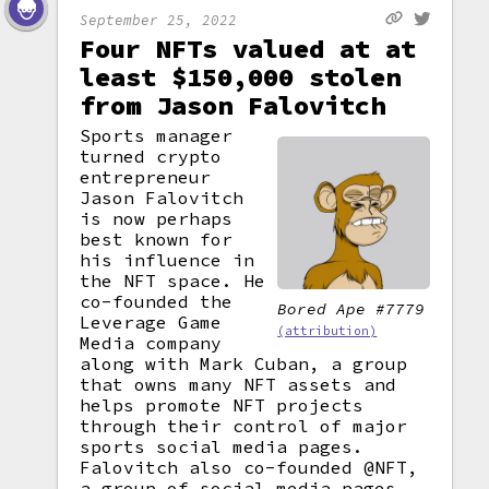
September 25, 2022
Four NFTs valued at at
least $150,000 stolen
from Jason Falovitch
Sports manager
turned crypto
entrepreneur
Jason Falovitch
is now perhaps
best known for
his influence in
the NFT space. He
co-founded the
Bored Ape #7779
Leverage Game
(attribution)
Media company
along with Mark Cuban, a group
that owns many NFT assets and
helps promote NFT projects
through their control of major
sports social media pages.
Falovitch also co-founded @NFT,
a group of social media pages