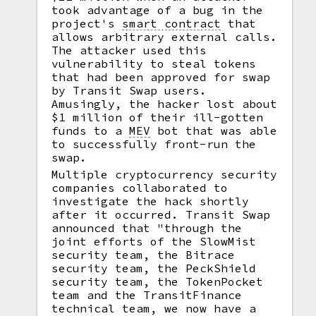
took advantage of a bug in the
project's
smart contract
that
allows arbitrary external calls.
The attacker used this
vulnerability to steal tokens
that had been approved for swap
by Transit Swap users.
Amusingly, the hacker lost about
$1 million of their ill-gotten
funds to a
MEV
bot that was able
to successfully front-run the
swap.
Multiple cryptocurrency security
companies collaborated to
investigate the hack shortly
after it occurred. Transit Swap
announced that "through the
joint efforts of the SlowMist
security team, the Bitrace
security team, the PeckShield
security team, the TokenPocket
team and the TransitFinance
technical team, we now have a