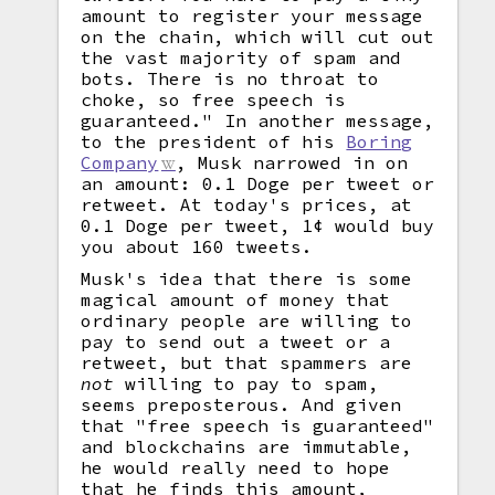
amount to register your message
on the chain, which will cut out
the vast majority of spam and
bots. There is no throat to
choke, so free speech is
guaranteed." In another message,
to the president of his
Boring
Company
, Musk narrowed in on
an amount: 0.1 Doge per tweet or
retweet. At today's prices, at
0.1 Doge per tweet, 1¢ would buy
you about 160 tweets.
Musk's idea that there is some
magical amount of money that
ordinary people are willing to
pay to send out a tweet or a
retweet, but that spammers are
not
willing to pay to spam,
seems preposterous. And given
that "free speech is guaranteed"
and blockchains are immutable,
he would really need to hope
that he finds this amount,