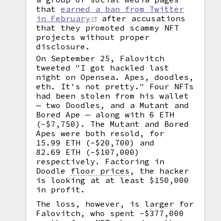
that
earned a ban from Twitter
in February
after accusations
that they promoted scammy NFT
projects without proper
disclosure.
On September 25, Falovitch
tweeted "I got hackled last
night on Opensea. Apes, doodles,
eth. It's not pretty." Four NFTs
had been stolen from his wallet
— two Doodles, and a Mutant and
Bored Ape — along with 6 ETH
(~$7,750). The Mutant and Bored
Apes were both resold, for
15.99 ETH (~$20,700) and
82.69 ETH (~$107,000)
respectively. Factoring in
Doodle
floor prices
,
the hacker
is looking at at least $150,000
in profit.
The loss, however, is larger for
Falovitch, who spent ~$377,000