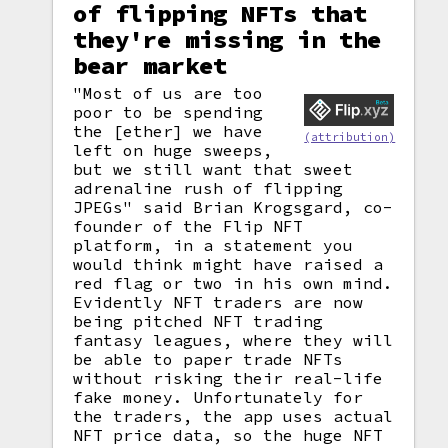
of flipping NFTs that
they're missing in the
bear market
"Most of us are too
poor to be spending
the [ether] we have
(attribution)
left on huge sweeps,
but we still want that sweet
adrenaline rush of flipping
JPEGs" said Brian Krogsgard, co-
founder of the Flip NFT
platform, in a statement you
would think might have raised a
red flag or two in his own mind.
Evidently NFT traders are now
being pitched NFT trading
fantasy leagues, where they will
be able to paper trade NFTs
without risking their real-life
fake money. Unfortunately for
the traders, the app uses actual
NFT price data, so the huge NFT