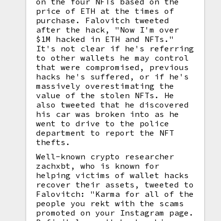
on the four NFTs based on the
price of ETH at the times of
purchase. Falovitch tweeted
after the hack, "Now I'm over
$1M hacked in ETH and NFTs."
It's not clear if he's referring
to other wallets he may control
that were compromised, previous
hacks he's suffered, or if he's
massively overestimating the
value of the stolen NFTs. He
also tweeted that he discovered
his car was broken into as he
went to drive to the police
department to report the NFT
thefts.
Well-known crypto researcher
zachxbt, who is known for
helping victims of wallet hacks
recover their assets, tweeted to
Falovitch: "Karma for all of the
people you rekt with the scams
promoted on your Instagram page.