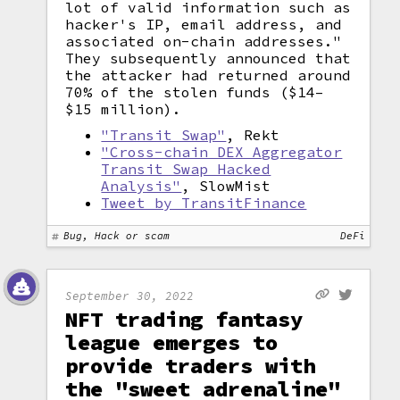
lot of valid information such as
hacker's IP, email address, and
associated on-chain addresses."
They subsequently announced that
the attacker had returned around
70% of the stolen funds ($14–
$15 million).
"Transit Swap"
, Rekt
"Cross-chain DEX Aggregator
Transit Swap Hacked
Analysis"
, SlowMist
Tweet by TransitFinance
Bug, Hack or scam
DeFi
September 30, 2022
NFT trading fantasy
league emerges to
provide traders with
the "sweet adrenaline"