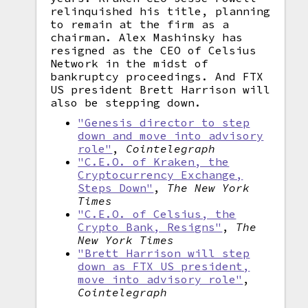
relinquished his title, planning
to remain at the firm as a
chairman. Alex Mashinsky has
resigned as the CEO of Celsius
Network in the midst of
bankruptcy proceedings. And FTX
US president Brett Harrison will
also be stepping down.
"Genesis director to step
down and move into advisory
role"
,
Cointelegraph
"C.E.O. of Kraken, the
Cryptocurrency Exchange,
Steps Down"
,
The New York
Times
"C.E.O. of Celsius, the
Crypto Bank, Resigns"
,
The
New York Times
"Brett Harrison will step
down as FTX US president,
move into advisory role"
,
Cointelegraph