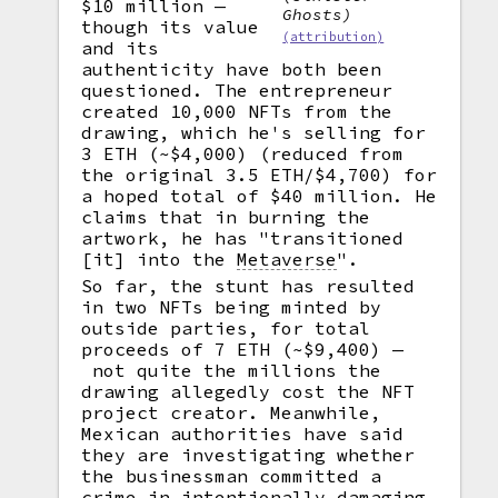
$10 million —
Ghosts)
though its value
(attribution)
and its
authenticity have both been
questioned. The entrepreneur
created 10,000 NFTs from the
drawing, which he's selling for
3 ETH (~$4,000) (reduced from
the original 3.5 ETH/$4,700) for
a hoped total of $40 million. He
claims that in burning the
artwork, he has "transitioned
[it] into the
Metaverse
".
So far, the stunt has resulted
in two NFTs being minted by
outside parties, for total
proceeds of 7 ETH (~$9,400) —
not quite the millions the
drawing allegedly cost the NFT
project creator. Meanwhile,
Mexican authorities have said
they are investigating whether
the businessman committed a
crime in intentionally damaging