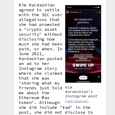
Kim Kardashian
agreed to settle
with the SEC over
allegations that
she had promoted
a "crypto asset
security" without
disclosing how
much she had been
paid, or when. In
June 2021,
Kardashian posted
an ad to her
Instagram story
where she claimed
that she was
"sharing what my
Kim
friends just told
Kardashian's
me about the
Instagram post
Ethereum Max
(attribution)
token". Although
she did include "#ad" in the
post, she did not disclose to