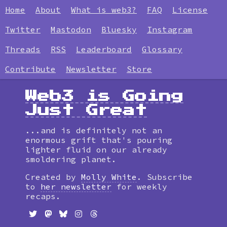
Home
About
What is web3?
FAQ
License
Twitter
Mastodon
Bluesky
Instagram
Threads
RSS
Leaderboard
Glossary
Contribute
Newsletter
Store
Web3 is Going
Just Great
...and is definitely not an
enormous grift that's pouring
lighter fluid on our already
smoldering planet.
Created by
Molly White
. Subscribe
to
her newsletter
for weekly
recaps.