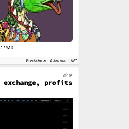
#21080
Blockchain: Ethereum
NFT
 exchange, profits