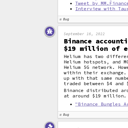
Tweet by MM.Financ
Interview with Tau
Bug
September 16, 2022
Binance accounti
$19 million of e
Helium has two differe
Helium hotspots, and M
Helium 5G network. How
within their exchange.
up with that same numb
traded between $4 and 
Binance distributed ar
at around $19 million.
"Binance Bungles A
Bug