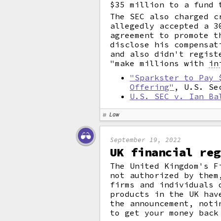
$35 million to a fund 
The SEC also charged c
allegedly accepted a 3
agreement to promote t
disclose his compensat
and also didn't regist
"make millions with
in
"Sparkster to Pay 
Offering"
, U.S. Se
U.S. SEC v. Ian Ba
Law
September 19, 2022
UK financial reg
The United Kingdom's F
not authorized by them
firms and individuals 
products in the UK hav
the announcement, noti
to get your money back