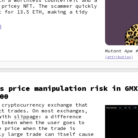
th a worthless counterfeit and a
 pricey NFT. The scammer quickly
t for 13.5 ETH, making a tidy
J
Mutant Ape 
(attribution)
s price manipulation risk in GMX
00
 cryptocurrency exchange that
ct trades. On most exchanges,
 with
slippage
: a difference
 token when the user goes to
e price when the trade is
ly large trade can itself cause