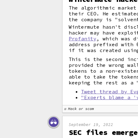
The algorithmic market
their CEO. He estimate
the company is "solven
Wintermute hasn't disc
hacker may have explo
Profanity
, which was d
address prefixed with
if it was created usin
This is the second inc
provided the wrong wal
tokens to a non-existe
able to take the token
keeping the rest as a
Tweet thread by Ev
"Experts blame a '
Hack or scam
September 19, 2022
SEC files emerge