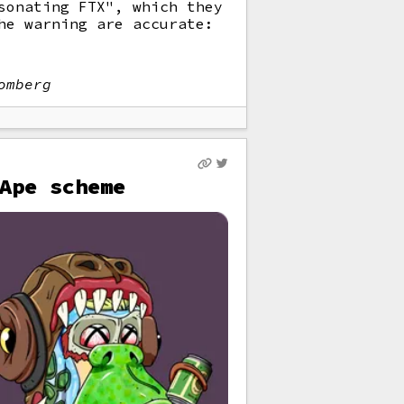
sonating FTX", which they
he warning are accurate:
omberg
Ape scheme