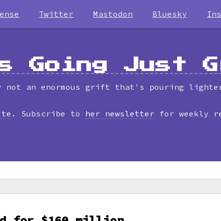
ense
Twitter
Mastodon
Bluesky
In
s Going Just G
y not an enormous grift that's pouring lighte
ite
. Subscribe to
her newsletter
for weekly r
d for $160 million