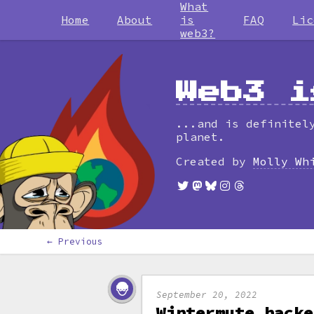
What
Home
About
is
FAQ
Lic
web3?
Web3 i
...and is definitel
planet.
Created by
Molly Wh
← Previous
September 20, 2022
Wintermute hacke