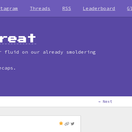
stagram
Threads
RSS
Leaderboard
G
reat
r fluid on our already smoldering
ecaps.
→ Next