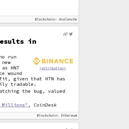
Blockchain: Avalanche
esults in
ho run
 new
 as HNT
(attribution)
ce wound
fit, given that HTN has
ily tradable.
atching the bug, valued
 Millions"
,
CoinDesk
Blockchain: Ethereum