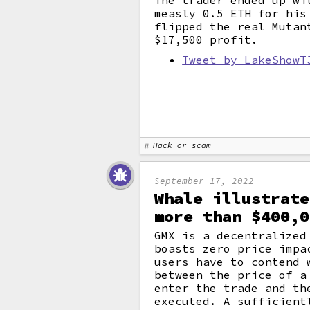
The trader ended up wi
measly 0.5 ETH for his
flipped the real Mutan
$17,500 profit.
Tweet by LakeShowT
Hack or scam
September 17, 2022
Whale illustrate
more than $400,0
GMX is a decentralized
boasts zero price impa
users have to contend
between the price of a
enter the trade and th
executed. A sufficient