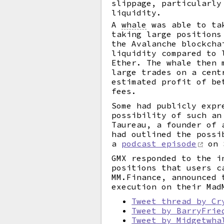
slippage, particularly
liquidity.
A
whale
was able to tak
taking large positions
the Avalanche blockcha
liquidity compared to 
Ether. The whale then 
large trades on a cent
estimated profit of be
fees.
Some had publicly expr
possibility of such an
Taureau, a founder of 
had outlined the possi
a
podcast episode
on 
GMX responded to the i
positions that users c
MM.Finance, announced 
execution on their Mad
Tweet thread by Cr
Tweet by BarryFrie
Tweet by Midgetwha