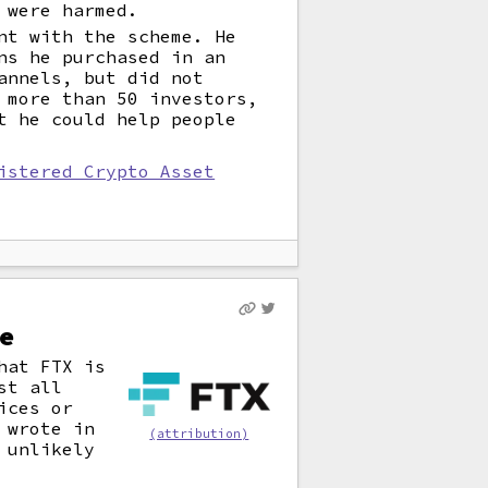
 were harmed.
nt with the scheme. He
ns he purchased in an
annels, but did not
 more than 50 investors,
t he could help people
istered Crypto Asset
e
hat FTX is
st all
ices or
 wrote in
(attribution)
 unlikely