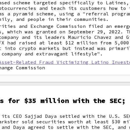
ased scheme targeted specifically to Latines,
ptocurrencies and teach its customers how to 
as a pyramid scheme, using a "referral progra
mily, and people in their communities.
rities and Exchange Commission filed an emerg
s, which was granted on September 29, 2022. T
company and its leaders Mauricio Chavez and G
FX had raised at least $12 million from 5,000
t into crypto markets but instead was primari
 company and extravagant lifestyle".
Asset-Related Fraud Victimizing Latino Invest
hange Commission
s for $35 million with the SEC; 
 its CEO Sajjad Daya settled with the U.S. SE
arkster sold securities worth at least $30 mi
 and Daya agreed to settle with the SEC, and 