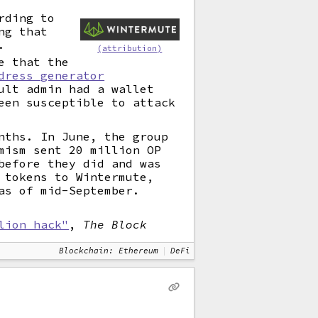
rding to
ng that
.
(attribution)
e that the
dress generator
ult admin had a wallet
een susceptible to attack
nths. In June, the group
mism sent 20 million OP
before they did and was
 tokens to Wintermute,
as of mid-September.
lion hack"
,
The Block
Blockchain: Ethereum
DeFi