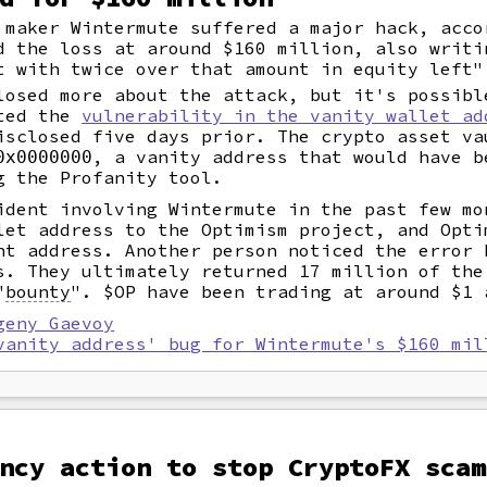
 maker Wintermute suffered a major hack, acco
d the loss at around $160 million, also writi
t with twice over that amount in equity left"
losed more about the attack, but it's possibl
ited the
vulnerability in the vanity wallet ad
isclosed five days prior. The crypto asset va
, a vanity address that would have b
0x0000000
g the Profanity tool.
ident involving Wintermute in the past few mo
let address to the Optimism project, and Opti
nt address. Another person noticed the error 
s. They ultimately returned 17 million of the
"
bounty
".
$OP have been trading at around $1 
geny Gaevoy
vanity address' bug for Wintermute's $160 mil
ncy action to stop CryptoFX scam