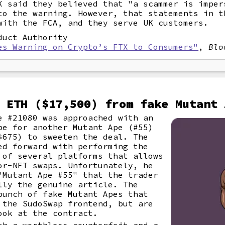
X said they believed that "a scammer is imper
to the warning. However, that statements in t
with the FCA, and they serve UK customers.
duct Authority
es Warning on Crypto’s FTX to Consumers"
,
Blo
 ETH ($17,500) from fake Mutant 
e #21080 was approached with an
pe for another Mutant Ape (#55)
$675) to sweeten the deal. The
ed forward with performing the
 of several platforms that allows
or-NFT swaps. Unfortunately, he
"Mutant Ape #55" that the trader
lly the genuine article. The
bunch of fake Mutant Apes that
 the SudoSwap frontend, but are
ook at the contract.