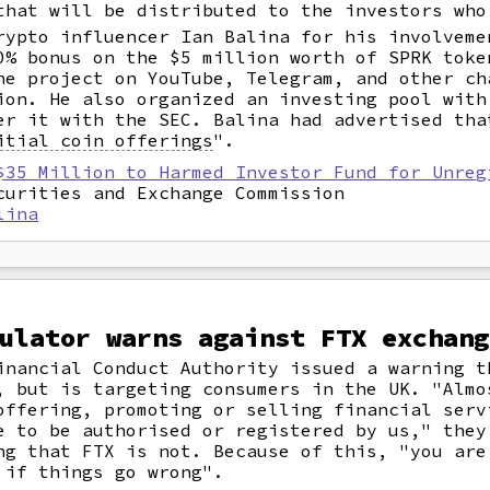
that will be distributed to the investors who
rypto influencer Ian Balina for his involveme
0% bonus on the $5 million worth of SPRK toke
he project on YouTube, Telegram, and other ch
ion. He also organized an investing pool with
er it with the SEC. Balina had advertised tha
itial coin offerings
".
$35 Million to Harmed Investor Fund for Unreg
curities and Exchange Commission
lina
ulator warns against FTX exchang
inancial Conduct Authority issued a warning t
, but is targeting consumers in the UK. "Almo
offering, promoting or selling financial serv
e to be authorised or registered by us," they
ng that FTX is not. Because of this, "you are
 if things go wrong".