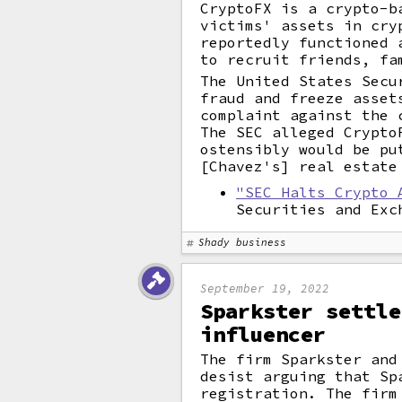
CryptoFX is a crypto-b
victims' assets in cry
reportedly functioned 
to recruit friends, fa
The United States Secu
fraud and freeze asset
complaint against the 
The SEC alleged Crypto
ostensibly would be pu
[Chavez's] real estate
"SEC Halts Crypto 
Securities and Exc
Shady business
September 19, 2022
Sparkster settle
influencer
The firm Sparkster and
desist arguing that Sp
registration. The firm