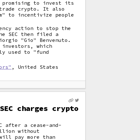
 promising to invest its
trade crypto. It also
m" to incentivize people
ency action to stop the
he SEC then filed a
iorgio "Gio" Benvenuto.
 investors, which
ly used to "fund
ors"
, United States
SEC charges crypto
C after a cease-and-
llion without
will pay more than