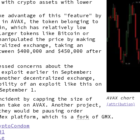
 with crypto assets with lower
e advantage of this "feature" by
 in AVAX, the token belonging to
in, which has relatively low
larger tokens like Bitcoin or
manipulated the price by making
ralized exchange, taking an
tween $400,000 and $450,000 after
essed concerns about the
 exploit earlier in September:
another decentralized exchange,
bility of an exploit like this on
September 1.
AVAX chart
ncident by capping the size of
an take on AVAX. Another project,
(attribution)
they would be pausing order
Mex platform, which is a
fork
of GMX.
yptoCondom
d1
le