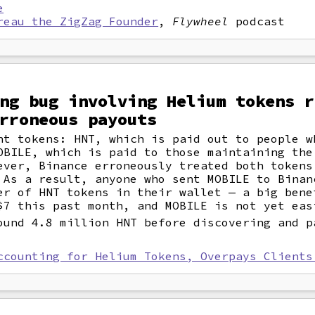
e
reau the ZigZag Founder
,
Flywheel
podcast
ng bug involving Helium tokens r
rroneous payouts
nt tokens: HNT, which is paid out to people w
OBILE, which is paid to those maintaining the
ever, Binance erroneously treated both tokens
 As a result, anyone who sent MOBILE to Binan
er of HNT tokens in their wallet — a big bene
$7 this past month, and MOBILE is not yet eas
ound 4.8 million HNT before discovering and p
ccounting for Helium Tokens, Overpays Clients