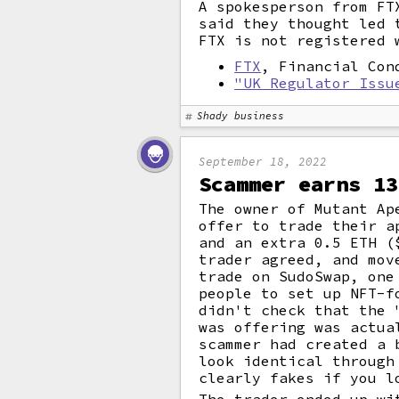
A spokesperson from FT
said they thought led 
FTX is not registered 
FTX
, Financial Con
"UK Regulator Issu
Shady business
September 18, 2022
Scammer earns 13
The owner of Mutant Ap
offer to trade their a
and an extra 0.5 ETH (
trader agreed, and mov
trade on SudoSwap, one
people to set up NFT-f
didn't check that the 
was offering was actua
scammer had created a 
look identical through
clearly fakes if you l