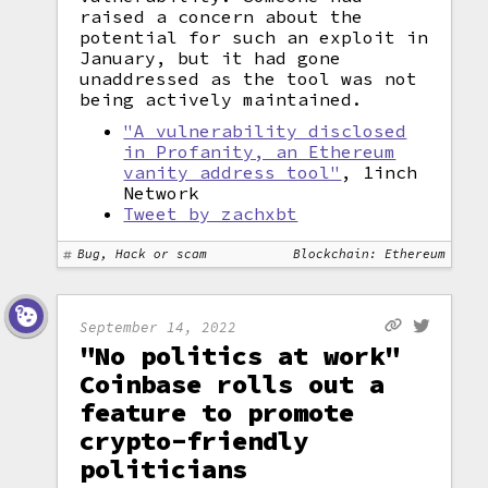
raised a concern about the
potential for such an exploit in
January, but it had gone
unaddressed as the tool was not
being actively maintained.
"A vulnerability disclosed
in Profanity, an Ethereum
vanity address tool"
, 1inch
Network
Tweet by zachxbt
Bug, Hack or scam
Blockchain: Ethereum
September 14, 2022
"No politics at work"
Coinbase rolls out a
feature to promote
crypto-friendly
politicians