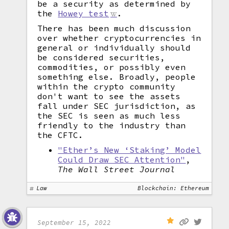
be a security as determined by
the
Howey test
.
There has been much discussion
over whether cryptocurrencies in
general or individually should
be considered securities,
commodities, or possibly even
something else. Broadly, people
within the crypto community
don't want to see the assets
fall under SEC jurisdiction, as
the SEC is seen as much less
friendly to the industry than
the CFTC.
"Ether’s New ‘Staking’ Model
Could Draw SEC Attention"
,
The Wall Street Journal
Law
Blockchain: Ethereum
September 15, 2022