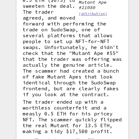
0.5 ETH ($675) to
Mutant Ape
sweeten the deal.
#21080
The trader
(attribution)
agreed, and moved
forward with performing the
trade on SudoSwap, one of
several platforms that allows
people to set up NFT-for-NFT
swaps. Unfortunately, he didn't
check that the "Mutant Ape #55"
that the trader was offering was
actually the genuine article.
The scammer had created a bunch
of fake Mutant Apes that look
identical through the SudoSwap
frontend, but are clearly fakes
if you look at the contract.
The trader ended up with a
worthless counterfeit and a
measly 0.5 ETH for his pricey
NFT. The scammer quickly flipped
the real Mutant for 13.5 ETH,
making a tidy $17,500 profit.