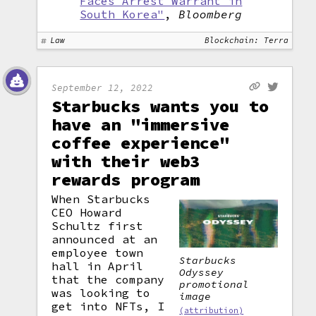
Faces Arrest Warrant in
South Korea"
,
Bloomberg
Law
Blockchain: Terra
September 12, 2022
Starbucks wants you to
have an "immersive
coffee experience"
with their web3
rewards program
When Starbucks
CEO Howard
Schultz first
announced at an
employee town
Starbucks
hall in April
Odyssey
that the company
promotional
was looking to
image
get into NFTs, I
(attribution)