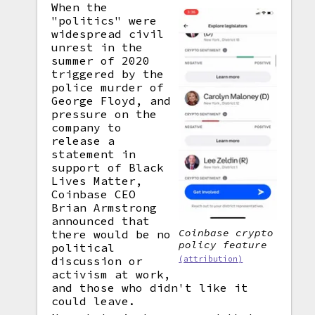
When the
"politics" were
widespread civil
unrest in the
summer of 2020
triggered by the
police murder of
George Floyd, and
pressure on the
company to
release a
statement in
support of Black
Lives Matter,
Coinbase CEO
Brian Armstrong
announced that
Coinbase crypto
there would be no
policy feature
political
discussion or
(attribution)
activism at work,
and those who didn't like it
could leave.