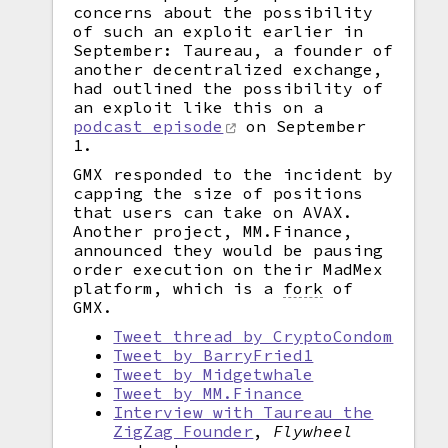
concerns about the possibility
of such an exploit earlier in
September: Taureau, a founder of
another decentralized exchange,
had outlined the possibility of
an exploit like this on a
podcast episode
on September
1.
GMX responded to the incident by
capping the size of positions
that users can take on AVAX.
Another project, MM.Finance,
announced they would be pausing
order execution on their MadMex
platform, which is a
fork
of
GMX.
Tweet thread by CryptoCondom
Tweet by BarryFried1
Tweet by Midgetwhale
Tweet by MM.Finance
Interview with Taureau the
ZigZag Founder
,
Flywheel