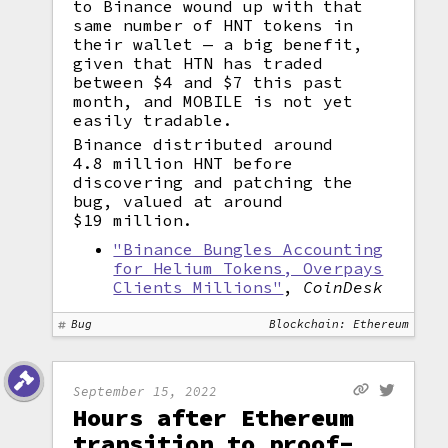
to Binance wound up with that
same number of HNT tokens in
their wallet — a big benefit,
given that HTN has traded
between $4 and $7 this past
month, and MOBILE is not yet
easily tradable.
Binance distributed around
4.8 million HNT before
discovering and patching the
bug, valued at around
$19 million.
"Binance Bungles Accounting
for Helium Tokens, Overpays
Clients Millions"
,
CoinDesk
Bug
Blockchain: Ethereum
September 15, 2022
Hours after Ethereum
transition to proof-