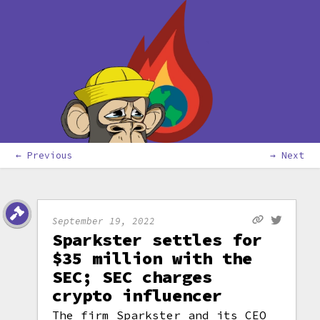
← Previous
→ Next
September 19, 2022
Sparkster settles for
$35 million with the
SEC; SEC charges
crypto influencer
The firm Sparkster and its CEO