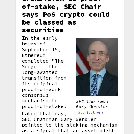
of-stake, SEC Chair
says PoS crypto could
be classed as
securities
In the early
hours of
September 15,
Ethereum
completed "The
Merge — the
long-awaited
transition from
its original
proof-of-work
consensus
mechanism to
SEC Chairman
proof-of-stake
.
Gary Gensler
(attribution)
Later that day,
SEC Chairman Gary Gensler
pointed to the staking mechanism
as a signal that an asset might