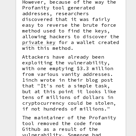
However, because of the way the
Profanity tool generated
addresses, researchers
discovered that it was fairly
easy to reverse the brute force
method used to find the keys,
allowing hackers to discover the
private key
for a wallet created
with this method.
Attackers have already been
exploiting the vulnerability,
with one emptying $3.3 million
from various vanity addresses.
1inch wrote in their blog post
that "It's not a simple task,
but at this point it looks like
tens of millions of dollars in
cryptocurrency could be stolen,
if not hundreds of millions."
The maintainer of the Profanity
tool removed the code from
Github as a result of the
vulnerability. Someone had