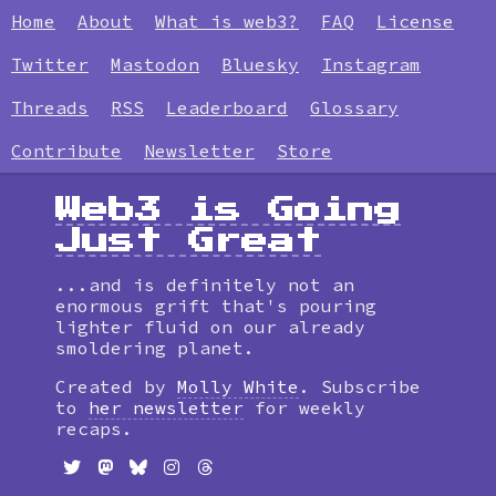
Home
About
What is web3?
FAQ
License
Twitter
Mastodon
Bluesky
Instagram
Threads
RSS
Leaderboard
Glossary
Contribute
Newsletter
Store
Web3 is Going
Just Great
...and is definitely not an
enormous grift that's pouring
lighter fluid on our already
smoldering planet.
Created by
Molly White
. Subscribe
to
her newsletter
for weekly
recaps.