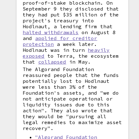
proof-of-stake blockchain. On
September 9 they disclosed that
they had put $35 million of the
project's treasury into
Hodlnaut, a lending firm that
halted withdrawals
on August 8
and
applied for creditor
protection
a week later.
Hodlnaut was in turn
heavily
exposed
to Terra, the ecosystem
that
collapsed
in May.
The Algorand Foundation
reassured people that the funds
potentially lost to Hodlnaut
were less than 3% of the
Foundation's assets, and "we do
not anticipate operational or
liquidity issues due to this
action". They also wrote that
they would be "pursuing all
legal remedies to maximize asset
recovery".
"Algorand Foundation