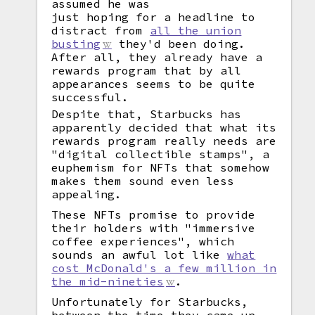
assumed he was
just hoping for a headline to
distract from
all the union
busting
they'd been doing.
After all, they already have a
rewards program that by all
appearances seems to be quite
successful.
Despite that, Starbucks has
apparently decided that what its
rewards program really needs are
"digital collectible stamps", a
euphemism for NFTs that somehow
makes them sound even less
appealing.
These NFTs promise to provide
their holders with "immersive
coffee experiences", which
sounds an awful lot like
what
cost McDonald's a few million in
the mid-nineties
.
Unfortunately for Starbucks,