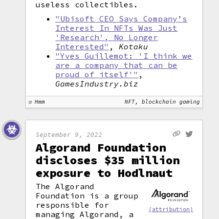
useless collectibles.
"Ubisoft CEO Says Company’s
Interest In NFTs Was Just
'Research', No Longer
Interested"
,
Kotaku
"Yves Guillemot: 'I think we
are a company that can be
proud of itself'"
,
GamesIndustry.biz
Hmm
NFT, blockchain gaming
September 9, 2022
Algorand Foundation
discloses $35 million
exposure to Hodlnaut
The Algorand
Foundation is a group
responsible for
(attribution)
managing Algorand, a