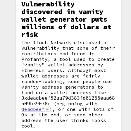
Vulnerability
discovered in vanity
wallet generator puts
millions of dollars at
risk
The 1inch Network disclosed a
vulnerability that some of their
contributors had found in
Profanity, a tool used to create
"vanity" wallet addresses by
Ethereum users. Although most
wallet addresses are fairly
random-looking, some people use
vanity address generators to
land on a wallet address like
0xdeadbeef52aa79d383fd61266eaa68
(beginning with
609b39038e
deadbeef
), or one with lots of
0s at the end, or some other
address the user thinks looks
cool.