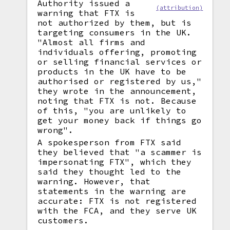
Authority issued a
(attribution)
warning that FTX is
not authorized by them, but is
targeting consumers in the UK.
"Almost all firms and
individuals offering, promoting
or selling financial services or
products in the UK have to be
authorised or registered by us,"
they wrote in the announcement,
noting that FTX is not. Because
of this, "you are unlikely to
get your money back if things go
wrong".
A spokesperson from FTX said
they believed that "a scammer is
impersonating FTX", which they
said they thought led to the
warning. However, that
statements in the warning are
accurate: FTX is not registered
with the FCA, and they serve UK
customers.