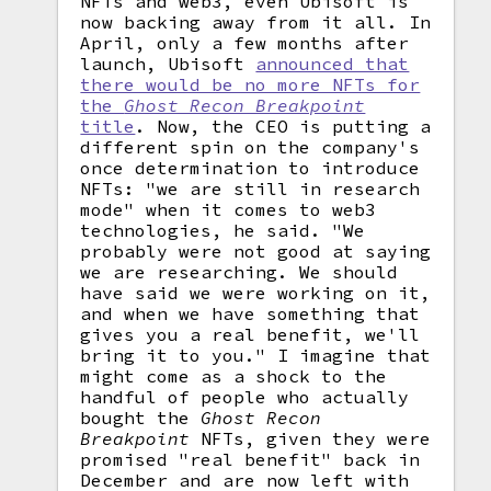
NFTs and web3, even Ubisoft is
now backing away from it all. In
April, only a few months after
launch, Ubisoft
announced that
there would be no more NFTs for
the
Ghost Recon Breakpoint
title
. Now, the CEO is putting a
different spin on the company's
once determination to introduce
NFTs: "we are still in research
mode" when it comes to web3
technologies, he said. "We
probably were not good at saying
we are researching. We should
have said we were working on it,
and when we have something that
gives you a real benefit, we'll
bring it to you." I imagine that
might come as a shock to the
handful of people who actually
bought the
Ghost Recon
Breakpoint
NFTs, given they were
promised "real benefit" back in
December and are now left with