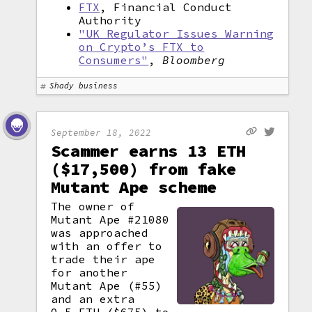
FTX
, Financial Conduct
Authority
"UK Regulator Issues Warning
on Crypto’s FTX to
Consumers"
,
Bloomberg
Shady business
September 18, 2022
Scammer earns 13 ETH
($17,500) from fake
Mutant Ape scheme
The owner of
Mutant Ape #21080
was approached
with an offer to
trade their ape
for another
Mutant Ape (#55)
and an extra