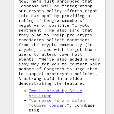
Now, he's just announced that
Coinbase will be "integrating
our crypto policy efforts right
into our app" by providing a
rating of Congressmembers'
negative or positive "crypto
sentiment". He also said that
they plan to "help pro-crypto
candidates solicit donations
from the crypto community (in
crypto)", and wish to get their
users to attend town hall
events. "We've also added a very
easy way for you to contact your
member of Congress to urge them
to support pro-crypto policies,"
Armstrong said in a video
demonstrating the feature.
Tweet thread by Brian
Armstrong
"Coinbase is a mission
focused company"
, Coinbase
blog