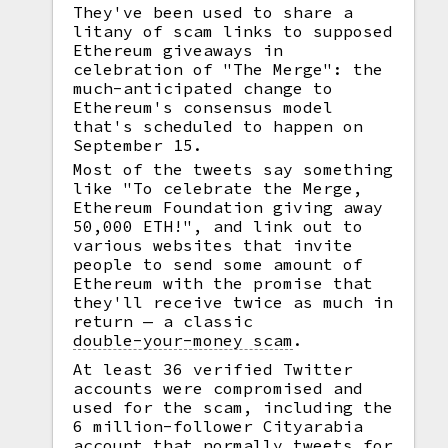
They've been used to share a
litany of scam links to supposed
Ethereum giveaways in
celebration of "The Merge": the
much-anticipated change to
Ethereum's consensus model
that's scheduled to happen on
September 15.
Most of the tweets say something
like "To celebrate the Merge,
Ethereum Foundation giving away
50,000 ETH!", and link out to
various websites that invite
people to send some amount of
Ethereum with the promise that
they'll receive twice as much in
return — a classic
double-your-money scam
.
At least 36 verified Twitter
accounts were compromised and
used for the scam, including the
6 million-follower Cityarabia
account that normally tweets for