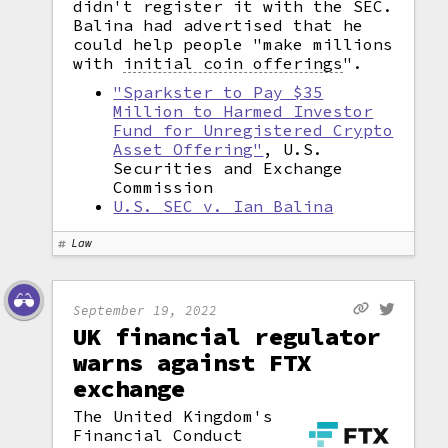
didn't register it with the SEC.
Balina had advertised that he
could help people "make millions
with
initial coin offerings
".
"Sparkster to Pay $35
Million to Harmed Investor
Fund for Unregistered Crypto
Asset Offering"
, U.S.
Securities and Exchange
Commission
U.S. SEC v. Ian Balina
Law
September 19, 2022
UK financial regulator
warns against FTX
exchange
The United Kingdom's
Financial Conduct