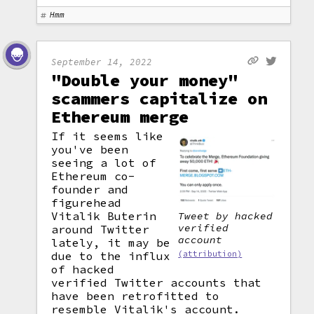
Hmm
September 14, 2022
"Double your money"
scammers capitalize on
Ethereum merge
If it seems like
you've been
seeing a lot of
Ethereum co-
founder and
figurehead
Vitalik Buterin
Tweet by hacked
verified
around Twitter
account
lately, it may be
due to the influx
(attribution)
of hacked
verified Twitter accounts that
have been retrofitted to
resemble Vitalik's account.