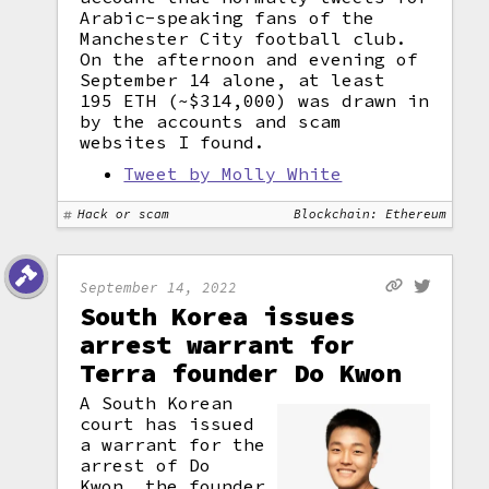
Arabic-speaking fans of the
Manchester City football club.
On the afternoon and evening of
September 14 alone, at least
195 ETH (~$314,000) was drawn in
by the accounts and scam
websites I found.
Tweet by Molly White
Hack or scam
Blockchain: Ethereum
September 14, 2022
South Korea issues
arrest warrant for
Terra founder Do Kwon
A South Korean
court has issued
a warrant for the
arrest of Do
Kwon, the founder