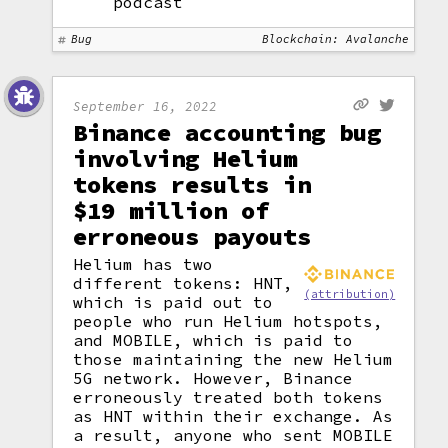
podcast
Bug
Blockchain: Avalanche
September 16, 2022
Binance accounting bug
involving Helium
tokens results in
$19 million of
erroneous payouts
Helium has two
different tokens: HNT,
(attribution)
which is paid out to
people who run Helium hotspots,
and MOBILE, which is paid to
those maintaining the new Helium
5G network. However, Binance
erroneously treated both tokens
as HNT within their exchange. As
a result, anyone who sent MOBILE