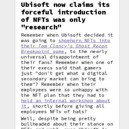
Ubisoft now claims its
forceful introduction
of NFTs was only
"research"
Remember when Ubisoft decided it
was going to
shoehorn NFTs into
their
Tom Clancy's Ghost Recon
Breakpoint game
, to the nearly
universal disappointment of
their fans? Remember when one of
their execs said that gamers
just "don't get what a digital
secondary market can bring to
them"? Remember when their
employees were so unhappy with
the NFT plan that they had to
hold an internal workshop about
it
, shortly before giving all
employees NFTs of hats?
Well, despite being pretty
bullheaded about their stance on