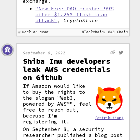
exchange.
"New Free DAO crashes 99%
after $1.25M flash loan
attack"
,
CryptoSlate
Hack or scam
Blockchain: BNB Chain
September 8, 2022
Shiba Inu developers
leak AWS credentials
on Github
If Amazon would like
to buy the rights to
the slogan "Web3,
powered by AWS™️", feel
free to reach out,
because I'm
(attribution)
registering it.
On September 8, a security
researcher published a blog post