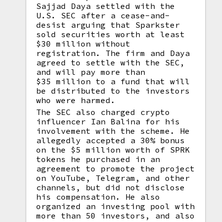
Sajjad Daya settled with the
U.S. SEC after a cease-and-
desist arguing that Sparkster
sold securities worth at least
$30 million without
registration. The firm and Daya
agreed to settle with the SEC,
and will pay more than
$35 million to a fund that will
be distributed to the investors
who were harmed.
The SEC also charged crypto
influencer Ian Balina for his
involvement with the scheme. He
allegedly accepted a 30% bonus
on the $5 million worth of SPRK
tokens he purchased in an
agreement to promote the project
on YouTube, Telegram, and other
channels, but did not disclose
his compensation. He also
organized an investing pool with
more than 50 investors, and also