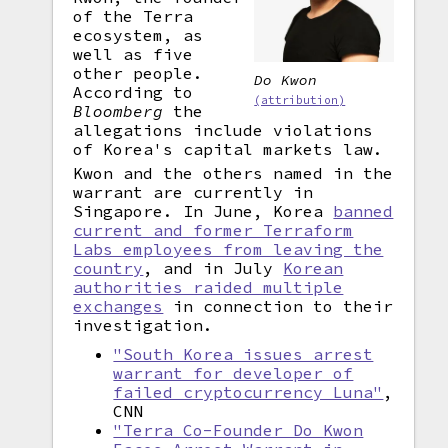
of the Terra
ecosystem, as
well as five
other people.
Do Kwon
According to
(attribution)
Bloomberg
the
allegations include violations
of Korea's capital markets law.
Kwon and the others named in the
warrant are currently in
Singapore. In June, Korea
banned
current and former Terraform
Labs employees from leaving the
country
, and in July
Korean
authorities raided multiple
exchanges
in connection to their
investigation.
"South Korea issues arrest
warrant for developer of
failed cryptocurrency Luna"
,
CNN
"Terra Co-Founder Do Kwon