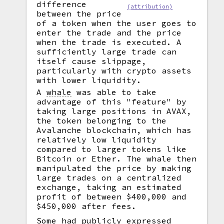
difference
(attribution)
between the price
of a token when the user goes to
enter the trade and the price
when the trade is executed. A
sufficiently large trade can
itself cause slippage,
particularly with crypto assets
with lower liquidity.
A
whale
was able to take
advantage of this "feature" by
taking large positions in AVAX,
the token belonging to the
Avalanche blockchain, which has
relatively low liquidity
compared to larger tokens like
Bitcoin or Ether. The whale then
manipulated the price by making
large trades on a centralized
exchange, taking an estimated
profit of between $400,000 and
$450,000 after fees.
Some had publicly expressed