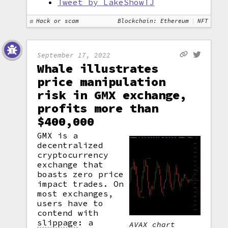
Tweet by LakeShowTJ
Hack or scam
Blockchain: Ethereum
NFT
September 17, 2022
Whale illustrates
price manipulation
risk in GMX exchange,
profits more than
$400,000
GMX is a
decentralized
cryptocurrency
exchange that
boasts zero price
impact trades. On
most exchanges,
users have to
contend with
slippage
: a
AVAX chart