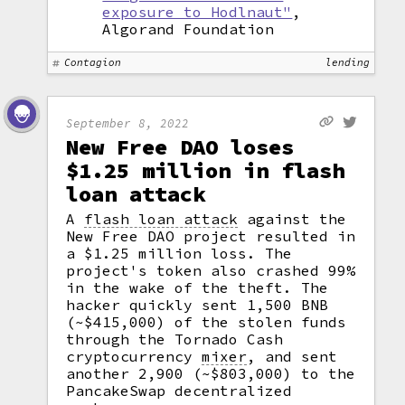
exposure to Hodlnaut"
,
Algorand Foundation
Contagion
lending
September 8, 2022
New Free DAO loses
$1.25 million in flash
loan attack
A
flash loan attack
against the
New Free DAO project resulted in
a $1.25 million loss. The
project's token also crashed 99%
in the wake of the theft. The
hacker quickly sent 1,500 BNB
(~$415,000) of the stolen funds
through the Tornado Cash
cryptocurrency
mixer
,
and sent
another 2,900 (~$803,000) to the
PancakeSwap decentralized