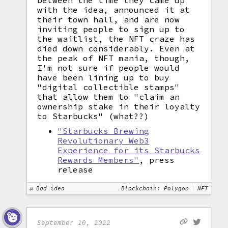
between the time they came up
with the idea, announced it at
their town hall, and are now
inviting people to sign up to
the waitlist, the NFT craze has
died down considerably. Even at
the peak of NFT mania, though,
I'm not sure if people would
have been lining up to buy
"digital collectible stamps"
that allow them to "claim an
ownership stake in their loyalty
to Starbucks" (what??)
"Starbucks Brewing
Revolutionary Web3
Experience for its Starbucks
Rewards Members"
, press
release
Bad idea
Blockchain: Polygon
NFT
September 10, 2022