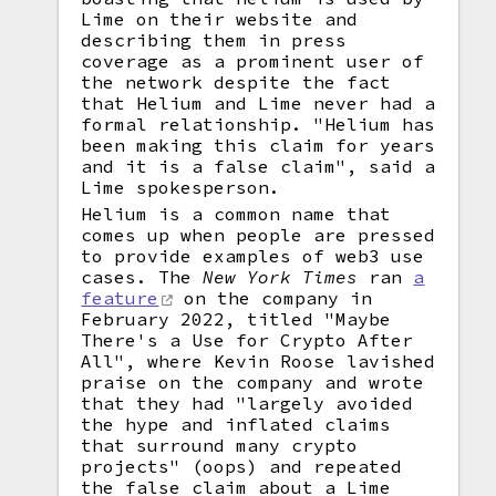
Lime on their website and
describing them in press
coverage as a prominent user of
the network despite the fact
that Helium and Lime never had a
formal relationship. "Helium has
been making this claim for years
and it is a false claim", said a
Lime spokesperson.
Helium is a common name that
comes up when people are pressed
to provide examples of web3 use
cases. The
New York Times
ran
a
feature
on the company in
February 2022, titled "Maybe
There's a Use for Crypto After
All", where Kevin Roose lavished
praise on the company and wrote
that they had "largely avoided
the hype and inflated claims
that surround many crypto
projects" (oops) and repeated
the false claim about a Lime