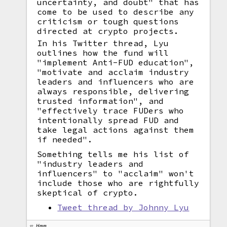
uncertainty, and doubt" that has
come to be used to describe any
criticism or tough questions
directed at crypto projects.
In his Twitter thread, Lyu
outlines how the fund will
"implement Anti-FUD education",
"motivate and acclaim industry
leaders and influencers who are
always responsible, delivering
trusted information", and
"effectively trace FUDers who
intentionally spread FUD and
take legal actions against them
if needed".
Something tells me his list of
"industry leaders and
influencers" to "acclaim" won't
include those who are rightfully
skeptical of crypto.
Tweet thread by Johnny Lyu
Hmm