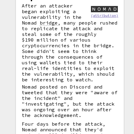
After an attacker
began exploiting a
(attribution)
vulnerability in the
Nomad
bridge
,
many people rushed
to replicate the attack and
steal some of the roughly
$190 million of various
cryptocurrencies in the bridge.
Some didn't seem to think
through the consequences of
using wallets tied to their
real-life identities to exploit
the vulnerability, which should
be interesting to watch.
Nomad posted on Discord and
tweeted that they were "aware of
the incident" and
"investigating", but the attack
was ongoing over an hour after
the acknowledgement.
Four days before the attack,
Nomad announced that they'd