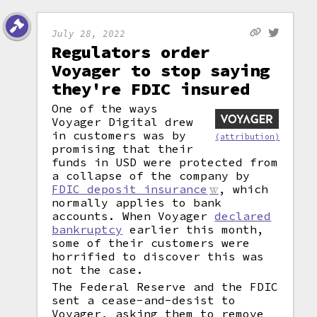
July 28, 2022
Regulators order
Voyager to stop saying
they're FDIC insured
One of the ways
Voyager Digital drew
in customers was by
(attribution)
promising that their
funds in USD were protected from
a collapse of the company by
FDIC deposit insurance
, which
normally applies to bank
accounts. When Voyager
declared
bankruptcy
earlier this month,
some of their customers were
horrified to discover this was
not the case.
The Federal Reserve and the FDIC
sent a cease-and-desist to
Voyager, asking them to remove