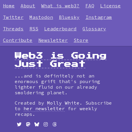
Home
About
What is web3?
FAQ
License
Twitter
Mastodon
Bluesky
Instagram
Threads
RSS
Leaderboard
Glossary
Contribute
Newsletter
Store
Web3 is Going
Just Great
...and is definitely not an
enormous grift that's pouring
lighter fluid on our already
smoldering planet.
Created by
Molly White
. Subscribe
to
her newsletter
for weekly
recaps.