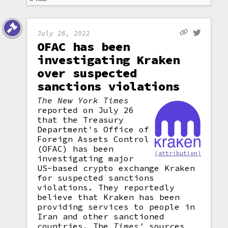
July 26, 2022
OFAC has been
investigating Kraken
over suspected
sanctions violations
The New York Times
reported on July 26
that the Treasury
Department's Office of
Foreign Assets Control
(OFAC) has been
(attribution)
investigating major
US-based crypto exchange Kraken
for suspected sanctions
violations. They reportedly
believe that Kraken has been
providing services to people in
Iran and other sanctioned
countries. The
Times'
sources