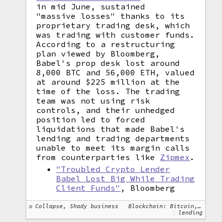
in mid June, sustained
"massive losses" thanks to its
proprietary trading desk, which
was trading with customer funds.
According to a restructuring
plan viewed by Bloomberg,
Babel's prop desk lost around
8,000 BTC and 56,000 ETH, valued
at around $225 million at the
time of the loss. The trading
team was not using risk
controls, and their unhedged
position led to forced
liquidations that made Babel's
lending and trading departments
unable to meet its margin calls
from counterparties like
Zipmex
.
"Troubled Crypto Lender
Babel Lost Big While Trading
Client Funds"
, Bloomberg
Collapse, Shady business
Blockchain: Bitcoin, Ethereum
lending