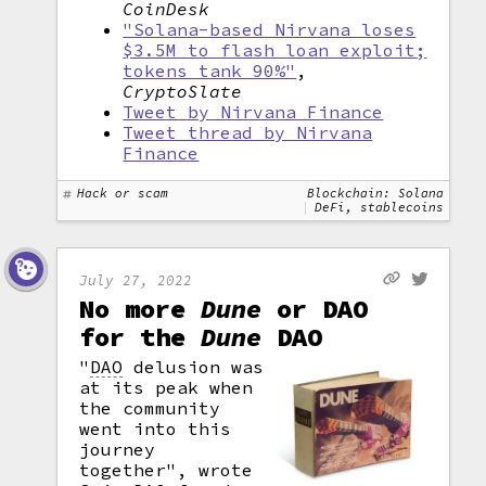
CoinDesk
"Solana-based Nirvana loses
$3.5M to flash loan exploit;
tokens tank 90%"
,
CryptoSlate
Tweet by Nirvana Finance
Tweet thread by Nirvana
Finance
Hack or scam
Blockchain: Solana
DeFi, stablecoins
July 27, 2022
No more
Dune
or DAO
for the
Dune
DAO
"
DAO
delusion was
at its peak when
the community
went into this
journey
together", wrote