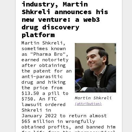
industry, Martin
Shkreli announces his
new venture: a web3
drug discovery
platform
Martin Shkreli,
sometimes known
as "Pharma Bro",
earned notoriety
after obtaining
the patent for an
anti-parasitic
drug and hiking
the price from
$13.50 a pill to
Martin Shkreli
$750. An FTC
lawsuit ordered
(attribution)
Shkreli in
January 2022 to return almost
$65 million in wrongfully
obtained profits, and banned him