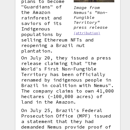
plans to become
"Guardians" of
Image from
the Amazon
Nemus's "Non-
Fungible
rainforest and
Territory"
saviors of its
press release
Indigenous
(attribution)
populations by
selling Ethereum NFTs and
reopening a Brazil nut
plantation.
On July 20, they issued a press
release claiming that "the
World's First Non-Fungible
Territory has been officially
renamed by indigenous people in
Brazil in coalition with Nemus".
The company claims to own 41,000
hectares (~100,000 acres) of
land in the Amazon.
On July 25, Brazil's Federal
Prosecution Office (MPF) issued
a statement that they had
demanded Nemus provide proof of