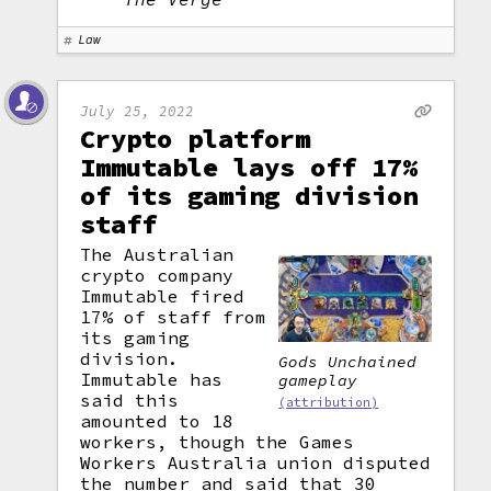
Law
July 25, 2022
Crypto platform
Immutable lays off 17%
of its gaming division
staff
The Australian
crypto company
Immutable fired
17% of staff from
its gaming
division.
Gods Unchained
Immutable has
gameplay
said this
(attribution)
amounted to 18
workers, though the Games
Workers Australia union disputed
the number and said that 30