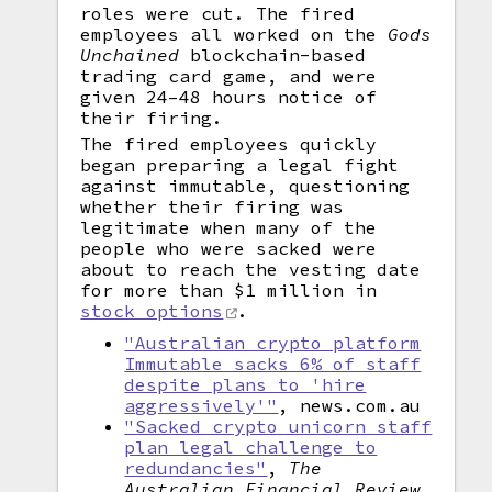
roles were cut. The fired
employees all worked on the
Gods
Unchained
blockchain-based
trading card game, and were
given 24–48 hours notice of
their firing.
The fired employees quickly
began preparing a legal fight
against immutable, questioning
whether their firing was
legitimate when many of the
people who were sacked were
about to reach the vesting date
for more than $1 million in
stock options
.
"Australian crypto platform
Immutable sacks 6% of staff
despite plans to 'hire
aggressively'"
, news.com.au
"Sacked crypto unicorn staff
plan legal challenge to
redundancies"
,
The
Australian Financial Review