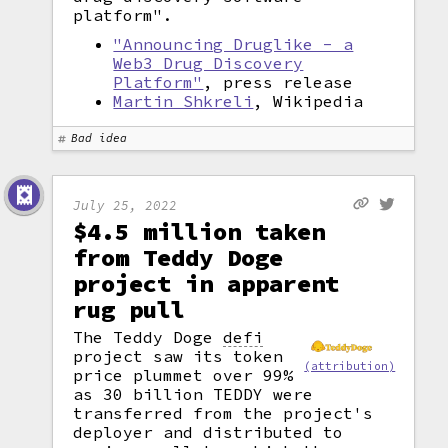
platform".
"Announcing Druglike - a
Web3 Drug Discovery
Platform"
, press release
Martin Shkreli
, Wikipedia
Bad idea
July 25, 2022
$4.5 million taken
from Teddy Doge
project in apparent
rug pull
The Teddy Doge
defi
project saw its token
(attribution)
price plummet over 99%
as 30 billion TEDDY were
transferred from the project's
deployer and distributed to