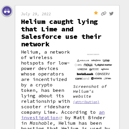
July 29, 2022
Helium caught lying
that Lime and
Salesforce use their
network
Helium, a network
of wireless
hotspots for low-
power devices
whose operators
are incentivized
by a crypto
Screenshot of
token, has been
Helium's
lying about its
website
relationship with
(attribution)
scooter rideshare
company Lime. According to
an
investigation
by Matt Binder
in
Mashable
, Helium has been
boasting that Helium is used by