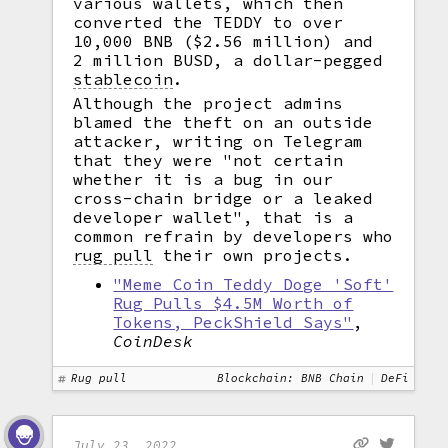
various wallets, which then
converted the TEDDY to over
10,000 BNB ($2.56 million) and
2 million BUSD, a dollar-pegged
stablecoin
.
Although the project admins
blamed the theft on an outside
attacker, writing on Telegram
that they were "not certain
whether it is a bug in our
cross-chain bridge or a leaked
developer wallet", that is a
common refrain by developers who
rug pull
their own projects.
"Meme Coin Teddy Doge 'Soft'
Rug Pulls $4.5M Worth of
Tokens, PeckShield Says"
,
CoinDesk
Rug pull
Blockchain: BNB Chain
DeFi
July 23, 2022