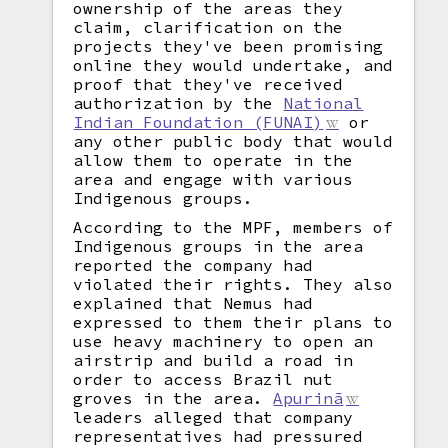
ownership of the areas they
claim, clarification on the
projects they've been promising
online they would undertake, and
proof that they've received
authorization by the
National
Indian Foundation (FUNAI)
or
any other public body that would
allow them to operate in the
area and engage with various
Indigenous groups.
According to the MPF, members of
Indigenous groups in the area
reported the company had
violated their rights. They also
explained that Nemus had
expressed to them their plans to
use heavy machinery to open an
airstrip and build a road in
order to access Brazil nut
groves in the area.
Apurinã
leaders alleged that company
representatives had pressured