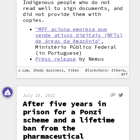
Indigenous people who do not
read well to sign documents, and
did not provide them with
copies.
"MPF aciona empresa que
vende ativos digitais (NFTs)
de áreas da Amazônia"
,
Ministério Público Federal
(in Portuguese)
Press release
by Nemus
Law, Shady business, Yikes
Blockchain: Ethereum
NFT
July 25, 2022
After five years in
prison for a Ponzi
scheme and a lifetime
ban from the
pharmaceutical