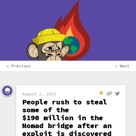
← Previous
→ Next
August 1, 2022
People rush to steal
some of the
$190 million in the
Nomad bridge after an
exploit is discovered