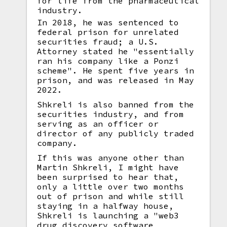
for life from the pharmaceutical
industry.
In 2018, he was sentenced to
federal prison for unrelated
securities fraud; a U.S.
Attorney stated he "essentially
ran his company like a Ponzi
scheme". He spent five years in
prison, and was released in May
2022.
Shkreli is also banned from the
securities industry, and from
serving as an officer or
director of any publicly traded
company.
If this was anyone other than
Martin Shkreli, I might have
been surprised to hear that,
only a little over two months
out of prison and while still
staying in a halfway house,
Shkreli is launching a "web3
drug discovery software