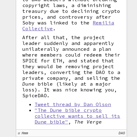
copyright laws, a diminishing
treasury due to declining crypto
prices, and controversy after
Soby was linked to the
Remilia
Collective
.
After all that, the project
leader suddenly and apparently
unilaterally announced a plan
where members could redeem their
SPICE for ETH, and stated that
they would be removing project
leaders, converting the DAO to a
private company, and selling the
Dune
bible (likely at a major
loss). It was nice knowing you,
SpiceDAO.
Tweet thread by Dan Olson
"The Dune bible crypto
collective wants to sell its
Dune bible"
,
The Verge
Hmm
DAO