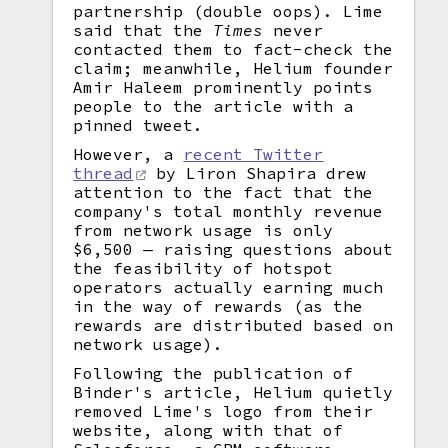
partnership (double oops). Lime
said that the
Times
never
contacted them to fact-check the
claim; meanwhile, Helium founder
Amir Haleem prominently points
people to the article with a
pinned tweet.
However, a
recent Twitter
thread
by Liron Shapira drew
attention to the fact that the
company's total monthly revenue
from network usage is only
$6,500 — raising questions about
the feasibility of hotspot
operators actually earning much
in the way of rewards (as the
rewards are distributed based on
network usage).
Following the publication of
Binder's article, Helium quietly
removed Lime's logo from their
website, along with that of