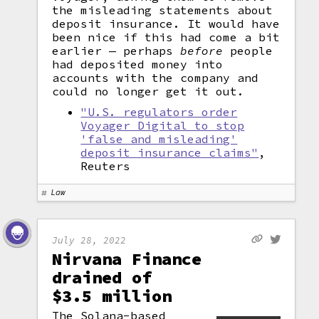
the misleading statements about
deposit insurance. It would have
been nice if this had come a bit
earlier — perhaps
before
people
had deposited money into
accounts with the company and
could no longer get it out.
"U.S. regulators order
Voyager Digital to stop
'false and misleading'
deposit insurance claims"
,
Reuters
Law
July 28, 2022
Nirvana Finance
drained of
$3.5 million
The Solana-based