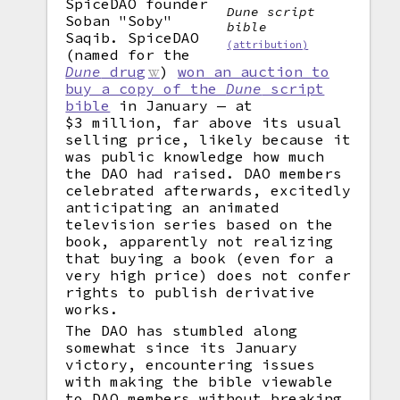
SpiceDAO founder
Dune script
Soban "Soby"
bible
Saqib. SpiceDAO
(attribution)
(named for the
Dune
drug
)
won an auction to
buy a copy of the
Dune
script
bible
in January — at
$3 million, far above its usual
selling price, likely because it
was public knowledge how much
the DAO had raised. DAO members
celebrated afterwards, excitedly
anticipating an animated
television series based on the
book, apparently not realizing
that buying a book (even for a
very high price) does not confer
rights to publish derivative
works.
The DAO has stumbled along
somewhat since its January
victory, encountering issues
with making the bible viewable
to DAO members without breaking