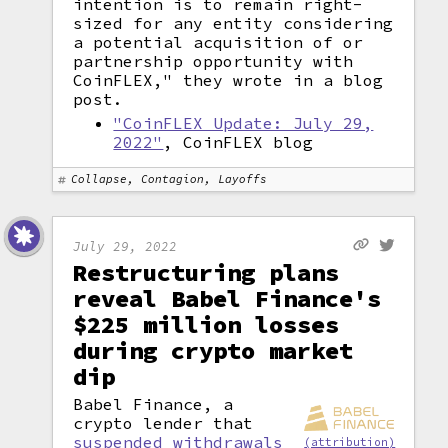
intention is to remain right-
sized for any entity considering
a potential acquisition of or
partnership opportunity with
CoinFLEX," they wrote in a blog
post.
"CoinFLEX Update: July 29,
2022"
, CoinFLEX blog
Collapse, Contagion, Layoffs
July 29, 2022
Restructuring plans
reveal Babel Finance's
$225 million losses
during crypto market
dip
Babel Finance, a
crypto lender that
suspended withdrawals
(attribution)