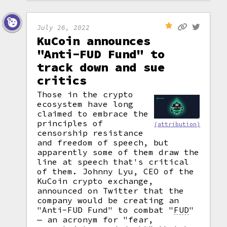
July 26, 2022
KuCoin announces
"Anti-FUD Fund" to
track down and sue
critics
Those in the crypto
ecosystem have long
claimed to embrace the
principles of
(attribution)
censorship resistance
and freedom of speech, but
apparently some of them draw the
line at speech that's critical
of them. Johnny Lyu, CEO of the
KuCoin crypto exchange,
announced on Twitter that the
company would be creating an
"Anti-FUD Fund" to combat
"
FUD
"
— an acronym for "fear,