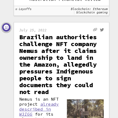
Layoffs
Blockchain: Ethereum
blockchain gaming
July 25, 2022
Brazilian authorities
challenge NFT company
Nemus after it claims
ownership to land in
the Amazon, allegedly
pressures Indigenous
people to sign
documents they could
not read
Nemus is an NFT
project
already
described in
W3IGG
for its