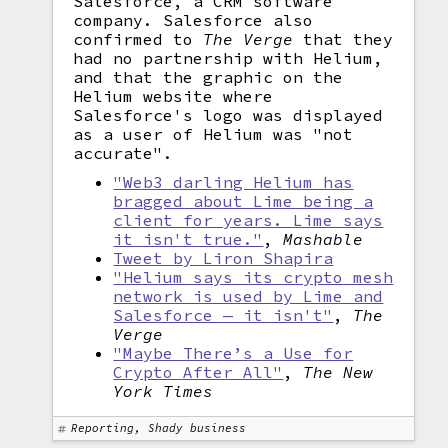
Salesforce, a CRM software
company. Salesforce also
confirmed to
The Verge
that they
had no partnership with Helium,
and that the graphic on the
Helium website where
Salesforce's logo was displayed
as a user of Helium was "not
accurate".
"Web3 darling Helium has
bragged about Lime being a
client for years. Lime says
it isn't true."
,
Mashable
Tweet by Liron Shapira
"Helium says its crypto mesh
network is used by Lime and
Salesforce — it isn't"
,
The
Verge
"Maybe There’s a Use for
Crypto After All"
,
The New
York Times
Reporting, Shady business