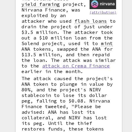
yield farming
project,
Nirvana Finance, was
(attribution)
exploited by an
attacker who used
flash loans
to
drain the project of just under
$3.5 million. The attacker took
out a $10 million loan from the
Solend project, used it to
mint
ANA tokens, swapped the ANA for
$13.5 million, and then repaid
the loan. The attack was similar
to the
attack on Crema Finance
earlier in the month.
The attack caused the project's
ANA token to plunge in value by
80%, and the project's NIRV
stablecoin to lose its dollar
peg, falling to $0.08. Nirvana
Finance tweeted, "Please be
advised: ANA has lost its
collateral, and NIRV has lost
its peg. Until the thief
restores funds, these tokens