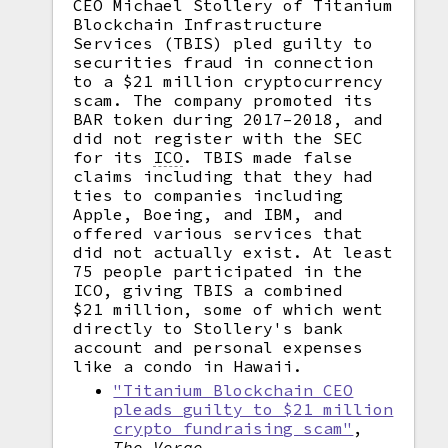
CEO Michael Stollery of Titanium
Blockchain Infrastructure
Services (TBIS) pled guilty to
securities fraud in connection
to a $21 million cryptocurrency
scam. The company promoted its
BAR token during 2017–2018, and
did not register with the SEC
for its
ICO
.
TBIS made false
claims including that they had
ties to companies including
Apple, Boeing, and IBM, and
offered various services that
did not actually exist. At least
75 people participated in the
ICO, giving TBIS a combined
$21 million, some of which went
directly to Stollery's bank
account and personal expenses
like a condo in Hawaii.
"Titanium Blockchain CEO
pleads guilty to $21 million
crypto fundraising scam"
,
The Verge