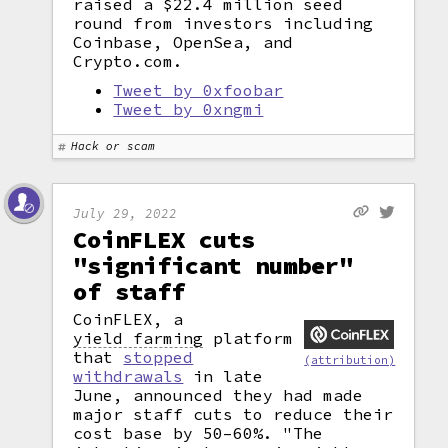
raised a $22.4 million seed
round from investors including
Coinbase, OpenSea, and
Crypto.com.
Tweet by 0xfoobar
Tweet by 0xngmi
Hack or scam
July 29, 2022
CoinFLEX cuts
"significant number"
of staff
CoinFLEX, a
yield farming
platform
that
stopped
(attribution)
withdrawals
in late
June, announced they had made
major staff cuts to reduce their
cost base by 50–60%. "The