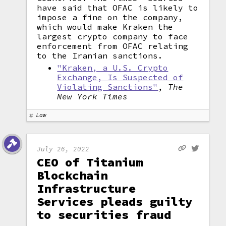
have said that OFAC is likely to
impose a fine on the company,
which would make Kraken the
largest crypto company to face
enforcement from OFAC relating
to the Iranian sanctions.
"Kraken, a U.S. Crypto
Exchange, Is Suspected of
Violating Sanctions"
,
The
New York Times
Law
July 26, 2022
CEO of Titanium
Blockchain
Infrastructure
Services pleads guilty
to securities fraud