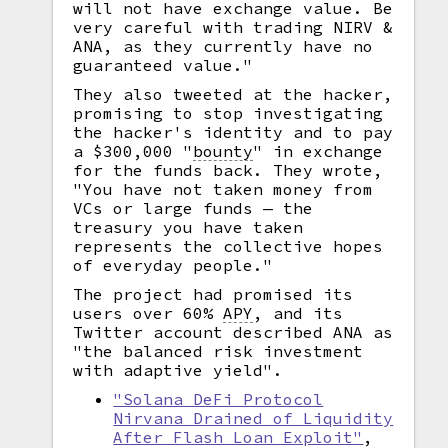
will not have exchange value. Be
very careful with trading NIRV &
ANA, as they currently have no
guaranteed value."
They also tweeted at the hacker,
promising to stop investigating
the hacker's identity and to pay
a $300,000
"
bounty
"
in exchange
for the funds back. They wrote,
"You have not taken money from
VCs or large funds — the
treasury you have taken
represents the collective hopes
of everyday people."
The project had promised its
users over 60%
APY
,
and its
Twitter account described ANA as
"the balanced risk investment
with adaptive yield".
"Solana DeFi Protocol
Nirvana Drained of Liquidity
After Flash Loan Exploit"
,