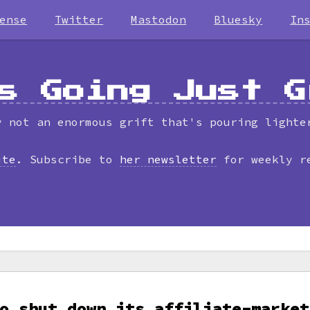
ense
Twitter
Mastodon
Bluesky
In
s Going Just G
y not an enormous grift that's pouring lighte
ite
. Subscribe to
her newsletter
for weekly r
o shut down its affiliate-market