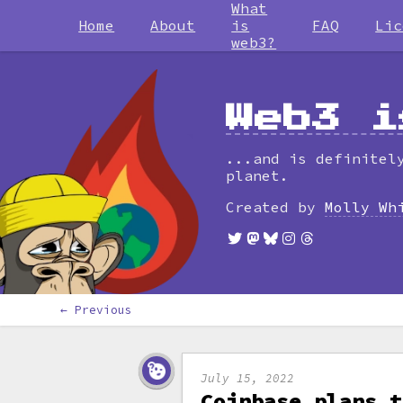
What
Home
About
is
FAQ
Lic
web3?
Web3 i
...and is definitel
planet.
Created by
Molly Wh
← Previous
July 15, 2022
Coinbase plans t