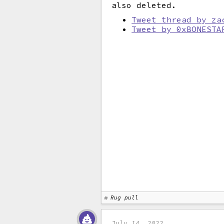
also deleted.
Tweet thread by za
Tweet by 0xBONESTA
Rug pull
July 14, 2022