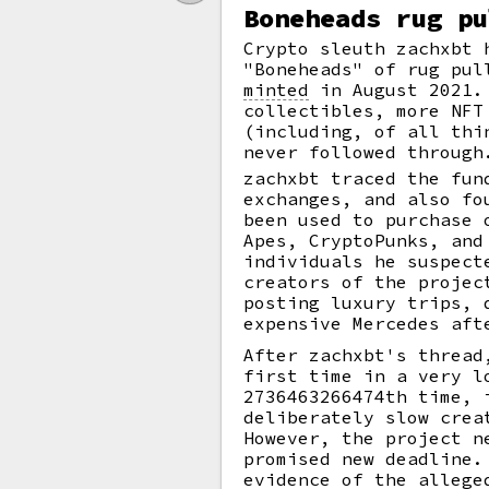
Boneheads rug pu
Crypto sleuth zachxbt 
"Boneheads" of rug pul
minted
in August 2021. 
collectibles, more NFT
(including, of all th
never followed through
zachxbt traced the fun
exchanges, and also fo
been used to purchase 
Apes, CryptoPunks, and
individuals he suspect
creators of the projec
posting luxury trips, 
expensive Mercedes aft
After zachxbt's thread
first time in a very l
2736463266474th time, 
deliberately slow crea
However, the project n
promised new deadline.
evidence of the allege