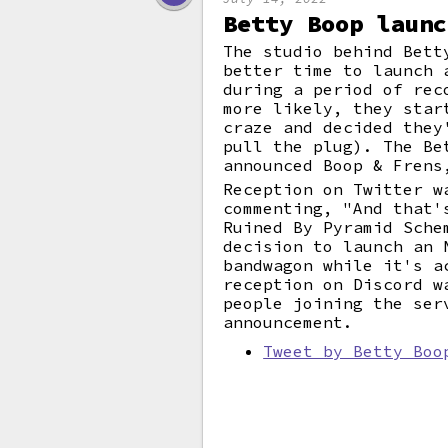
Betty Boop launc
The studio behind Bett
better time to launch 
during a period of rec
more likely, they star
craze and decided they
pull the plug). The Be
announced Boop & Frens
Reception on Twitter w
commenting, "And that'
Ruined By Pyramid Sche
decision to launch an 
bandwagon while it's a
reception on Discord w
people joining the ser
announcement.
Tweet by Betty Boo