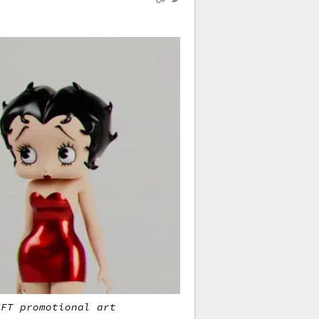
NFT promotional art