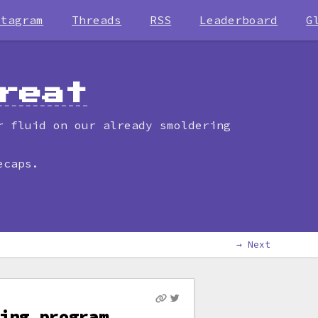
stagram
Threads
RSS
Leaderboard
G
reat
r fluid on our already smoldering
ecaps.
→ Next
ing program,