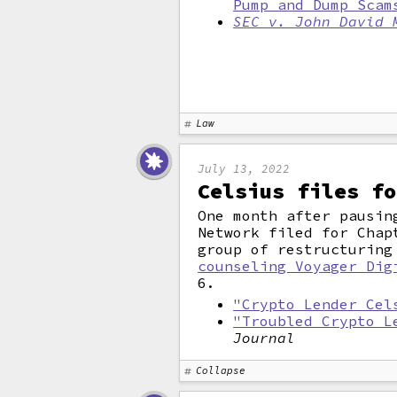
Pump and Dump Scam
SEC v. John David 
Law
July 13, 2022
Celsius files fo
One month after pausin
Network filed for Chap
group of restructuring
counseling Voyager Dig
6.
"Crypto Lender Cel
"Troubled Crypto L
Journal
Collapse