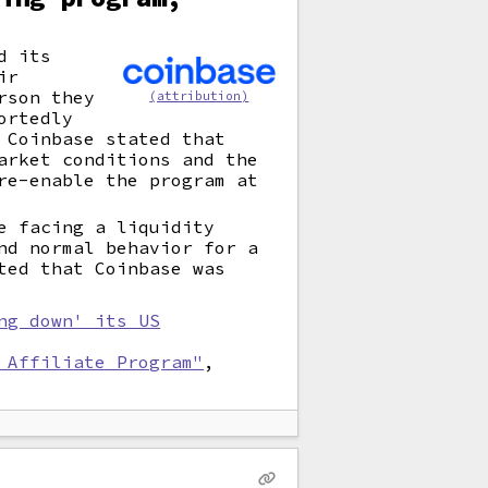
d its
ir
rson they
(attribution)
ortedly
 Coinbase stated that
arket conditions and the
re-enable the program at
e facing a liquidity
nd normal behavior for a
ted that Coinbase was
ng down' its US
 Affiliate Program"
,