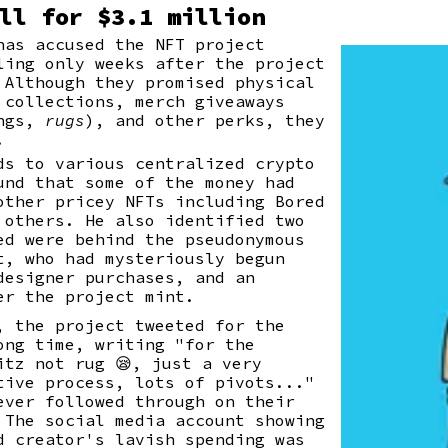
ll for $3.1 million
has accused the NFT project
ling only weeks after the project
Although they promised physical
 collections, merch giveaways
ings,
rugs
), and other perks, they
.
ds to various centralized crypto
und that some of the money had
other pricey NFTs including Bored
 others. He also identified two
ed were behind the pseudonymous
t, who had mysteriously begun
designer purchases, and an
er the project mint.
, the project tweeted for the
ong time, writing "for the
itz not rug 😪, just a very
tive process, lots of pivots..."
ever followed through on their
 The social media account showing
d creator's lavish spending was