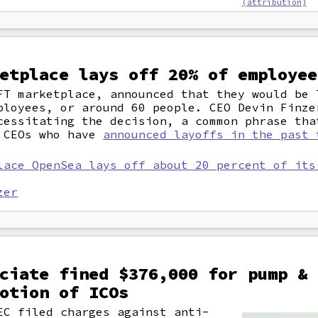
(attribution)
etplace lays off 20% of employee
FT marketplace, announced that they would be 
ployees, or around 60 people. CEO Devin Finze
cessitating the decision, a common phrase tha
e CEOs who have
announced layoffs in the past 
lace OpenSea lays off about 20 percent of its
zer
ciate fined $376,000 for pump & 
otion of ICOs
EC filed charges against anti-