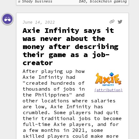
Shady business
DAO, blockchain gaming
June 14, 2022
Axie Infinity says it
was never about the
money after describing
their game as a job-
creator
After playing up how
Axie Infinity had
"created hundreds of
thousands of jobs in
(attribution)
the Philippines" and
other locations where salaries
are low, Axie Infinity has
crumbled. Some players had quit
their traditional jobs to become
full-time Axie players, and for
a few months in 2021, some
skilled players could make more