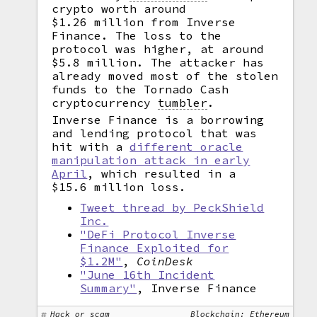
crypto worth around
$1.26 million from Inverse
Finance. The loss to the
protocol was higher, at around
$5.8 million. The attacker has
already moved most of the stolen
funds to the Tornado Cash
cryptocurrency
tumbler
.
Inverse Finance is a borrowing
and lending protocol that was
hit with a
different oracle
manipulation attack in early
April
, which resulted in a
$15.6 million loss.
Tweet thread by PeckShield
Inc.
"DeFi Protocol Inverse
Finance Exploited for
$1.2M"
,
CoinDesk
"June 16th Incident
Summary"
, Inverse Finance
Hack or scam
Blockchain: Ethereum