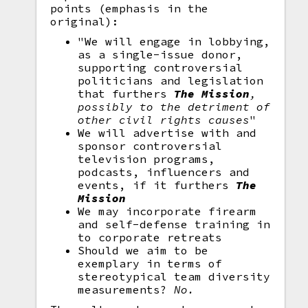
points (emphasis in the
original):
"We will engage in lobbying,
as a single-issue donor,
supporting controversial
politicians and legislation
that furthers
The Mission
,
possibly to the detriment of
other civil rights causes
"
We will advertise with and
sponsor controversial
television programs,
podcasts, influencers and
events, if it furthers
The
Mission
We may incorporate firearm
and self-defense training in
to corporate retreats
Should we aim to be
exemplary in terms of
stereotypical team diversity
measurements?
No.