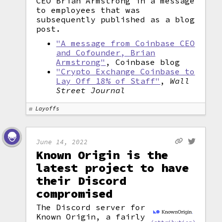
CEO Brian Armstrong in a message
to employees that was
subsequently published as a blog
post.
"A message from Coinbase CEO
and Cofounder, Brian
Armstrong"
, Coinbase blog
"Crypto Exchange Coinbase to
Lay Off 18% of Staff"
,
Wall
Street Journal
Layoffs
June 14, 2022
Known Origin is the
latest project to have
their Discord
compromised
The Discord server for
Known Origin, a fairly