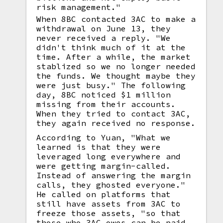
risk management."
When 8BC contacted 3AC to make a
withdrawal on June 13, they
never received a reply. "We
didn't think much of it at the
time. After a while, the market
stablized so we no longer needed
the funds. We thought maybe they
were just busy." The following
day, 8BC noticed $1 million
missing from their accounts.
When they tried to contact 3AC,
they again received no response.
According to Yuan, "What we
learned is that they were
leveraged long everywhere and
were getting margin-called.
Instead of answering the margin
calls, they ghosted everyone."
He called on platforms that
still have assets from 3AC to
freeze those assets, "so that
those who 3AC owes can be paid