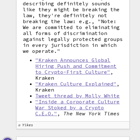
describing definitely sounds
like they might be breaking the
law, they're definitely not
breaking the law: e.g., "Note:
We are committed to eliminating
all forms of discrimination
against legally protected groups
in every jurisdiction in which
we operate."
"Kraken Announces Global
Hiring Push and Commitment
to Crypto-First Culture"
,
Kraken
"Kraken Culture Explained"
,
Kraken
Tweet thread by Molly White
"Inside a Corporate Culture
War Stoked by a Crypto
C.E.O."
,
The New York Times
Yikes