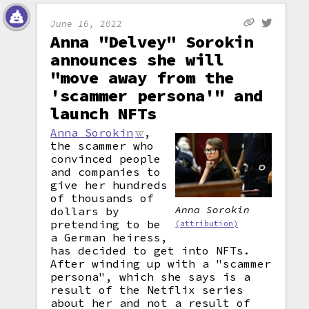
June 16, 2022
Anna "Delvey" Sorokin
announces she will
"move away from the
'scammer persona'" and
launch NFTs
Anna Sorokin
,
the scammer who
convinced people
and companies to
give her hundreds
of thousands of
Anna Sorokin
dollars by
pretending to be
(attribution)
a German heiress,
has decided to get into NFTs.
After winding up with a "scammer
persona", which she says is a
result of the Netflix series
about her and not a result of