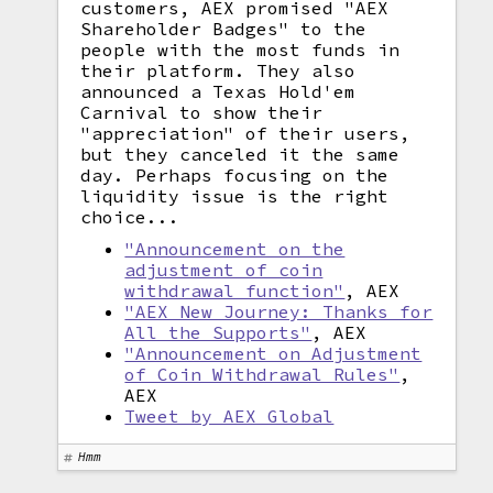
customers, AEX promised "AEX
Shareholder Badges" to the
people with the most funds in
their platform. They also
announced a Texas Hold'em
Carnival to show their
"appreciation" of their users,
but they canceled it the same
day. Perhaps focusing on the
liquidity issue is the right
choice...
"Announcement on the
adjustment of coin
withdrawal function"
, AEX
"AEX New Journey: Thanks for
All the Supports"
, AEX
"Announcement on Adjustment
of Coin Withdrawal Rules"
,
AEX
Tweet by AEX Global
Hmm