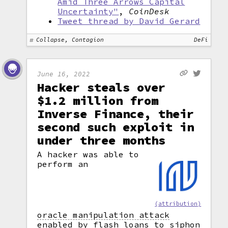
Amid Three Arrows Capital
Uncertainty"
,
CoinDesk
Tweet thread by David Gerard
Collapse, Contagion
DeFi
June 16, 2022
Hacker steals over
$1.2 million from
Inverse Finance, their
second such exploit in
under three months
A hacker was able to
perform an
(attribution)
oracle manipulation attack
enabled by
flash loans
to siphon