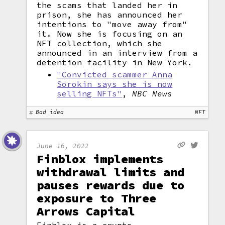
the scams that landed her in
prison, she has announced her
intentions to "move away from"
it. Now she is focusing on an
NFT collection, which she
announced in an interview from a
detention facility in New York.
"Convicted scammer Anna
Sorokin says she is now
selling NFTs"
,
NBC News
Bad idea
NFT
June 16, 2022
Finblox implements
withdrawal limits and
pauses rewards due to
exposure to Three
Arrows Capital