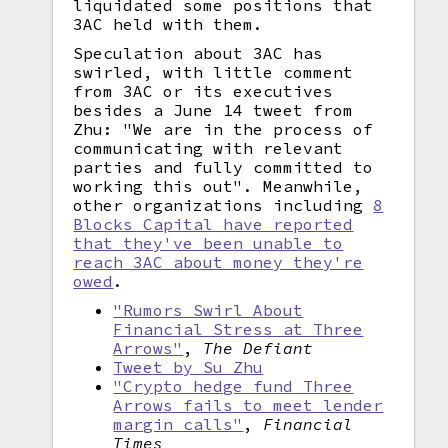
liquidated some positions that
3AC held with them.
Speculation about 3AC has
swirled, with little comment
from 3AC or its executives
besides a June 14 tweet from
Zhu: "We are in the process of
communicating with relevant
parties and fully committed to
working this out". Meanwhile,
other organizations including
8
Blocks Capital have reported
that they've been unable to
reach 3AC about money they're
owed
.
"Rumors Swirl About
Financial Stress at Three
Arrows"
,
The Defiant
Tweet by Su Zhu
"Crypto hedge fund Three
Arrows fails to meet lender
margin calls"
,
Financial
Times