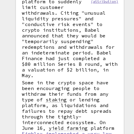
platform to suddenly
(attribution)
limit customer
withdrawals. Citing "unusual
liquidity pressures" and
"conductive risk events" to
crypto institutions, Babel
announced that they would be
"temporarily suspending"
redemptions and withdrawals for
an indeterminate period. Babel
Finance had just completed a
$80 million Series B round, with
a valuation of $2 billion, in
May.
Some in the crypto space have
been encouraging people to
withdraw their funds from any
type of
staking
or lending
platform, as liquidations and
failures to repay debt spreads
through the tightly-
interconnected ecosystem. On
June 16,
yield farming
platform
Finblox implemented a very low