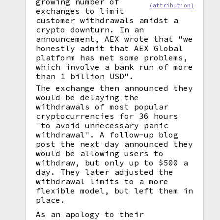
growing number of
(attribution)
exchanges to limit
customer withdrawals amidst a
crypto downturn. In an
announcement, AEX wrote that "we
honestly admit that AEX Global
platform has met some problems,
which involve a bank run of more
than 1 billion USD".
The exchange then announced they
would be delaying the
withdrawals of most popular
cryptocurrencies for 36 hours
"to avoid unnecessary panic
withdrawal". A follow-up blog
post the next day announced they
would be allowing users to
withdraw, but only up to $500 a
day. They later adjusted the
withdrawal limits to a more
flexible model, but left them in
place.
As an apology to their