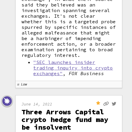
said they believed was an
investigation spanning several
exchanges. It's not clear
whether this is a targeted probe
spurred by specific instances of
alleged malfeasance that might
be a harbinger of impending
enforcement action, or a broader
examination pertaining to broad
regulatory interest.
"SEC launches insider
trading inquiry into crypto
exchanges"
,
FOX Business
Law
June 14, 2022
Three Arrows Capital
crypto hedge fund may
be insolvent