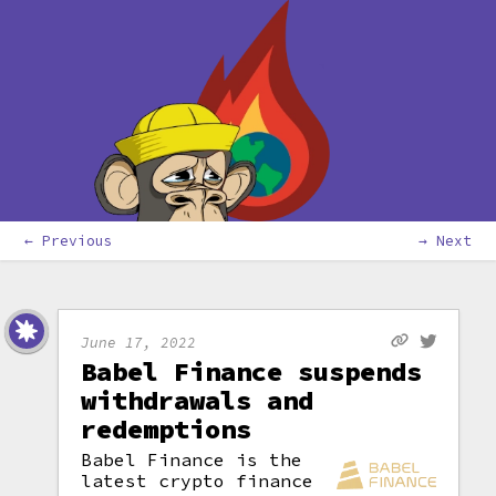
← Previous
→ Next
June 17, 2022
Babel Finance suspends
withdrawals and
redemptions
Babel Finance is the
latest crypto finance