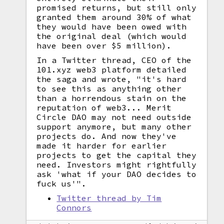
promised returns, but still only
granted them around 30% of what
they would have been owed with
the original deal (which would
have been over $5 million).
In a Twitter thread, CEO of the
101.xyz web3 platform detailed
the saga and wrote, "it's hard
to see this as anything other
than a horrendous stain on the
reputation of web3... Merit
Circle DAO may not need outside
support anymore, but many other
projects do. And now they've
made it harder for earlier
projects to get the capital they
need. Investors might rightfully
ask 'what if your DAO decides to
fuck us'".
Twitter thread by Tim
Connors