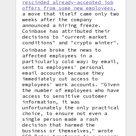
rescinded already-accepted job
offers from some new employees
,
a move that itself came only two
weeks after the company
announced a hiring freeze.
Coinbase has attributed their
decisions to "current market
conditions" and "crypto winter".
Coinbase broke the news to
affected employees in a
particularly cold way: by email,
sent to employees' personal
email accounts because they
immediately cut access to
employees' work accounts. "Given
the number of employees who have
access to sensitive customer
information, it was
unfortunately the only practical
choice, to ensure not even a
single person made a rash
decision that harmed the
business or themselves," wrote