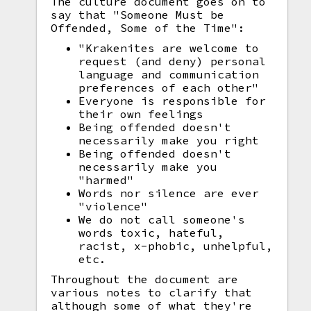
The culture document goes on to
say that "Someone Must be
Offended, Some of the Time":
"Krakenites are welcome to
request (and deny) personal
language and communication
preferences of each other"
Everyone is responsible for
their own feelings
Being offended doesn't
necessarily make you right
Being offended doesn't
necessarily make you
"harmed"
Words nor silence are ever
"violence"
We do not call someone's
words toxic, hateful,
racist, x-phobic, unhelpful,
etc.
Throughout the document are
various notes to clarify that
although some of what they're