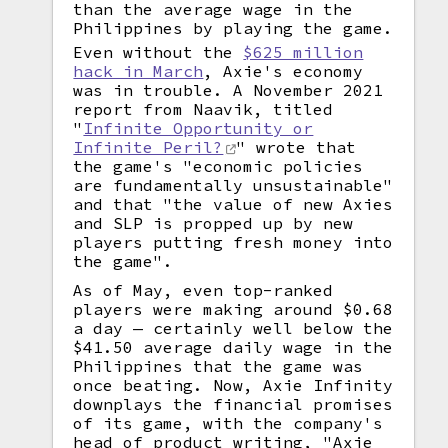
than the average wage in the
Philippines by playing the game.
Even without the
$625 million
hack in March
, Axie's economy
was in trouble. A November 2021
report from Naavik, titled
"
Infinite Opportunity or
Infinite Peril?
" wrote that
the game's "economic policies
are fundamentally unsustainable"
and that "the value of new Axies
and SLP is propped up by new
players putting fresh money into
the game".
As of May, even top-ranked
players were making around $0.68
a day — certainly well below the
$41.50 average daily wage in the
Philippines that the game was
once beating. Now, Axie Infinity
downplays the financial promises
of its game, with the company's
head of product writing, "Axie