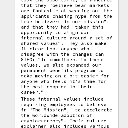
that they "believe bear markets
are fantastic at weeding out the
applicants chasing hype from the
true believers in our mission",
and that they had "taken this
opportunity to align our
internal culture around a set of
shared values". They also make
it clear that anyone who
disagree with the changes can
GTFO: "In commitment to these
values, we also expanded our
permanent benefits program to
make moving on a bit easier for
anyone who feels it's time for
the next chapter in their
career."
These internal values include
requiring employees to believe
in "The Mission", "to accelerate
the worldwide adoption of
cryptocurrency". Their culture
explainer also includes various