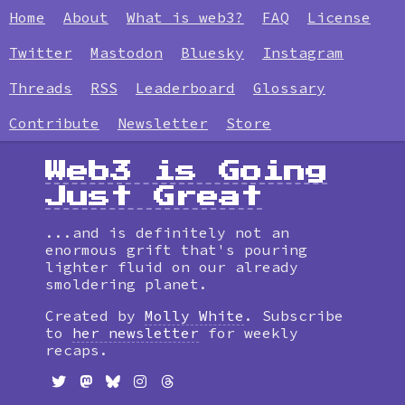
Home
About
What is web3?
FAQ
License
Twitter
Mastodon
Bluesky
Instagram
Threads
RSS
Leaderboard
Glossary
Contribute
Newsletter
Store
Web3 is Going
Just Great
...and is definitely not an
enormous grift that's pouring
lighter fluid on our already
smoldering planet.
Created by
Molly White
. Subscribe
to
her newsletter
for weekly
recaps.