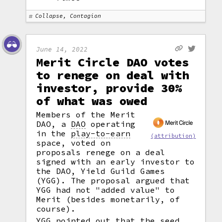
Collapse, Contagion
June 14, 2022
Merit Circle DAO votes
to renege on deal with
investor, provide 30%
of what was owed
Members of the Merit
DAO, a
DAO
operating
in the
play-to-earn
(attribution)
space, voted on
proposals renege on a deal
signed with an early investor to
the DAO, Yield Guild Games
(YGG). The proposal argued that
YGG had not "added value" to
Merit (besides monetarily, of
course).
YGG pointed out that the seed