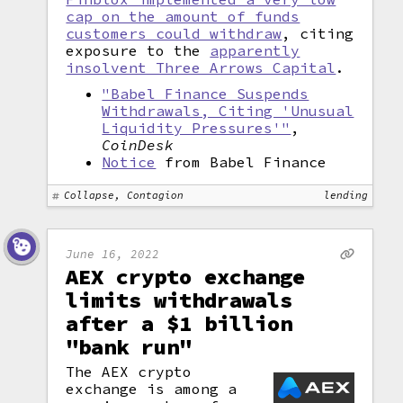
cap on the amount of funds
customers could withdraw
, citing
exposure to the
apparently
insolvent Three Arrows Capital
.
"Babel Finance Suspends
Withdrawals, Citing 'Unusual
Liquidity Pressures'"
,
CoinDesk
Notice
from Babel Finance
Collapse, Contagion
lending
June 16, 2022
AEX crypto exchange
limits withdrawals
after a $1 billion
"bank run"
The AEX crypto
exchange is among a