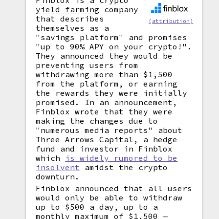
Finblox is a crypto
yield farming
company
that describes
(attribution)
themselves as a
"savings platform" and promises
"up to 90% APY on your crypto!".
They announced they would be
preventing users from
withdrawing more than $1,500
from the platform, or earning
the rewards they were initially
promised. In an announcement,
Finblox wrote that they were
making the changes due to
"numerous media reports" about
Three Arrows Capital, a hedge
fund and investor in Finblox
which
is widely rumored to be
insolvent
amidst the crypto
downturn.
Finblox announced that all users
would only be able to withdraw
up to $500 a day, up to a
monthly maximum of $1,500 —