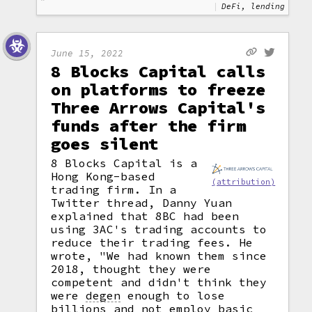
DeFi, lending
June 15, 2022
8 Blocks Capital calls
on platforms to freeze
Three Arrows Capital's
funds after the firm
goes silent
8 Blocks Capital is a
Hong Kong-based
(attribution)
trading firm. In a
Twitter thread, Danny Yuan
explained that 8BC had been
using 3AC's trading accounts to
reduce their trading fees. He
wrote, "We had known them since
2018, thought they were
competent and didn't think they
were
degen
enough to lose
billions and not employ basic