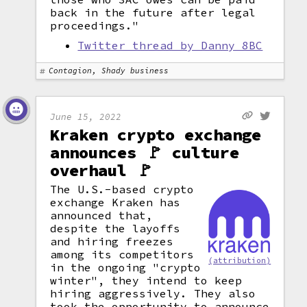
back in the future after legal
proceedings."
Twitter thread by Danny 8BC
Contagion, Shady business
June 15, 2022
Kraken crypto exchange
announces 🚩 culture
overhaul 🚩
The U.S.-based crypto
exchange Kraken has
announced that,
despite the layoffs
and hiring freezes
among its competitors
(attribution)
in the ongoing "crypto
winter", they intend to keep
hiring aggressively. They also
took the opportunity to announce