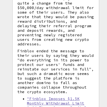
quite a change from the
$50,000/day withdrawal limit for
some of their users. They also
wrote that they would be pausing
reward distributions, and
delaying their referral program
and deposit rewards, and
preventing newly registered
users from creating new crypto
addresses.
Finblox ended the message to
their users by saying they would
"do everything in its power to
protect our users' funds and
reinstate our services in full",
but such a dramatic move seems
to suggest the platform is
another domino to fall as
companies collapse throughout
the crypto ecosystem.
"Finblox Imposes $1.5K
Monthly Withdrawal Limit