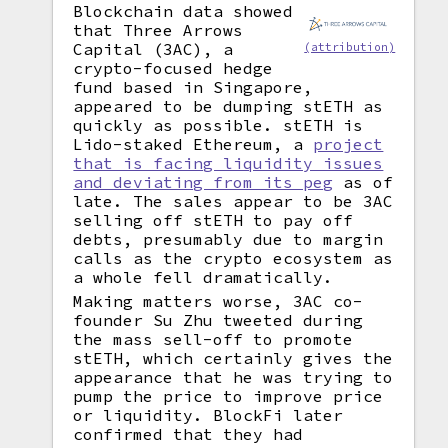
Blockchain data showed
that Three Arrows
Capital (3AC), a
(attribution)
crypto-focused hedge
fund based in Singapore,
appeared to be dumping stETH as
quickly as possible. stETH is
Lido-staked Ethereum, a
project
that is facing liquidity issues
and deviating from its peg
as of
late. The sales appear to be 3AC
selling off stETH to pay off
debts, presumably due to margin
calls as the crypto ecosystem as
a whole fell dramatically.
Making matters worse, 3AC co-
founder Su Zhu tweeted during
the mass sell-off to promote
stETH, which certainly gives the
appearance that he was trying to
pump the price to improve price
or liquidity. BlockFi later
confirmed that they had