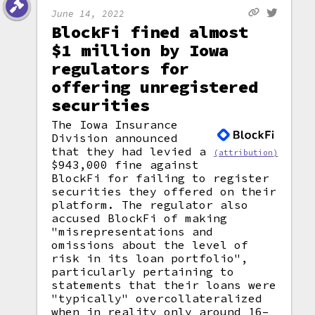
June 14, 2022
BlockFi fined almost
$1 million by Iowa
regulators for
offering unregistered
securities
The Iowa Insurance
Division announced
that they had levied a
(attribution)
$943,000 fine against
BlockFi for failing to register
securities they offered on their
platform. The regulator also
accused BlockFi of making
"misrepresentations and
omissions about the level of
risk in its loan portfolio",
particularly pertaining to
statements that their loans were
"typically" overcollateralized
when in reality only around 16–