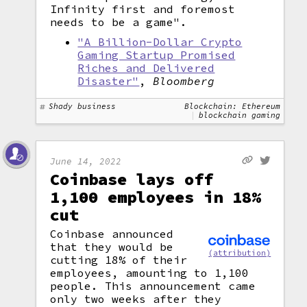
Infinity first and foremost
needs to be a game".
"A Billion-Dollar Crypto
Gaming Startup Promised
Riches and Delivered
Disaster"
,
Bloomberg
Shady business
Blockchain: Ethereum
blockchain gaming
June 14, 2022
Coinbase lays off
1,100 employees in 18%
cut
Coinbase announced
that they would be
(attribution)
cutting 18% of their
employees, amounting to 1,100
people. This announcement came
only two weeks after they