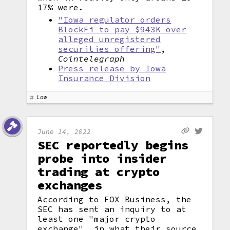
17% were.
"Iowa regulator orders
BlockFi to pay $943K over
alleged unregistered
securities offering"
,
Cointelegraph
Press release by Iowa
Insurance Division
Law
June 14, 2022
SEC reportedly begins
probe into insider
trading at crypto
exchanges
According to FOX Business, the
SEC has sent an inquiry to at
least one "major crypto
exchange", in what their source