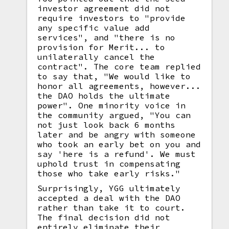
investor agreement did not
require investors to "provide
any specific value add
services", and "there is no
provision for Merit... to
unilaterally cancel the
contract". The core team replied
to say that, "We would like to
honor all agreements, however...
the DAO holds the ultimate
power". One minority voice in
the community argued, "You can
not just look back 6 months
later and be angry with someone
who took an early bet on you and
say 'here is a refund'. We must
uphold trust in compensating
those who take early risks."
Surprisingly, YGG ultimately
accepted a deal with the DAO
rather than take it to court.
The final decision did not
entirely eliminate their