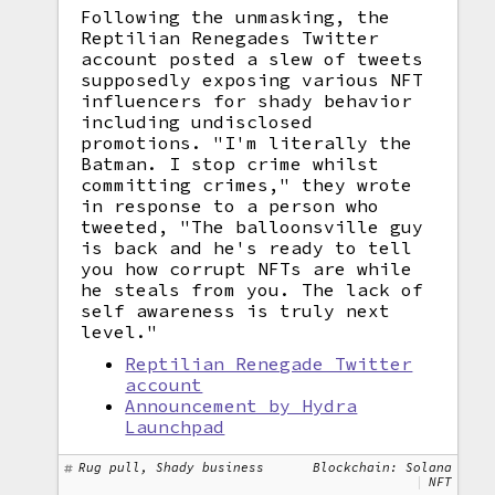
Following the unmasking, the
Reptilian Renegades Twitter
account posted a slew of tweets
supposedly exposing various NFT
influencers for shady behavior
including undisclosed
promotions. "I'm literally the
Batman. I stop crime whilst
committing crimes," they wrote
in response to a person who
tweeted, "The balloonsville guy
is back and he's ready to tell
you how corrupt NFTs are while
he steals from you. The lack of
self awareness is truly next
level."
Reptilian Renegade Twitter
account
Announcement by Hydra
Launchpad
Rug pull, Shady business
Blockchain: Solana
NFT