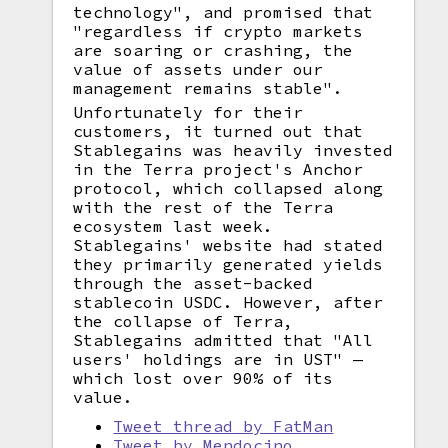
technology", and promised that
"regardless if crypto markets
are soaring or crashing, the
value of assets under our
management remains stable".
Unfortunately for their
customers, it turned out that
Stablegains was heavily invested
in the Terra project's Anchor
protocol, which collapsed along
with the rest of the Terra
ecosystem last week.
Stablegains' website had stated
they primarily generated yields
through the asset-backed
stablecoin USDC. However, after
the collapse of Terra,
Stablegains admitted that "All
users' holdings are in UST" —
which lost over 90% of its
value.
Tweet thread by FatMan
Tweet by Mendocino