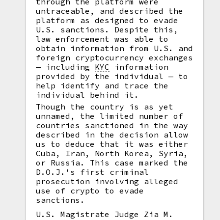
through the platform were
untraceable, and described the
platform as designed to evade
U.S. sanctions. Despite this,
law enforcement was able to
obtain information from U.S. and
foreign cryptocurrency exchanges
— including
KYC
information
provided by the individual — to
help identify and trace the
individual behind it.
Though the country is as yet
unnamed, the limited number of
countries sanctioned in the way
described in the decision allow
us to deduce that it was either
Cuba, Iran, North Korea, Syria,
or Russia. This case marked the
D.O.J.'s first criminal
prosecution involving alleged
use of crypto to evade
sanctions.
U.S. Magistrate Judge Zia M.