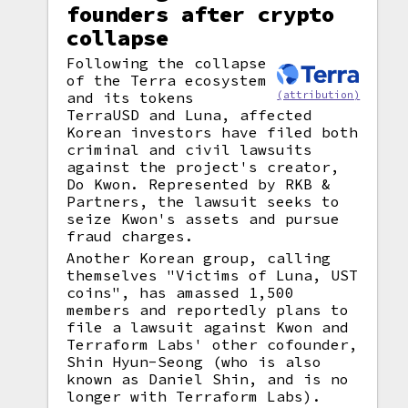
founders after crypto
collapse
Following the collapse
of the Terra ecosystem
(attribution)
and its tokens
TerraUSD and Luna, affected
Korean investors have filed both
criminal and civil lawsuits
against the project's creator,
Do Kwon. Represented by RKB &
Partners, the lawsuit seeks to
seize Kwon's assets and pursue
fraud charges.
Another Korean group, calling
themselves "Victims of Luna, UST
coins", has amassed 1,500
members and reportedly plans to
file a lawsuit against Kwon and
Terraform Labs' other cofounder,
Shin Hyun-Seong (who is also
known as Daniel Shin, and is no
longer with Terraform Labs).