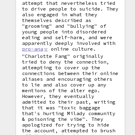
attempt that nevertheless tried
to drive people to suicide. They
also engaged in what they
themselves described as
"grooming" and "bullying" of
young people into disordered
eating and self-harm, and were
apparently deeply involved with
pro-ana
online culture.
"Charlotte Fang" originally
tried to deny the connection,
attempting to cover up the
connections between their online
aliases and encouraging others
to lie and also cover up any
mentions of the alter ego.
However, they eventually
admitted to their past, writing
that it was "toxic baggage
that's hurting Milady community
& poisoning the vibe". They
apologized for trying to hide
the account, attempted to brush