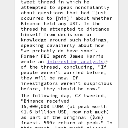
tweet thread in which he
attempted to speak nonchalantly
about questions that had "just
occurred to [him]" about whether
Binance held any UST. In the
thread he attempted to distance
himself from decisions or
knowledge around such holdings,
speaking cavalierly about how
"we probably do have some".
Former FBI agent James Harris
wrote an
interesting analysis
of the thread, concluding, "If
people weren't worried before,
they will be now. If
investigators weren't suspicious
before, they should be now."
The following day, CZ tweeted,
"Binance received
15,000,000 LUNA (at peak worth
$1.6 billion USD, now not much)
as part of the original ($3m)
invest. 560x return at peak." In