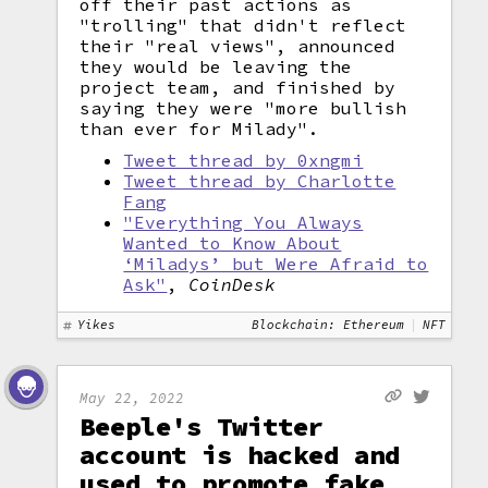
off their past actions as
"trolling" that didn't reflect
their "real views", announced
they would be leaving the
project team, and finished by
saying they were "more bullish
than ever for Milady".
Tweet thread by 0xngmi
Tweet thread by Charlotte
Fang
"Everything You Always
Wanted to Know About
‘Miladys’ but Were Afraid to
Ask"
,
CoinDesk
Yikes
Blockchain: Ethereum
NFT
May 22, 2022
Beeple's Twitter
account is hacked and
used to promote fake