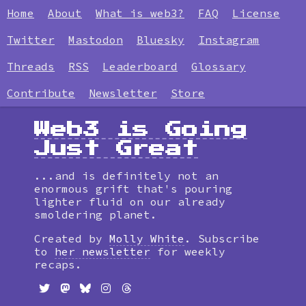
Home
About
What is web3?
FAQ
License
Twitter
Mastodon
Bluesky
Instagram
Threads
RSS
Leaderboard
Glossary
Contribute
Newsletter
Store
Web3 is Going
Just Great
...and is definitely not an
enormous grift that's pouring
lighter fluid on our already
smoldering planet.
Created by
Molly White
. Subscribe
to
her newsletter
for weekly
recaps.