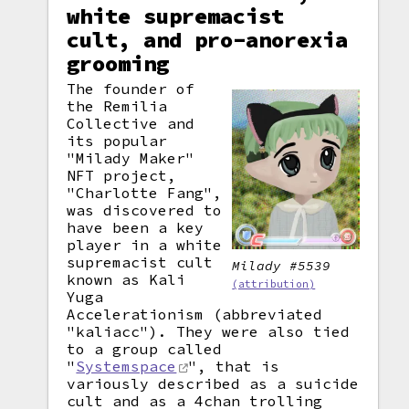
white supremacist
cult, and pro-anorexia
grooming
The founder of
the Remilia
Collective and
its popular
"Milady Maker"
NFT project,
"Charlotte Fang",
was discovered to
have been a key
player in a white
supremacist cult
Milady #5539
known as Kali
(attribution)
Yuga
Accelerationism (abbreviated
"kaliacc"). They were also tied
to a group called
"
Systemspace
", that is
variously described as a suicide
cult and as a 4chan trolling