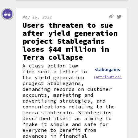
May 19, 2022
Users threaten to sue
after yield generation
project Stablegains
loses $44 million in
Terra collapse
A class action law
firm sent a letter to
the yield generation
(attribution)
project Stablegains,
demanding records on customer
accounts, marketing and
advertising strategies, and
communications relating to the
Terra stablecoin. Stablegains
described itself as aiming to
"make it simple and safe for
everyone to benefit from
advances in financial