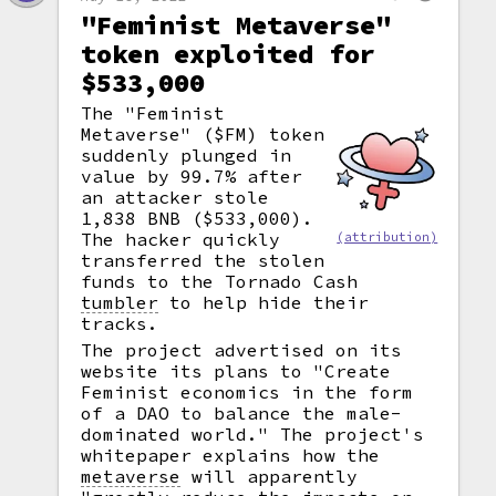
"Feminist Metaverse"
token exploited for
$533,000
The "Feminist
Metaverse" ($FM) token
suddenly plunged in
value by 99.7% after
an attacker stole
1,838 BNB ($533,000).
The hacker quickly
(attribution)
transferred the stolen
funds to the Tornado Cash
tumbler
to help hide their
tracks.
The project advertised on its
website its plans to "Create
Feminist economics in the form
of a DAO to balance the male-
dominated world." The project's
whitepaper explains how the
metaverse
will apparently