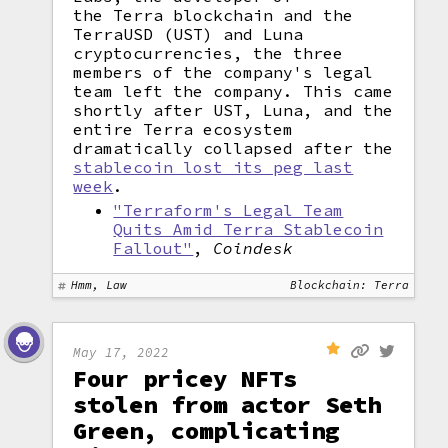
the Terra blockchain and the
TerraUSD (UST) and Luna
cryptocurrencies, the three
members of the company's legal
team left the company. This came
shortly after UST, Luna, and the
entire Terra ecosystem
dramatically collapsed after the
stablecoin lost its peg last
week
.
"Terraform's Legal Team
Quits Amid Terra Stablecoin
Fallout"
,
Coindesk
Hmm, Law
Blockchain: Terra
May 17, 2022
Four pricey NFTs
stolen from actor Seth
Green, complicating