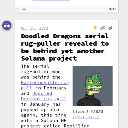
Law
DeFi
May 19, 2022
Doodled Dragons serial
rug-puller revealed to
be behind yet another
Solana project
The serial
rug-puller
who
was behind the
Balloonsville rug
pull
in February
and
Doodled
Dragons rug pull
in January has
popped up once
Lizard #2858
again, this time
(attribution)
with a Solana NFT
project called Reptilian