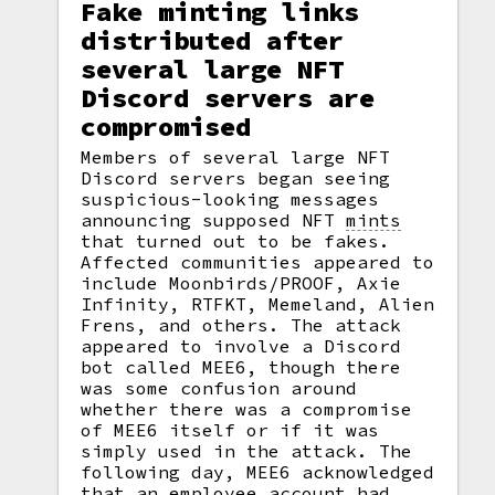
Fake minting links
distributed after
several large NFT
Discord servers are
compromised
Members of several large NFT
Discord servers began seeing
suspicious-looking messages
announcing supposed NFT
mints
that turned out to be fakes.
Affected communities appeared to
include Moonbirds/PROOF, Axie
Infinity, RTFKT, Memeland, Alien
Frens, and others. The attack
appeared to involve a Discord
bot called MEE6, though there
was some confusion around
whether there was a compromise
of MEE6 itself or if it was
simply used in the attack. The
following day, MEE6 acknowledged
that an employee account had