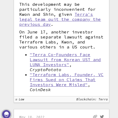
This development may be
particularly inconvenient for
Kwon and Shin, given
Terra's
legal team quit the company the
previous day
.
On June 17, another investor
filed a separate lawsuit against
Terraform Labs, Kwon, and
various others in a US court.
"Terra Co-Founders Face
Lawsuit from Korean UST and
LUNA Investors"
,
CryptoPotato
"Terraform Labs, Founder, VC
Firms Sued on Claims That
Investors Were Misled"
,
CoinDesk
Law
Blockchain: Terra
May 18, 2022