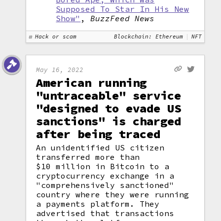
Supposed To Star In His New
Show"
,
BuzzFeed News
Hack or scam
Blockchain: Ethereum
NFT
May 16, 2022
American running
"untraceable" service
"designed to evade US
sanctions" is charged
after being traced
An unidentified US citizen
transferred more than
$10 million in Bitcoin to a
cryptocurrency exchange in a
"comprehensively sanctioned"
country where they were running
a payments platform. They
advertised that transactions