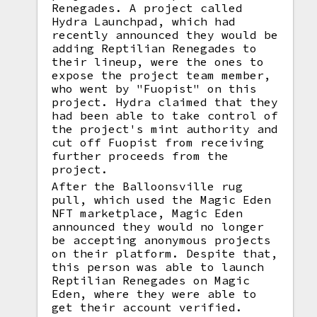
Renegades. A project called
Hydra Launchpad, which had
recently announced they would be
adding Reptilian Renegades to
their lineup, were the ones to
expose the project team member,
who went by "Fuopist" on this
project. Hydra claimed that they
had been able to take control of
the project's mint authority and
cut off Fuopist from receiving
further proceeds from the
project.
After the Balloonsville rug
pull, which used the Magic Eden
NFT marketplace, Magic Eden
announced they would no longer
be accepting anonymous projects
on their platform. Despite that,
this person was able to launch
Reptilian Renegades on Magic
Eden, where they were able to
get their account verified.