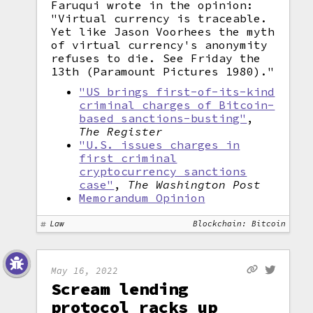
Faruqui wrote in the opinion:
"Virtual currency is traceable.
Yet like Jason Voorhees the myth
of virtual currency's anonymity
refuses to die. See Friday the
13th (Paramount Pictures 1980)."
"US brings first-of-its-kind
criminal charges of Bitcoin-
based sanctions-busting"
,
The Register
"U.S. issues charges in
first criminal
cryptocurrency sanctions
case"
,
The Washington Post
Memorandum Opinion
Law
Blockchain: Bitcoin
May 16, 2022
Scream lending
protocol racks up