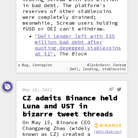
in
bad debt
.
The platform's
reserves of other stablecoins
were completely drained;
meanwhile, Scream users holding
fUSD or DEI can't withdraw.
"DeFi lender left with $35
million bad debt after
quoting depegged stablecoins
at $1"
,
The Block
Bug, Contagion
Blockchain: Fantom
DeFi, lending, stablecoins
May 16, 2022
CZ admits Binance held
Luna and UST in
bizarre tweet threads
On May 15, Binance CEO
Changpeng Zhao (widely
(attribution)
known as CZ) created a