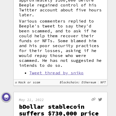
approximately $166,000 before
Beeple regained control of his
Twitter account about five hours
later.
Various commenters replied to
Beeple's tweet to say they'd
been scammed, and to ask if he
could help them recover their
funds or NFTs. Some blamed him
and his poor security practices
for their losses, asking if he
would repay those who were
scammed. He has not suggested he
intends to do so.
Tweet thread by sniko
Hack or scam
Blockchain: Ethereum
NFT
May 21, 2022
bDollar stablecoin
suffers $730,000 price