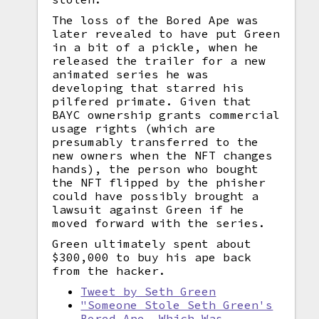
The loss of the Bored Ape was
later revealed to have put Green
in a bit of a pickle, when he
released the trailer for a new
animated series he was
developing that starred his
pilfered primate. Given that
BAYC ownership grants commercial
usage rights (which are
presumably transferred to the
new owners when the NFT changes
hands), the person who bought
the NFT flipped by the phisher
could have possibly brought a
lawsuit against Green if he
moved forward with the series.
Green ultimately spent about
$300,000 to buy his ape back
from the hacker.
Tweet by Seth Green
"Someone Stole Seth Green's
Bored Ape, Which Was