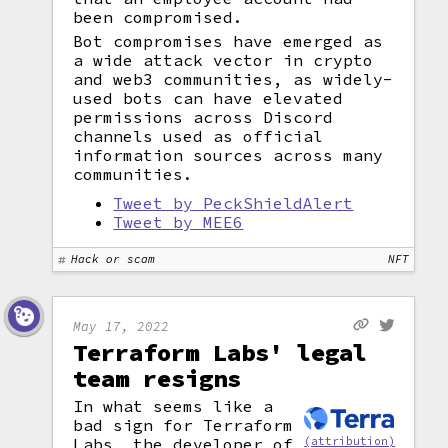
been compromised.
Bot compromises have emerged as
a wide attack vector in crypto
and web3 communities, as widely-
used bots can have elevated
permissions across Discord
channels used as official
information sources across many
communities.
Tweet by PeckShieldAlert
Tweet by MEE6
Hack or scam
NFT
May 17, 2022
Terraform Labs' legal
team resigns
In what seems like a
bad sign for Terraform
(attribution)
Labs, the developer of