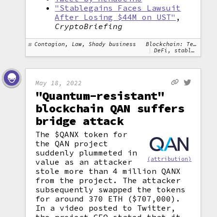
"Stablegains Faces Lawsuit
After Losing $44M on UST"
,
CryptoBriefing
Contagion, Law, Shady business
Blockchain: Terra
DeFi, stablecoins
May 18, 2022
"Quantum-resistant"
blockchain QAN suffers
bridge attack
The $QANX token for
the QAN project
suddenly plummeted in
(attribution)
value as an attacker
stole more than 4 million QANX
from the project. The attacker
subsequently swapped the tokens
for around 370 ETH ($707,000).
In a video posted to Twitter,