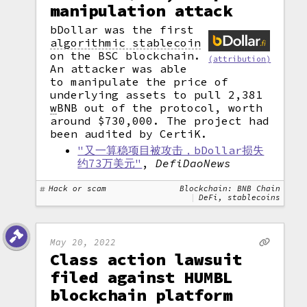
manipulation attack
bDollar was the first
algorithmic stablecoin
on the BSC blockchain.
(attribution)
An attacker was able
to manipulate the price of
underlying assets to pull 2,381
w
BNB out of the protocol, worth
around $730,000. The project had
been audited by CertiK.
"又一算稳项目被攻击，bDollar损失
约73万美元"
,
DefiDaoNews
Hack or scam
Blockchain: BNB Chain
DeFi, stablecoins
May 20, 2022
Class action lawsuit
filed against HUMBL
blockchain platform