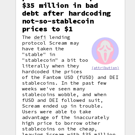
$35 million in bad
debt after hardcoding
not-so-stablecoin
prices to $1
The
defi
lending
protocol Scream may
have taken the
"stable" in
"stablecoin" a bit too
literally when they
(attribution)
hardcoded the prices
of the Fantom USD (fUSD) and DEI
stablecoins. In the past few
weeks we've seen many
stablecoins wobble, and when
fUSD and DEI followed suit,
Scream ended up in trouble.
Users were able to take
advantage of the inaccurately
high price to borrow other
stablecoins on the cheap,
leaving Scream with $35 million