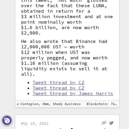
this tweet, "not much" glossed
over the fact that these LUNA,
obtained in return for a
$3 million investment and at one
point nominally worth
$1.6 billion, are now worth
$2,900.
He also wrote that Binance had
12,000,000 UST — worth
$12 million when UST was
properly pegged, and now worth
$1.16 million (assuming
liquidity exists to sell it at
all).
Tweet thread by CZ
Tweet thread by CZ
Tweet thread by James Harris
Contagion, Hmm, Shady business
Blockchain: Terra
May 16, 2022