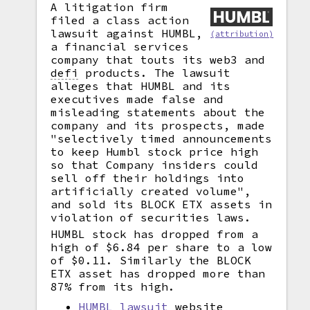
A litigation firm
filed a class action
lawsuit against HUMBL,
(attribution)
a financial services
company that touts its web3 and
defi
products. The lawsuit
alleges that HUMBL and its
executives made false and
misleading statements about the
company and its prospects, made
"selectively timed announcements
to keep Humbl stock price high
so that Company insiders could
sell off their holdings into
artificially created volume",
and sold its BLOCK ETX assets in
violation of securities laws.
HUMBL stock has dropped from a
high of $6.84 per share to a low
of $0.11. Similarly the BLOCK
ETX asset has dropped more than
87% from its high.
HUMBL lawsuit
website