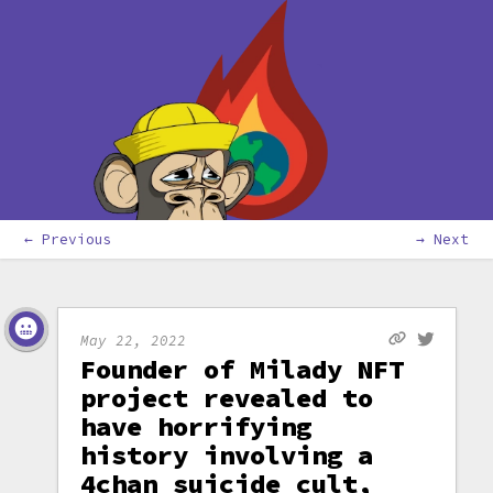
← Previous
→ Next
May 22, 2022
Founder of Milady NFT
project revealed to
have horrifying
history involving a
4chan suicide cult,