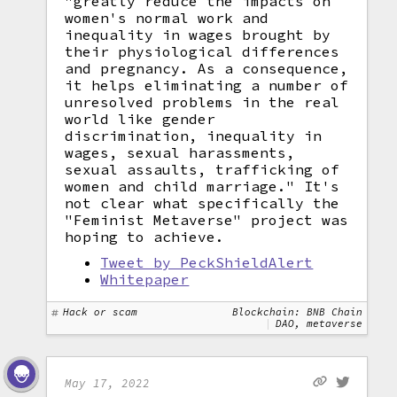
"greatly reduce the impacts on
women's normal work and
inequality in wages brought by
their physiological differences
and pregnancy. As a consequence,
it helps eliminating a number of
unresolved problems in the real
world like gender
discrimination, inequality in
wages, sexual harassments,
sexual assaults, trafficking of
women and child marriage." It's
not clear what specifically the
"Feminist Metaverse" project was
hoping to achieve.
Tweet by PeckShieldAlert
Whitepaper
Hack or scam
Blockchain: BNB Chain
DAO, metaverse
May 17, 2022