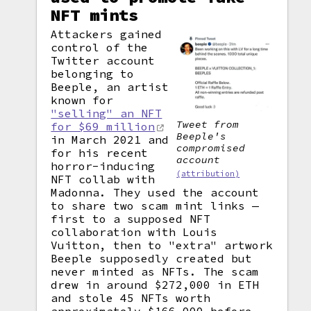
NFT mints
Attackers gained
control of the
Twitter account
belonging to
Beeple, an artist
known for
"selling" an NFT
Tweet from
for $69 million
Beeple's
in March 2021 and
compromised
for his recent
account
horror-inducing
(attribution)
NFT collab with
Madonna. They used the account
to share two scam mint links —
first to a supposed NFT
collaboration with Louis
Vuitton, then to "extra" artwork
Beeple supposedly created but
never minted as NFTs. The scam
drew in around $272,000 in ETH
and stole 45 NFTs worth