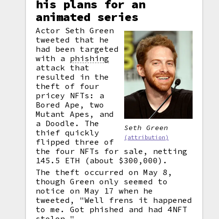
his plans for an
animated series
Actor Seth Green
tweeted that he
had been targeted
with a
phishing
attack that
resulted in the
theft of four
pricey NFTs: a
Bored Ape, two
Mutant Apes, and
a Doodle. The
Seth Green
thief quickly
(attribution)
flipped three of
the four NFTs for sale, netting
145.5 ETH (about $300,000).
The theft occurred on May 8,
though Green only seemed to
notice on May 17 when he
tweeted, "Well frens it happened
to me. Got phished and had 4NFT
stolen."