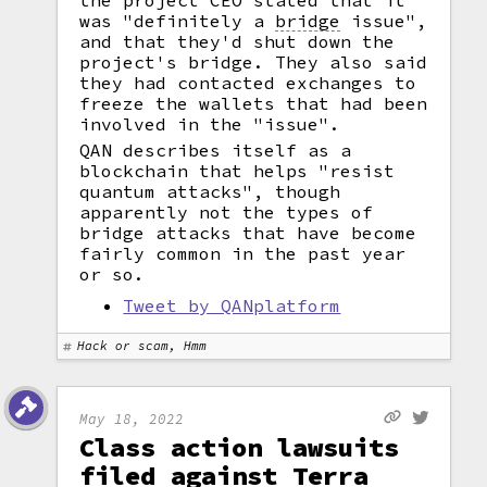
the project CEO stated that it
was "definitely a
bridge
issue",
and that they'd shut down the
project's bridge. They also said
they had contacted exchanges to
freeze the wallets that had been
involved in the "issue".
QAN describes itself as a
blockchain that helps "resist
quantum attacks", though
apparently not the types of
bridge attacks that have become
fairly common in the past year
or so.
Tweet by QANplatform
Hack or scam, Hmm
May 18, 2022
Class action lawsuits
filed against Terra