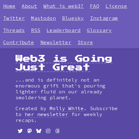
Home
About
What is web3?
FAQ
License
Twitter
Mastodon
Bluesky
Instagram
Threads
RSS
Leaderboard
Glossary
Contribute
Newsletter
Store
Web3 is Going
Just Great
...and is definitely not an
enormous grift that's pouring
lighter fluid on our already
smoldering planet.
Created by
Molly White
. Subscribe
to
her newsletter
for weekly
recaps.