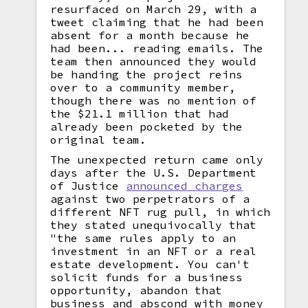
resurfaced on March 29, with a
tweet claiming that he had been
absent for a month because he
had been... reading emails. The
team then announced they would
be handing the project reins
over to a community member,
though there was no mention of
the $21.1 million that had
already been pocketed by the
original team.
The unexpected return came only
days after the U.S. Department
of Justice
announced charges
against two perpetrators of a
different NFT rug pull, in which
they stated unequivocally that
"the same rules apply to an
investment in an NFT or a real
estate development. You can't
solicit funds for a business
opportunity, abandon that
business and abscond with money