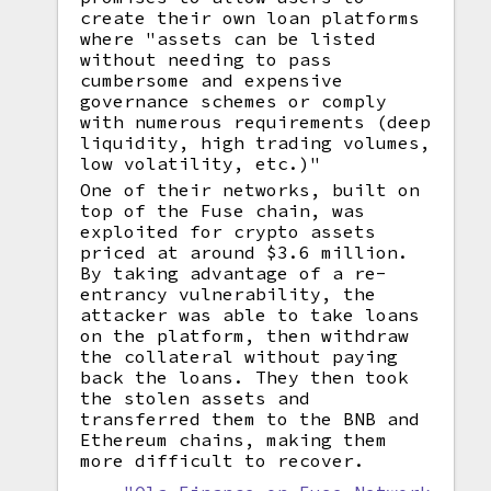
create their own loan platforms
where "assets can be listed
without needing to pass
cumbersome and expensive
governance schemes or comply
with numerous requirements (deep
liquidity, high trading volumes,
low volatility, etc.)"
One of their networks, built on
top of the Fuse chain, was
exploited for crypto assets
priced at around $3.6 million.
By taking advantage of a re-
entrancy vulnerability, the
attacker was able to take loans
on the platform, then withdraw
the collateral without paying
back the loans. They then took
the stolen assets and
transferred them to the BNB and
Ethereum chains, making them
more difficult to recover.