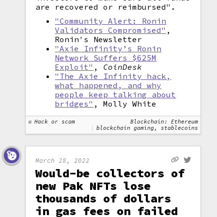
are recovered or reimbursed".
"Community Alert: Ronin
Validators Compromised"
,
Ronin's Newsletter
"Axie Infinity’s Ronin
Network Suffers $625M
Exploit"
,
CoinDesk
"The Axie Infinity hack,
what happened, and why
people keep talking about
bridges"
, Molly White
Hack or scam
Blockchain: Ethereum
blockchain gaming, stablecoins
March 28, 2022
Would-be collectors of
new Pak NFTs lose
thousands of dollars
in gas fees on failed