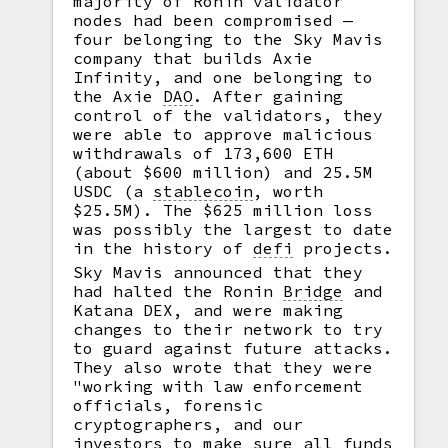
majority of Ronin validator
nodes had been compromised —
four belonging to the Sky Mavis
company that builds Axie
Infinity, and one belonging to
the Axie
DAO
.
After gaining
control of the validators, they
were able to approve malicious
withdrawals of 173,600 ETH
(about $600 million) and 25.5M
USDC (a
stablecoin
,
worth
$25.5M). The $625 million loss
was possibly the largest to date
in the history of
defi
projects.
Sky Mavis announced that they
had halted the Ronin
Bridge
and
Katana DEX, and were making
changes to their network to try
to guard against future attacks.
They also wrote that they were
"working with law enforcement
officials, forensic
cryptographers, and our
investors to make sure all funds