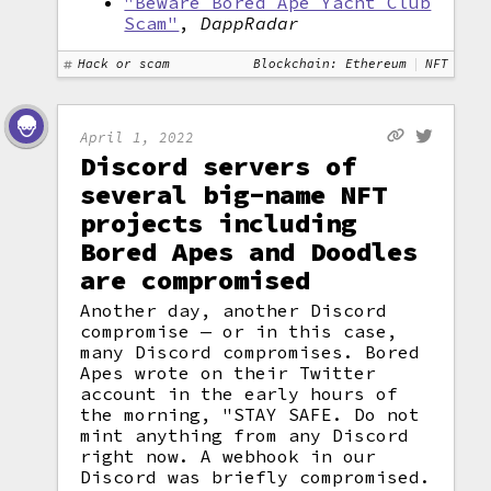
"Beware Bored Ape Yacht Club
Scam"
,
DappRadar
Hack or scam
Blockchain: Ethereum
NFT
April 1, 2022
Discord servers of
several big-name NFT
projects including
Bored Apes and Doodles
are compromised
Another day, another Discord
compromise — or in this case,
many Discord compromises. Bored
Apes wrote on their Twitter
account in the early hours of
the morning, "STAY SAFE. Do not
mint anything from any Discord
right now. A webhook in our
Discord was briefly compromised.