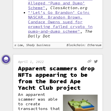
Alleged ‘Pump and Dump’
Scheme"
,
ClassAction.org
"‘Let’s Go Brandon’ Coin:
NASCAR, Brandon Brown,
Candace Owens sued for
promoting failed crypto in
pump-and-dump scheme"
,
The
Daily Dot
Law, Shady business
Blockchain: Ethereum
April 1, 2022
Apparent scammers drop
NFTs appearing to be
from the Bored Ape
Yacht Club project
An apparent
scammer was able
to create
transactions that