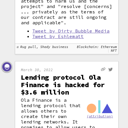
attempts to harm us and the
project" and "resolve [concerns]
... privately as the terms of
our contract are still ongoing
and applicable".
Tweet by Dirty Bubble Media
Tweet by Eshlematt
Rug pull, Shady business
Blockchain: Ethereum
NFT
March 30, 2022
Lending protocol Ola
Finance is hacked for
$3.6 million
Ola Finance is a
lending protocol that
allows others to
create their own
(attribution)
lending networks. It
promises to allow users to