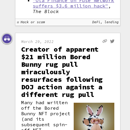
"Ola Finance on Fuse Network
suffers $3.6 million hack"
,
The Block
Hack or scam
DeFi, lending
March 29, 2022
Creator of apparent
$21 million Bored
Bunny rug pull
miraculously
resurfaces following
DOJ action against a
different rug pull
Many had written
off the Bored
Bunny NFT project
(and its
subsequent spin-