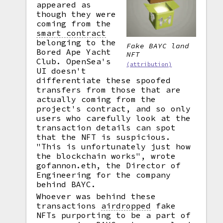
appeared as
though they were
coming from the
smart contract
belonging to the
Fake BAYC land
Bored Ape Yacht
NFT
Club. OpenSea's
(attribution)
UI doesn't
differentiate these spoofed
transfers from those that are
actually coming from the
project's contract, and so only
users who carefully look at the
transaction details can spot
that the NFT is suspicious.
"This is unfortunately just how
the blockchain works", wrote
gofannon.eth, the Director of
Engineering for the company
behind BAYC.
Whoever was behind these
transactions
airdropped
fake
NFTs purporting to be a part of