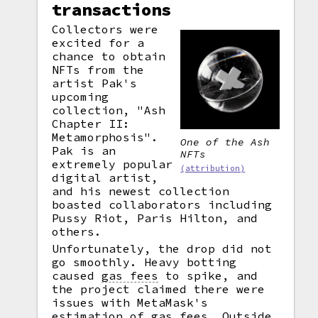
transactions
Collectors were
excited for a
chance to obtain
NFTs from the
artist Pak's
upcoming
collection, "Ash
Chapter II:
Metamorphosis".
One of the Ash
Pak is an
NFTs
extremely popular
(attribution)
digital artist,
and his newest collection
boasted collaborators including
Pussy Riot, Paris Hilton, and
others.
Unfortunately, the drop did not
go smoothly. Heavy botting
caused
gas fees
to spike, and
the project claimed there were
issues with MetaMask's
estimation of gas fees. Outside