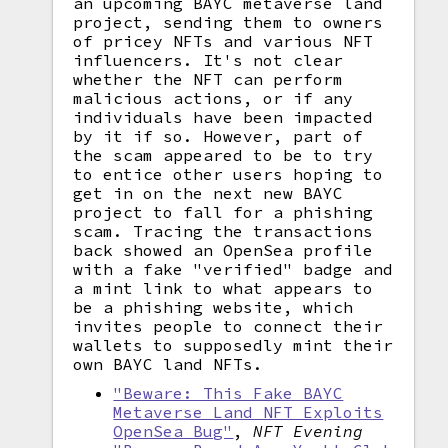
an upcoming BAYC metaverse land
project, sending them to owners
of pricey NFTs and various NFT
influencers. It's not clear
whether the NFT can perform
malicious actions, or if any
individuals have been impacted
by it if so. However, part of
the scam appeared to be to try
to entice other users hoping to
get in on the next new BAYC
project to fall for a phishing
scam. Tracing the transactions
back showed an OpenSea profile
with a fake "verified" badge and
a mint link to what appears to
be a phishing website, which
invites people to connect their
wallets to supposedly mint their
own BAYC land NFTs.
"Beware: This Fake BAYC
Metaverse Land NFT Exploits
OpenSea Bug"
,
NFT Evening