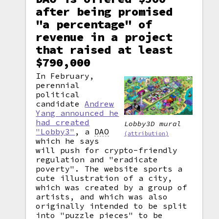
after being promised
"a percentage" of
revenue in a project
that raised at least
$790,000
In February,
perennial
political
candidate
Andrew
Yang announced he
had created
Lobby3D mural
"Lobby3"
, a
DAO
(attribution)
which he says
will push for crypto-friendly
regulation and "eradicate
poverty". The website sports a
cute illustration of a city,
which was created by a group of
artists, and which was also
originally intended to be split
into "puzzle pieces" to be