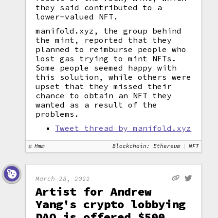
they said contributed to a
lower-valued NFT.
manifold.xyz, the group behind
the mint, reported that they
planned to reimburse people who
lost gas trying to mint NFTs.
Some people seemed happy with
this solution, while others were
upset that they missed their
chance to obtain an NFT they
wanted as a result of the
problems.
Tweet thread by manifold.xyz
Hmm
Blockchain: Ethereum
NFT
March 28, 2022
Artist for Andrew
Yang's crypto lobbying
DAO is offered $500