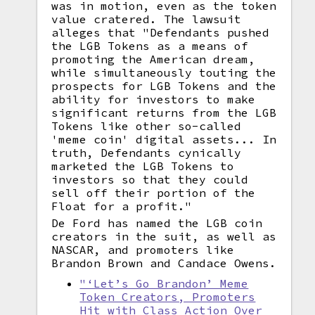
was in motion, even as the token
value cratered. The lawsuit
alleges that "Defendants pushed
the LGB Tokens as a means of
promoting the American dream,
while simultaneously touting the
prospects for LGB Tokens and the
ability for investors to make
significant returns from the LGB
Tokens like other so-called
'meme coin' digital assets... In
truth, Defendants cynically
marketed the LGB Tokens to
investors so that they could
sell off their portion of the
Float for a profit."
De Ford has named the LGB coin
creators in the suit, as well as
NASCAR, and promoters like
Brandon Brown and Candace Owens.
"‘Let’s Go Brandon’ Meme
Token Creators, Promoters
Hit with Class Action Over