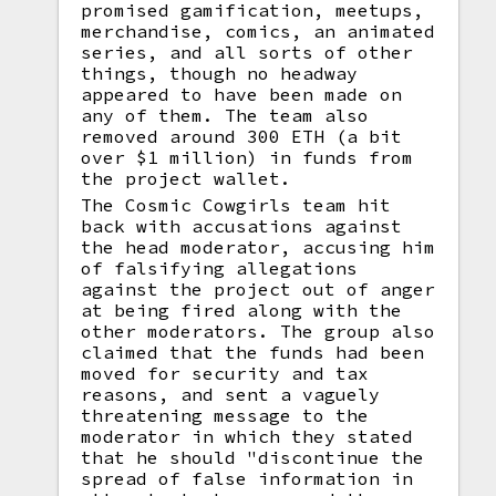
promised gamification, meetups,
merchandise, comics, an animated
series, and all sorts of other
things, though no headway
appeared to have been made on
any of them. The team also
removed around 300 ETH (a bit
over $1 million) in funds from
the project wallet.
The Cosmic Cowgirls team hit
back with accusations against
the head moderator, accusing him
of falsifying allegations
against the project out of anger
at being fired along with the
other moderators. The group also
claimed that the funds had been
moved for security and tax
reasons, and sent a vaguely
threatening message to the
moderator in which they stated
that he should "discontinue the
spread of false information in