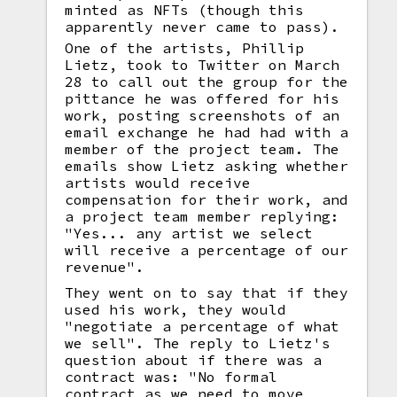
minted as NFTs (though this
apparently never came to pass).
One of the artists, Phillip
Lietz, took to Twitter on March
28 to call out the group for the
pittance he was offered for his
work, posting screenshots of an
email exchange he had had with a
member of the project team. The
emails show Lietz asking whether
artists would receive
compensation for their work, and
a project team member replying:
"Yes... any artist we select
will receive a percentage of our
revenue".
They went on to say that if they
used his work, they would
"negotiate a percentage of what
we sell". The reply to Lietz's
question about if there was a
contract was: "No formal
contract as we need to move