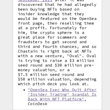
discovered that he had allegedly
been buying NFTs based on
insider knowledge that they
would be featured on the OpenSea
front page, then reselling them
at a profit. Fortunately for
him, the crypto sphere is a
great place for scammers and
fraudsters to get second and
third and fourth chances, and so
Chastain is right back at NFTs
with a new venture, "Oval". Oval
is trying to raise a $3 million
seed round and $30 million pre-
money valuation, or a
$7.5 million seed round and
$50 million valuation, depending
which pitch deck you look at.
"OpenSea Exec Who Quit After
‘Insider Trading’ Scandal Is
Back With NFT Platform"
,
CoinDesk