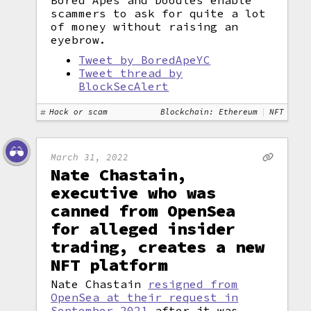
Bored Apes and Doodles enable
scammers to ask for quite a lot
of money without raising an
eyebrow.
Tweet by BoredApeYC
Tweet thread by
BlockSecAlert
Hack or scam
Blockchain: Ethereum
NFT
March 31, 2022
Nate Chastain,
executive who was
canned from OpenSea
for alleged insider
trading, creates a new
NFT platform
Nate Chastain
resigned from
OpenSea at their request in
September 2021
after it was