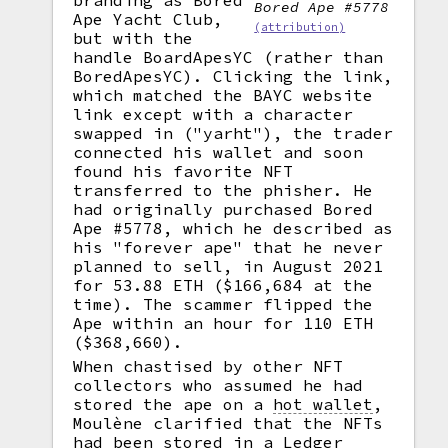
branding as Bored
Bored Ape #5778
Ape Yacht Club,
(attribution)
but with the
handle BoardApesYC (rather than
BoredApesYC). Clicking the link,
which matched the BAYC website
link except with a character
swapped in ("yarht"), the trader
connected his wallet and soon
found his favorite NFT
transferred to the phisher. He
had originally purchased Bored
Ape #5778, which he described as
his "forever ape" that he never
planned to sell, in August 2021
for 53.88 ETH ($166,684 at the
time). The scammer flipped the
Ape within an hour for 110 ETH
($368,660).
When chastised by other NFT
collectors who assumed he had
stored the ape on a
hot wallet
,
Moulène clarified that the NFTs
had been stored in a Ledger