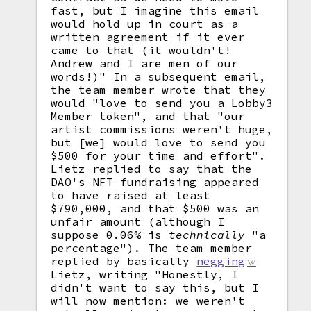
fast, but I imagine this email
would hold up in court as a
written agreement if it ever
came to that (it wouldn't!
Andrew and I are men of our
words!)" In a subsequent email,
the team member wrote that they
would "love to send you a Lobby3
Member token", and that "our
artist commissions weren't huge,
but [we] would love to send you
$500 for your time and effort".
Lietz replied to say that the
DAO's NFT fundraising appeared
to have raised at least
$790,000, and that $500 was an
unfair amount (although I
suppose 0.06% is
technically
"a
percentage"). The team member
replied by basically
negging
Lietz, writing "Honestly, I
didn't want to say this, but I
will now mention: we weren't