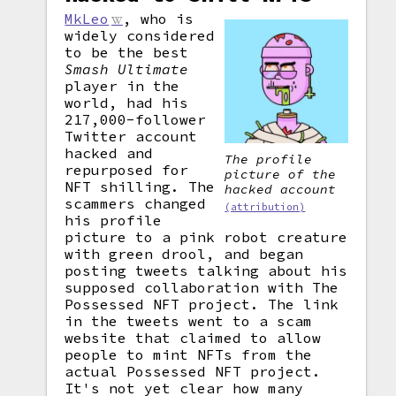
MkLeo
, who is
widely considered
to be the best
Smash Ultimate
player in the
world, had his
217,000-follower
Twitter account
hacked and
The profile
repurposed for
picture of the
NFT shilling. The
hacked account
scammers changed
(attribution)
his profile
picture to a pink robot creature
with green drool, and began
posting tweets talking about his
supposed collaboration with The
Possessed NFT project. The link
in the tweets went to a scam
website that claimed to allow
people to mint NFTs from the
actual Possessed NFT project.
It's not yet clear how many