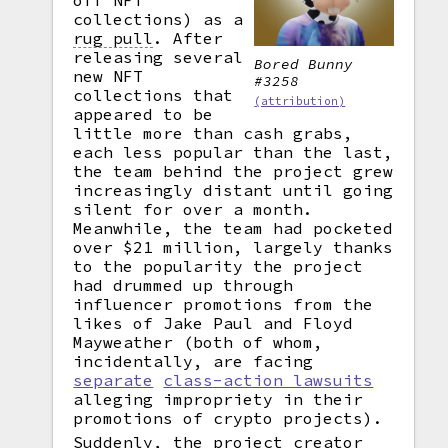
off NFT
collections) as a
rug pull
.
After
releasing several
Bored Bunny
new NFT
#3258
collections that
(attribution)
appeared to be
little more than cash grabs,
each less popular than the last,
the team behind the project grew
increasingly distant until going
silent for over a month.
Meanwhile, the team had pocketed
over $21 million, largely thanks
to the popularity the project
had drummed up through
influencer promotions from the
likes of Jake Paul and Floyd
Mayweather (both of whom,
incidentally, are facing
separate
class-action lawsuits
alleging impropriety in their
promotions of crypto projects).
Suddenly, the project creator