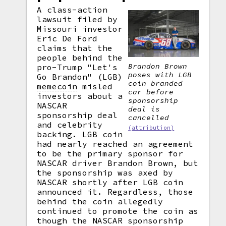
A class-action
lawsuit filed by
Missouri investor
Eric De Ford
claims that the
people behind the
Brandon Brown
pro-Trump "Let's
poses with LGB
Go Brandon" (LGB)
coin branded
memecoin
misled
car before
investors about a
sponsorship
NASCAR
deal is
sponsorship deal
cancelled
and celebrity
(attribution)
backing. LGB coin
had nearly reached an agreement
to be the primary sponsor for
NASCAR driver Brandon Brown, but
the sponsorship was axed by
NASCAR shortly after LGB coin
announced it. Regardless, those
behind the coin allegedly
continued to promote the coin as
though the NASCAR sponsorship