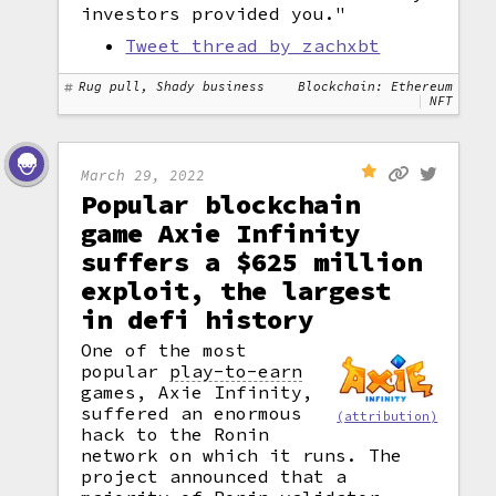
investors provided you."
Tweet thread by zachxbt
Rug pull, Shady business
Blockchain: Ethereum
NFT
March 29, 2022
Popular blockchain
game Axie Infinity
suffers a $625 million
exploit, the largest
in defi history
One of the most
popular
play-to-earn
games, Axie Infinity,
suffered an enormous
(attribution)
hack to the Ronin
network on which it runs. The
project announced that a