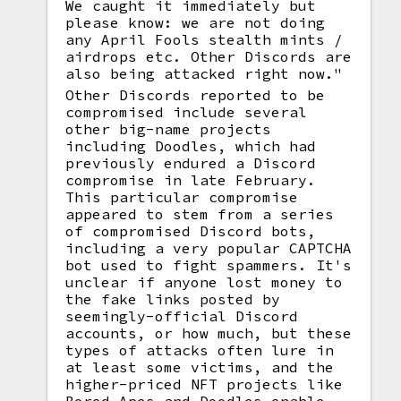
We caught it immediately but
please know: we are not doing
any April Fools stealth mints /
airdrops etc. Other Discords are
also being attacked right now."
Other Discords reported to be
compromised include several
other big-name projects
including Doodles, which had
previously endured a Discord
compromise in late February.
This particular compromise
appeared to stem from a series
of compromised Discord bots,
including a very popular CAPTCHA
bot used to fight spammers. It's
unclear if anyone lost money to
the fake links posted by
seemingly-official Discord
accounts, or how much, but these
types of attacks often lure in
at least some victims, and the
higher-priced NFT projects like