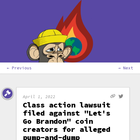
← Previous
→ Next
April 1, 2022
Class action lawsuit
filed against "Let's
Go Brandon" coin
creators for alleged
pump-and-dump