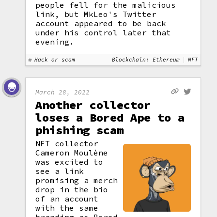
people fell for the malicious
link, but MkLeo's Twitter
account appeared to be back
under his control later that
evening.
Hack or scam
Blockchain: Ethereum
NFT
March 28, 2022
Another collector
loses a Bored Ape to a
phishing scam
NFT collector
Cameron Moulène
was excited to
see a link
promising a merch
drop in the bio
of an account
with the same