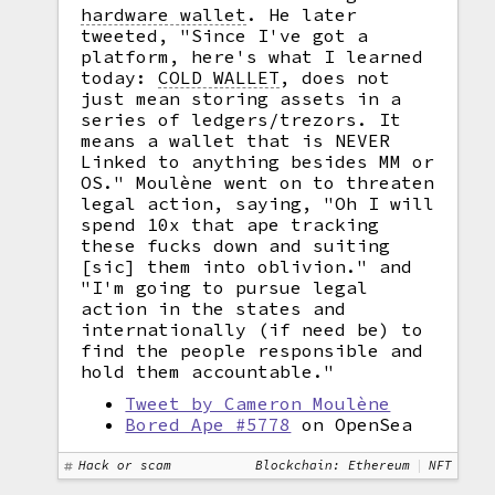
hardware wallet
.
He later
tweeted, "Since I've got a
platform, here's what I learned
today:
COLD WALLET
,
does not
just mean storing assets in a
series of ledgers/trezors. It
means a wallet that is NEVER
Linked to anything besides MM or
OS." Moulène went on to threaten
legal action, saying, "Oh I will
spend 10x that ape tracking
these fucks down and suiting
[sic] them into oblivion." and
"I'm going to pursue legal
action in the states and
internationally (if need be) to
find the people responsible and
hold them accountable."
Tweet by Cameron Moulène
Bored Ape #5778
on OpenSea
Hack or scam
Blockchain: Ethereum
NFT