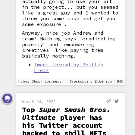
actually going to use your art
in the project... but you seemed
like a great guy and I wanted to
throw you some cash and get you
some exposure".
Anyway, nice job Andrew and
team! Nothing says "eradicating
poverty" and "empowering
creatives" like paying them
basically nothing.
Tweet thread by Phillip
Lietz
Hmm, Shady business
Blockchain: Ethereum
DAO
March 28, 2022
Top
Super Smash Bros.
Ultimate
player has
his Twitter account
hacked to shill NFTs