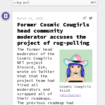
Rug pull
NFT
March 31, 2022
Former Cosmic Cowgirls
head community
moderator accuses the
project of rug-pulling
The former head
moderator of the
Cosmic Cowgirls
NFT project
Discord, Esh,
wrote on Twitter
that that the
project team had
fired all
Cosmic Cowgirls
moderators and
#1128
scrapped all of
(attribution)
their roadmaps.
The previous roadmap had