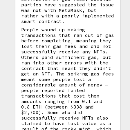
parties have suggested the issue
was not with MetaMask, but
rather with a poorly-implemented
smart contract
.
People wound up making
transactions that ran out of gas
before completing, meaning they
lost their gas fees and did not
successfully receive any NFTs.
Others paid sufficient gas, but
ran into other errors with the
contract that meant they didn't
get an NFT. The spiking gas fees
meant some people lost a
considerable amount of money —
people reported failed
transactions that cost them
amounts ranging from 0.1 and
0.8 ETH (between $338 and
$2,700). Some who did
successfully receive NFTs also
claimed to have lost value as a
result of the rocky mint, which