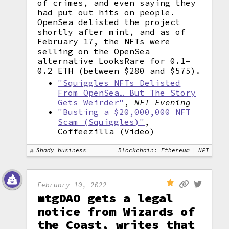
of crimes, and even saying they
had put out hits on people.
OpenSea delisted the project
shortly after mint, and as of
February 17, the NFTs were
selling on the OpenSea
alternative LooksRare for 0.1–
0.2 ETH (between $280 and $575).
"Squiggles NFTs Delisted
From OpenSea… But The Story
Gets Weirder"
,
NFT Evening
"Busting a $20,000,000 NFT
Scam (Squiggles)"
,
Coffeezilla (Video)
Shady business
Blockchain: Ethereum
NFT
February 10, 2022
mtgDAO gets a legal
notice from Wizards of
the Coast, writes that