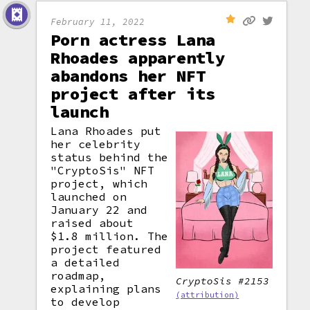
February 11, 2022
Porn actress Lana
Rhoades apparently
abandons her NFT
project after its
launch
Lana Rhoades put
her celebrity
status behind the
"CryptoSis" NFT
project, which
launched on
January 22 and
raised about
$1.8 million. The
project featured
a detailed
roadmap,
CryptoSis #2153
explaining plans
(attribution)
to develop