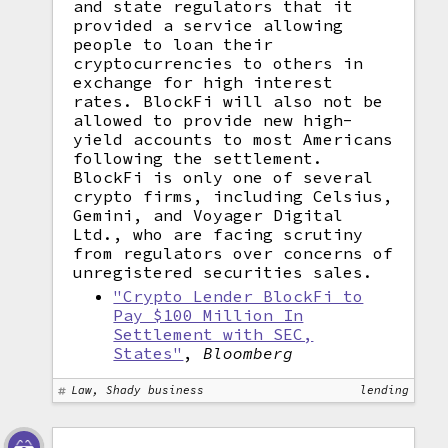
and state regulators that it
provided a service allowing
people to loan their
cryptocurrencies to others in
exchange for high interest
rates. BlockFi will also not be
allowed to provide new high-
yield accounts to most Americans
following the settlement.
BlockFi is only one of several
crypto firms, including Celsius,
Gemini, and Voyager Digital
Ltd., who are facing scrutiny
from regulators over concerns of
unregistered securities sales.
"Crypto Lender BlockFi to
Pay $100 Million In
Settlement with SEC,
States"
,
Bloomberg
Law, Shady business
lending