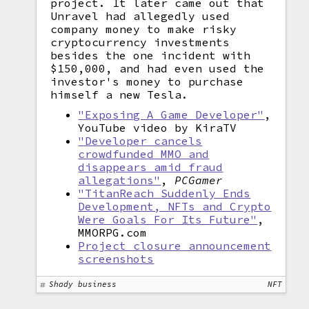
project. It later came out that
Unravel had allegedly used
company money to make risky
cryptocurrency investments
besides the one incident with
$150,000, and had even used the
investor's money to purchase
himself a new Tesla.
"Exposing A Game Developer"
,
YouTube video by KiraTV
"Developer cancels
crowdfunded MMO and
disappears amid fraud
allegations"
,
PCGamer
"TitanReach Suddenly Ends
Development, NFTs and Crypto
Were Goals For Its Future"
,
MMORPG.com
Project closure announcement
screenshots
Shady business
NFT