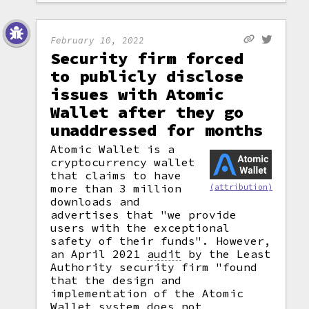
February 10, 2022
Security firm forced
to publicly disclose
issues with Atomic
Wallet after they go
unaddressed for months
Atomic Wallet is a
cryptocurrency wallet
that claims to have
more than 3 million
(attribution)
downloads and
advertises that "we provide
users with the exceptional
safety of their funds". However,
an April 2021
audit
by the Least
Authority security firm "found
that the design and
implementation of the Atomic
Wallet system does not