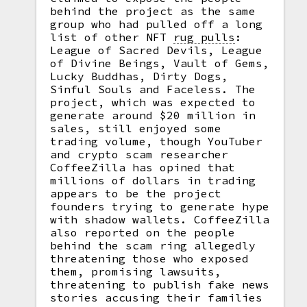
behind the project as the same
group who had pulled off a long
list of other NFT
rug pulls
:
League of Sacred Devils, League
of Divine Beings, Vault of Gems,
Lucky Buddhas, Dirty Dogs,
Sinful Souls and Faceless. The
project, which was expected to
generate around $20 million in
sales, still enjoyed some
trading volume, though YouTuber
and crypto scam researcher
CoffeeZilla has opined that
millions of dollars in trading
appears to be the project
founders trying to generate hype
with shadow wallets. CoffeeZilla
also reported on the people
behind the scam ring allegedly
threatening those who exposed
them, promising lawsuits,
threatening to publish fake news
stories accusing their families