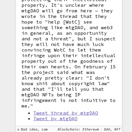
property. It's unclear where
mtgDAO will go from here — they
wrote in the thread that they
hope to "help [WotC] see
something like mtgDAO, and web3
in general, as an opportunity
and not a threat", but I suspect
they will not have much luck
convincing WotC to let them
infringe upon their intellectual
property out of the goodness of
their own hearts. On February 15
the project said what was
already pretty clear: "I don't
know shit about copyright law"
and that "I'll tell you that
mtgDAO NFTs being IP
infringement is not intuitive to
me."
Tweet thread by mtgDAO
Tweet by mtgDAO
Bad idea, Law
Blockchain: Ethereum
DAO, NFT