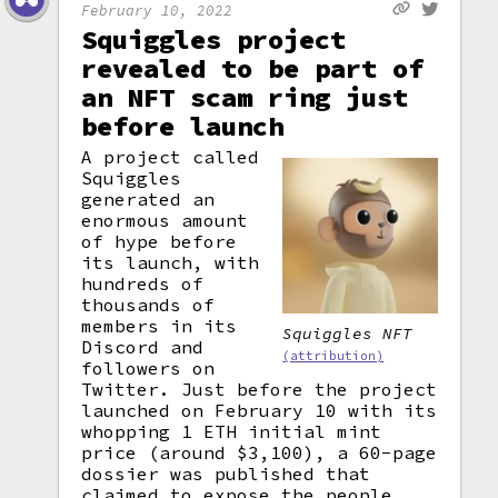
February 10, 2022
Squiggles project
revealed to be part of
an NFT scam ring just
before launch
A project called
Squiggles
generated an
enormous amount
of hype before
its launch, with
hundreds of
thousands of
members in its
Squiggles NFT
Discord and
(attribution)
followers on
Twitter. Just before the project
launched on February 10 with its
whopping 1 ETH initial mint
price (around $3,100), a 60-page
dossier was published that
claimed to expose the people