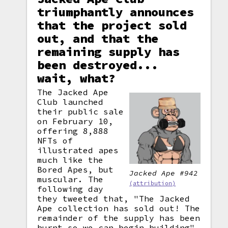
triumphantly announces
that the project sold
out, and that the
remaining supply has
been destroyed...
wait, what?
The Jacked Ape
Club launched
their public sale
on February 10,
offering 8,888
NFTs of
illustrated apes
much like the
Bored Apes, but
Jacked Ape #942
muscular. The
(attribution)
following day
they tweeted that, "The Jacked
Ape collection has sold out! The
remainder of the supply has been
burnt
so we can begin building".