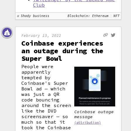
Club
Shady business
Blockchain: Ethereum
NFT
February 13, 2022
Coinbase experiences
an outage during the
Super Bowl
People were
apparently
tempted by
Coinbase's Super
Bowl ad — which
was just a QR
code bouncing
around the screen
like the DVD
Coinbase outage
screensaver — so
message
much so that it
(attribution)
took the Coinbase