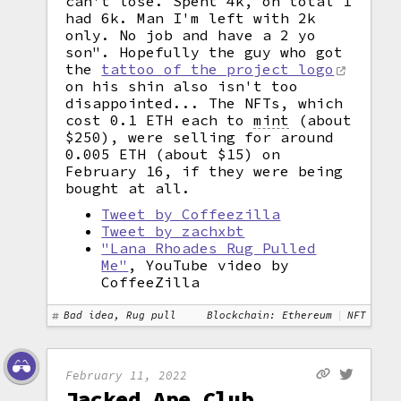
can't lose. Spent 4k, on total I
had 6k. Man I'm left with 2k
only. No job and have a 2 yo
son". Hopefully the guy who got
the
tattoo of the project logo
on his shin also isn't too
disappointed... The NFTs, which
cost 0.1 ETH each to
mint
(about
$250), were selling for around
0.005 ETH (about $15) on
February 16, if they were being
bought at all.
Tweet by Coffeezilla
Tweet by zachxbt
"Lana Rhoades Rug Pulled
Me"
, YouTube video by
CoffeeZilla
Bad idea, Rug pull
Blockchain: Ethereum
NFT
February 11, 2022
Jacked Ape Club