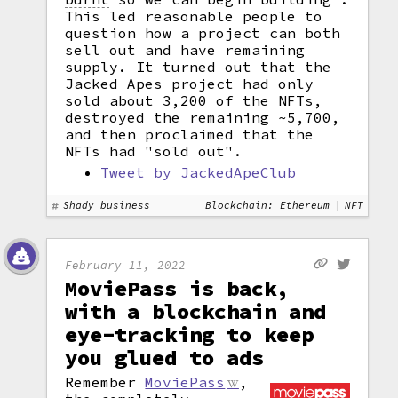
This led reasonable people to
question how a project can both
sell out and have remaining
supply. It turned out that the
Jacked Apes project had only
sold about 3,200 of the NFTs,
destroyed the remaining ~5,700,
and then proclaimed that the
NFTs had "sold out".
Tweet by JackedApeClub
Shady business
Blockchain: Ethereum
NFT
February 11, 2022
MoviePass is back,
with a blockchain and
eye-tracking to keep
you glued to ads
Remember
MoviePass
,