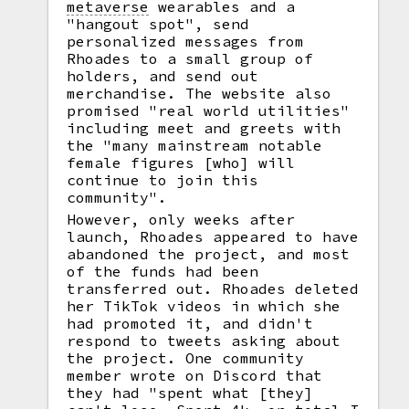
metaverse
wearables and a
"hangout spot", send
personalized messages from
Rhoades to a small group of
holders, and send out
merchandise. The website also
promised "real world utilities"
including meet and greets with
the "many mainstream notable
female figures [who] will
continue to join this
community".
However, only weeks after
launch, Rhoades appeared to have
abandoned the project, and most
of the funds had been
transferred out. Rhoades deleted
her TikTok videos in which she
had promoted it, and didn't
respond to tweets asking about
the project. One community
member wrote on Discord that
they had "spent what [they]