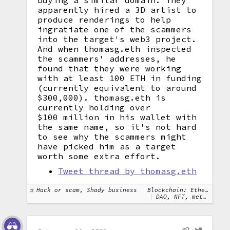
buying a similar domain. They
apparently hired a 3D artist to
produce renderings to help
ingratiate one of the scammers
into the target's web3 project.
And when thomasg.eth inspected
the scammers' addresses, he
found that they were working
with at least 100 ETH in funding
(currently equivalent to around
$300,000). thomasg.eth is
currently holding over
$100 million in his wallet with
the same name, so it's not hard
to see why the scammers might
have picked him as a target
worth some extra effort.
Tweet thread by thomasg.eth
Hack or scam, Shady business
Blockchain: Ethereum
DAO, NFT, metaverse