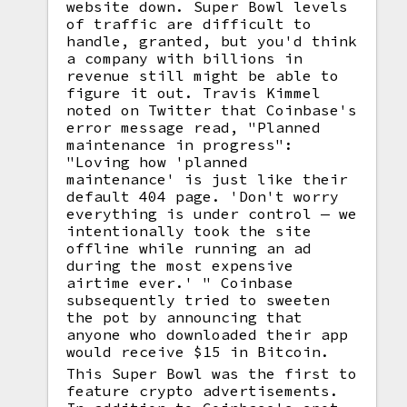
website down. Super Bowl levels
of traffic are difficult to
handle, granted, but you'd think
a company with billions in
revenue still might be able to
figure it out. Travis Kimmel
noted on Twitter that Coinbase's
error message read, "Planned
maintenance in progress":
"Loving how 'planned
maintenance' is just like their
default 404 page. 'Don't worry
everything is under control — we
intentionally took the site
offline while running an ad
during the most expensive
airtime ever.' " Coinbase
subsequently tried to sweeten
the pot by announcing that
anyone who downloaded their app
would receive $15 in Bitcoin.
This Super Bowl was the first to
feature crypto advertisements.