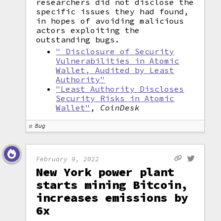
researchers did not disclose the
specific issues they had found,
in hopes of avoiding malicious
actors exploiting the
outstanding bugs.
" Disclosure of Security
Vulnerabilities in Atomic
Wallet, Audited by Least
Authority"
"Least Authority Discloses
Security Risks in Atomic
Wallet"
,
CoinDesk
Bug
February 9, 2022
New York power plant
starts mining Bitcoin,
increases emissions by
6x