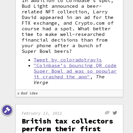
In addition to Coinbase's spot,
Bud Light announced a beer-
related NFT collection, Larry
David appeared in an ad for the
FTX exchange, and Crypto.com of
course had a spot. What better
time to make well-researched
financial decisions than from
your phone after a bunch of
Super Bowl beers?
Tweet by coloradotravis
"Coinbase’s bouncing QR code
Super Bowl ad was so popular
it crashed the app"
,
The
Verge
Bad idea
February 13, 2022
British tax collectors
perform their first