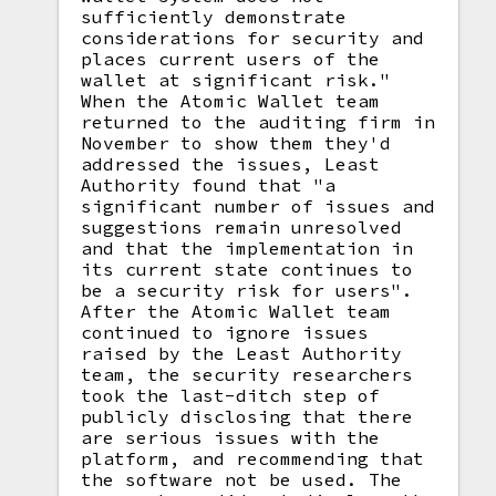
sufficiently demonstrate
considerations for security and
places current users of the
wallet at significant risk."
When the Atomic Wallet team
returned to the auditing firm in
November to show them they'd
addressed the issues, Least
Authority found that "a
significant number of issues and
suggestions remain unresolved
and that the implementation in
its current state continues to
be a security risk for users".
After the Atomic Wallet team
continued to ignore issues
raised by the Least Authority
team, the security researchers
took the last-ditch step of
publicly disclosing that there
are serious issues with the
platform, and recommending that
the software not be used. The