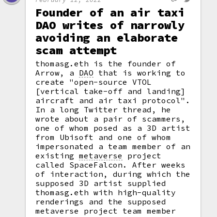
Founder of an air taxi
DAO writes of narrowly
avoiding an elaborate
scam attempt
thomasg.eth is the founder of
Arrow, a
DAO
that is working to
create "open-source VTOL
[vertical take-off and landing]
aircraft and air taxi protocol".
In a long Twitter thread, he
wrote about a pair of scammers,
one of whom posed as a 3D artist
from Ubisoft and one of whom
impersonated a team member of an
existing
metaverse
project
called SpaceFalcon. After weeks
of interaction, during which the
supposed 3D artist supplied
thomasg.eth with high-quality
renderings and the supposed
metaverse project team member