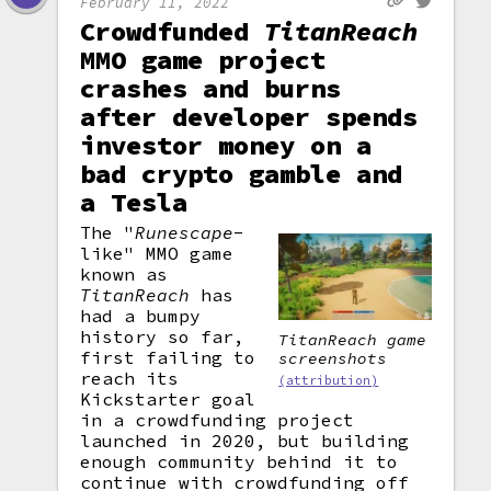
February 11, 2022
Crowdfunded
TitanReach
MMO game project
crashes and burns
after developer spends
investor money on a
bad crypto gamble and
a Tesla
The "
Runescape
-
like" MMO game
known as
TitanReach
has
had a bumpy
history so far,
TitanReach
game
first failing to
screenshots
reach its
(attribution)
Kickstarter goal
in a crowdfunding project
launched in 2020, but building
enough community behind it to
continue with crowdfunding off