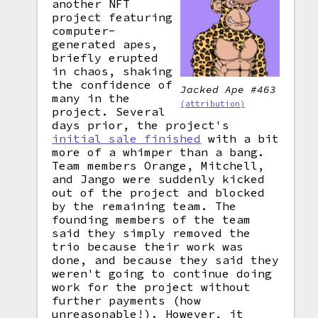
another NFT
project featuring
computer-
generated apes,
briefly erupted
in chaos, shaking
the confidence of
Jacked Ape #463
many in the
(attribution)
project. Several
days prior, the project's
initial sale finished
with a bit
more of a whimper than a bang.
Team members Orange, Mitchell,
and Jango were suddenly kicked
out of the project and blocked
by the remaining team. The
founding members of the team
said they simply removed the
trio because their work was
done, and because they said they
weren't going to continue doing
work for the project without
further payments (how
unreasonable!). However, it