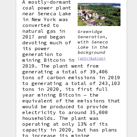
A mostly-dormant
coal power plant
near Seneca Lake
in New York was
converted to
natural gas in
Greenidge
2017 and began
Generation,
with Seneca
devoting much of
Lake in the
its power
background
generation to
(attribution)
mining Bitcoin in
2019. The plant went from
generating a total of 39,406
tons of carbon emissions in 2019
to generating a total of 243,103
tons in 2020, its first full
year mining Bitcoin — the
equivalent of the emissions that
would be produced to provide
electricity to around 35,000
households. The plant was
operating at only 13% of its
capacity in 2020, but has plans
to increase its mining