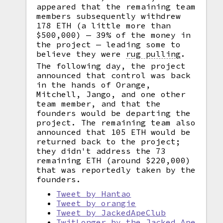
appeared that the remaining team
members subsequently withdrew
178 ETH (a little more than
$500,000) — 39% of the money in
the project — leading some to
believe they were
rug pulling
.
The following day, the project
announced that control was back
in the hands of Orange,
Mitchell, Jango, and one other
team member, and that the
founders would be departing the
project. The remaining team also
announced that 105 ETH would be
returned back to the project;
they didn't address the 73
remaining ETH (around $220,000)
that was reportedly taken by the
founders.
Tweet by Hantao
Tweet by orangie
Tweet by JackedApeClub
TwitLonger by the Jacked Ape