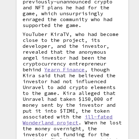
previously-unannounced crypto
and NFT plans he had for the
game, which unsurprisingly
enraged the community who had
supported the game.
YouTuber KiraTV, who had become
close to the project, its
developer, and the investor,
revealed that the anonymous
angel investor had been the
cryptocurrency entrepreneur
behind
Yearn Finance
, though
Kira said that he believed the
investor had not influenced
Unravel to add crypto elements
to the game. Kira alleged that
Unravel had taken $150,000 of
money sent by the investor and
put it into $TIME, the token
associated with the
ill-fated
Wonderland project
. When he lost
the money overnight, the
investor cut funding for the