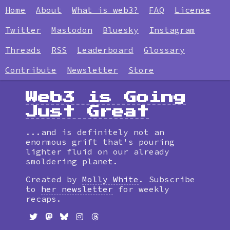
Home
About
What is web3?
FAQ
License
Twitter
Mastodon
Bluesky
Instagram
Threads
RSS
Leaderboard
Glossary
Contribute
Newsletter
Store
Web3 is Going
Just Great
...and is definitely not an
enormous grift that's pouring
lighter fluid on our already
smoldering planet.
Created by
Molly White
. Subscribe
to
her newsletter
for weekly
recaps.