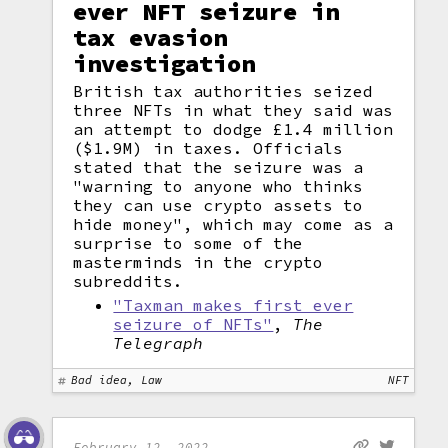
ever NFT seizure in
tax evasion
investigation
British tax authorities seized
three NFTs in what they said was
an attempt to dodge £1.4 million
($1.9M) in taxes. Officials
stated that the seizure was a
"warning to anyone who thinks
they can use crypto assets to
hide money", which may come as a
surprise to some of the
masterminds in the crypto
subreddits.
"Taxman makes first ever
seizure of NFTs"
,
The
Telegraph
Bad idea, Law
NFT
February 12, 2022