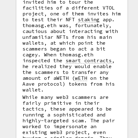
invited him to tour the
facilities of a different VTOL
project, one of them invites him
to test their NFT
staking
app.
thomasg.eth was, fortunately,
cautious about interacting with
unfamiliar NFTs from his main
wallets, at which point the
scammers began to act a bit
cagey. When thomasg.eth
inspected the
smart contracts
,
he realized they would enable
the scammers to transfer any
amount of aWETH
(
wETH
on the
Aave protocol) tokens from his
wallet.
While many web3 scammers are
fairly primitive in their
tactics, these appeared to be
running a sophisticated and
highly-targeted scam. The pair
worked to impersonate an
existing web3 project, even