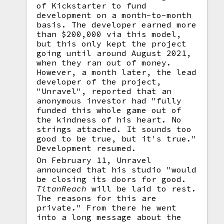
of Kickstarter to fund
development on a month-to-month
basis. The developer earned more
than $200,000 via this model,
but this only kept the project
going until around August 2021,
when they ran out of money.
However, a month later, the lead
developer of the project,
"Unravel", reported that an
anonymous investor had "fully
funded this whole game out of
the kindness of his heart. No
strings attached. It sounds too
good to be true, but it's true."
Development resumed.
On February 11, Unravel
announced that his studio "would
be closing its doors for good.
TitanReach
will be laid to rest.
The reasons for this are
private." From there he went
into a long message about the