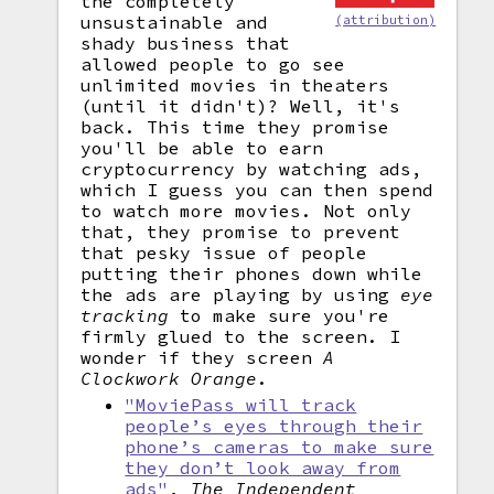
the completely
unsustainable and
(attribution)
shady business that
allowed people to go see
unlimited movies in theaters
(until it didn't)? Well, it's
back. This time they promise
you'll be able to earn
cryptocurrency by watching ads,
which I guess you can then spend
to watch more movies. Not only
that, they promise to prevent
that pesky issue of people
putting their phones down while
the ads are playing by using
eye
tracking
to make sure you're
firmly glued to the screen. I
wonder if they screen
A
Clockwork Orange
.
"MoviePass will track
people’s eyes through their
phone’s cameras to make sure
they don’t look away from
ads"
,
The Independent