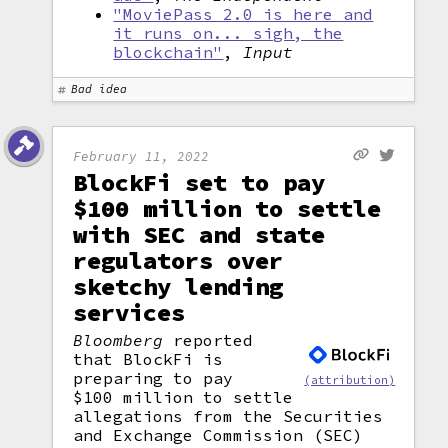
"MoviePass 2.0 is here and
it runs on... sigh, the
blockchain"
,
Input
Bad idea
February 11, 2022
BlockFi set to pay
$100 million to settle
with SEC and state
regulators over
sketchy lending
services
Bloomberg
reported
that BlockFi is
preparing to pay
(attribution)
$100 million to settle
allegations from the Securities
and Exchange Commission (SEC)