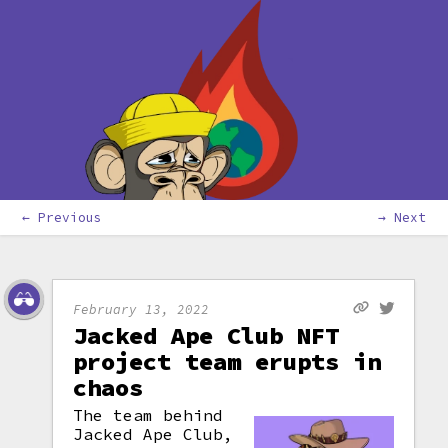
← Previous
→ Next
February 13, 2022
Jacked Ape Club NFT
project team erupts in
chaos
The team behind
Jacked Ape Club,