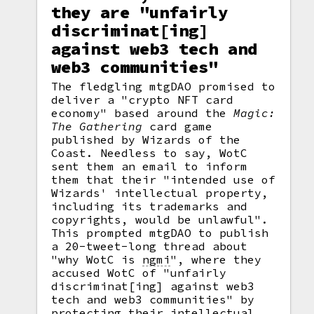
they are "unfairly
discriminat[ing]
against web3 tech and
web3 communities"
The fledgling mtgDAO promised to
deliver a "crypto NFT card
economy" based around the
Magic:
The Gathering
card game
published by Wizards of the
Coast. Needless to say, WotC
sent them an email to inform
them that their "intended use of
Wizards' intellectual property,
including its trademarks and
copyrights, would be unlawful".
This prompted mtgDAO to publish
a 20-tweet-long thread about
"why WotC is
ngmi
",
where they
accused WotC of "unfairly
discriminat[ing] against web3
tech and web3 communities" by
protecting their intellectual