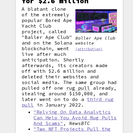
for $2.6 million
A blatant clone
of the extremely
popular Bored Ape
Yacht Club
project, called
"Baller Ape Club"
Baller Ape Club
and on the Solana
website
blockchain, went
(attribution)
live after much
anticipation. Shortly
afterwards, its creators made
off with $2.6 million and
deleted their websites and
social media. The same group had
pulled off one
rug pull
already,
stealing around $150,000, and
later went on to do a
third rug
pull
in January 2022.
"Relying On Data Analytics
Can Help You Avoid Rug Pulls
And Scams"
,
NewsBTC
"Two NFT Projects Pull the