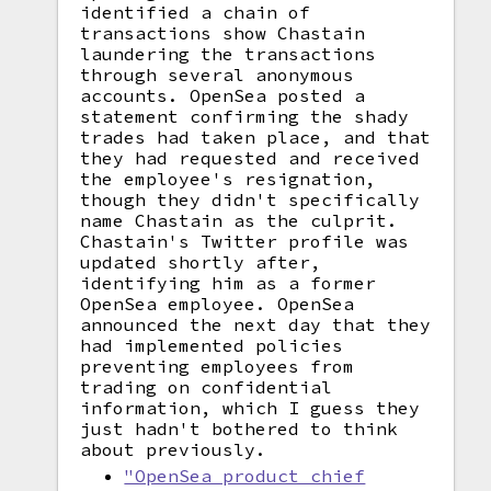
identified a chain of
transactions show Chastain
laundering the transactions
through several anonymous
accounts. OpenSea posted a
statement confirming the shady
trades had taken place, and that
they had requested and received
the employee's resignation,
though they didn't specifically
name Chastain as the culprit.
Chastain's Twitter profile was
updated shortly after,
identifying him as a former
OpenSea employee. OpenSea
announced the next day that they
had implemented policies
preventing employees from
trading on confidential
information, which I guess they
just hadn't bothered to think
about previously.
"OpenSea product chief