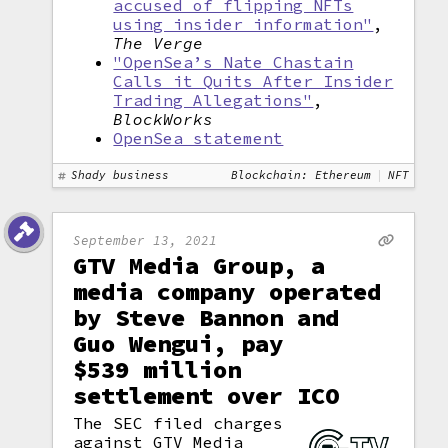
accused of flipping NFTs
using insider information"
,
The Verge
"OpenSea’s Nate Chastain
Calls it Quits After Insider
Trading Allegations"
,
BlockWorks
OpenSea statement
Shady business
Blockchain: Ethereum
NFT
September 13, 2021
GTV Media Group, a
media company operated
by Steve Bannon and
Guo Wengui, pay
$539 million
settlement over ICO
The SEC filed charges
against GTV Media