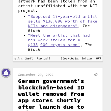
artwork had been stolen from an
artist unaffiliated with the NFT
project.
"Supposed 17-year-old artist
sells $138,000 worth of fake
NFTs and disappears"
,
The
Block
"Meet the artist that had
his work stolen for a
$138,000 crypto scam"
,
The
Block
Art theft, Rug pull
Blockchain: Solana
NFT
September 23, 2021
German government's
blockchain-based ID
wallet removed from
app stores shortly
after launch due to