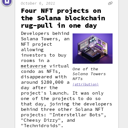
October 6, 2021
Four NFT projects on
the Solana blockchain
rug-pull in one day
Developers behind
Solana Towers, an
NFT project
allowing
investors to buy
rooms in a
metaverse
virtual
One of the
condo as NFTs,
Solana Towers
disappeared with
NFTs
around $280,000 a
(attribution)
day after the
project's launch. It was only
one of the projects to do so
that day, joining the developers
behind three other Solana NFT
projects: "Interstellar Bots",
"Cheesy Dizzy", and
"Technidroids".