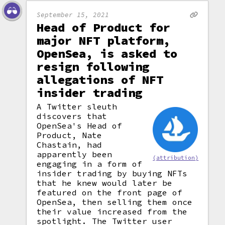
September 15, 2021
Head of Product for
major NFT platform,
OpenSea, is asked to
resign following
allegations of NFT
insider trading
A Twitter sleuth
discovers that
OpenSea's Head of
Product, Nate
Chastain, had
apparently been
(attribution)
engaging in a form of
insider trading by buying NFTs
that he knew would later be
featured on the front page of
OpenSea, then selling them once
their value increased from the
spotlight. The Twitter user