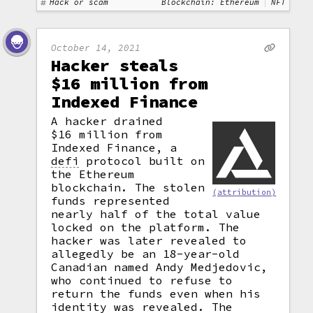
Hack or scam
Blockchain: Ethereum
NFT
October 14, 2021
Hacker steals
$16 million from
Indexed Finance
A hacker drained
$16 million from
Indexed Finance, a
defi
protocol built on
the Ethereum
blockchain. The stolen
(attribution)
funds represented
nearly half of the total value
locked on the platform. The
hacker was later revealed to
allegedly be an 18-year-old
Canadian named Andy Medjedovic,
who continued to refuse to
return the funds even when his
identity was revealed. The