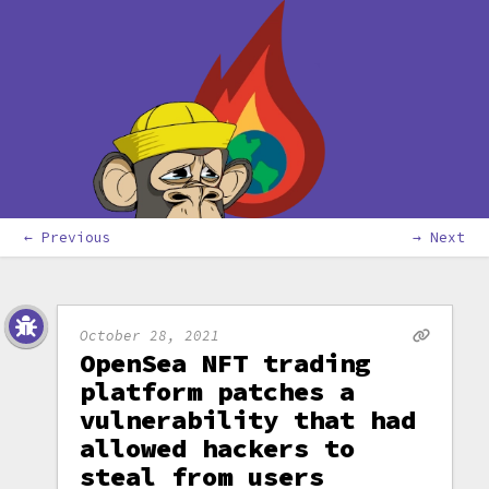
← Previous
→ Next
October 28, 2021
OpenSea NFT trading
platform patches a
vulnerability that had
allowed hackers to
steal from users