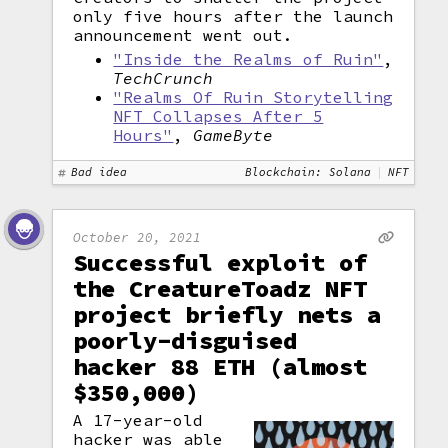
only five hours after the launch
announcement went out.
"Inside the Realms of Ruin"
,
TechCrunch
"Realms Of Ruin Storytelling
NFT Collapses After 5
Hours"
,
GameByte
Bad idea
Blockchain: Solana
NFT
October 20, 2021
Successful exploit of
the CreatureToadz NFT
project briefly nets a
poorly-disguised
hacker 88 ETH (almost
$350,000)
A 17-year-old
hacker was able