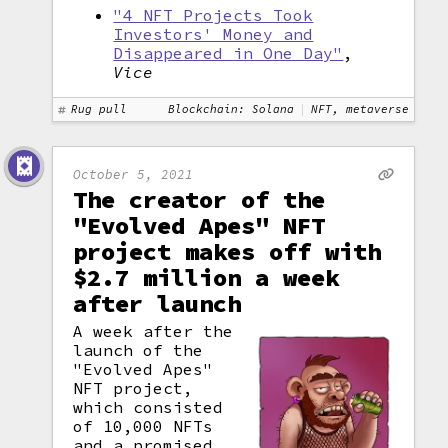
"4 NFT Projects Took
Investors' Money and
Disappeared in One Day"
,
Vice
Rug pull
Blockchain: Solana
NFT, metaverse
October 5, 2021
The creator of the
"Evolved Apes" NFT
project makes off with
$2.7 million a week
after launch
A week after the
launch of the
"Evolved Apes"
NFT project,
which consisted
of 10,000 NFTs
and a promised