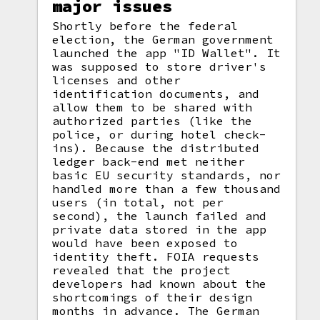
major issues
Shortly before the federal
election, the German government
launched the app "ID Wallet". It
was supposed to store driver's
licenses and other
identification documents, and
allow them to be shared with
authorized parties (like the
police, or during hotel check-
ins). Because the distributed
ledger back-end met neither
basic EU security standards, nor
handled more than a few thousand
users (in total, not per
second), the launch failed and
private data stored in the app
would have been exposed to
identity theft. FOIA requests
revealed that the project
developers had known about the
shortcomings of their design
months in advance. The German