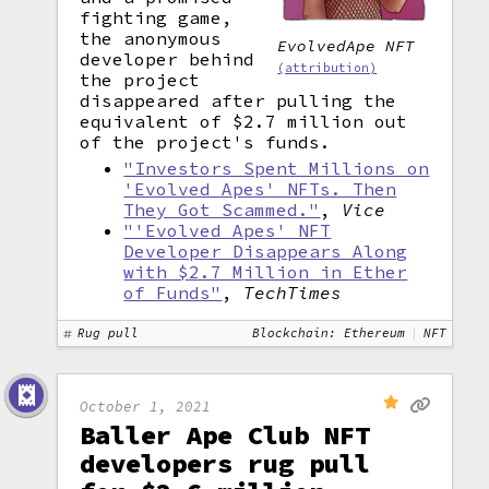
fighting game,
the anonymous
EvolvedApe NFT
developer behind
(attribution)
the project
disappeared after pulling the
equivalent of $2.7 million out
of the project's funds.
"Investors Spent Millions on
'Evolved Apes' NFTs. Then
They Got Scammed."
,
Vice
"'Evolved Apes' NFT
Developer Disappears Along
with $2.7 Million in Ether
of Funds"
,
TechTimes
Rug pull
Blockchain: Ethereum
NFT
October 1, 2021
Baller Ape Club NFT
developers rug pull