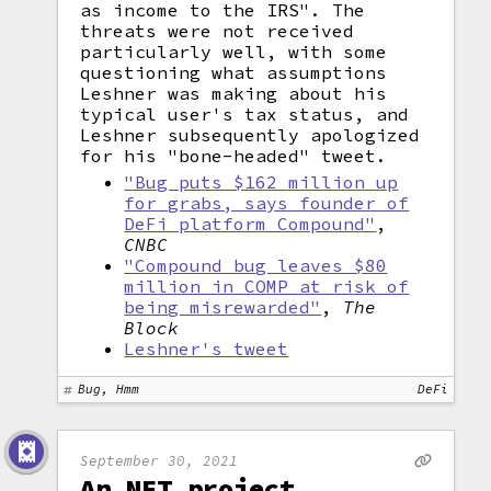
as income to the IRS". The
threats were not received
particularly well, with some
questioning what assumptions
Leshner was making about his
typical user's tax status, and
Leshner subsequently apologized
for his "bone-headed" tweet.
"Bug puts $162 million up
for grabs, says founder of
DeFi platform Compound"
,
CNBC
"Compound bug leaves $80
million in COMP at risk of
being misrewarded"
,
The
Block
Leshner's tweet
Bug, Hmm
DeFi
September 30, 2021
An NFT project