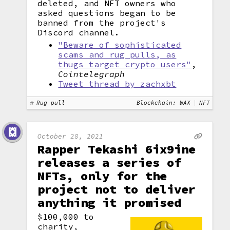
deleted, and NFT owners who
asked questions began to be
banned from the project's
Discord channel.
"Beware of sophisticated
scams and rug pulls, as
thugs target crypto users"
,
Cointelegraph
Tweet thread by zachxbt
Rug pull
Blockchain: WAX
NFT
October 28, 2021
Rapper Tekashi 6ix9ine
releases a series of
NFTs, only for the
project not to deliver
anything it promised
$100,000 to
charity,