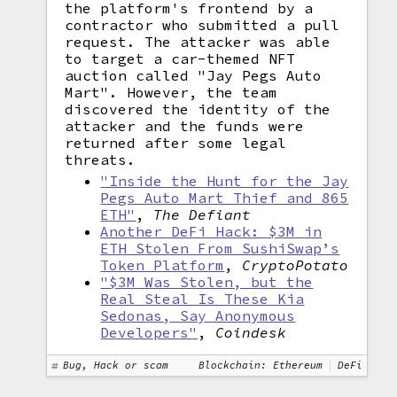
the platform's frontend by a
contractor who submitted a pull
request. The attacker was able
to target a car-themed NFT
auction called "Jay Pegs Auto
Mart". However, the team
discovered the identity of the
attacker and the funds were
returned after some legal
threats.
"Inside the Hunt for the Jay
Pegs Auto Mart Thief and 865
ETH"
,
The Defiant
Another DeFi Hack: $3M in
ETH Stolen From SushiSwap’s
Token Platform
,
CryptoPotato
"$3M Was Stolen, but the
Real Steal Is These Kia
Sedonas, Say Anonymous
Developers"
,
Coindesk
Bug, Hack or scam
Blockchain: Ethereum
DeFi