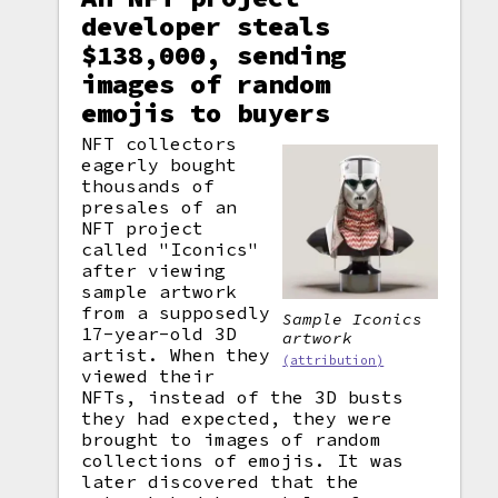
developer steals
$138,000, sending
images of random
emojis to buyers
NFT collectors
eagerly bought
thousands of
presales of an
NFT project
called "Iconics"
after viewing
sample artwork
from a supposedly
Sample Iconics
17-year-old 3D
artwork
artist. When they
(attribution)
viewed their
NFTs, instead of the 3D busts
they had expected, they were
brought to images of random
collections of emojis. It was
later discovered that the