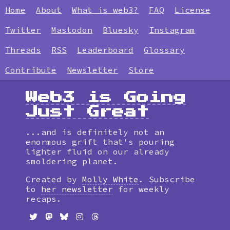
Home
About
What is web3?
FAQ
License
Twitter
Mastodon
Bluesky
Instagram
Threads
RSS
Leaderboard
Glossary
Contribute
Newsletter
Store
Web3 is Going
Just Great
...and is definitely not an
enormous grift that's pouring
lighter fluid on our already
smoldering planet.
Created by
Molly White
. Subscribe
to
her newsletter
for weekly
recaps.