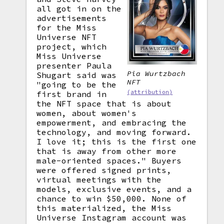
all got in on the
advertisements
for the Miss
Universe NFT
project, which
Miss Universe
presenter Paula
Pia Wurtzbach
Shugart said was
NFT
"going to be the
(attribution)
first brand in
the NFT space that is about
women, about women's
empowerment, and embracing the
technology, and moving forward.
I love it; this is the first one
that is away from other more
male-oriented spaces." Buyers
were offered signed prints,
virtual meetings with the
models, exclusive events, and a
chance to win $50,000. None of
this materialized, the Miss
Universe Instagram account was