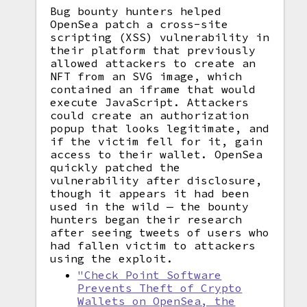
Bug bounty hunters helped
OpenSea patch a cross-site
scripting (XSS) vulnerability in
their platform that previously
allowed attackers to create an
NFT from an SVG image, which
contained an iframe that would
execute JavaScript. Attackers
could create an authorization
popup that looks legitimate, and
if the victim fell for it, gain
access to their wallet. OpenSea
quickly patched the
vulnerability after disclosure,
though it appears it had been
used in the wild — the bounty
hunters began their research
after seeing tweets of users who
had fallen victim to attackers
using the exploit.
"Check Point Software
Prevents Theft of Crypto
Wallets on OpenSea, the