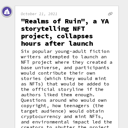
October 21, 2021
"Realms of Ruin", a YA
storytelling NFT
project, collapses
hours after launch
Six popular young-adult fiction
writers attempted to launch an
NFT project where they created a
base universe, and participants
would contribute their own
stories (which they would mint
as NFTs) that would be added to
the official storyline if the
authors liked them enough.
Questions around who would own
copyright, how teenagers (the
target audience) would obtain
cryptocurrency and mint NFTs,
and environmental impact led the
creators to shutter the project