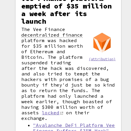
emptied of $35 million
a week after its
launch
The Vee Finance
decentralized finance
platform was hacked
for $35 million worth
of Ethereum and
Bitcoin. The platform
(attribution)
suspended trading
after the hack was discovered,
and also tried to tempt the
hackers with promises of a bug
bounty if they'd just be so kind
as to return the funds. The
platform had only launched a
week earlier, though boasted of
having $300 million worth of
assets
locked
on their
exchange.
"Avalanche DeFi Platform Vee
Finance Suffers $35M Hack"
,