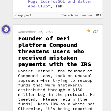
Rug: IconicsSOL and Baller
Ape Club"
, TRM
Rug pull
Blockchain: Solana
NFT
September 30, 2021
Founder of DeFi
platform Compound
threatens users who
received mistaken
payments with the IRS
Robert Leshner, the founder of
Compound Labs, took an unusual
approach when trying to recoup
funds that were mistakenly
distributed through a $160
million bug in the protocol. He
tweeted, "Please return [the
funds]. Keep 10% as a white-hat.
Otherwise, it's being reported