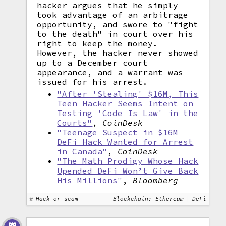
hacker argues that he simply
took advantage of an arbitrage
opportunity, and swore to "fight
to the death" in court over his
right to keep the money.
However, the hacker never showed
up to a December court
appearance, and a warrant was
issued for his arrest.
"After 'Stealing' $16M, This
Teen Hacker Seems Intent on
Testing 'Code Is Law' in the
Courts"
,
CoinDesk
"Teenage Suspect in $16M
DeFi Hack Wanted for Arrest
in Canada"
,
CoinDesk
"The Math Prodigy Whose Hack
Upended DeFi Won’t Give Back
His Millions"
,
Bloomberg
Hack or scam
Blockchain: Ethereum
DeFi