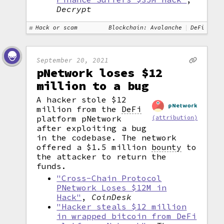
Decrypt
Hack or scam
Blockchain: Avalanche
DeFi
September 20, 2021
pNetwork loses $12
million to a bug
A hacker stole $12
million from the
DeFi
platform pNetwork
(attribution)
after exploiting a bug
in the codebase. The network
offered a $1.5 million
bounty
to
the attacker to return the
funds.
"Cross-Chain Protocol
PNetwork Loses $12M in
Hack"
,
CoinDesk
"Hacker steals $12 million
in wrapped bitcoin from DeFi