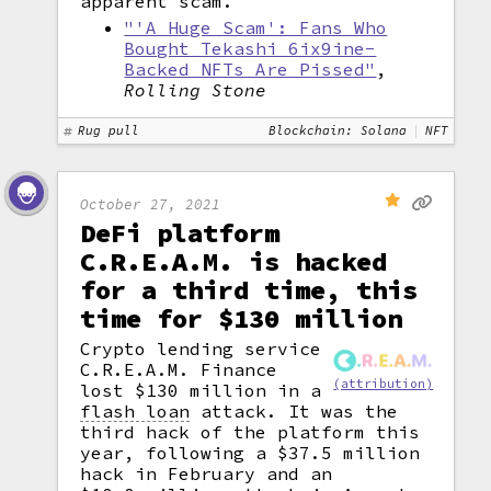
apparent scam.
"'A Huge Scam': Fans Who
Bought Tekashi 6ix9ine-
Backed NFTs Are Pissed"
,
Rolling Stone
Rug pull
Blockchain: Solana
NFT
October 27, 2021
DeFi platform
C.R.E.A.M. is hacked
for a third time, this
time for $130 million
Crypto lending service
C.R.E.A.M. Finance
(attribution)
lost $130 million in a
flash loan
attack. It was the
third hack of the platform this
year, following a $37.5 million
hack in February and an