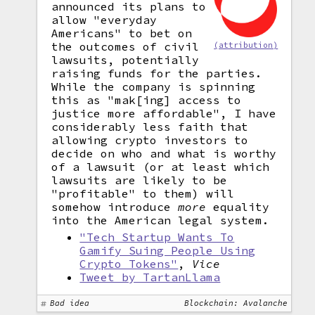
announced its plans to
allow "everyday
Americans" to bet on
the outcomes of civil
(attribution)
lawsuits, potentially
raising funds for the parties.
While the company is spinning
this as "mak[ing] access to
justice more affordable", I have
considerably less faith that
allowing crypto investors to
decide on who and what is worthy
of a lawsuit (or at least which
lawsuits are likely to be
"profitable" to them) will
somehow introduce
more
equality
into the American legal system.
"Tech Startup Wants To
Gamify Suing People Using
Crypto Tokens"
,
Vice
Tweet by TartanLlama
Bad idea
Blockchain: Avalanche