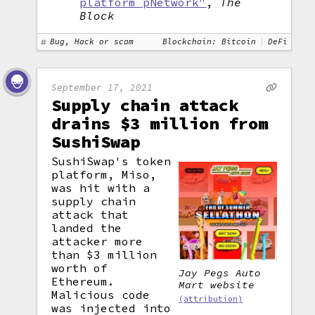
platform pNetwork"
,
The
Block
Bug, Hack or scam
Blockchain: Bitcoin
DeFi
September 17, 2021
Supply chain attack
drains $3 million from
SushiSwap
SushiSwap's token
platform, Miso,
was hit with a
supply chain
attack that
landed the
attacker more
than $3 million
worth of
Jay Pegs Auto
Ethereum.
Mart website
Malicious code
(attribution)
was injected into