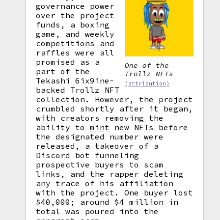
governance power
over the project
funds, a boxing
game, and weekly
competitions and
raffles were all
promised as a
One of the
part of the
Trollz NFTs
Tekashi 6ix9ine-
(attribution)
backed Trollz NFT
collection. However, the project
crumbled shortly after it began,
with creators removing the
ability to
mint
new NFTs before
the designated number were
released, a takeover of a
Discord bot funneling
prospective buyers to scam
links, and the rapper deleting
any trace of his affiliation
with the project. One buyer lost
$40,000; around $4 million in
total was poured into the