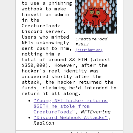
to use a phishing
webhook to make
himself an admin
in the
CreatureToadz
Discord server.
Users who minted
CreatureToad
NFTs unknowingly
#3813
sent cash to him,
(attribution)
netting him a
total of around 88 ETH (almost
$350,000). However, after the
hacker's real identity was
uncovered shortly after the
attack, the hacker returned the
funds, claiming he'd intended to
return it all along.
"Young NFT hacker returns
86ETH he stole from
CreatureToadz"
,
NFTEvening
"Discord Webhook Attacks"
,
Redlion