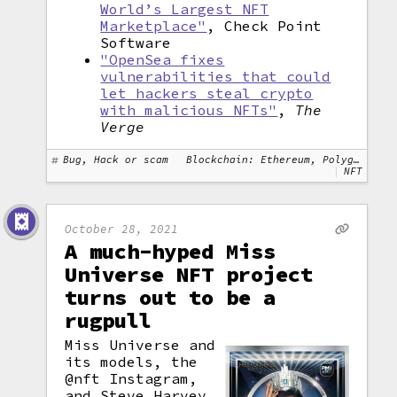
World’s Largest NFT
Marketplace"
, Check Point
Software
"OpenSea fixes
vulnerabilities that could
let hackers steal crypto
with malicious NFTs"
,
The
Verge
Bug, Hack or scam
Blockchain: Ethereum, Polygon
NFT
October 28, 2021
A much-hyped Miss
Universe NFT project
turns out to be a
rugpull
Miss Universe and
its models, the
@nft Instagram,
and Steve Harvey