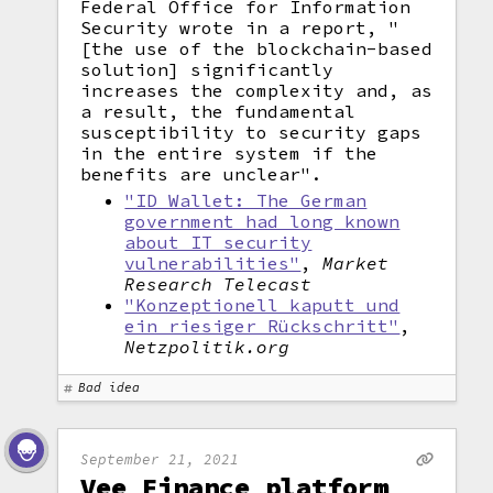
Federal Office for Information
Security wrote in a report, "
[the use of the blockchain-based
solution] significantly
increases the complexity and, as
a result, the fundamental
susceptibility to security gaps
in the entire system if the
benefits are unclear".
"ID Wallet: The German
government had long known
about IT security
vulnerabilities"
,
Market
Research Telecast
"Konzeptionell kaputt und
ein riesiger Rückschritt"
,
Netzpolitik.org
Bad idea
September 21, 2021
Vee Finance platform