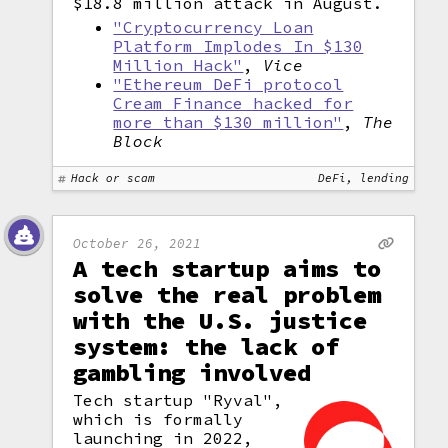
$18.8 million attack in August.
"Cryptocurrency Loan
Platform Implodes In $130
Million Hack"
,
Vice
"Ethereum DeFi protocol
Cream Finance hacked for
more than $130 million"
,
The
Block
Hack or scam
DeFi, lending
October 26, 2021
A tech startup aims to
solve the real problem
with the U.S. justice
system: the lack of
gambling involved
Tech startup "Ryval",
which is formally
launching in 2022,