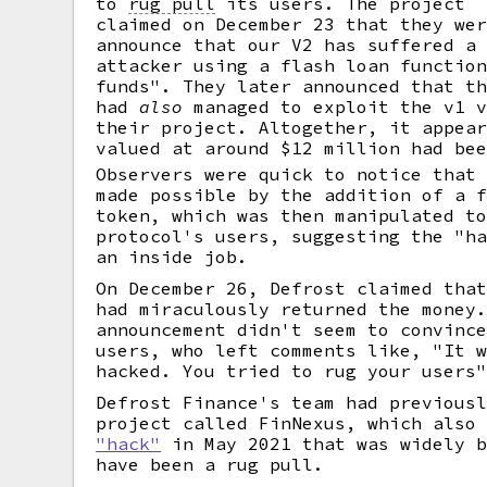
to
rug pull
its users. The project
claimed on December 23 that they we
announce that our V2 has suffered a
attacker using a flash loan functio
funds". They later announced that t
had
also
managed to exploit the v1 v
their project. Altogether, it appea
valued at around $12 million had be
Observers were quick to notice that
made possible by the addition of a 
token, which was then manipulated t
protocol's users, suggesting the "h
an inside job.
On December 26, Defrost claimed tha
had miraculously returned the money
announcement didn't seem to convinc
users, who left comments like, "It 
hacked. You tried to rug your users
Defrost Finance's team had previous
project called FinNexus, which also
"hack"
in May 2021 that was widely b
have been a rug pull.