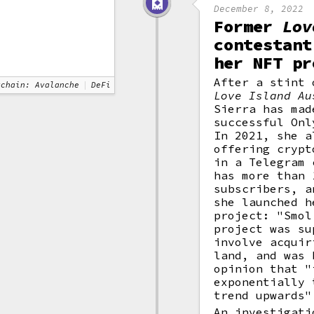
December 8, 2022
Former
Lov
contestant
her NFT pr
After a stint 
kchain: Avalanche
DeFi
Love Island Au
Sierra has mad
successful Onl
In 2021, she a
offering crypt
in a Telegram 
has more than 
subscribers, a
she launched h
project: "Smol
project was su
involve acqui
land, and was 
opinion that "
exponentially 
trend upwards"
An investigati