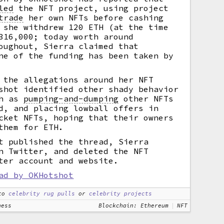
led
the NFT project, using project
trade
her own NFTs before cashing
 she withdrew 120 ETH (at the time
316,000; today worth around
oughout, Sierra claimed that
ne of the funding has been taken by
 the allegations around her NFT
shot identified other shady behavior
ch as
pumping-and-dumping
other NFTs
d, and placing lowball offers in
cket NFTs, hoping that their owners
them for ETH.
t published the thread, Sierra
n Twitter, and deleted the NFT
ter account and website.
ad by OKHotshot
to
celebrity rug pulls
or
celebrity projects
ness
Blockchain: Ethereum
NFT