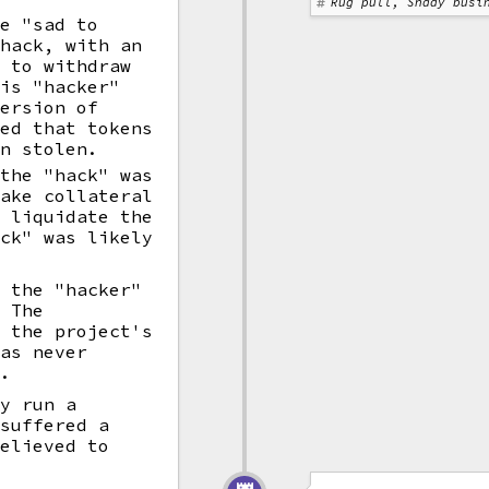
Rug pull, Shady busi
re "sad to
 hack, with an
n to withdraw
his "hacker"
ersion of
red that tokens
en stolen.
 the "hack" was
fake collateral
o liquidate the
ack" was likely
t the "hacker"
. The
e the project's
was never
".
ly run a
 suffered a
elieved to