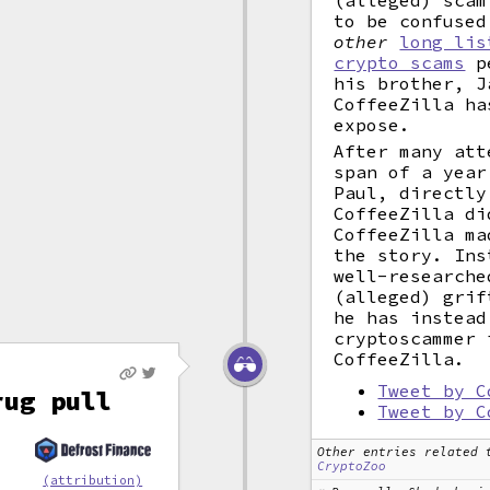
(alleged) scam
to be confused
other
long lis
crypto scams
pe
his brother, J
CoffeeZilla ha
expose.
After many att
span of a year
Paul, directly
CoffeeZilla di
CoffeeZilla ma
the story. Ins
well-researche
(alleged) grif
he has instead
cryptoscammer 
CoffeeZilla.
Tweet by C
rug pull
Tweet by C
Other entries related 
CryptoZoo
d
(attribution)