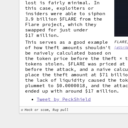
lost is fairly minimal. In
this case, exploiters or
insiders were able to siphon
3.9 billion $FLARE from the
Flare project, which they
swapped for just under
$17 million.
FLARE
This serves as a good example
of how theft amounts shouldn't
(attri
be naively calculated based on
the token price before the theft × 
tokens stolen. $FLARE was priced at
before the attack, and a naive calc
place the theft amount at $71 billi
the lack of liquidity caused the to
plummet to $0.0000018, and the atta
ended up with around $17 million.
Tweet by PeckShield
Hack or scam, Rug pull