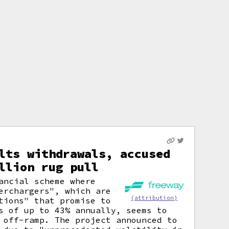
lts withdrawals, accused
llion rug pull
ancial scheme where
erchargers", which are
(attribution)
tions" that promise to
s of up to 43% annually, seems to
 off-ramp. The project announced to