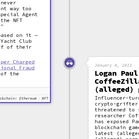
"never
ent way too
Special Agent
 the NFT
."
based on it —
 Yacht Club
ff of their
oper Charged
January 4, 2023
tional Fraud
Logan Paul
 of the
CoffeeZill
(alleged) 
Influencer-tur
ckchain: Ethereum
NFT
crypto-grifter
threatened to 
researcher Cof
has exposed Pa
blockchain gam
latest (allege