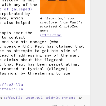
 history is not
 with any of the
t of (alleged)
rpetrated by
ake, which
A "Bearling" zoo
creature from Paul's
s also helped
promised CryptoZoo
game
empts over the
(attribution)
 to contact
 and via his manager (who
d speak with), Paul has claimed that
de no attempts to get his side of
tead of addressing any of the many
d claims about the flagrant
t that Paul has been perpetrating,
 reacted in typical (alleged)
fashion: by threatening to sue
offeeZilla
offeeZilla
to
CoffeeZilla
,
Logan Paul
,
celebrity projects
, or