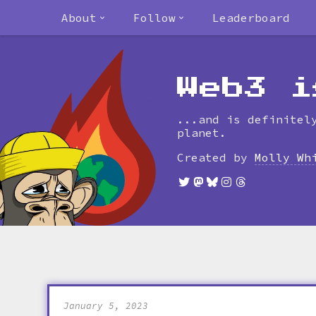
About
Follow
Leaderboard
Web3 i
...and is definitel
planet.
Created by
Molly Wh
January 5, 2023