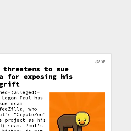
 threatens to sue
a for exposing his
grift
ned-(alleged)-
 Logan Paul has
sue scam
feeZilla, who
ul's "CryptoZoo"
e project as his
d) scam. Paul's