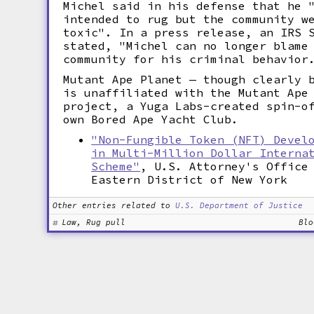
Michel said in his defense that he 
intended to rug but the community w
toxic". In a press release, an IRS 
stated, "Michel can no longer blame
community for his criminal behavior
Mutant Ape Planet — though clearly 
is unaffiliated with the Mutant Ape
project, a Yuga Labs-created spin-o
own Bored Ape Yacht Club.
"Non-Fungible Token (NFT) Devel
in Multi-Million Dollar Interna
Scheme"
, U.S. Attorney's Office
Eastern District of New York
Other entries related to
U.S. Department of Justice
Law, Rug pull
Blo