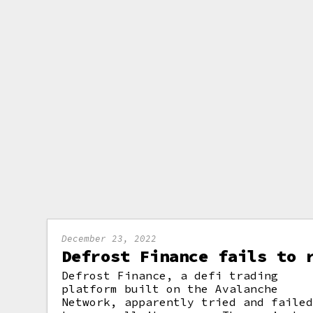
December 23, 2022
Defrost Finance fails to 
Defrost Finance, a defi trading
platform built on the Avalanche
Network, apparently tried and faile