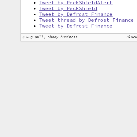
Tweet by PeckShieldAlert
Tweet by PeckShield
Tweet by Defrost Finance
Tweet thread by Defrost Finance
Tweet by Defrost Finance
Rug pull, Shady business
Bloc