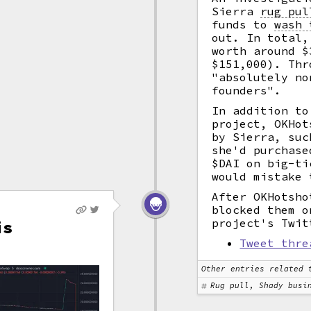
Sierra
rug pul
funds to
wash 
out. In total,
worth around $
$151,000). Thr
"absolutely no
founders".
In addition to
project, OKHot
by Sierra, su
she'd purchase
$DAI on big-ti
would mistake 
After OKHotsho
blocked them o
project's Twit
is
Tweet thre
Other entries related 
Rug pull, Shady busi