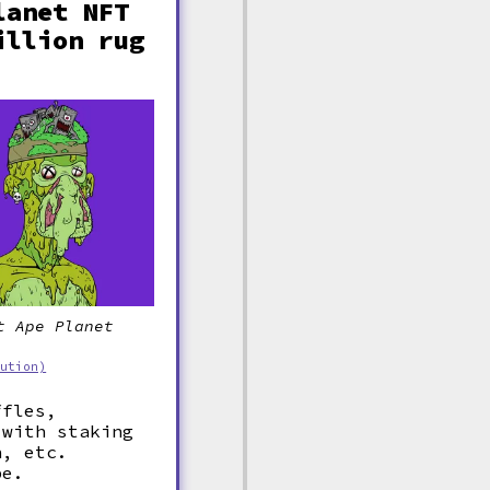
lanet NFT
illion rug
t Ape Planet
bution)
ffles,
 with staking
n, etc.
be.