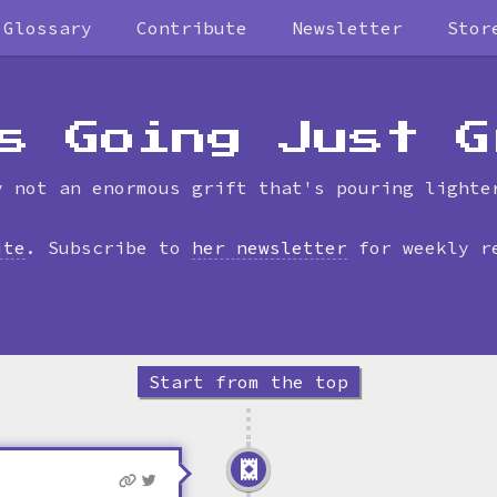
Glossary
Contribute
Newsletter
Stor
Skip
to
timeline
s Going Just G
y not an enormous grift that's pouring lighte
ite
. Subscribe to
her newsletter
for weekly r
Start from the top