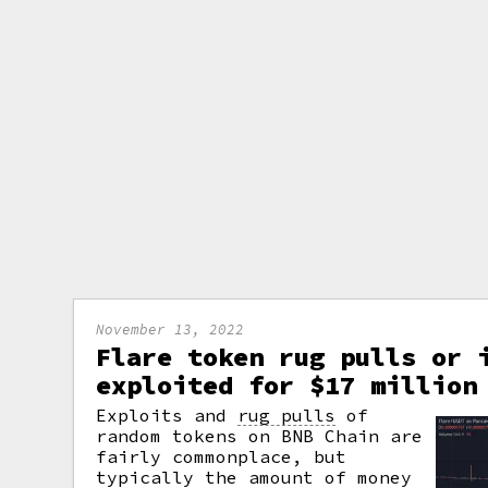
November 13, 2022
Flare token rug pulls or 
exploited for $17 million
Exploits and
rug pulls
of
random tokens on BNB Chain are
fairly commonplace, but
typically the amount of money