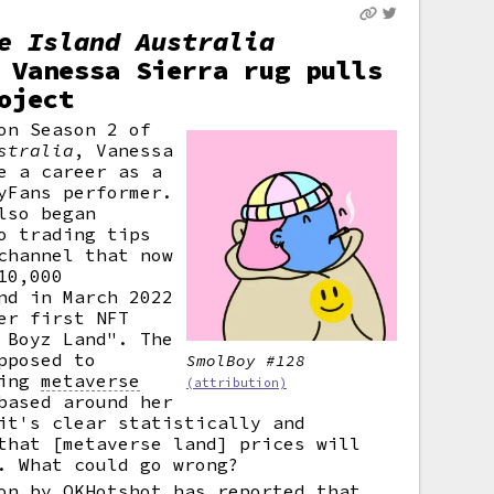
e Island Australia
 Vanessa Sierra rug pulls
oject
on Season 2 of
stralia
, Vanessa
e a career as a
yFans performer.
lso began
o trading tips
channel that now
10,000
nd in March 2022
er first NFT
 Boyz Land". The
pposed to
SmolBoy #128
ring
metaverse
(attribution)
based around her
it's clear statistically and
that [metaverse land] prices will
. What could go wrong?
on by OKHotshot has reported that