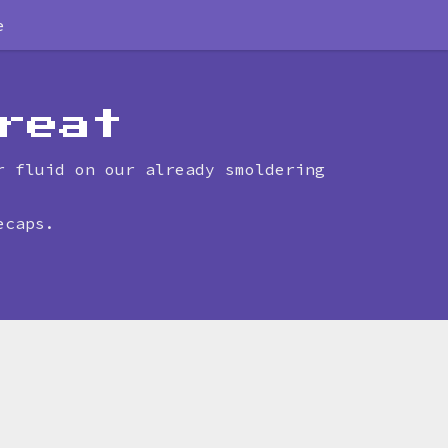
e
reat
r fluid on our already smoldering
ecaps.