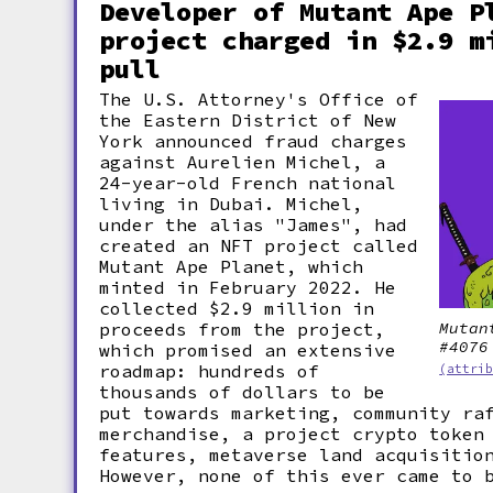
Developer of Mutant Ape P
project charged in $2.9 m
pull
The U.S. Attorney's Office of
the Eastern District of New
York announced fraud charges
against Aurelien Michel, a
24-year-old French national
living in Dubai. Michel,
under the alias "James", had
created an NFT project called
Mutant Ape Planet, which
minted in February 2022. He
collected $2.9 million in
proceeds from the project,
Mutan
#4076
which promised an extensive
roadmap: hundreds of
(attri
thousands of dollars to be
put towards marketing, community ra
merchandise, a project crypto token
features, metaverse land acquisitio
However, none of this ever came to 