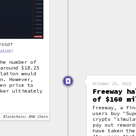
/USDT
bution)
the number of
 around $18.25
ulation would
on. However,
October 23, 2022
ken price to
Freeway ha
cker ultimately
of $160 mi
Freeway, a fin
users buy "Sup
Blockchain: BNB Chain
crypto "simula
pay out reward
have taken the