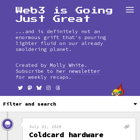
Web3 is Going
Just Great
...and is definitely not an
enormous grift that's pouring
lighter fluid on our already
smoldering planet.
Skip
to
Created by
Molly White
.
timeline
Subscribe to
her newsletter
for weekly recaps.
Filter and search
July 31, 2026
Coldcard hardware