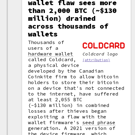
wallet flaw sees more
than 2,000 BTC (~$130
million) drained
across thousands of
wallets
Thousands of
users of a
hardware wallet
Coldcard logo
called Coldcard,
(attribution)
a physical device
developed by the Canadian
Coinkite firm to allow bitcoin
holders to store their bitcoin
on a device that's not connected
to the internet, have suffered
at least 2,055 BTC
(~$130 million) in combined
losses after thieves began
exploiting a flaw with the
wallet firmware's
seed phrase
generation. A 2021 version of
the device firmware, which