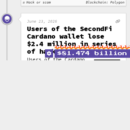
Hack or scam
Blockchain: Polygon
June 23, 2026
Users of the SecondFi
Cardano wallet lose
$2.4 million in series
of hacks
$
81.474 billion
Users of the Cardano
wallet SecondFi
(formerly Yoroi) have
(attribution)
lost a cumulative
16 million ADA (~$2.4 million)
across three attacks targeting a
vulnerability in the project's
wallet generation code.
After the attacks commenced,
SecondFi "rescued" another
129 million ADA (~$19.4 million)
by moving the assets to a third
party entity. They announced