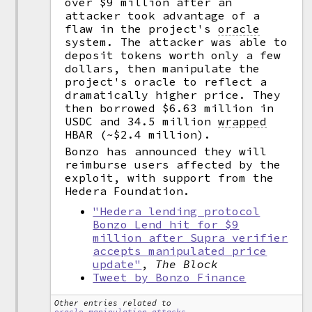
over $9 million after an
attacker took advantage of a
flaw in the project's
oracle
system. The attacker was able to
deposit tokens worth only a few
dollars, then manipulate the
project's oracle to reflect a
dramatically higher price. They
then borrowed $6.63 million in
USDC and 34.5 million
wrapped
HBAR (~$2.4 million).
Bonzo has announced they will
reimburse users affected by the
exploit, with support from the
Hedera Foundation.
"Hedera lending protocol
Bonzo Lend hit for $9
million after Supra verifier
accepts manipulated price
update"
,
The Block
Tweet by Bonzo Finance
Other entries related to