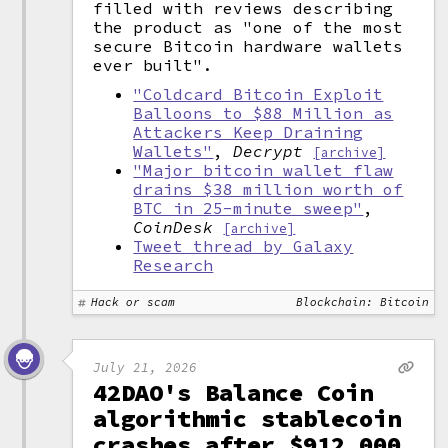
filled with reviews describing
the product as "one of the most
secure Bitcoin hardware wallets
ever built".
"Coldcard Bitcoin Exploit
Balloons to $88 Million as
Attackers Keep Draining
Wallets"
,
Decrypt
[archive]
"Major bitcoin wallet flaw
drains $38 million worth of
BTC in 25-minute sweep"
,
CoinDesk
[archive]
Tweet thread by Galaxy
Research
Hack or scam
Blockchain: Bitcoin
July 21, 2026
42DAO's Balance Coin
algorithmic stablecoin
crashes after $912,000