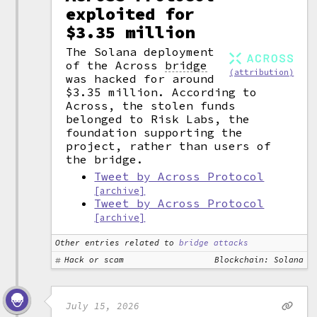
exploited for
$3.35 million
The Solana deployment
of the Across
bridge
(attribution)
was hacked for around
$3.35 million. According to
Across, the stolen funds
belonged to Risk Labs, the
foundation supporting the
project, rather than users of
the bridge.
Tweet by Across Protocol
[archive]
Tweet by Across Protocol
[archive]
Other entries related to
bridge attacks
Hack or scam
Blockchain: Solana
July 15, 2026