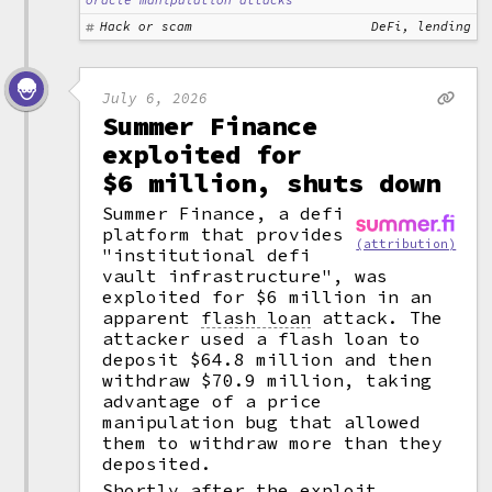
oracle manipulation attacks
Hack or scam
DeFi, lending
July 6, 2026
Summer Finance
exploited for
$6 million, shuts down
Summer Finance, a defi
platform that provides
(attribution)
"institutional defi
vault infrastructure", was
exploited for $6 million in an
apparent
flash loan
attack. The
attacker used a flash loan to
deposit $64.8 million and then
withdraw $70.9 million, taking
advantage of a price
manipulation bug that allowed
them to withdraw more than they
deposited.
Shortly after the exploit,