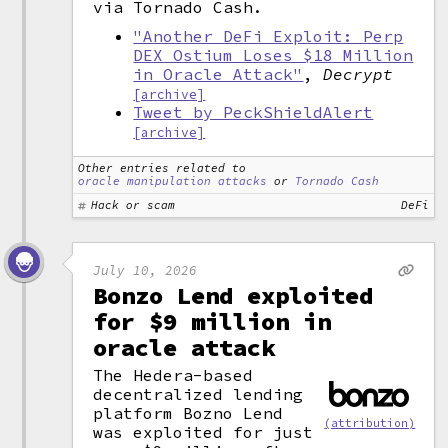
via Tornado Cash.
"Another DeFi Exploit: Perp
DEX Ostium Loses $18 Million
in Oracle Attack"
,
Decrypt
[archive]
Tweet by PeckShieldAlert
[archive]
Other entries related to
oracle manipulation attacks
or
Tornado Cash
Hack or scam
DeFi
July 10, 2026
Bonzo Lend exploited
for $9 million in
oracle attack
The Hedera-based
decentralized lending
platform Bozno Lend
(attribution)
was exploited for just