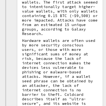
wallets. The first attack seemed
to intentionally target higher-
value wallets, with only wallets
containing 0.15 BTC (~$9,500) or
more impacted. Attacks have come
from an estimated 15 unique
groups, according to Galaxy
Research.
Hardware wallets are often used
by more security conscious
users, or those with more
significant sums of money at
risk, because the lack of
internet connection makes the
devices less vulnerable to
phishing or malware-based
attacks. However, if a wallet
seed phrase can be obtained by
an attacker, the lack of
internet connection is no
barrier to theft. Coldcard
describes itself as "ultra-
secure", and its website is