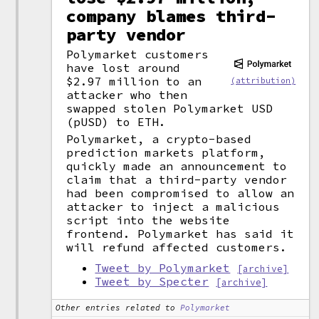
company blames third-
party vendor
Polymarket customers
have lost around
$2.97 million to an
(attribution)
attacker who then
swapped stolen Polymarket USD
(pUSD) to ETH.
Polymarket, a crypto-based
prediction markets platform,
quickly made an announcement to
claim that a third-party vendor
had been compromised to allow an
attacker to inject a malicious
script into the website
frontend. Polymarket has said it
will refund affected customers.
Tweet by Polymarket
[archive]
Tweet by Specter
[archive]
Other entries related to
Polymarket