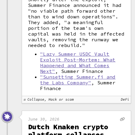
Summer Finance announced it had
"no viable path forward other
than to wind down operations".
They added, "a meaningful
portion of the team's own
capital was held in the affected
vaults, removing the runway we
needed to rebuild."
"Lazy Summer USDC Vault
Exploit Post-Mortem: What
Happened and What Comes
Next"
, Summer Finance
"Sunsetting Summer.fi and
the Labs Company"
, Summer
Finance
Collapse, Hack or scam
DeFi
June 30, 2026
Dutch Knaken crypto
platform collapses