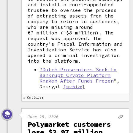
and install a court-appointed
trustee to oversee the process
of extracting assets from the
company to return to customers,
who are missing around
€7 million (~$8 million). The
request was approved. The
country's Fiscal Information and
Investigation Service has also
opened a criminal investigation
into the platform.
"Dutch Prosecutors Seek to
Bankrupt Crypto Platform
Knaken After Funds Frozen"
,
Decrypt
[archive]
Collapse
June 25, 2026
Polymarket customers
lose $2.97 million,