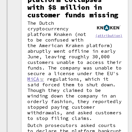
with $8 million in
customer funds missing
The Dutch
cryptocurrency
platform Knaken (not
(attribution)
to be confused with
the American Kraken platform)
abruptly went offline in early
June, leaving roughly 30,000
customers unable to access their
funds. The company was unable to
secure a license under the EU's
MiCA
regulations, which it
said forced them to shut down.
Though they claimed to be
winding down the company in an
orderly fashion, they reportedly
stopped paying customer
withdrawals, and asked customers
to stop filing claims.
Dutch prosecutors asked courts
to declare the platform bankrupt