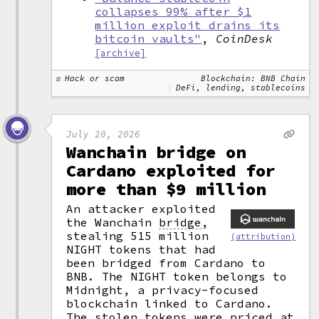
collapses 99% after $1
million exploit drains its
bitcoin vaults"
,
CoinDesk
[archive]
Hack or scam
Blockchain: BNB Chain
DeFi, lending, stablecoins
July 20, 2026
Wanchain bridge on
Cardano exploited for
more than $9 million
An attacker exploited
the Wanchain
bridge
,
stealing 515 million
(attribution)
NIGHT tokens that had
been bridged from Cardano to
BNB. The NIGHT token belongs to
Midnight, a privacy-focused
blockchain linked to Cardano.
The stolen tokens were priced at