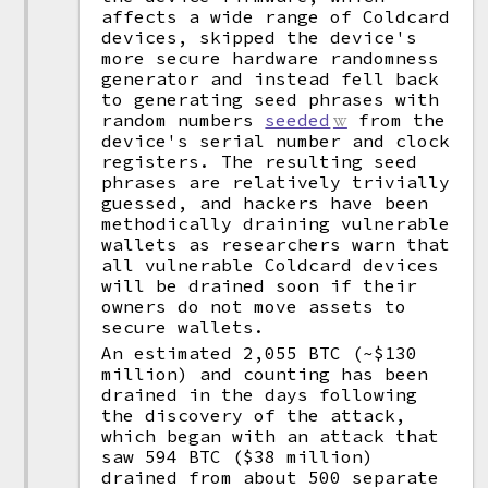
affects a wide range of Coldcard
devices, skipped the device's
more secure hardware randomness
generator and instead fell back
to generating seed phrases with
random numbers
seeded
from the
device's serial number and clock
registers. The resulting seed
phrases are relatively trivially
guessed, and hackers have been
methodically draining vulnerable
wallets as researchers warn that
all vulnerable Coldcard devices
will be drained soon if their
owners do not move assets to
secure wallets.
An estimated 2,055 BTC (~$130
million) and counting has been
drained in the days following
the discovery of the attack,
which began with an attack that
saw 594 BTC ($38 million)
drained from about 500 separate