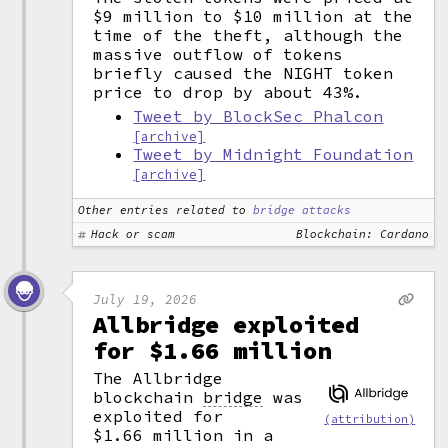
$9 million to $10 million at the
time of the theft, although the
massive outflow of tokens
briefly caused the NIGHT token
price to drop by about 43%.
Tweet by BlockSec Phalcon
[archive]
Tweet by Midnight Foundation
[archive]
Other entries related to
bridge attacks
Hack or scam
Blockchain: Cardano
July 19, 2026
Allbridge exploited
for $1.66 million
The Allbridge
blockchain
bridge
was
exploited for
(attribution)
$1.66 million in a