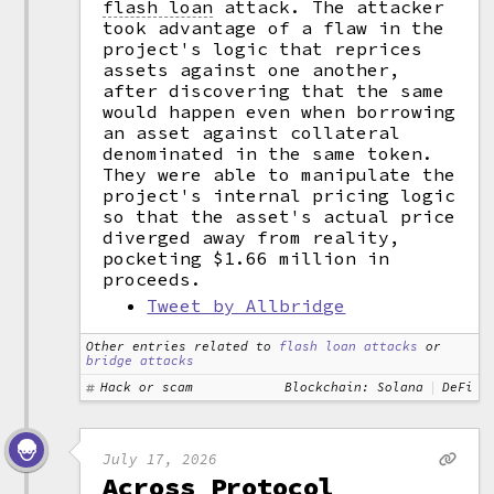
flash loan
attack. The attacker
took advantage of a flaw in the
project's logic that reprices
assets against one another,
after discovering that the same
would happen even when borrowing
an asset against collateral
denominated in the same token.
They were able to manipulate the
project's internal pricing logic
so that the asset's actual price
diverged away from reality,
pocketing $1.66 million in
proceeds.
Tweet by Allbridge
Other entries related to
flash loan attacks
or
bridge attacks
Hack or scam
Blockchain: Solana
DeFi
July 17, 2026
Across Protocol