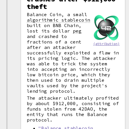
theft
Balance Coin, a small
algorithmic stablecoin
built on BNB Chain,
lost its dollar
peg
and crashed to
fractions of a cent
(attribution)
after an attacker
successfully exploited a flaw in
its pricing logic. The attacker
was able to trick the system
into accepting an incorrectly
low bitcoin price, which they
then used to drain multiple
vaults used by the project's
lending protocol.
The attacker ultimately profited
by about $912,000, consisting of
funds stolen from 42DAO, the
entity that runs the Balance
protocol.
"Balance stablecoin