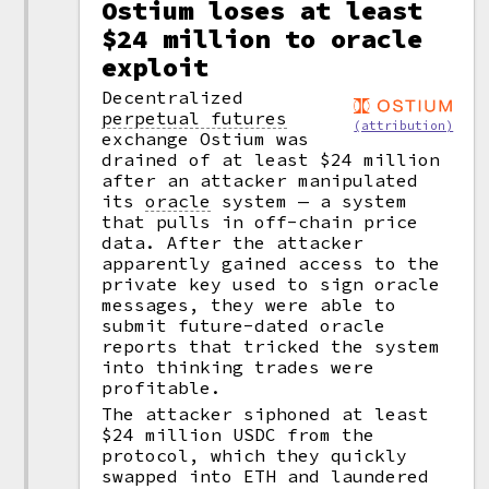
Ostium loses at least
$24 million to oracle
exploit
Decentralized
perpetual futures
(attribution)
exchange Ostium was
drained of at least $24 million
after an attacker manipulated
its
oracle
system — a system
that pulls in off-chain price
data. After the attacker
apparently gained access to the
private key used to sign oracle
messages, they were able to
submit future-dated oracle
reports that tricked the system
into thinking trades were
profitable.
The attacker siphoned at least
$24 million USDC from the
protocol, which they quickly
swapped into ETH and laundered