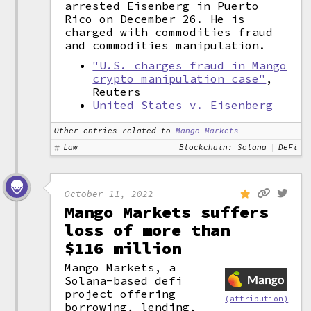
arrested Eisenberg in Puerto
Rico on December 26. He is
charged with commodities fraud
and commodities manipulation.
"U.S. charges fraud in Mango
crypto manipulation case"
,
Reuters
United States v. Eisenberg
Other entries related to
Mango Markets
Law
Blockchain: Solana
DeFi
October 11, 2022
Mango Markets suffers
loss of more than
$116 million
Mango Markets, a
Solana-based
defi
project offering
(attribution)
borrowing, lending,