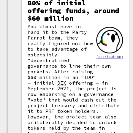
80% of initial
offering funds, around
$60 million
You almost have to
hand it to the Party
Parrot team, they
really figured out how
to take advantage of
ostensibly
(attribution)
"decentralized"
governance to line their own
pockets. After raising
$80 million in an "IDO"
— initial
DEX
offering — in
September 2021, the project is
now embarking on a governance
"vote" that would cash out the
project treasury and distribute
it to PRT token holders.
However, the project team also
unilaterally decided to unlock
tokens held by the team in