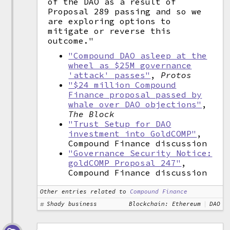
of the DAO as a result of
Proposal 289 passing and so we
are exploring options to
mitigate or reverse this
outcome."
"Compound DAO asleep at the
wheel as $25M governance
'attack' passes"
,
Protos
"$24 million Compound
Finance proposal passed by
whale over DAO objections"
,
The Block
"Trust Setup for DAO
investment into GoldCOMP"
,
Compound Finance discussion
"Governance Security Notice:
goldCOMP Proposal 247"
,
Compound Finance discussion
Other entries related to
Compound Finance
Shady business
Blockchain: Ethereum
DAO