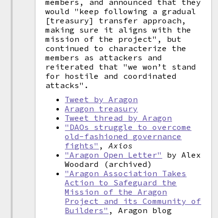
members, and announced that they
would "keep following a gradual
[treasury] transfer approach,
making sure it aligns with the
mission of the project", but
continued to characterize the
members as attackers and
reiterated that "we won’t stand
for hostile and coordinated
attacks".
Tweet by Aragon
Aragon treasury
Tweet thread by Aragon
"DAOs struggle to overcome
old-fashioned governance
fights"
,
Axios
"Aragon Open Letter"
by Alex
Woodard (archived)
"Aragon Association Takes
Action to Safeguard the
Mission of the Aragon
Project and its Community of
Builders"
, Aragon blog