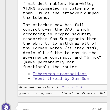
final destination. Meanwhile,
$TORN plummeted in value more
than 30% as the attacker dumped
the tokens.
The attacker now has full
control over the DAO, which
according to crypto security
researcher Sam Sun grants them
the ability to withdraw all of
the locked votes (as they did),
drain all of the tokens in the
governance contract, and "brick"
(make permanently non-
functional) the router.
Etherscan transactions
Tweet thread by Sam Sun
Other entries related to
Tornado Cash
Hack or scam, Hmm
Blockchain: Ethereum
DAO
May 11, 2023