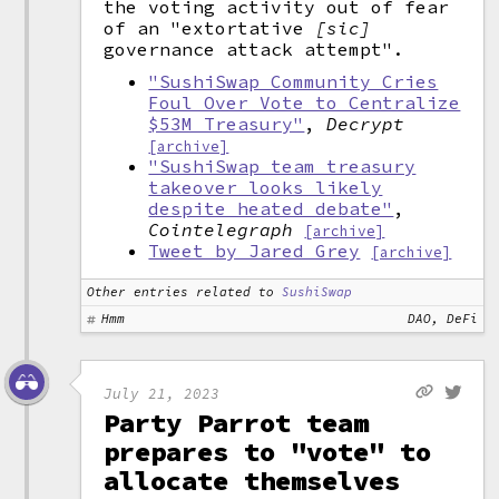
the voting activity out of fear
of an "extortative
[sic]
governance attack attempt".
"SushiSwap Community Cries
Foul Over Vote to Centralize
$53M Treasury"
,
Decrypt
[archive]
"SushiSwap team treasury
takeover looks likely
despite heated debate"
,
Cointelegraph
[archive]
Tweet by Jared Grey
[archive]
Other entries related to
SushiSwap
Hmm
DAO, DeFi
July 21, 2023
Party Parrot team
prepares to "vote" to
allocate themselves