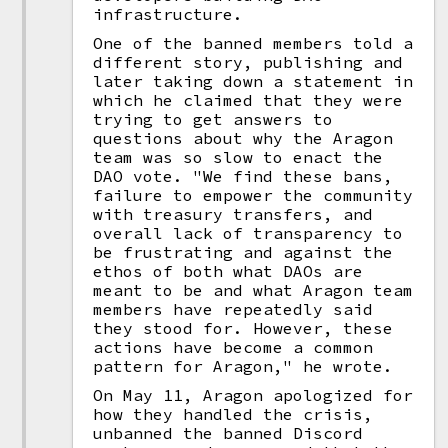
infrastructure.
One of the banned members told a
different story, publishing and
later taking down a statement in
which he claimed that they were
trying to get answers to
questions about why the Aragon
team was so slow to enact the
DAO vote. "We find these bans,
failure to empower the community
with treasury transfers, and
overall lack of transparency to
be frustrating and against the
ethos of both what DAOs are
meant to be and what Aragon team
members have repeatedly said
they stood for. However, these
actions have become a common
pattern for Aragon," he wrote.
On May 11, Aragon apologized for
how they handled the crisis,
unbanned the banned Discord