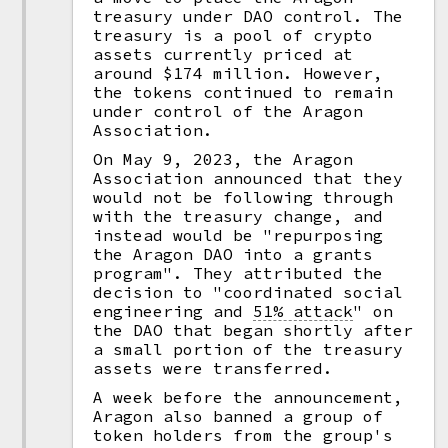
treasury under DAO control. The
treasury is a pool of crypto
assets currently priced at
around $174 million. However,
the tokens continued to remain
under control of the Aragon
Association.
On May 9, 2023, the Aragon
Association announced that they
would not be following through
with the treasury change, and
instead would be "repurposing
the Aragon DAO into a grants
program". They attributed the
decision to "coordinated social
engineering and
51% attack
"
on
the DAO that began shortly after
a small portion of the treasury
assets were transferred.
A week before the announcement,
Aragon also banned a group of
token holders from the group's