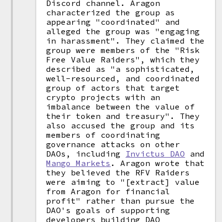
Discord channel. Aragon
characterized the group as
appearing "coordinated" and
alleged the group was "engaging
in harassment". They claimed the
group were members of the "Risk
Free Value Raiders", which they
described as "a sophisticated,
well-resourced, and coordinated
group of actors that target
crypto projects with an
imbalance between the value of
their token and treasury". They
also accused the group and its
members of coordinating
governance attacks on other
DAOs, including
Invictus DAO
and
Mango Markets
. Aragon wrote that
they believed the RFV Raiders
were aiming to "[extract] value
from Aragon for financial
profit" rather than pursue the
DAO's goals of supporting
developers building DAO