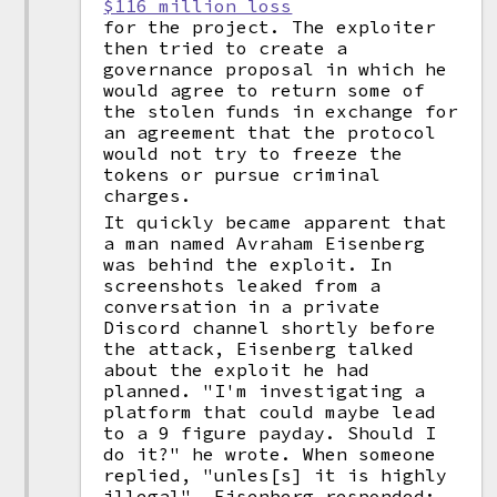
$116 million loss
for the project. The exploiter
then tried to create a
governance proposal in which he
would agree to return some of
the stolen funds in exchange for
an agreement that the protocol
would not try to freeze the
tokens or pursue criminal
charges.
It quickly became apparent that
a man named Avraham Eisenberg
was behind the exploit. In
screenshots leaked from a
conversation in a private
Discord channel shortly before
the attack, Eisenberg talked
about the exploit he had
planned. "I'm investigating a
platform that could maybe lead
to a 9 figure payday. Should I
do it?" he wrote. When someone
replied, "unles[s] it is highly
illegal", Eisenberg responded: