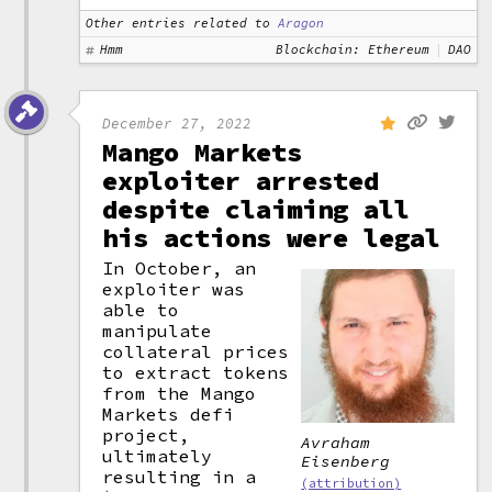
Other entries related to
Aragon
Hmm
Blockchain: Ethereum
DAO
December 27, 2022
Mango Markets
exploiter arrested
despite claiming all
his actions were legal
In October, an
exploiter was
able to
manipulate
collateral prices
to extract tokens
from the Mango
Markets defi
project,
Avraham
ultimately
Eisenberg
resulting in a
(attribution)