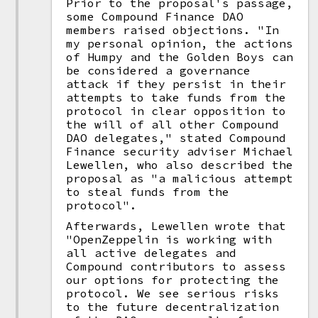
Prior to the proposal's passage,
some Compound Finance DAO
members raised objections. "In
my personal opinion, the actions
of Humpy and the Golden Boys can
be considered a governance
attack if they persist in their
attempts to take funds from the
protocol in clear opposition to
the will of all other Compound
DAO delegates," stated Compound
Finance security adviser Michael
Lewellen, who also described the
proposal as "a malicious attempt
to steal funds from the
protocol".
Afterwards, Lewellen wrote that
"OpenZeppelin is working with
all active delegates and
Compound contributors to assess
our options for protecting the
protocol. We see serious risks
to the future decentralization