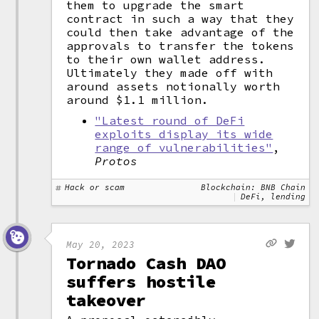
them to upgrade the smart
contract in such a way that they
could then take advantage of the
approvals to transfer the tokens
to their own wallet address.
Ultimately they made off with
around assets notionally worth
around $1.1 million.
"Latest round of DeFi
exploits display its wide
range of vulnerabilities"
,
Protos
Hack or scam
Blockchain: BNB Chain
DeFi, lending
May 20, 2023
Tornado Cash DAO
suffers hostile
takeover