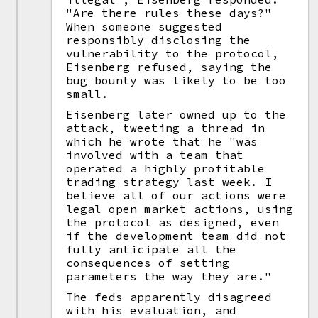
"Are there rules these days?"
When someone suggested
responsibly disclosing the
vulnerability to the protocol,
Eisenberg refused, saying the
bug bounty was likely to be too
small.
Eisenberg later owned up to the
attack, tweeting a thread in
which he wrote that he "was
involved with a team that
operated a highly profitable
trading strategy last week. I
believe all of our actions were
legal open market actions, using
the protocol as designed, even
if the development team did not
fully anticipate all the
consequences of setting
parameters the way they are."
The feds apparently disagreed
with his evaluation, and