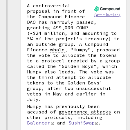
A controversial
proposal in front of
(attribution)
the Compound Finance
DAO
has narrowly passed,
granting 499,000 COMP
(~$24 million, and amounting to
5% of the project's treasury) to
an outside group. A Compound
Finance
whale
,
"Humpy", proposed
the vote to allocate the tokens
to a protocol created by a group
called the "Golden Boys", which
Humpy also leads. The vote was
the third attempt to allocate
tokens to the Golden Boys'
group, after two unsuccessful
votes in May and earlier in
July.
Humpy has previously been
accused of
governance attacks
on
other protocols, including
Balancer
and
SushiSwap
.