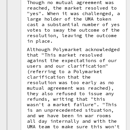
Though no mutual agreement was
reached, the market resolved to
"yes". When it was challenged, a
large holder of the UMA token
cast a substantial number of yes
votes to sway the outcome of the
resolution, leaving the outcome
in place.
Although Polymarket acknowledged
that "This market resolved
against the expectations of our
users and our clarification"
(referring to a Polymarket
clarification that the
resolution was too early as no
mutual agreement was reached),
they also refused to issue any
refunds, writing that "this
wasn't a market failure". "This
is an unprecedented situation,
and we have been in war rooms
all day internally and with the
UMA team to make sure this won't