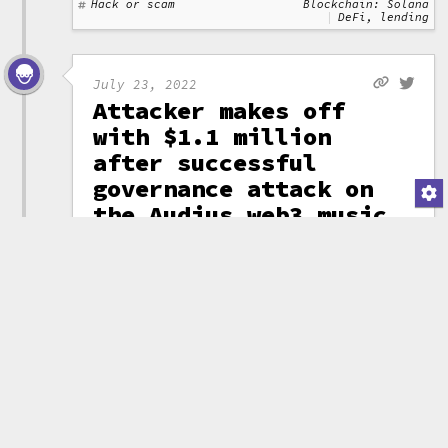
Hack or scam
Blockchain: Solana
DeFi, lending
July 23, 2022
Attacker makes off
with $1.1 million
after successful
governance attack on
the Audius web3 music
platform
An attacker was able
to create and pass a
governance proposal to
(attribution)
transfer out
18.5 million AUDIO tokens from
the community treasury. They
then successfully swapped these
for 705 ETH (~$1.1 million).
Audius halted the token and
smart contracts
while they