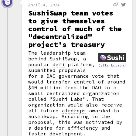
April 4, 2024
SushiSwap team votes
to give themselves
control of much of the
"decentralized"
project's treasury
The leadership team
behind SushiSwap, a
popular
defi
platform,
(attribution)
submitted proposals
for a
DAO
governance vote that
would transfer control of around
$40 million from the DAO to a
small centralized organization
called "Sushi Labs". That
organization would also receive
all future
airdrops
awarded to
SushiSwap. According to the
proposal, this was motivated by
a desire for efficiency and
faster development.