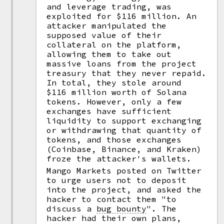
and leverage trading, was
exploited for $116 million. An
attacker manipulated the
supposed value of their
collateral on the platform,
allowing them to take out
massive loans from the project
treasury that they never repaid.
In total, they stole around
$116 million worth of Solana
tokens. However, only a few
exchanges have sufficient
liquidity to support exchanging
or withdrawing that quantity of
tokens, and those exchanges
(Coinbase, Binance, and Kraken)
froze the attacker's wallets.
Mango Markets posted on Twitter
to urge users not to deposit
into the project, and asked the
hacker to contact them "to
discuss a
bug bounty
".
The
hacker had their own plans,