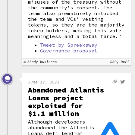
misuses of the treasury without
the community's consent. The
team also prematurely unlocked
the team and VCs' vesting
tokens, so they are the majority
token holders, making this vote
meaningless and a total farce."
Tweet by Spreekaway
Governance proposal
Shady business
DAO, DeFi
June 12, 2023
Abandoned Atlantis
Loans project
exploited for
$1.1 million
Although developers
abandoned the Atlantis
Loans
defi
lending