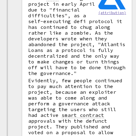
project in early April
due to "financial
(attribution)
difficulties", as a
self-executing defi protocol it
has continued to chug along
rather like a zombie. As the
developers wrote when they
abandoned the project, "Atlantis
Loans as a protocol is fully
decentralized and the only way
to make changes or turn things
off will have to be done through
the governance."
Evidently, few people continued
to pay much attention to the
project, because an exploiter
was able to come along and
perform a governance attack
targeting the users who still
had active
smart contract
approvals with the defunct
project. They published and
voted on a proposal to allow