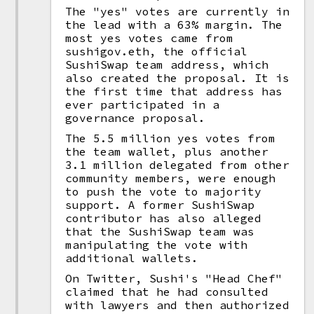
The "yes" votes are currently in
the lead with a 63% margin. The
most yes votes came from
sushigov.eth, the official
SushiSwap team address, which
also created the proposal. It is
the first time that address has
ever participated in a
governance proposal.
The 5.5 million yes votes from
the team wallet, plus another
3.1 million delegated from other
community members, were enough
to push the vote to majority
support. A former SushiSwap
contributor has also alleged
that the SushiSwap team was
manipulating the vote with
additional wallets.
On Twitter, Sushi's "Head Chef"
claimed that he had consulted
with lawyers and then authorized