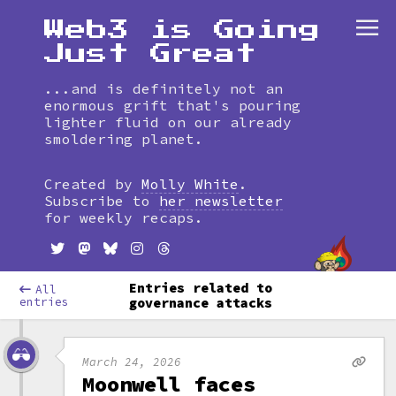
Web3 is Going
Just Great
...and is definitely not an
enormous grift that's pouring
lighter fluid on our already
smoldering planet.
Skip
to
Created by
Molly White
.
timeline
Subscribe to
her newsletter
for weekly recaps.
Entries related to
All
entries
governance attacks
March 24, 2026
Moonwell faces