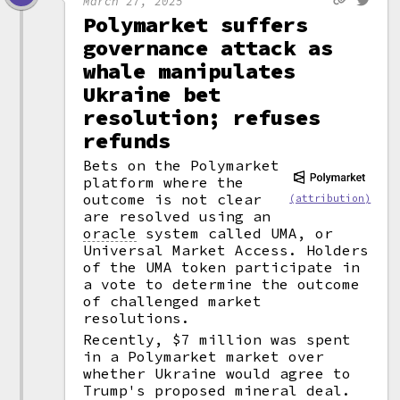
March 27, 2025
Polymarket suffers
governance attack as
whale manipulates
Ukraine bet
resolution; refuses
refunds
Bets on the Polymarket
platform where the
outcome is not clear
(attribution)
are resolved using an
oracle
system called UMA, or
Universal Market Access. Holders
of the UMA token participate in
a vote to determine the outcome
of challenged market
resolutions.
Recently, $7 million was spent
in a Polymarket market over
whether Ukraine would agree to
Trump's proposed mineral deal.