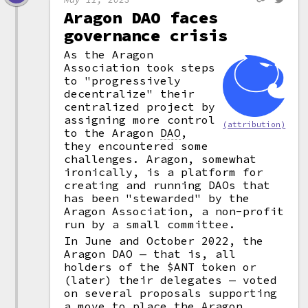
Aragon DAO faces
governance crisis
As the Aragon
Association took steps
to "progressively
decentralize" their
centralized project by
assigning more control
(attribution)
to the Aragon
DAO
,
they encountered some
challenges. Aragon, somewhat
ironically, is a platform for
creating and running DAOs that
has been "stewarded" by the
Aragon Association, a non-profit
run by a small committee.
In June and October 2022, the
Aragon DAO — that is, all
holders of the $ANT token or
(later) their delegates — voted
on several proposals supporting
a move to place the Aragon