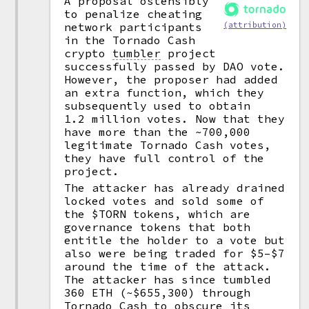
A proposal ostensibly
to penalize cheating
network participants
(attribution)
in the Tornado Cash
crypto
tumbler
project
successfully passed by DAO vote.
However, the proposer had added
an extra function, which they
subsequently used to obtain
1.2 million votes. Now that they
have more than the ~700,000
legitimate Tornado Cash votes,
they have full control of the
project.
The attacker has already drained
locked votes and sold some of
the $TORN tokens, which are
governance tokens that both
entitle the holder to a vote but
also were being traded for $5–$7
around the time of the attack.
The attacker has since tumbled
360 ETH (~$655,300) through
Tornado Cash to obscure its