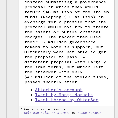
instead submitting a governance
proposal in which they would
return $46 million of the stolen
funds (keeping $70 million) in
exchange for a promise that the
protocol would not try to freeze
the assets or pursue criminal
charges. The hacker then used
their 32 million governance
tokens to vote in support, but
ultimately were not able to get
the proposal to pass. A
different proposal with largely
the same terms, but which left
the attacker with only
$47 million of the stolen funds,
passed shortly after.
Attacker's account
Tweet by Mango Markets
Tweet thread by OtterSec
Other entries related to
oracle manipulation attacks
or
Mango Markets