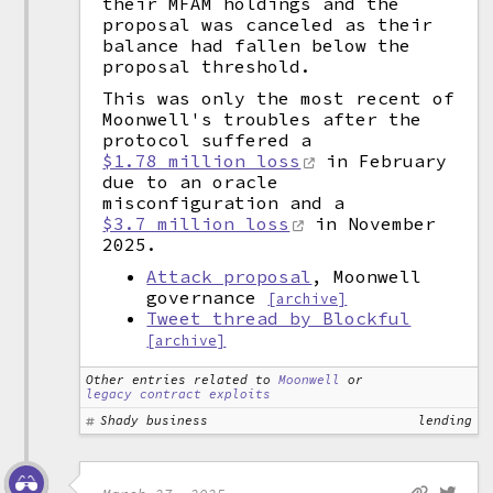
their MFAM holdings and the
proposal was canceled as their
balance had fallen below the
proposal threshold.
This was only the most recent of
Moonwell's troubles after the
protocol suffered a
$1.78 million loss
in February
due to an oracle
misconfiguration and a
$3.7 million loss
in November
2025.
Attack proposal
, Moonwell
governance
[archive]
Tweet thread by Blockful
[archive]
Other entries related to
Moonwell
or
legacy contract exploits
Shady business
lending