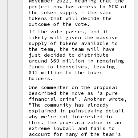
November 2022, meaning that the
project now has access to 80% of
the token supply — the same
tokens
that will decide the
outcome of the vote.
If the vote passes, and it
likely will given the massive
supply of tokens available to
the team, the team will have
just decided to distribute
around $60 million in remaining
funds to themselves, leaving
$12 million to the token
holders.
One commenter on the proposal
described the move as "a pure
financial crime". Another wrote,
"The community has already
explained in painstaking detail
why we're not interested in
this. The pro-rata value is an
extreme lowball and fails to
account for many of the team's