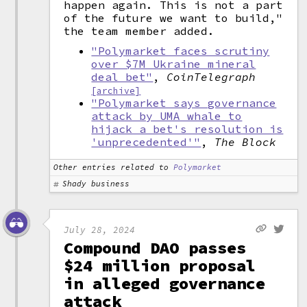
happen again. This is not a part
of the future we want to build,"
the team member added.
"Polymarket faces scrutiny
over $7M Ukraine mineral
deal bet"
,
CoinTelegraph
[archive]
"Polymarket says governance
attack by UMA whale to
hijack a bet's resolution is
'unprecedented'"
,
The Block
Other entries related to
Polymarket
Shady business
July 28, 2024
Compound DAO passes
$24 million proposal
in alleged governance
attack