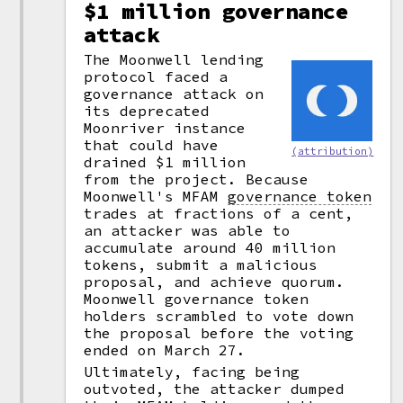
$1 million governance
attack
The Moonwell lending
protocol faced a
governance attack on
its deprecated
Moonriver instance
that could have
(attribution)
drained $1 million
from the project. Because
Moonwell's MFAM
governance token
trades at fractions of a cent,
an attacker was able to
accumulate around 40 million
tokens, submit a malicious
proposal, and achieve quorum.
Moonwell governance token
holders scrambled to vote down
the proposal before the voting
ended on March 27.
Ultimately, facing being
outvoted, the attacker dumped