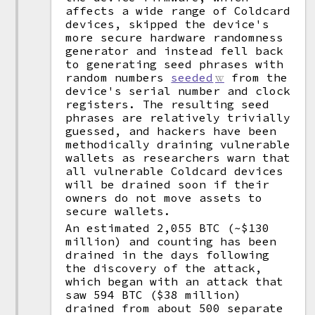
affects a wide range of Coldcard
devices, skipped the device's
more secure hardware randomness
generator and instead fell back
to generating seed phrases with
random numbers
seeded
from the
device's serial number and clock
registers. The resulting seed
phrases are relatively trivially
guessed, and hackers have been
methodically draining vulnerable
wallets as researchers warn that
all vulnerable Coldcard devices
will be drained soon if their
owners do not move assets to
secure wallets.
An estimated 2,055 BTC (~$130
million) and counting has been
drained in the days following
the discovery of the attack,
which began with an attack that
saw 594 BTC ($38 million)
drained from about 500 separate