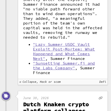
Summer Finance announced it had
"no viable path forward other
than to wind down operations".
They added, "a meaningful
portion of the team's own
capital was held in the affected
vaults, removing the runway we
needed to rebuild."
"Lazy Summer USDC Vault
Exploit Post-Mortem: What
Happened and What Comes
Next"
, Summer Finance
"Sunsetting Summer.fi and
the Labs Company"
, Summer
Finance
Collapse, Hack or scam
DeFi
June 30, 2026
Dutch Knaken crypto
platform collapses