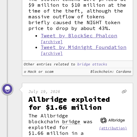
$9 million to $10 million at the
time of the theft, although the
massive outflow of tokens
briefly caused the NIGHT token
price to drop by about 43%.
Tweet by BlockSec Phalcon
[archive]
Tweet by Midnight Foundation
[archive]
Other entries related to
bridge attacks
Hack or scam
Blockchain: Cardano
July 19, 2026
Allbridge exploited
for $1.66 million
The Allbridge
blockchain
bridge
was
exploited for
(attribution)
$1.66 million in a