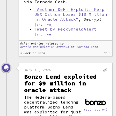
via Tornado Cash.
"Another DeFi Exploit: Perp
DEX Ostium Loses $18 Million
in Oracle Attack"
,
Decrypt
[archive]
Tweet by PeckShieldAlert
[archive]
Other entries related to
oracle manipulation attacks
or
Tornado Cash
Hack or scam
DeFi
July 10, 2026
Bonzo Lend exploited
for $9 million in
oracle attack
The Hedera-based
decentralized lending
platform Bozno Lend
(attribution)
was exploited for just