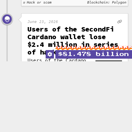
Hack or scam
Blockchain: Polygon
June 23, 2026
Users of the SecondFi
Cardano wallet lose
$2.4 million in series
of hacks
$
81.478 billion
Users of the Cardano
wallet SecondFi
(formerly Yoroi) have
(attribution)
lost a cumulative
16 million ADA (~$2.4 million)
across three attacks targeting a
vulnerability in the project's
wallet generation code.
After the attacks commenced,
SecondFi "rescued" another
129 million ADA (~$19.4 million)
by moving the assets to a third
party entity. They announced