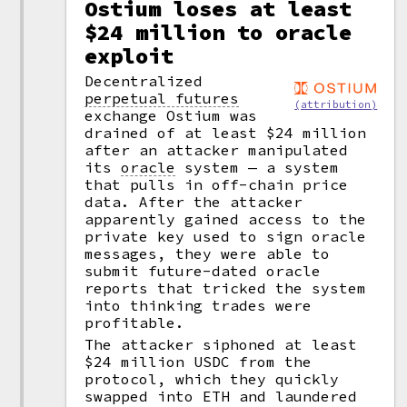
Ostium loses at least
$24 million to oracle
exploit
Decentralized
perpetual futures
(attribution)
exchange Ostium was
drained of at least $24 million
after an attacker manipulated
its
oracle
system — a system
that pulls in off-chain price
data. After the attacker
apparently gained access to the
private key used to sign oracle
messages, they were able to
submit future-dated oracle
reports that tricked the system
into thinking trades were
profitable.
The attacker siphoned at least
$24 million USDC from the
protocol, which they quickly
swapped into ETH and laundered