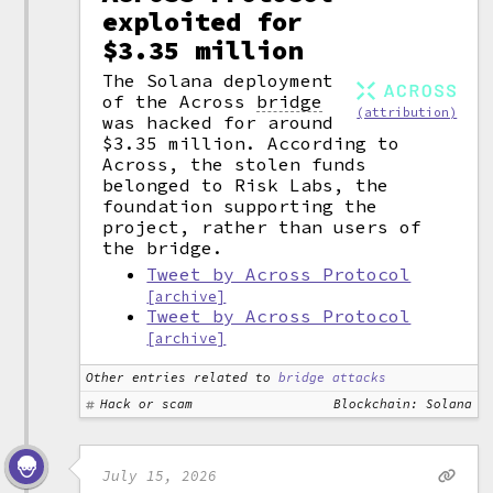
exploited for
$3.35 million
The Solana deployment
of the Across
bridge
(attribution)
was hacked for around
$3.35 million. According to
Across, the stolen funds
belonged to Risk Labs, the
foundation supporting the
project, rather than users of
the bridge.
Tweet by Across Protocol
[archive]
Tweet by Across Protocol
[archive]
Other entries related to
bridge attacks
Hack or scam
Blockchain: Solana
July 15, 2026