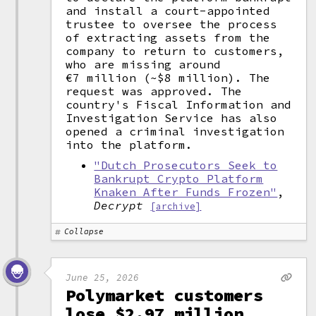
and install a court-appointed
trustee to oversee the process
of extracting assets from the
company to return to customers,
who are missing around
€7 million (~$8 million). The
request was approved. The
country's Fiscal Information and
Investigation Service has also
opened a criminal investigation
into the platform.
"Dutch Prosecutors Seek to
Bankrupt Crypto Platform
Knaken After Funds Frozen"
,
Decrypt
[archive]
Collapse
June 25, 2026
Polymarket customers
lose $2.97 million,