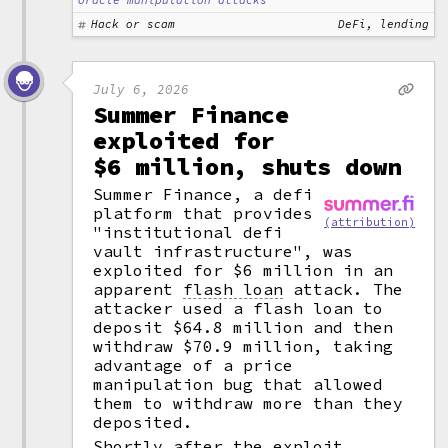
oracle manipulation attacks
Hack or scam
DeFi, lending
July 6, 2026
Summer Finance
exploited for
$6 million, shuts down
Summer Finance, a defi
platform that provides
(attribution)
"institutional defi
vault infrastructure", was
exploited for $6 million in an
apparent
flash loan
attack. The
attacker used a flash loan to
deposit $64.8 million and then
withdraw $70.9 million, taking
advantage of a price
manipulation bug that allowed
them to withdraw more than they
deposited.
Shortly after the exploit,