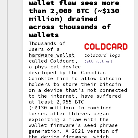
wallet flaw sees more
than 2,000 BTC (~$130
million) drained
across thousands of
wallets
Thousands of
users of a
hardware wallet
Coldcard logo
called Coldcard,
(attribution)
a physical device
developed by the Canadian
Coinkite firm to allow bitcoin
holders to store their bitcoin
on a device that's not connected
to the internet, have suffered
at least 2,055 BTC
(~$130 million) in combined
losses after thieves began
exploiting a flaw with the
wallet firmware's
seed phrase
generation. A 2021 version of
the device firmware, which