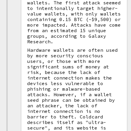
wallets. The first attack seemed
to intentionally target higher-
value wallets, with only wallets
containing 0.15 BTC (~$9,500) or
more impacted. Attacks have come
from an estimated 15 unique
groups, according to Galaxy
Research.
Hardware wallets are often used
by more security conscious
users, or those with more
significant sums of money at
risk, because the lack of
internet connection makes the
devices less vulnerable to
phishing or malware-based
attacks. However, if a wallet
seed phrase can be obtained by
an attacker, the lack of
internet connection is no
barrier to theft. Coldcard
describes itself as "ultra-
secure", and its website is