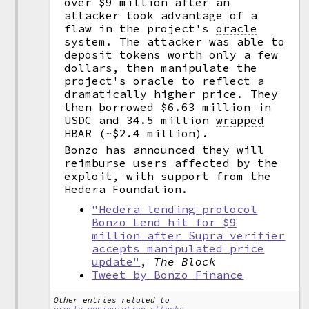
over $9 million after an
attacker took advantage of a
flaw in the project's
oracle
system. The attacker was able to
deposit tokens worth only a few
dollars, then manipulate the
project's oracle to reflect a
dramatically higher price. They
then borrowed $6.63 million in
USDC and 34.5 million
wrapped
HBAR (~$2.4 million).
Bonzo has announced they will
reimburse users affected by the
exploit, with support from the
Hedera Foundation.
"Hedera lending protocol
Bonzo Lend hit for $9
million after Supra verifier
accepts manipulated price
update"
,
The Block
Tweet by Bonzo Finance
Other entries related to