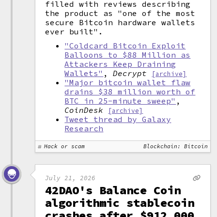
filled with reviews describing
the product as "one of the most
secure Bitcoin hardware wallets
ever built".
"Coldcard Bitcoin Exploit
Balloons to $88 Million as
Attackers Keep Draining
Wallets"
,
Decrypt
[archive]
"Major bitcoin wallet flaw
drains $38 million worth of
BTC in 25-minute sweep"
,
CoinDesk
[archive]
Tweet thread by Galaxy
Research
Hack or scam
Blockchain: Bitcoin
July 21, 2026
42DAO's Balance Coin
algorithmic stablecoin
crashes after $912,000