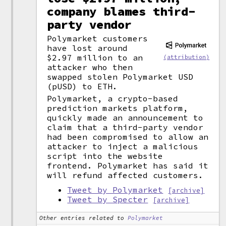
company blames third-
party vendor
Polymarket customers
have lost around
$2.97 million to an
(attribution)
attacker who then
swapped stolen Polymarket USD
(pUSD) to ETH.
Polymarket, a crypto-based
prediction markets platform,
quickly made an announcement to
claim that a third-party vendor
had been compromised to allow an
attacker to inject a malicious
script into the website
frontend. Polymarket has said it
will refund affected customers.
Tweet by Polymarket
[archive]
Tweet by Specter
[archive]
Other entries related to
Polymarket