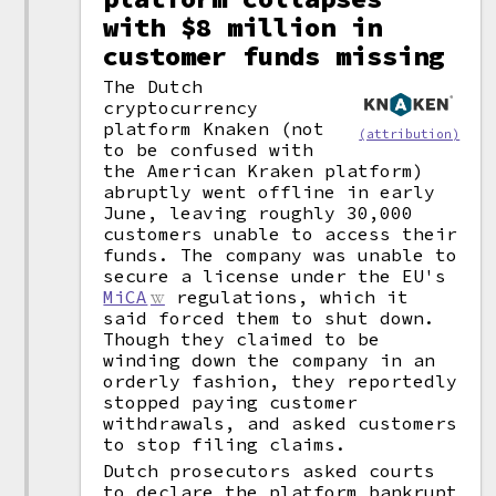
with $8 million in
customer funds missing
The Dutch
cryptocurrency
platform Knaken (not
(attribution)
to be confused with
the American Kraken platform)
abruptly went offline in early
June, leaving roughly 30,000
customers unable to access their
funds. The company was unable to
secure a license under the EU's
MiCA
regulations, which it
said forced them to shut down.
Though they claimed to be
winding down the company in an
orderly fashion, they reportedly
stopped paying customer
withdrawals, and asked customers
to stop filing claims.
Dutch prosecutors asked courts
to declare the platform bankrupt