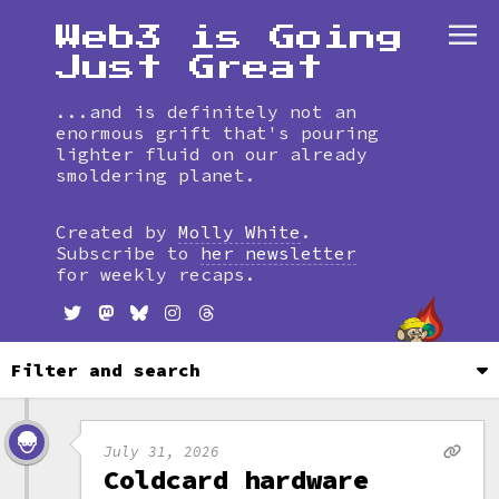
Web3 is Going
Just Great
...and is definitely not an
enormous grift that's pouring
lighter fluid on our already
smoldering planet.
Skip
to
Created by
Molly White
.
timeline
Subscribe to
her newsletter
for weekly recaps.
Filter and search
July 31, 2026
Coldcard hardware