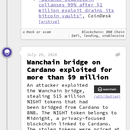
collapses 99% after $1
million exploit drains its
bitcoin vaults"
,
CoinDesk
[archive]
Hack or scam
Blockchain: BNB Chain
DeFi, lending, stablecoins
July 20, 2026
Wanchain bridge on
Cardano exploited for
more than $9 million
An attacker exploited
the Wanchain
bridge
,
stealing 515 million
(attribution)
NIGHT tokens that had
been bridged from Cardano to
BNB. The NIGHT token belongs to
Midnight, a privacy-focused
blockchain linked to Cardano.
The stolen tokens were priced at