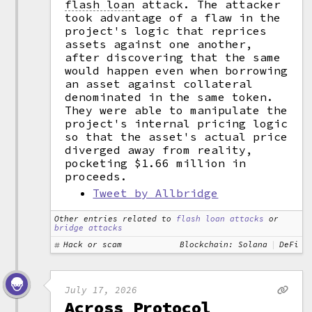
flash loan
attack. The attacker
took advantage of a flaw in the
project's logic that reprices
assets against one another,
after discovering that the same
would happen even when borrowing
an asset against collateral
denominated in the same token.
They were able to manipulate the
project's internal pricing logic
so that the asset's actual price
diverged away from reality,
pocketing $1.66 million in
proceeds.
Tweet by Allbridge
Other entries related to
flash loan attacks
or
bridge attacks
Hack or scam
Blockchain: Solana
DeFi
July 17, 2026
Across Protocol