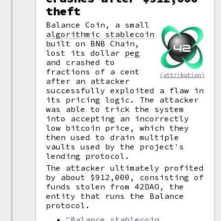
theft
Balance Coin, a small
algorithmic stablecoin
built on BNB Chain,
lost its dollar
peg
and crashed to
fractions of a cent
(attribution)
after an attacker
successfully exploited a flaw in
its pricing logic. The attacker
was able to trick the system
into accepting an incorrectly
low bitcoin price, which they
then used to drain multiple
vaults used by the project's
lending protocol.
The attacker ultimately profited
by about $912,000, consisting of
funds stolen from 42DAO, the
entity that runs the Balance
protocol.
"Balance stablecoin